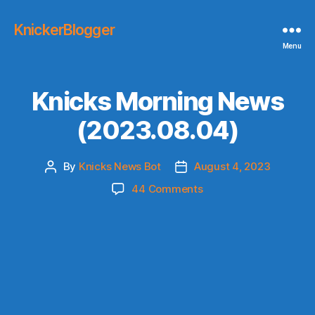
KnickerBlogger
Menu
Knicks Morning News
(2023.08.04)
By
Knicks News Bot
August 4, 2023
Post
Post
author
date
on
44 Comments
Knicks
Morning
News
(2023.08.04)