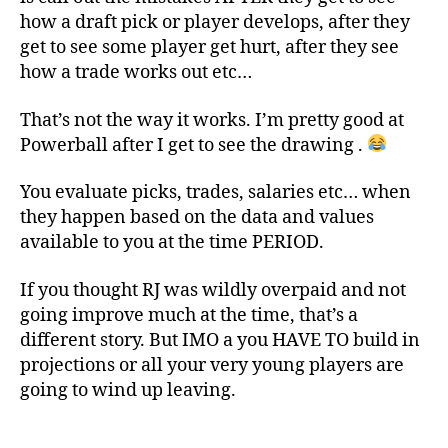
how a draft pick or player develops, after they
get to see some player get hurt, after they see
how a trade works out etc…
That’s not the way it works. I’m pretty good at
Powerball after I get to see the drawing .
You evaluate picks, trades, salaries etc… when
they happen based on the data and values
available to you at the time PERIOD.
If you thought RJ was wildly overpaid and not
going improve much at the time, that’s a
different story. But IMO a you HAVE TO build in
projections or all your very young players are
going to wind up leaving.