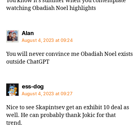
You know it’s summer when you contemplate
watching Obadiah Noel highlights
says:
Alan
August 4, 2023 at 09:24
You will never convince me Obadiah Noel exists
outside ChatGPT
says:
ess-dog
August 4, 2023 at 09:27
Nice to see Skapintsev get an exhibit 10 deal as
well. He can probably thank Jokic for that
trend.