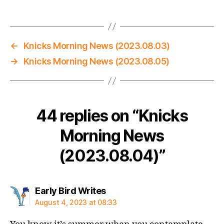
←
Knicks Morning News (2023.08.03)
→
Knicks Morning News (2023.08.05)
44 replies on “Knicks
Morning News
(2023.08.04)”
says:
Early Bird Writes
August 4, 2023 at 08:33