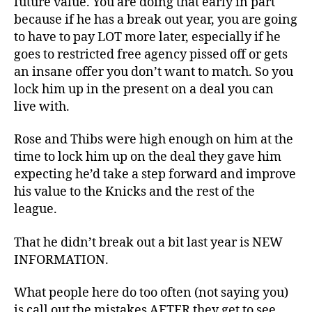
future value. You are doing that early in part
because if he has a break out year, you are going
to have to pay LOT more later, especially if he
goes to restricted free agency pissed off or gets
an insane offer you don’t want to match. So you
lock him up in the present on a deal you can
live with.
Rose and Thibs were high enough on him at the
time to lock him up on the deal they gave him
expecting he’d take a step forward and improve
his value to the Knicks and the rest of the
league.
That he didn’t break out a bit last year is NEW
INFORMATION.
What people here do too often (not saying you)
is call out the mistakes AFTER they get to see