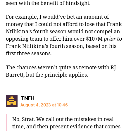
seen with the benefit of hindsight.
For example, I would’ve bet an amount of
money that I could not afford to lose that Frank
Ntilikina’s fourth season would not compel an
opposing team to offer him over $107M
prior to
Frank Ntilikina’s fourth season, based on his
first three seasons.
The chances weren’t quite as remote with RJ
Barrett, but the principle applies.
says:
TNFH
August 4, 2023 at 10:46
No, Strat. We call out the mistakes in real
time, and then present evidence that comes