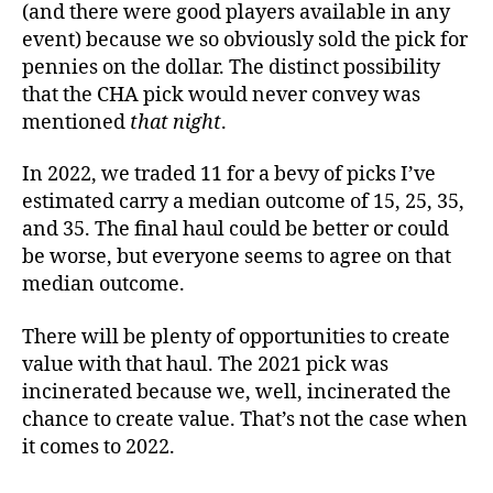
(and there were good players available in any
event) because we so obviously sold the pick for
pennies on the dollar. The distinct possibility
that the CHA pick would never convey was
mentioned
that night
.
In 2022, we traded 11 for a bevy of picks I’ve
estimated carry a median outcome of 15, 25, 35,
and 35. The final haul could be better or could
be worse, but everyone seems to agree on that
median outcome.
There will be plenty of opportunities to create
value with that haul. The 2021 pick was
incinerated because we, well, incinerated the
chance to create value. That’s not the case when
it comes to 2022.