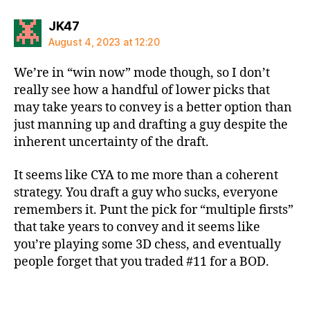
says:
JK47
August 4, 2023 at 12:20
We’re in “win now” mode though, so I don’t
really see how a handful of lower picks that
may take years to convey is a better option than
just manning up and drafting a guy despite the
inherent uncertainty of the draft.
It seems like CYA to me more than a coherent
strategy. You draft a guy who sucks, everyone
remembers it. Punt the pick for “multiple firsts”
that take years to convey and it seems like
you’re playing some 3D chess, and eventually
people forget that you traded #11 for a BOD.