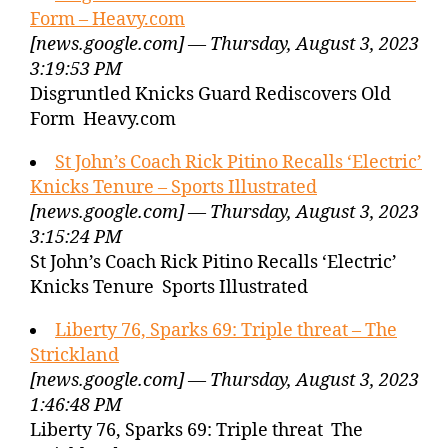
Form – Heavy.com
[news.google.com] — Thursday, August 3, 2023
3:19:53 PM
Disgruntled Knicks Guard Rediscovers Old
Form Heavy.com
St John’s Coach Rick Pitino Recalls ‘Electric’
Knicks Tenure – Sports Illustrated
[news.google.com] — Thursday, August 3, 2023
3:15:24 PM
St John’s Coach Rick Pitino Recalls ‘Electric’
Knicks Tenure Sports Illustrated
Liberty 76, Sparks 69: Triple threat – The
Strickland
[news.google.com] — Thursday, August 3, 2023
1:46:48 PM
Liberty 76, Sparks 69: Triple threat The