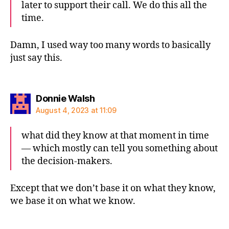
later to support their call. We do this all the
time.
Damn, I used way too many words to basically
just say this.
says:
Donnie Walsh
August 4, 2023 at 11:09
what did they know at that moment in time
— which mostly can tell you something about
the decision-makers.
Except that we don’t base it on what they know,
we base it on what we know.