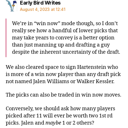
says:
Early Bird Writes
August 4, 2023 at 12:41
We’re in “win now” mode though, so I don’t
really see how a handful of lower picks that
may take years to convey is a better option
than just manning up and drafting a guy
despite the inherent uncertainty of the draft.
We also cleared space to sign Hartenstein who
is more of a win now player than any draft pick
not named Jalen Williams or Walker Kessler.
The picks can also be traded in win now moves.
Conversely, we should ask how many players
picked after 11 will ever be worth two 1st rd
picks. Jalen and
maybe
1 or 2 others?