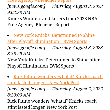
Free Agency – Bleacher Report
[news.google.com] — Thursday, August 3, 2023
9:02:23 AM
Knicks Winners and Losers from 2023 NBA
Free Agency Bleacher Report
New York Knicks: Determined to Shine
after Playoff Elimination – BVM Sports
[news.google.com] — Thursday, August 3, 2023
8:36:29 AM
New York Knicks: Determined to Shine after
Playoff Elimination BVM Sports
Rick Pitino wonders ‘what if’ Knicks coach
stint lasted longer – New York Post
[news.google.com] — Thursday, August 3, 2023
8:20:00 AM
Rick Pitino wonders ‘what if’ Knicks coach
stint lasted longer New York Post