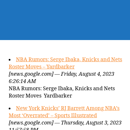
NBA Rumors: Serge Ibaka, Knicks and Nets
Roster Moves – Yardbarker
[news.google.com] — Friday, August 4, 2023
6:26:14 AM
NBA Rumors: Serge Ibaka, Knicks and Nets
Roster Moves Yardbarker
New York Knicks’ RJ Barrett Among NBA’s
Most ‘Overrated’ – Sports Illustrated
[news.google.com] — Thursday, August 3, 2023