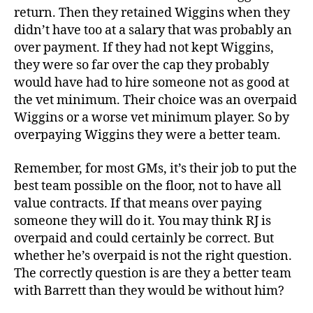
return. Then they retained Wiggins when they
didn’t have too at a salary that was probably an
over payment. If they had not kept Wiggins,
they were so far over the cap they probably
would have had to hire someone not as good at
the vet minimum. Their choice was an overpaid
Wiggins or a worse vet minimum player. So by
overpaying Wiggins they were a better team.
Remember, for most GMs, it’s their job to put the
best team possible on the floor, not to have all
value contracts. If that means over paying
someone they will do it. You may think RJ is
overpaid and could certainly be correct. But
whether he’s overpaid is not the right question.
The correctly question is are they a better team
with Barrett than they would be without him?