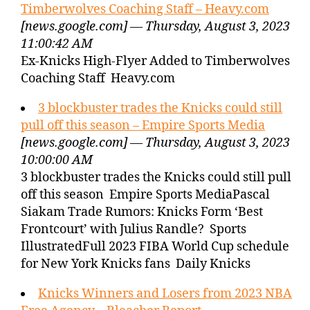
Timberwolves Coaching Staff – Heavy.com
[news.google.com] — Thursday, August 3, 2023
11:00:42 AM
Ex-Knicks High-Flyer Added to Timberwolves
Coaching Staff Heavy.com
3 blockbuster trades the Knicks could still
pull off this season – Empire Sports Media
[news.google.com] — Thursday, August 3, 2023
10:00:00 AM
3 blockbuster trades the Knicks could still pull
off this season Empire Sports MediaPascal
Siakam Trade Rumors: Knicks Form ‘Best
Frontcourt’ with Julius Randle? Sports
IllustratedFull 2023 FIBA World Cup schedule
for New York Knicks fans Daily Knicks
Knicks Winners and Losers from 2023 NBA