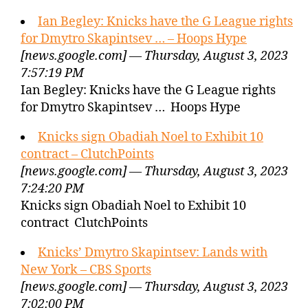
Ian Begley: Knicks have the G League rights
for Dmytro Skapintsev … – Hoops Hype
[news.google.com] — Thursday, August 3, 2023
7:57:19 PM
Ian Begley: Knicks have the G League rights
for Dmytro Skapintsev … Hoops Hype
Knicks sign Obadiah Noel to Exhibit 10
contract – ClutchPoints
[news.google.com] — Thursday, August 3, 2023
7:24:20 PM
Knicks sign Obadiah Noel to Exhibit 10
contract ClutchPoints
Knicks’ Dmytro Skapintsev: Lands with
New York – CBS Sports
[news.google.com] — Thursday, August 3, 2023
7:02:00 PM