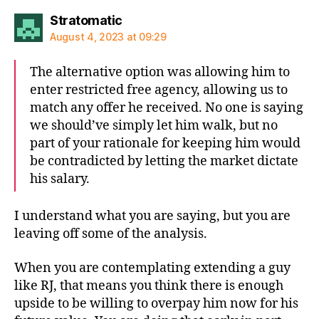
says:
Stratomatic
August 4, 2023 at 09:29
The alternative option was allowing him to
enter restricted free agency, allowing us to
match any offer he received. No one is saying
we should’ve simply let him walk, but no
part of your rationale for keeping him would
be contradicted by letting the market dictate
his salary.
I understand what you are saying, but you are
leaving off some of the analysis.
When you are contemplating extending a guy
like RJ, that means you think there is enough
upside to be willing to overpay him now for his