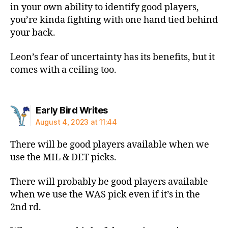
in your own ability to identify good players,
you’re kinda fighting with one hand tied behind
your back.
Leon’s fear of uncertainty has its benefits, but it
comes with a ceiling too.
says:
Early Bird Writes
August 4, 2023 at 11:44
There will be good players available when we
use the MIL & DET picks.
There will probably be good players available
when we use the WAS pick even if it’s in the
2nd rd.