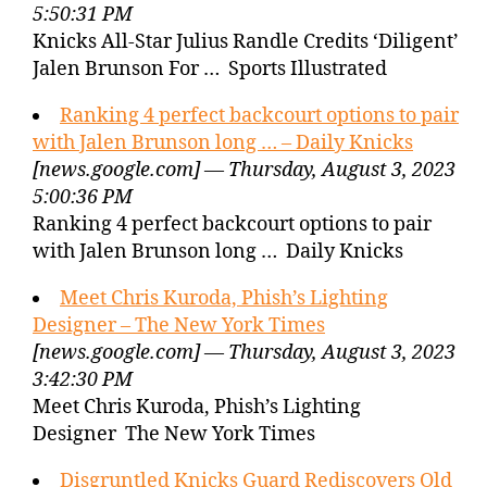
5:50:31 PM
Knicks All-Star Julius Randle Credits ‘Diligent’
Jalen Brunson For … Sports Illustrated
Ranking 4 perfect backcourt options to pair
with Jalen Brunson long … – Daily Knicks
[news.google.com] — Thursday, August 3, 2023
5:00:36 PM
Ranking 4 perfect backcourt options to pair
with Jalen Brunson long … Daily Knicks
Meet Chris Kuroda, Phish’s Lighting
Designer – The New York Times
[news.google.com] — Thursday, August 3, 2023
3:42:30 PM
Meet Chris Kuroda, Phish’s Lighting
Designer The New York Times
Disgruntled Knicks Guard Rediscovers Old