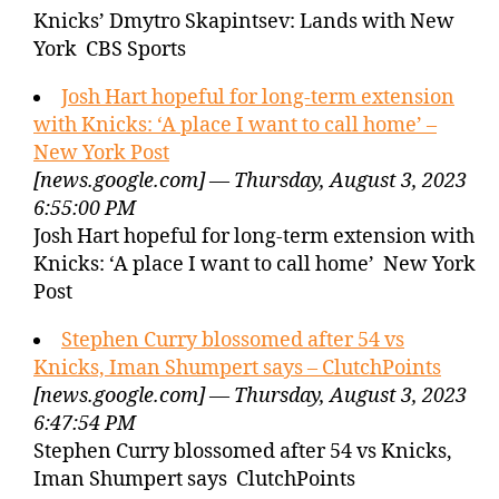
Knicks’ Dmytro Skapintsev: Lands with New
York CBS Sports
Josh Hart hopeful for long-term extension
with Knicks: ‘A place I want to call home’ –
New York Post
[news.google.com] — Thursday, August 3, 2023
6:55:00 PM
Josh Hart hopeful for long-term extension with
Knicks: ‘A place I want to call home’ New York
Post
Stephen Curry blossomed after 54 vs
Knicks, Iman Shumpert says – ClutchPoints
[news.google.com] — Thursday, August 3, 2023
6:47:54 PM
Stephen Curry blossomed after 54 vs Knicks,
Iman Shumpert says ClutchPoints