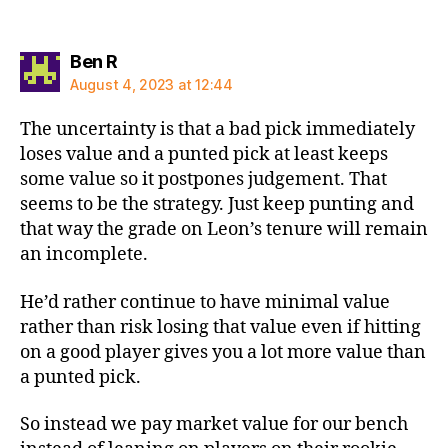
says:
Ben R
August 4, 2023 at 12:44
The uncertainty is that a bad pick immediately
loses value and a punted pick at least keeps
some value so it postpones judgement. That
seems to be the strategy. Just keep punting and
that way the grade on Leon’s tenure will remain
an incomplete.
He’d rather continue to have minimal value
rather than risk losing that value even if hitting
on a good player gives you a lot more value than
a punted pick.
So instead we pay market value for our bench