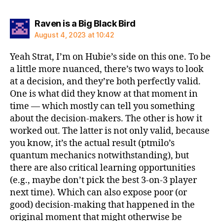
says:
Raven is a Big Black Bird
August 4, 2023 at 10:42
Yeah Strat, I’m on Hubie’s side on this one. To be
a little more nuanced, there’s two ways to look
at a decision, and they’re both perfectly valid.
One is what did they know at that moment in
time — which mostly can tell you something
about the decision-makers. The other is how it
worked out. The latter is not only valid, because
you know, it’s the actual result (ptmilo’s
quantum mechanics notwithstanding), but
there are also critical learning opportunities
(e.g., maybe don’t pick the best 3-on-3 player
next time). Which can also expose poor (or
good) decision-making that happened in the
original moment that might otherwise be