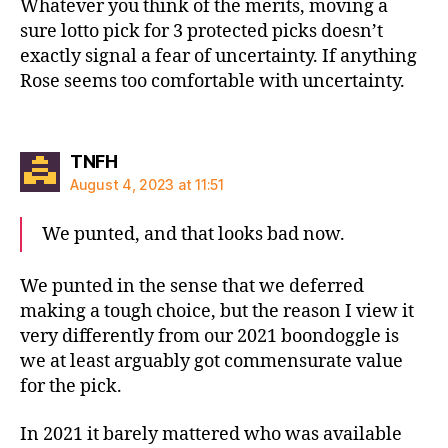
Whatever you think of the merits, moving a
sure lotto pick for 3 protected picks doesn’t
exactly signal a fear of uncertainty. If anything
Rose seems too comfortable with uncertainty.
says:
TNFH
August 4, 2023 at 11:51
We punted, and that looks bad now.
We punted in the sense that we deferred
making a tough choice, but the reason I view it
very differently from our 2021 boondoggle is
we at least arguably got commensurate value
for the pick.
In 2021 it barely mattered who was available