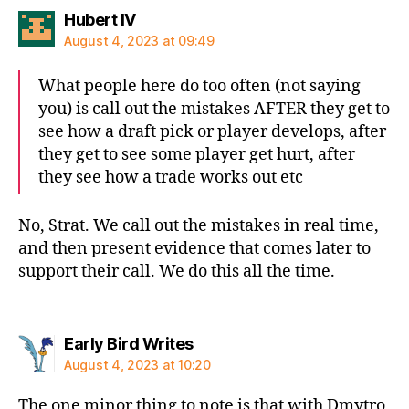
says:
Hubert IV
August 4, 2023 at 09:49
What people here do too often (not saying
you) is call out the mistakes AFTER they get to
see how a draft pick or player develops, after
they get to see some player get hurt, after
they see how a trade works out etc
No, Strat. We call out the mistakes in real time,
and then present evidence that comes later to
support their call. We do this all the time.
says:
Early Bird Writes
August 4, 2023 at 10:20
The one minor thing to note is that with Dmytro