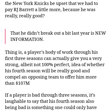
the New York Knicks be upset that we had to
pay RJ Barrett a little more, because he was
really, really good?
That he didn’t break out a bit last year is NEW
INFORMATION.
Thing is, a player’s body of work through his
first three seasons can actually give you a very
strong, albeit not 100% perfect, idea of whether
his fourth season will be really good and
compel an opposing team to offer him more
than $107M
If a player is bad through three seasons, it’s
laughable to say that his fourth season also
being bad is something one could only have