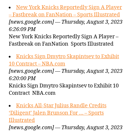
New York Knicks Reportedly Sign A Player
– Fastbreak on FanNation – Sports Illustrated
[news.google.com] — Thursday, August 3, 2023
6:26:09 PM
New York Knicks Reportedly Sign A Player –
Fastbreak on FanNation Sports Illustrated
Knicks Sign Dmytro Skapintsev to Exhibit
10 Contract – NBA.com
[news.google.com] — Thursday, August 3, 2023
6:20:00 PM
Knicks Sign Dmytro Skapintsev to Exhibit 10
Contract NBA.com
Knicks All-Star Julius Randle Credits
‘Diligent’ Jalen Brunson For … – Sports
Illustrated
[news.google.com] — Thursday, August 3, 2023