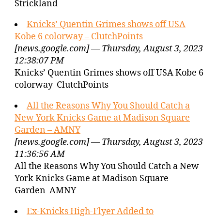
Strickland
Knicks’ Quentin Grimes shows off USA
Kobe 6 colorway – ClutchPoints
[news.google.com] — Thursday, August 3, 2023
12:38:07 PM
Knicks’ Quentin Grimes shows off USA Kobe 6
colorway ClutchPoints
All the Reasons Why You Should Catch a
New York Knicks Game at Madison Square
Garden – AMNY
[news.google.com] — Thursday, August 3, 2023
11:36:56 AM
All the Reasons Why You Should Catch a New
York Knicks Game at Madison Square
Garden AMNY
Ex-Knicks High-Flyer Added to