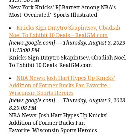
11:57:58 PM
New York Knicks’ RJ Barrett Among NBA’s
Most ‘Overrated’ Sports Illustrated
Knicks Sign Dmytro Skapintsev, Obadiah
Noel To Exhibit 10 Deals – RealGM.com
[news.google.com] — Thursday, August 3, 2023
11:13:00 PM
Knicks Sign Dmytro Skapintsev, Obadiah Noel
To Exhibit 10 Deals RealGM.com
NBA News: Josh Hart Hypes Up Knicks’
Addition of Former Bucks Fan Favorite –
Wisconsin Sports Heroics
[news.google.com] — Thursday, August 3, 2023
8:29:08 PM
NBA News: Josh Hart Hypes Up Knicks’
Addition of Former Bucks Fan
Favorite Wisconsin Sports Heroics