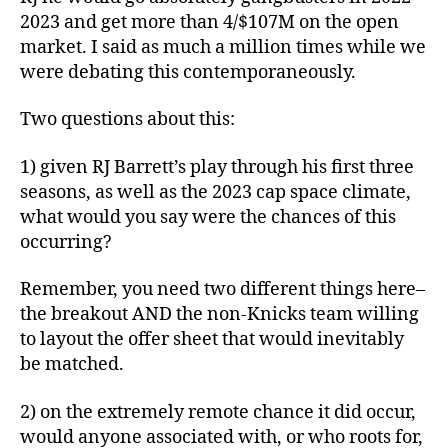
2023 and get more than 4/$107M on the open
market. I said as much a million times while we
were debating this contemporaneously.
Two questions about this:
1) given RJ Barrett’s play through his first three
seasons, as well as the 2023 cap space climate,
what would you say were the chances of this
occurring?
Remember, you need two different things here–
the breakout AND the non-Knicks team willing
to layout the offer sheet that would inevitably
be matched.
2) on the extremely remote chance it did occur,
would anyone associated with, or who roots for,