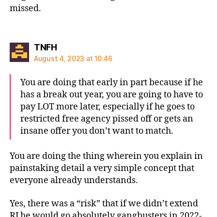
missed.
says:
TNFH
August 4, 2023 at 10:46
You are doing that early in part because if he
has a break out year, you are going to have to
pay LOT more later, especially if he goes to
restricted free agency pissed off or gets an
insane offer you don’t want to match.
You are doing the thing wherein you explain in
painstaking detail a very simple concept that
everyone already understands.
Yes, there was a “risk” that if we didn’t extend
RJ he would go absolutely gangbusters in 2022-