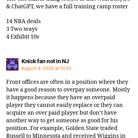
& ChatGPT, we have a full training camp roster
14 NBA deals
3 Two-ways
4 Exhibit 10s
says:
Knick fan not in NJ
August 4, 2023 at 10:30
Front offices are often in a position where they
have a good reason to overpay someone. Mostly
it happens because they have an overpaid
player they cannot easily replace or they can
acquire an over paid player but don’t have
another way to get someone as good for his
position. For example, Golden State traded
Russell to Minnesota and received Wiggins in