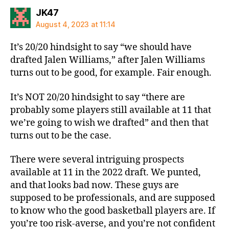
says:
JK47
August 4, 2023 at 11:14
It’s 20/20 hindsight to say “we should have
drafted Jalen Williams,” after Jalen Williams
turns out to be good, for example. Fair enough.
It’s NOT 20/20 hindsight to say “there are
probably some players still available at 11 that
we’re going to wish we drafted” and then that
turns out to be the case.
There were several intriguing prospects
available at 11 in the 2022 draft. We punted,
and that looks bad now. These guys are
supposed to be professionals, and are supposed
to know who the good basketball players are. If
you’re too risk-averse, and you’re not confident