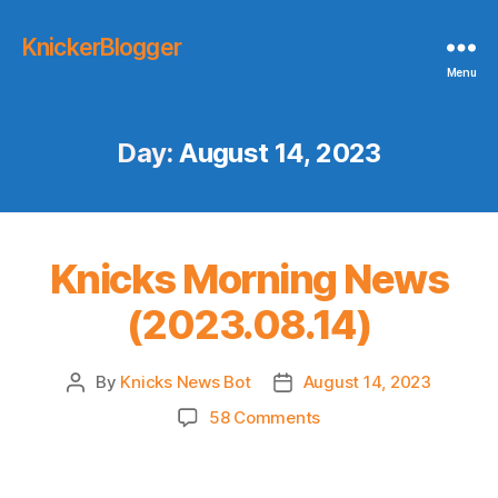
KnickerBlogger
Menu
Day:
August 14, 2023
Knicks Morning News
(2023.08.14)
By
Knicks News Bot
August 14, 2023
Post
Post
author
date
on
58 Comments
Knicks
Morning
News