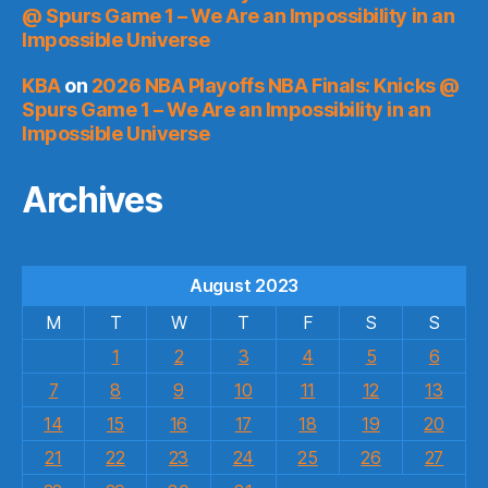
@ Spurs Game 1 – We Are an Impossibility in an
Impossible Universe
KBA
on
2026 NBA Playoffs NBA Finals: Knicks @
Spurs Game 1 – We Are an Impossibility in an
Impossible Universe
Archives
August 2023
M
T
W
T
F
S
S
1
2
3
4
5
6
7
8
9
10
11
12
13
14
15
16
17
18
19
20
21
22
23
24
25
26
27