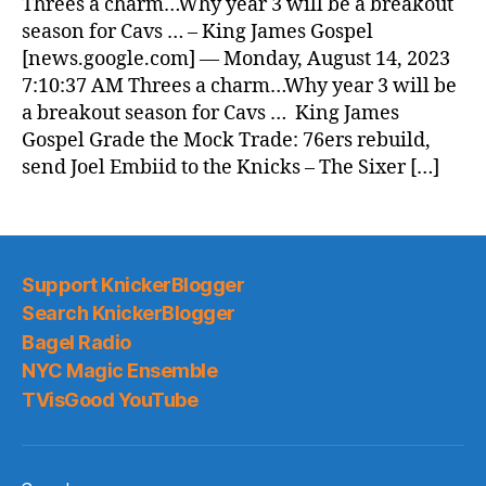
Threes a charm…Why year 3 will be a breakout
season for Cavs … – King James Gospel
[news.google.com] — Monday, August 14, 2023
7:10:37 AM Threes a charm…Why year 3 will be
a breakout season for Cavs … King James
Gospel Grade the Mock Trade: 76ers rebuild,
send Joel Embiid to the Knicks – The Sixer […]
Support KnickerBlogger
Search KnickerBlogger
Bagel Radio
NYC Magic Ensemble
TVisGood YouTube