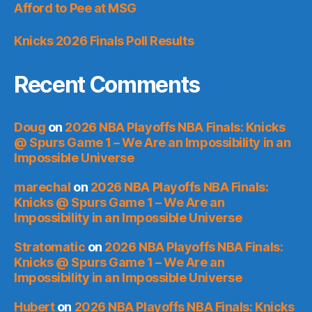
Afford to Pee at MSG
Knicks 2026 Finals Poll Results
Recent Comments
Doug
on
2026 NBA Playoffs NBA Finals: Knicks
@ Spurs Game 1 – We Are an Impossibility in an
Impossible Universe
marechal
on
2026 NBA Playoffs NBA Finals:
Knicks @ Spurs Game 1 – We Are an
Impossibility in an Impossible Universe
Stratomatic
on
2026 NBA Playoffs NBA Finals:
Knicks @ Spurs Game 1 – We Are an
Impossibility in an Impossible Universe
Hubert
on
2026 NBA Playoffs NBA Finals: Knicks