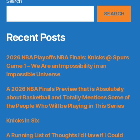
Search
SEARCH
Recent Posts
2026 NBA Playoffs NBA Finals: Knicks @ Spurs
Game 1 – We Are an Impossibility in an
Impossible Universe
A 2026 NBA Finals Preview that is Absolutely
about Basketball and Totally Mentions Some of
the People Who Will be Playing in This Series
Knicks in Six
A Running List of Thoughts I’d Have if I Could