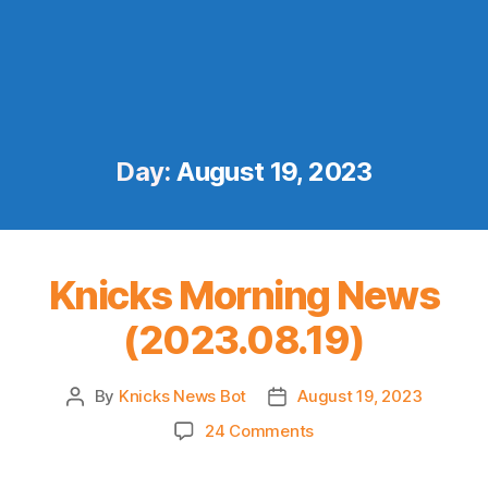
Day:
August 19, 2023
Knicks Morning News
(2023.08.19)
By
Knicks News Bot
August 19, 2023
Post
Post
author
date
on
24 Comments
Knicks
Morning