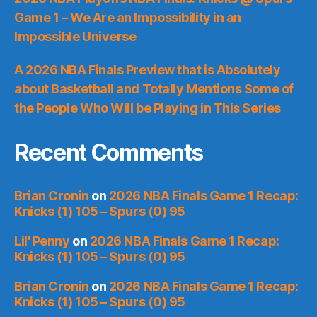
Game 1 – We Are an Impossibility in an
Impossible Universe
A 2026 NBA Finals Preview that is Absolutely
about Basketball and Totally Mentions Some of
the People Who Will be Playing in This Series
Recent Comments
Brian Cronin
on
2026 NBA Finals Game 1 Recap:
Knicks (1) 105 – Spurs (0) 95
Lil' Penny
on
2026 NBA Finals Game 1 Recap:
Knicks (1) 105 – Spurs (0) 95
Brian Cronin
on
2026 NBA Finals Game 1 Recap:
Knicks (1) 105 – Spurs (0) 95