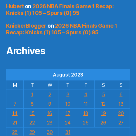
Hubert
on
2026 NBA Finals Game 1 Recap:
Knicks (1) 105 – Spurs (0) 95
KnickerBlogger
on
2026 NBA Finals Game 1
Recap: Knicks (1) 105 – Spurs (0) 95
Archives
August 2023
M
T
W
T
F
S
S
1
2
3
4
5
6
7
8
9
10
11
12
13
14
15
16
17
18
19
20
21
22
23
24
25
26
27
28
29
30
31