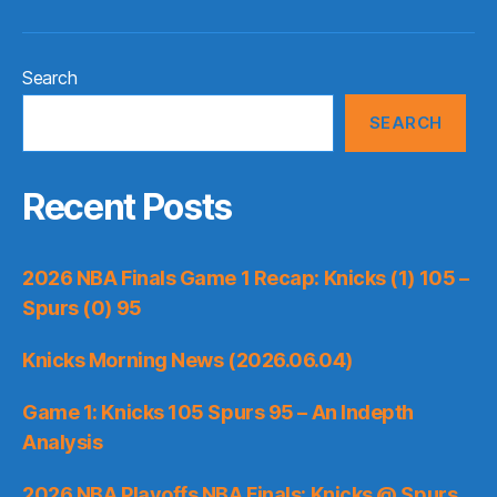
Search
SEARCH
Recent Posts
2026 NBA Finals Game 1 Recap: Knicks (1) 105 –
Spurs (0) 95
Knicks Morning News (2026.06.04)
Game 1: Knicks 105 Spurs 95 – An Indepth
Analysis
2026 NBA Playoffs NBA Finals: Knicks @ Spurs