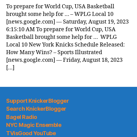
News
To prepare for World Cup, USA Basketball
(2023.08.19)
brought some help for … – WPLG Local 10
[news.google.com] — Saturday, August 19, 2023
6:15:10 AM To prepare for World Cup, USA
Basketball brought some help for … WPLG
Local 10 New York Knicks Schedule Released:
How Many Wins? – Sports Illustrated
[news.google.com] — Friday, August 18, 2023
[…]
Support KnickerBlogger
Search KnickerBlogger
Bagel Radio
NYC Magic Ensemble
TVisGood YouTube