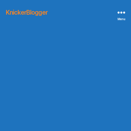
KnickerBlogger
Menu