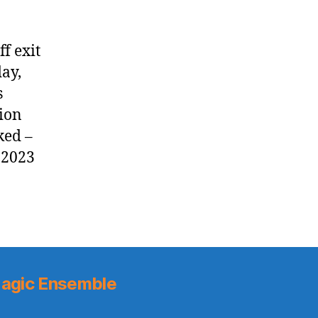
f exit
ay,
s
tion
ked –
 2023
agic Ensemble