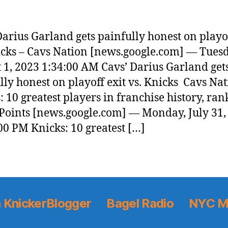
Darius Garland gets painfully honest on playof
icks – Cavs Nation [news.google.com] — Tuesd
 1, 2023 1:34:00 AM Cavs’ Darius Garland get
lly honest on playoff exit vs. Knicks Cavs Na
: 10 greatest players in franchise history, ran
Points [news.google.com] — Monday, July 31,
00 PM Knicks: 10 greatest […]
 KnickerBlogger
Bagel Radio
NYC M