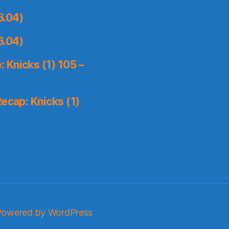
6.04)
6.04)
 Knicks (1) 105 –
ecap: Knicks (1)
Powered by WordPress