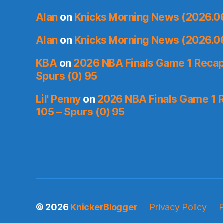
Alan
on
Knicks Morning News (2026.0
Alan
on
Knicks Morning News (2026.0
KBA
on
2026 NBA Finals Game 1 Recap:
Spurs (0) 95
Lil' Penny
on
2026 NBA Finals Game 1 R
105 – Spurs (0) 95
© 2026
KnickerBlogger
Privacy Policy