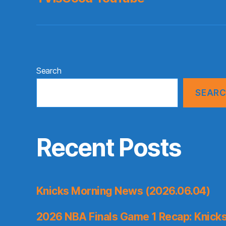
Search
SEAR
Recent Posts
Knicks Morning News (2026.06.04)
2026 NBA Finals Game 1 Recap: Knicks 