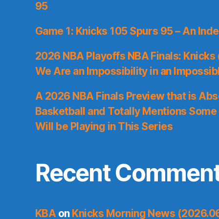
95
Game 1: Knicks 105 Spurs 95 – An Inde
2026 NBA Playoffs NBA Finals: Knicks
We Are an Impossibility in an Impossib
A 2026 NBA Finals Preview that is Abs
Basketball and Totally Mentions Some
Will be Playing in This Series
Recent Commen
KBA
on
Knicks Morning News (2026.0