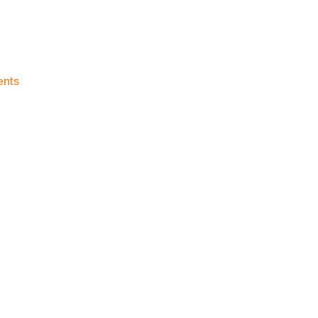
on
nts
Knicks
Morning
News
(2023.08.01)