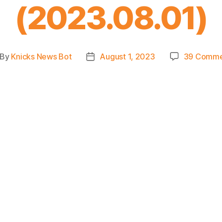
(2023.08.01)
By
Knicks News Bot
August 1, 2023
39 Comme
st
Post
thor
date