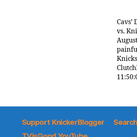
Cavs’ 
vs. Kn
August
painfu
Knicks
Clutch
11:50:
Support KnickerBlogger
Search
TVisGood YouTube