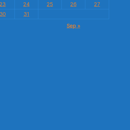
23
24
25
26
27
30
31
Sep »