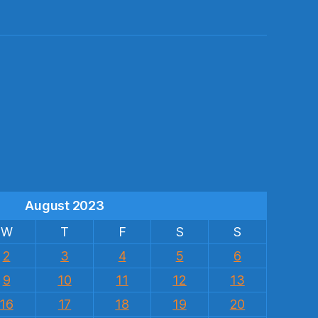
s
August 2023
W
T
F
S
S
2
3
4
5
6
9
10
11
12
13
16
17
18
19
20