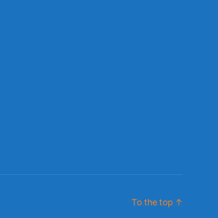
To the top
↑