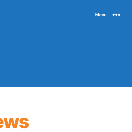
Menu
ews