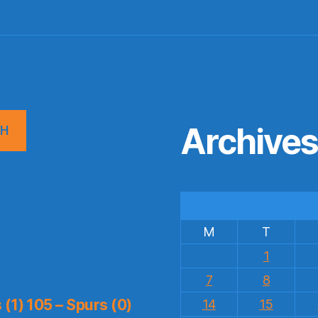
Archive
CH
M
T
1
7
8
(1) 105 – Spurs (0)
14
15