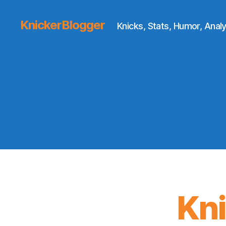
KnickerBlogger
Knicks, Stats, Humor, Analy
Kn