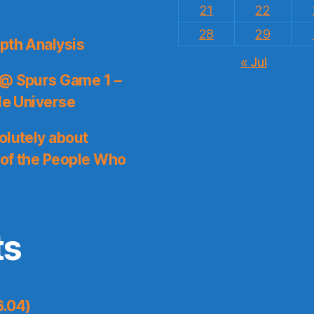
21
22
28
29
pth Analysis
« Jul
 @ Spurs Game 1 –
le Universe
olutely about
 of the People Who
ts
6.04)