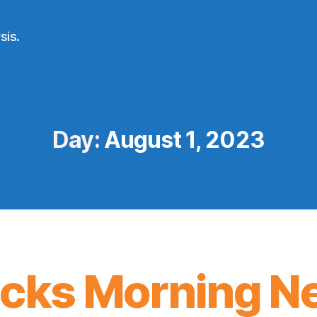
sis.
Day:
August 1, 2023
icks Morning N