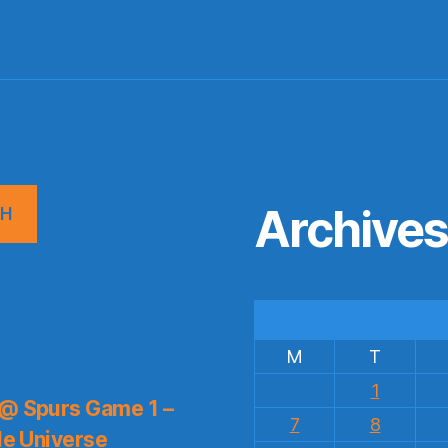
Archive
CH
M
T
1
 @ Spurs Game 1 –
7
8
le Universe