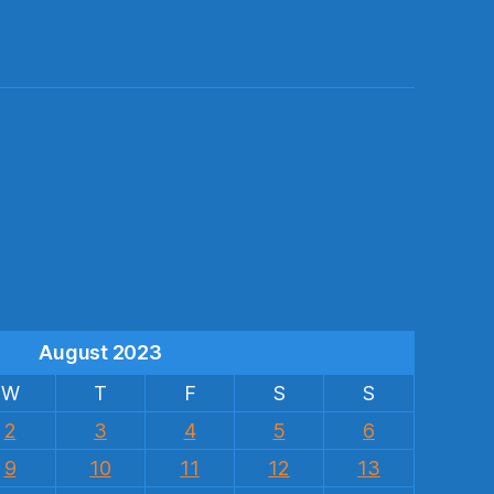
s
August 2023
W
T
F
S
S
2
3
4
5
6
9
10
11
12
13