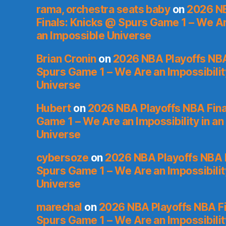
rama, orchestra seats baby
on
2026 NB
Finals: Knicks @ Spurs Game 1 – We Are
an Impossible Universe
Brian Cronin
on
2026 NBA Playoffs NBA
Spurs Game 1 – We Are an Impossibilit
Universe
Hubert
on
2026 NBA Playoffs NBA Fina
Game 1 – We Are an Impossibility in an
Universe
cybersoze
on
2026 NBA Playoffs NBA F
Spurs Game 1 – We Are an Impossibilit
Universe
marechal
on
2026 NBA Playoffs NBA Fi
Spurs Game 1 – We Are an Impossibilit