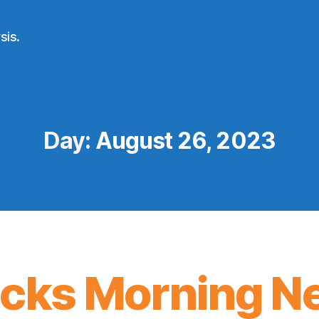
sis.
Day:
August 26, 2023
icks Morning N