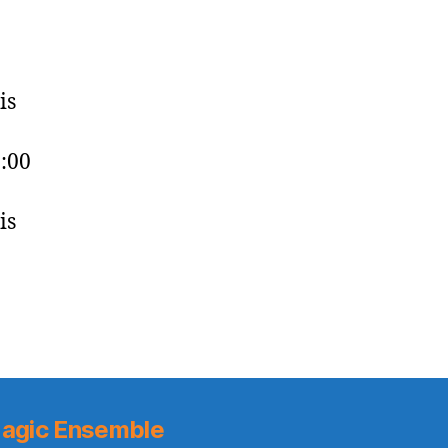
is
0:00
is
agic Ensemble