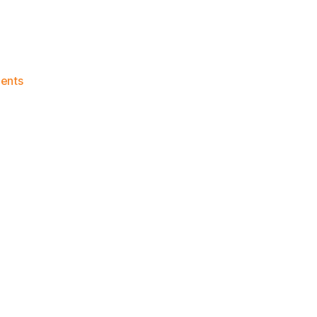
on
ents
Knicks
Morning
News
(2023.08.26)