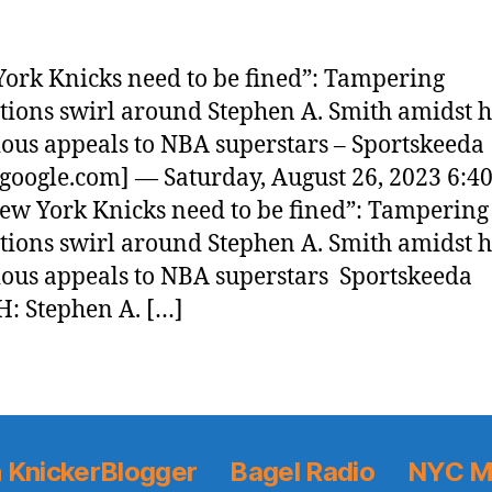
ork Knicks need to be fined”: Tampering
tions swirl around Stephen A. Smith amidst h
ous appeals to NBA superstars – Sportskeeda
google.com] — Saturday, August 26, 2023 6:4
w York Knicks need to be fined”: Tampering
tions swirl around Stephen A. Smith amidst h
ous appeals to NBA superstars Sportskeeda
: Stephen A. […]
 KnickerBlogger
Bagel Radio
NYC M