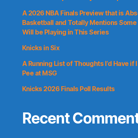
A 2026 NBA Finals Preview that is Abs
Basketball and Totally Mentions Some
Will be Playing in This Series
Knicks in Six
A Running List of Thoughts I’d Have if 
Pee at MSG
Knicks 2026 Finals Poll Results
Recent Commen