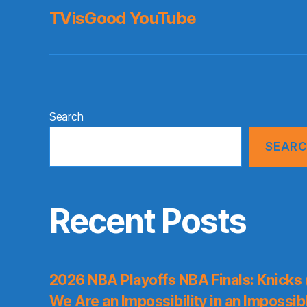
TVisGood YouTube
Search
SEAR
Recent Posts
2026 NBA Playoffs NBA Finals: Knicks
We Are an Impossibility in an Impossib