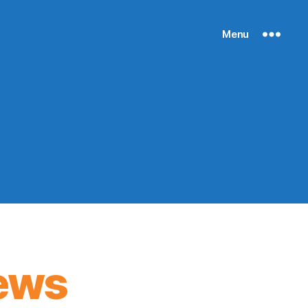
Menu
ews