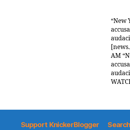
“New Y
accusa
audaci
[news.
AM “Ne
accusa
audaci
WATCH
Support KnickerBlogger
Search