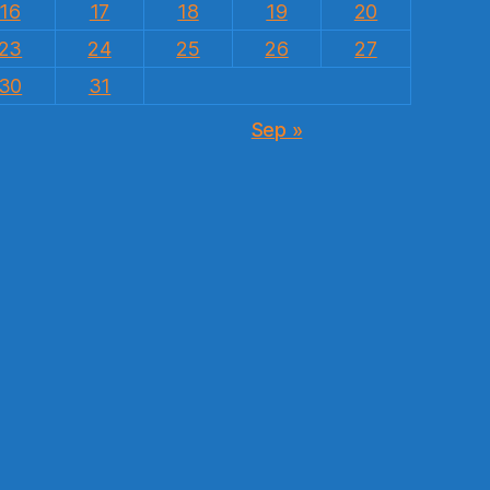
16
17
18
19
20
23
24
25
26
27
30
31
Sep »