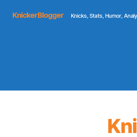
KnickerBlogger
Knicks, Stats, Humor, Analy
Kn