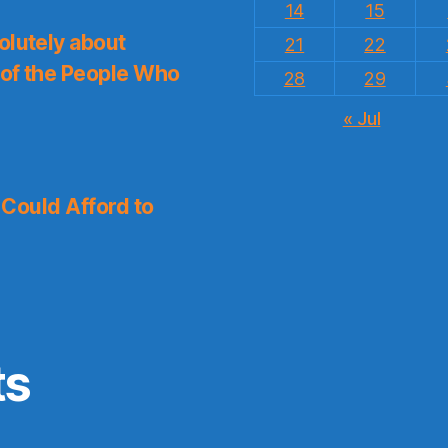
14
15
olutely about
21
22
 of the People Who
28
29
« Jul
I Could Afford to
ts