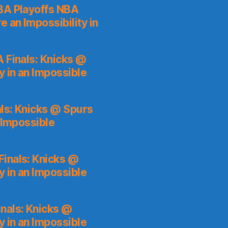
A Playoffs NBA
 an Impossibility in
 Finals: Knicks @
y in an Impossible
ls: Knicks @ Spurs
 Impossible
inals: Knicks @
y in an Impossible
nals: Knicks @
y in an Impossible