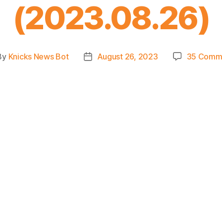
(2023.08.26)
By
Knicks News Bot
August 26, 2023
35 Comm
t
Post
hor
date