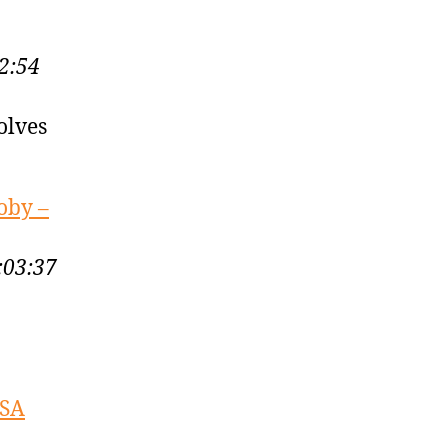
2:54
olves
oby –
:03:37
USA