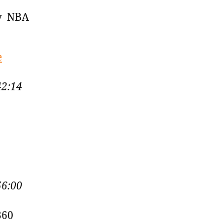
by NBA
e
42:14
56:00
360