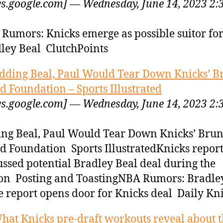
s.google.com] — Wednesday, June 14, 2023 2:
Rumors: Knicks emerge as possible suitor fo
ley Beal ClutchPoints
dding Beal, Paul Would Tear Down Knicks’ 
d Foundation – Sports Illustrated
s.google.com] — Wednesday, June 14, 2023 2:
ng Beal, Paul Would Tear Down Knicks’ Bru
d Foundation Sports IllustratedKnicks repor
ussed potential Bradley Beal deal during the
on Posting and ToastingNBA Rumors: Bradle
e report opens door for Knicks deal Daily Kn
hat Knicks pre-draft workouts reveal about t