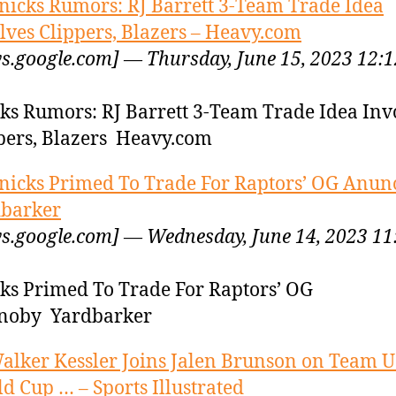
nicks Rumors: RJ Barrett 3-Team Trade Idea
lves Clippers, Blazers – Heavy.com
s.google.com] — Thursday, June 15, 2023 12:1
ks Rumors: RJ Barrett 3-Team Trade Idea Inv
pers, Blazers Heavy.com
nicks Primed To Trade For Raptors’ OG Anun
barker
s.google.com] — Wednesday, June 14, 2023 11
ks Primed To Trade For Raptors’ OG
noby Yardbarker
alker Kessler Joins Jalen Brunson on Team 
d Cup … – Sports Illustrated