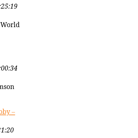
:25:19
 World
:00:34
amson
oby –
21:20