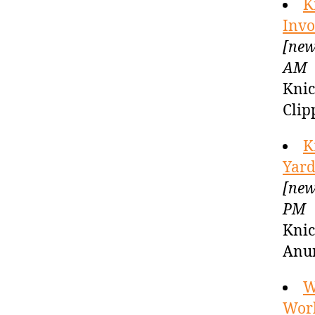
K
Invo
[new
AM
Knic
Clip
K
Yard
[new
PM
Knic
Anu
W
Worl