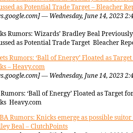
ussed as Potential Trade Target – Bleacher Re
s.google.com] — Wednesday, June 14, 2023 2:
ks Rumors: Wizards’ Bradley Beal Previously
ussed as Potential Trade Target Bleacher Rep
ets Rumors: ‘Ball of Energy’ Floated as Target
ks – Heavy.com
s.google.com] — Wednesday, June 14, 2023 2:
 Rumors: ‘Ball of Energy’ Floated as Target fo
cks Heavy.com
BA Rumors: Knicks emerge as possible suitor 
ley Beal – ClutchPoints