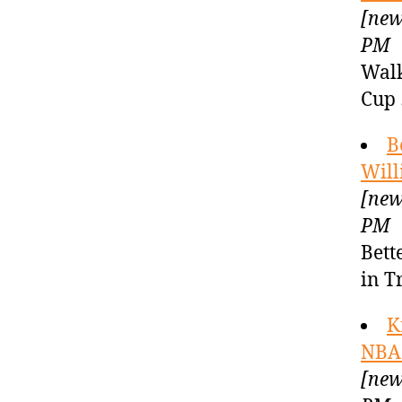
[new
PM
Walk
Cup 
B
Will
[new
PM
Bett
in T
K
NBA 
[new