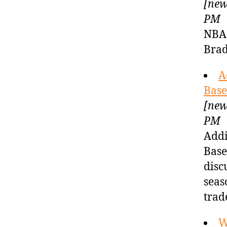
[new
PM
NBA 
Brad
A
Base
[new
PM
Addi
Base
disc
seas
trad
W