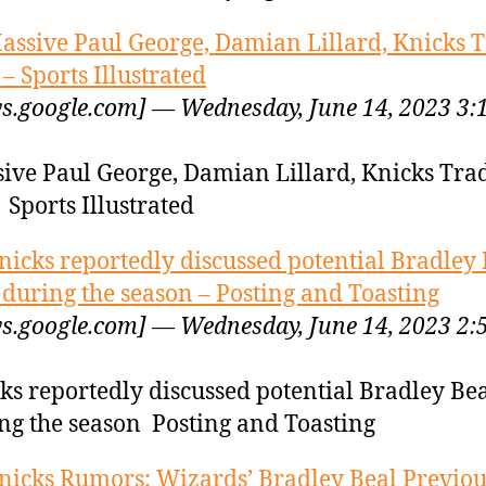
assive Paul George, Damian Lillard, Knicks 
 – Sports Illustrated
s.google.com] — Wednesday, June 14, 2023 3:
ive Paul George, Damian Lillard, Knicks Tra
 Sports Illustrated
nicks reportedly discussed potential Bradley 
 during the season – Posting and Toasting
s.google.com] — Wednesday, June 14, 2023 2:
ks reportedly discussed potential Bradley Bea
ng the season Posting and Toasting
nicks Rumors: Wizards’ Bradley Beal Previou