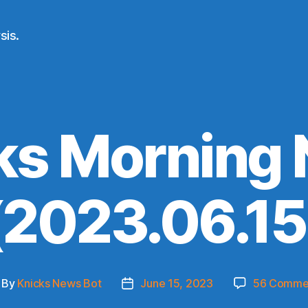
sis.
ks Morning
(2023.06.15
By
Knicks News Bot
June 15, 2023
56 Comme
st
Post
thor
date