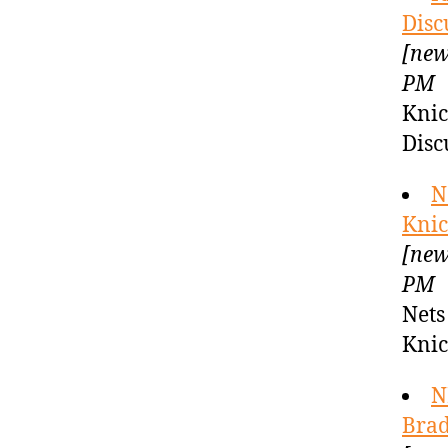
Disc
[new
PM
Knic
Disc
N
Knic
[new
PM
Nets
Kni
N
Brad