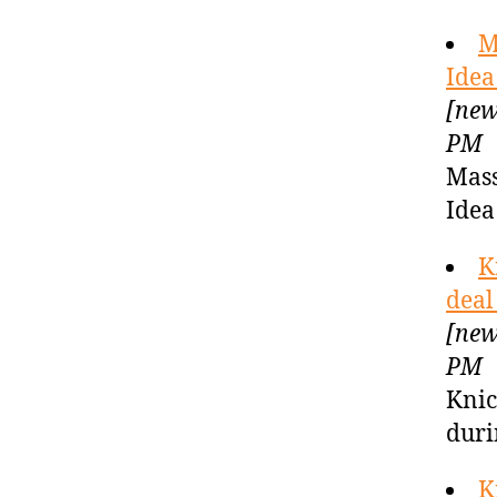
M
Idea
[new
PM
Mass
Idea
K
deal
[new
PM
Knic
duri
K