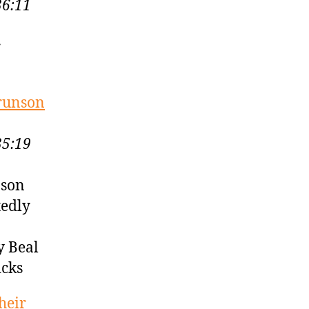
36:11
r
Brunson
35:19
nson
tedly
y Beal
icks
heir