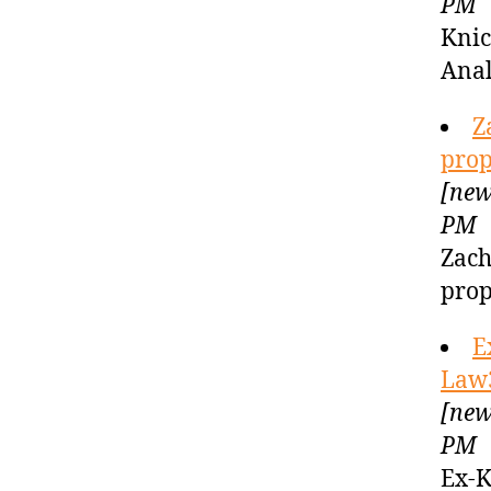
PM
Knic
Anal
Z
prop
[new
PM
Zach
prop
E
Law
[new
PM
Ex-K