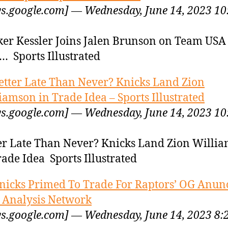
s.google.com] — Wednesday, June 14, 2023 10
er Kessler Joins Jalen Brunson on Team USA
… Sports Illustrated
etter Late Than Never? Knicks Land Zion
iamson in Trade Idea – Sports Illustrated
s.google.com] — Wednesday, June 14, 2023 10
er Late Than Never? Knicks Land Zion Willi
rade Idea Sports Illustrated
nicks Primed To Trade For Raptors’ OG Anun
Analysis Network
s.google.com] — Wednesday, June 14, 2023 8: