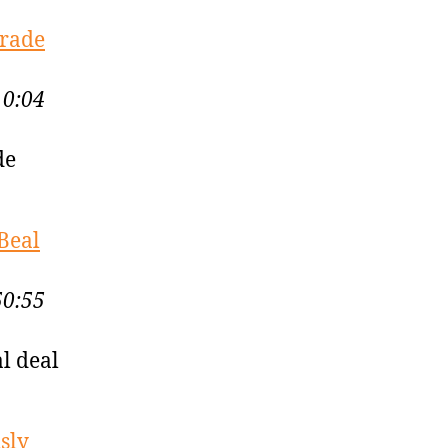
Trade
10:04
de
Beal
50:55
l deal
sly