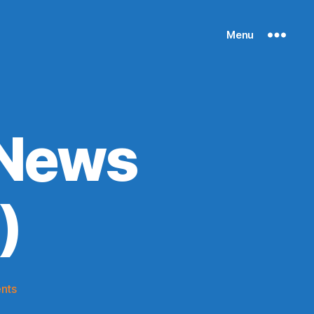
Menu
 News
)
on
nts
Knicks