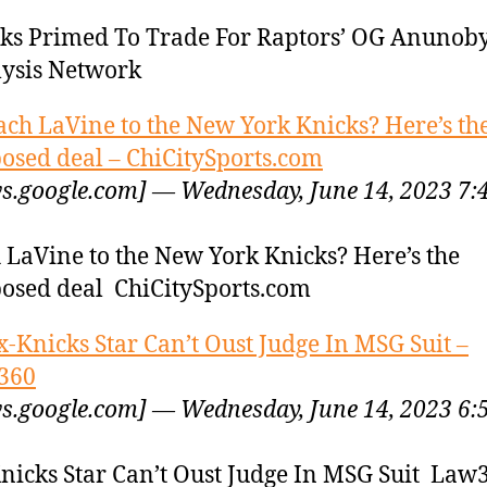
ks Primed To Trade For Raptors’ OG Anuno
ysis Network
ach LaVine to the New York Knicks? Here’s th
osed deal – ChiCitySports.com
s.google.com] — Wednesday, June 14, 2023 7:
 LaVine to the New York Knicks? Here’s the
osed deal ChiCitySports.com
x-Knicks Star Can’t Oust Judge In MSG Suit –
360
s.google.com] — Wednesday, June 14, 2023 6:
nicks Star Can’t Oust Judge In MSG Suit Law