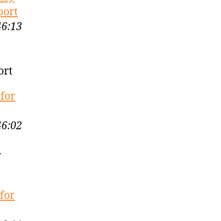
port
46:13
ort
 for
46:02
r
for