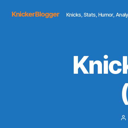
KnickerBlogger
Knicks, Stats, Humor, Analy
Knic
Po
au