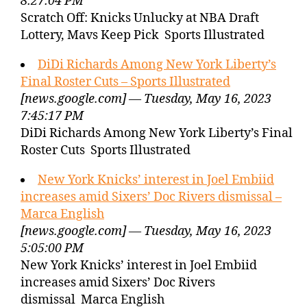
8:27:04 PM
Scratch Off: Knicks Unlucky at NBA Draft
Lottery, Mavs Keep Pick Sports Illustrated
DiDi Richards Among New York Liberty’s
Final Roster Cuts – Sports Illustrated
[news.google.com] — Tuesday, May 16, 2023
7:45:17 PM
DiDi Richards Among New York Liberty’s Final
Roster Cuts Sports Illustrated
New York Knicks’ interest in Joel Embiid
increases amid Sixers’ Doc Rivers dismissal –
Marca English
[news.google.com] — Tuesday, May 16, 2023
5:05:00 PM
New York Knicks’ interest in Joel Embiid
increases amid Sixers’ Doc Rivers
dismissal Marca English