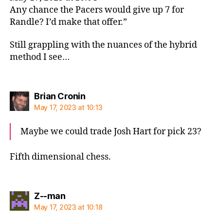
Any chance the Pacers would give up 7 for
Randle? I’d make that offer.”
Still grappling with the nuances of the hybrid
method I see…
says:
Brian Cronin
May 17, 2023 at 10:13
Maybe we could trade Josh Hart for pick 23?
Fifth dimensional chess.
says:
Z--man
May 17, 2023 at 10:18