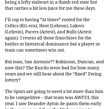
being a lefty stalwart in a dumb red state but
that carries a bit less juice for me these days.
I’ll cop to having *at times* rooted for the
Celtics (KG-era), Heat (Lebron), Lakers
(Lebron), Pacers (Artest), and Bulls (Artest
again). I resent all those franchises for the
battles or historical dominance but a player or
team can sometimes win out.
But man, San Antonio?? Robinson, Duncan, and
now this? The Knicks were bad for how many
years and we still hear about the “fixed” Ewing
lottery?
The Spurs are going to need a lot more than him
to be competitive – that team was AWFUL this
year. I saw Deandre Ayton de-pants them early