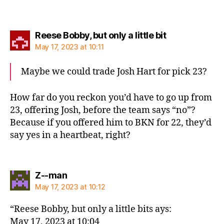
says:
Reese Bobby, but only a little bit
May 17, 2023 at 10:11
Maybe we could trade Josh Hart for pick 23?
How far do you reckon you’d have to go up from
23, offering Josh, before the team says “no”?
Because if you offered him to BKN for 22, they’d
say yes in a heartbeat, right?
says:
Z--man
May 17, 2023 at 10:12
“Reese Bobby, but only a little bits ays:
May 17, 2023 at 10:04