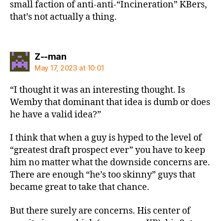
small faction of anti-anti-“Incineration” KBers,
that’s not actually a thing.
says:
Z--man
May 17, 2023 at 10:01
“I thought it was an interesting thought. Is
Wemby that dominant that idea is dumb or does
he have a valid idea?”
I think that when a guy is hyped to the level of
“greatest draft prospect ever” you have to keep
him no matter what the downside concerns are.
There are enough “he’s too skinny” guys that
became great to take that chance.
But there surely are concerns. His center of