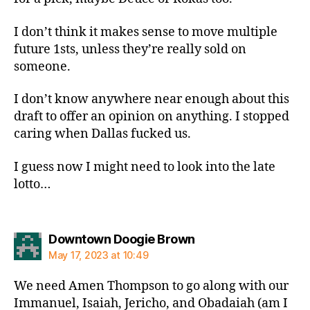
I don’t think it makes sense to move multiple
future 1sts, unless they’re really sold on
someone.
I don’t know anywhere near enough about this
draft to offer an opinion on anything. I stopped
caring when Dallas fucked us.
I guess now I might need to look into the late
lotto…
says:
Downtown Doogie Brown
May 17, 2023 at 10:49
We need Amen Thompson to go along with our
Immanuel, Isaiah, Jericho, and Obadaiah (am I