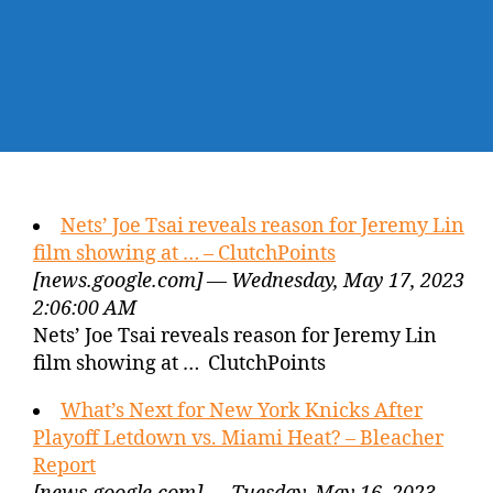
Nets’ Joe Tsai reveals reason for Jeremy Lin
film showing at … – ClutchPoints
[news.google.com] — Wednesday, May 17, 2023
2:06:00 AM
Nets’ Joe Tsai reveals reason for Jeremy Lin
film showing at … ClutchPoints
What’s Next for New York Knicks After
Playoff Letdown vs. Miami Heat? – Bleacher
Report