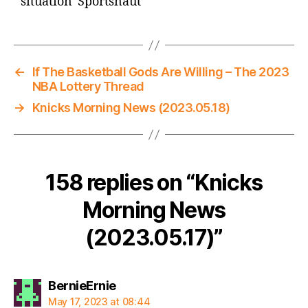
situation Sportsnaut
←
If The Basketball Gods Are Willing – The 2023
NBA Lottery Thread
→
Knicks Morning News (2023.05.18)
158 replies on “Knicks
Morning News
(2023.05.17)”
says:
BernieErnie
May 17, 2023 at 08:44