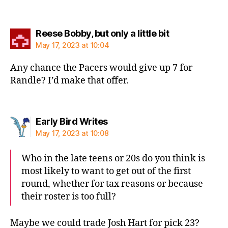
says:
Reese Bobby, but only a little bit
May 17, 2023 at 10:04
Any chance the Pacers would give up 7 for
Randle? I’d make that offer.
says:
Early Bird Writes
May 17, 2023 at 10:08
Who in the late teens or 20s do you think is
most likely to want to get out of the first
round, whether for tax reasons or because
their roster is too full?
Maybe we could trade Josh Hart for pick 23?