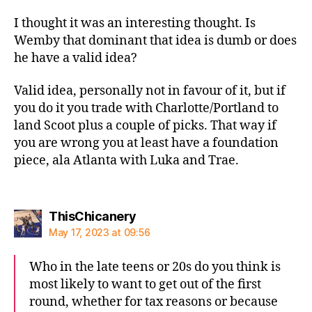
I thought it was an interesting thought. Is
Wemby that dominant that idea is dumb or does
he have a valid idea?
Valid idea, personally not in favour of it, but if
you do it you trade with Charlotte/Portland to
land Scoot plus a couple of picks. That way if
you are wrong you at least have a foundation
piece, ala Atlanta with Luka and Trae.
says:
ThisChicanery
May 17, 2023 at 09:56
Who in the late teens or 20s do you think is
most likely to want to get out of the first
round, whether for tax reasons or because