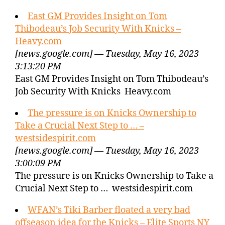
East GM Provides Insight on Tom
Thibodeau’s Job Security With Knicks –
Heavy.com
[news.google.com] — Tuesday, May 16, 2023
3:13:20 PM
East GM Provides Insight on Tom Thibodeau’s
Job Security With Knicks Heavy.com
The pressure is on Knicks Ownership to
Take a Crucial Next Step to … –
westsidespirit.com
[news.google.com] — Tuesday, May 16, 2023
3:00:09 PM
The pressure is on Knicks Ownership to Take a
Crucial Next Step to … westsidespirit.com
WFAN’s Tiki Barber floated a very bad
offseason idea for the Knicks – Elite Sports NY