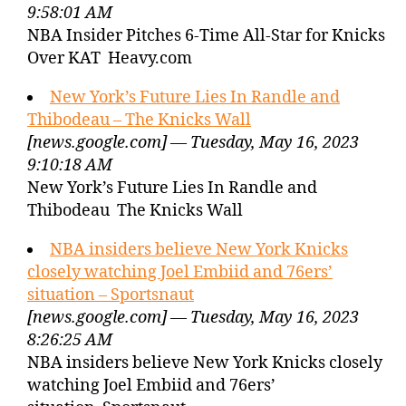
9:58:01 AM
NBA Insider Pitches 6-Time All-Star for Knicks
Over KAT Heavy.com
New York’s Future Lies In Randle and
Thibodeau – The Knicks Wall
[news.google.com] — Tuesday, May 16, 2023
9:10:18 AM
New York’s Future Lies In Randle and
Thibodeau The Knicks Wall
NBA insiders believe New York Knicks
closely watching Joel Embiid and 76ers’
situation – Sportsnaut
[news.google.com] — Tuesday, May 16, 2023
8:26:25 AM
NBA insiders believe New York Knicks closely
watching Joel Embiid and 76ers’