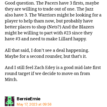
Good question. The Pacers have 3 firsts, maybe
they are willing to trade out of one. The Jazz
also have 3. The Warriors might be looking for a
player to help tham now, but probably have
better places to shop (Nets?) And the Blazers
might be willing to part with #23 since they
have #3 and need to make Lillard happy.
All that said, I don’t see a deal happening.
Maybe for a second rounder, but that’s it.
And I still feel Zach Edey is a good mid-late first
round target if we decide to move on from
Mitch.
says:
BernieErnie
May 17, 2023 at 09:56