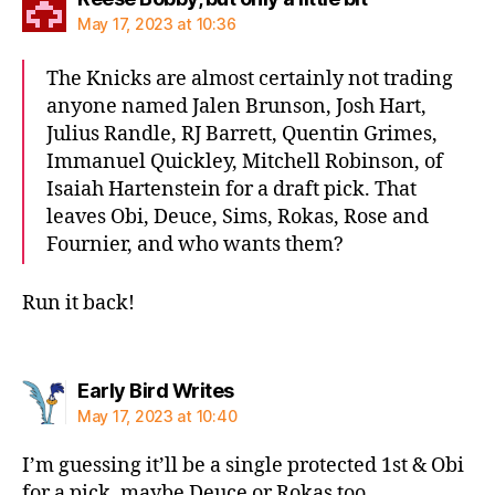
May 17, 2023 at 10:36
The Knicks are almost certainly not trading
anyone named Jalen Brunson, Josh Hart,
Julius Randle, RJ Barrett, Quentin Grimes,
Immanuel Quickley, Mitchell Robinson, of
Isaiah Hartenstein for a draft pick. That
leaves Obi, Deuce, Sims, Rokas, Rose and
Fournier, and who wants them?
Run it back!
says:
Early Bird Writes
May 17, 2023 at 10:40
I’m guessing it’ll be a single protected 1st & Obi
for a pick, maybe Deuce or Rokas too.