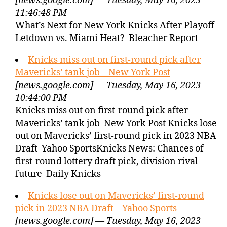
[news.google.com] — Tuesday, May 16, 2023
11:46:48 PM
What’s Next for New York Knicks After Playoff
Letdown vs. Miami Heat? Bleacher Report
Knicks miss out on first-round pick after
Mavericks’ tank job – New York Post
[news.google.com] — Tuesday, May 16, 2023
10:44:00 PM
Knicks miss out on first-round pick after
Mavericks’ tank job New York Post Knicks lose
out on Mavericks’ first-round pick in 2023 NBA
Draft Yahoo SportsKnicks News: Chances of
first-round lottery draft pick, division rival
future Daily Knicks
Knicks lose out on Mavericks’ first-round
pick in 2023 NBA Draft – Yahoo Sports
[news.google.com] — Tuesday, May 16, 2023