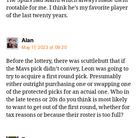
The Spurs had Manu which always made them
rootable for me. I think he’s my favorite player
of the last twenty years.
says:
Alan
May 17, 2023 at 09:20
Before the lottery, there was scuttlebutt that if
the Mavs pick didn’t convey, Leon was going to
try to acquire a first round pick. Presumably
either outright purchasing one or swapping one
of the protected picks for an actual one. Who in
the late teens or 20s do you think is most likely
to want to get out of the first round, whether for
tax reasons or because their roster is too full?