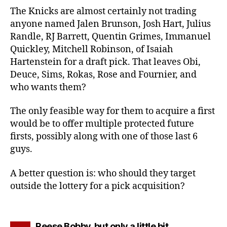
The Knicks are almost certainly not trading
anyone named Jalen Brunson, Josh Hart, Julius
Randle, RJ Barrett, Quentin Grimes, Immanuel
Quickley, Mitchell Robinson, of Isaiah
Hartenstein for a draft pick. That leaves Obi,
Deuce, Sims, Rokas, Rose and Fournier, and
who wants them?
The only feasible way for them to acquire a first
would be to offer multiple protected future
firsts, possibly along with one of those last 6
guys.
A better question is: who should they target
outside the lottery for a pick acquisition?
says:
Reese Bobby, but only a little bit