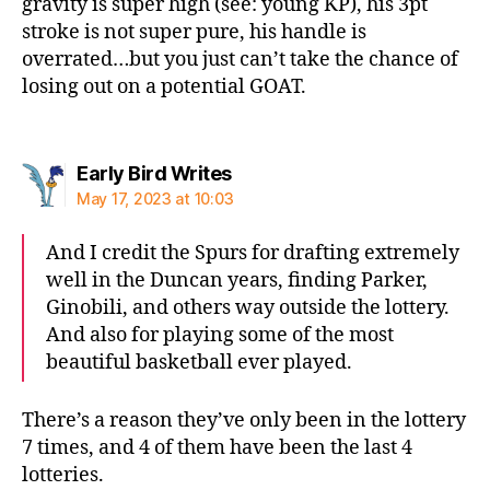
gravity is super high (see: young KP), his 3pt
stroke is not super pure, his handle is
overrated…but you just can’t take the chance of
losing out on a potential GOAT.
says:
Early Bird Writes
May 17, 2023 at 10:03
And I credit the Spurs for drafting extremely
well in the Duncan years, finding Parker,
Ginobili, and others way outside the lottery.
And also for playing some of the most
beautiful basketball ever played.
There’s a reason they’ve only been in the lottery
7 times, and 4 of them have been the last 4
lotteries.