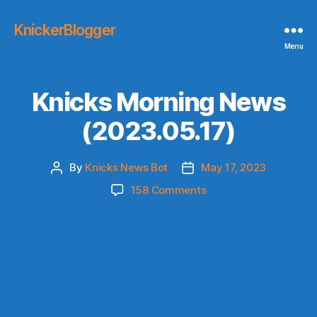
KnickerBlogger
Menu
Knicks Morning News
(2023.05.17)
By
Knicks News Bot
May 17, 2023
Post
Post
author
date
on
158 Comments
Knicks
Morning
News
(2023.05.17)