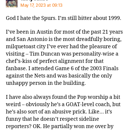
May 17, 2023 at 09:13
God I hate the Spurs. I’m still bitter about 1999.
I’ve been in Austin for most of the past 21 years
and San Antonio is the most dreadfully boring,
milquetoast city I’ve ever had the pleasure of
visiting – Tim Duncan was personality-wise a
chef’s-kiss of perfect alignment for that
fanbase. I attended Game 6 of the 2003 Finals
against the Nets and was basically the only
unhappy person in the building.
I have also always found the Pop worship a bit
weird – obviously he’s a GOAT-level coach, but
he’s also sort of an abusive prick. Like… it’s
funny that he doesn’t respect sideline
reporters? OK. He partially won me over by