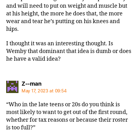
and will need to put on weight and muscle but
at his height, the more he does that, the more
wear and tear he’s putting on his knees and
hips.
I thought it was an interesting thought. Is
Wemby that dominant that idea is dumb or does
he have a valid idea?
says:
Z--man
May 17, 2023 at 09:54
“Who in the late teens or 20s do you think is
most likely to want to get out of the first round,
whether for tax reasons or because their roster
is too full?”