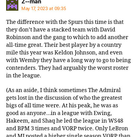
says:
Z--man
May 17, 2023 at 09:35
The difference with the Spurs this time is that
they don’t have a stacked team with David
Robinson and the gang to which to add another
all-time great. Their best player by a country
mile this year was Keldon Johnson, and even
with Wemby they have a long way to go to being
contenders. They had arguably the worst roster
in the league.
(As an aside, I think sometimes The Admiral
gets lost in the discussion of who the greatest
bigs of all time were. At his peak, he was as
good as anyone…in a league with Ewing,
Hakeem, and Shaq he led the league in WS48
and BPM 3 times and VORP twice. Only LeBron
and MJ posted a higher single season VORP than