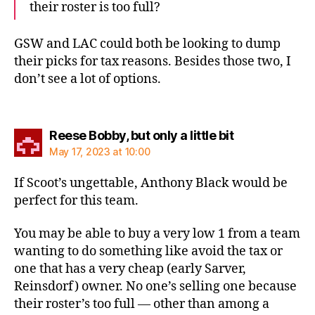
their roster is too full?
GSW and LAC could both be looking to dump
their picks for tax reasons. Besides those two, I
don’t see a lot of options.
says:
Reese Bobby, but only a little bit
May 17, 2023 at 10:00
If Scoot’s ungettable, Anthony Black would be
perfect for this team.
You may be able to buy a very low 1 from a team
wanting to do something like avoid the tax or
one that has a very cheap (early Sarver,
Reinsdorf) owner. No one’s selling one because
their roster’s too full — other than among a