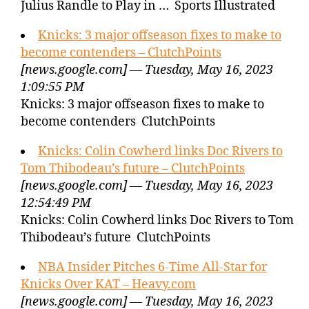
Julius Randle to Play in … Sports Illustrated
Knicks: 3 major offseason fixes to make to
become contenders – ClutchPoints
[news.google.com] — Tuesday, May 16, 2023
1:09:55 PM
Knicks: 3 major offseason fixes to make to
become contenders ClutchPoints
Knicks: Colin Cowherd links Doc Rivers to
Tom Thibodeau’s future – ClutchPoints
[news.google.com] — Tuesday, May 16, 2023
12:54:49 PM
Knicks: Colin Cowherd links Doc Rivers to Tom
Thibodeau’s future ClutchPoints
NBA Insider Pitches 6-Time All-Star for
Knicks Over KAT – Heavy.com
[news.google.com] — Tuesday, May 16, 2023