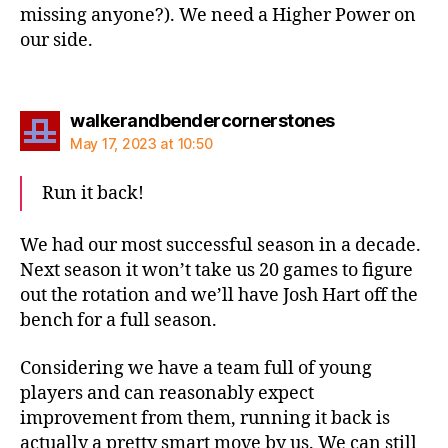
missing anyone?). We need a Higher Power on
our side.
says:
walkerandbendercornerstones
May 17, 2023 at 10:50
Run it back!
We had our most successful season in a decade.
Next season it won’t take us 20 games to figure
out the rotation and we’ll have Josh Hart off the
bench for a full season.
Considering we have a team full of young
players and can reasonably expect
improvement from them, running it back is
actually a pretty smart move by us. We can still