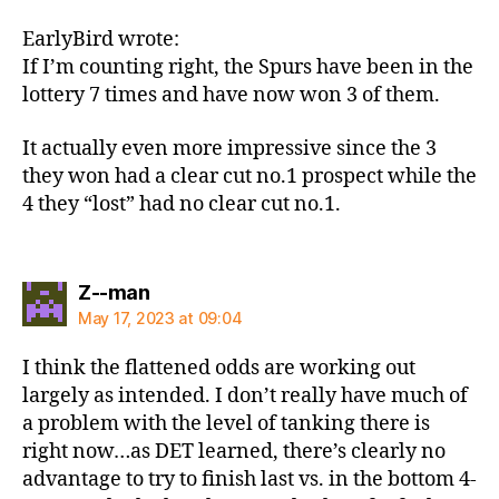
EarlyBird wrote:
If I’m counting right, the Spurs have been in the
lottery 7 times and have now won 3 of them.
It actually even more impressive since the 3
they won had a clear cut no.1 prospect while the
4 they “lost” had no clear cut no.1.
says:
Z--man
May 17, 2023 at 09:04
I think the flattened odds are working out
largely as intended. I don’t really have much of
a problem with the level of tanking there is
right now…as DET learned, there’s clearly no
advantage to try to finish last vs. in the bottom 4-