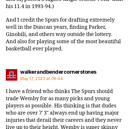
his 11.4 in 1993-94.)
And I credit the Spurs for drafting extremely
well in the Duncan years, finding Parker,
Ginobili, and others way outside the lottery.
And also for playing some of the most beautiful
basketball ever played.
says:
walkerandbendercornerstones
May 17, 2023 at 09:44
I have a friend who thinks The Spurs should
trade Wemby for as many picks and young
players as possible. His thinking is that dudes
who are over 7′ 3″ always end up having major
injuries that derail their careers and they never
live up to their height. Wemby is super skinny