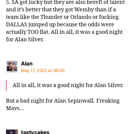
5. SA got lucky but they are also bereft of talent
and it’s better that they got Wemby than if a
team like the Thunder or Orlando or fucking
DALLAS jumped up because the odds were
actually TOO flat. All in all, it was a good night
for Alan Silver.
says:
Alan
May 17, 2023 at 09:06
All in all, it was a good night for Alan Silver.
But a bad night for Alan Sepinwall. Freaking
Mavs…
says:
tastycakes