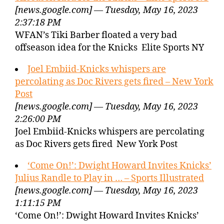
[news.google.com] — Tuesday, May 16, 2023
2:37:18 PM
WFAN’s Tiki Barber floated a very bad
offseason idea for the Knicks Elite Sports NY
Joel Embiid-Knicks whispers are
percolating as Doc Rivers gets fired – New York
Post
[news.google.com] — Tuesday, May 16, 2023
2:26:00 PM
Joel Embiid-Knicks whispers are percolating
as Doc Rivers gets fired New York Post
‘Come On!’: Dwight Howard Invites Knicks’
Julius Randle to Play in … – Sports Illustrated
[news.google.com] — Tuesday, May 16, 2023
1:11:15 PM
‘Come On!’: Dwight Howard Invites Knicks’