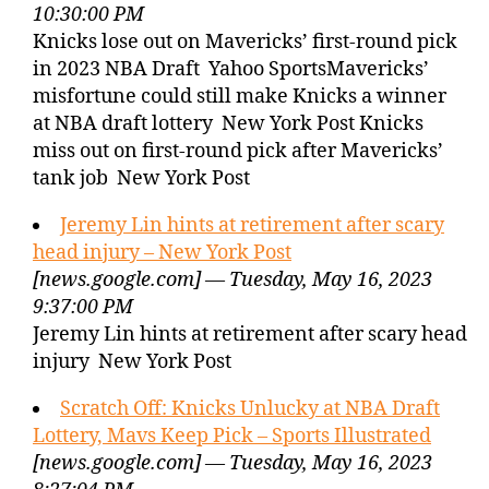
10:30:00 PM
Knicks lose out on Mavericks’ first-round pick
in 2023 NBA Draft Yahoo SportsMavericks’
misfortune could still make Knicks a winner
at NBA draft lottery New York Post Knicks
miss out on first-round pick after Mavericks’
tank job New York Post
Jeremy Lin hints at retirement after scary
head injury – New York Post
[news.google.com] — Tuesday, May 16, 2023
9:37:00 PM
Jeremy Lin hints at retirement after scary head
injury New York Post
Scratch Off: Knicks Unlucky at NBA Draft
Lottery, Mavs Keep Pick – Sports Illustrated
[news.google.com] — Tuesday, May 16, 2023