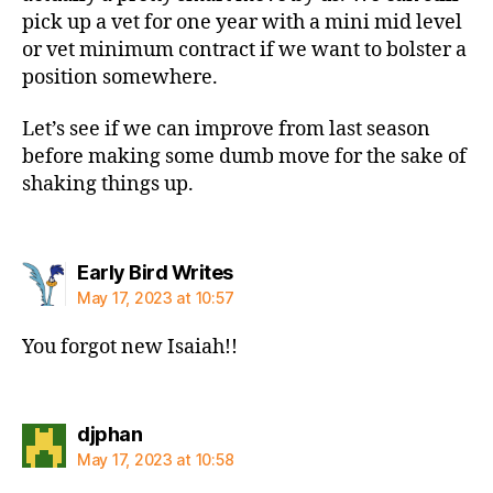
pick up a vet for one year with a mini mid level
or vet minimum contract if we want to bolster a
position somewhere.
Let’s see if we can improve from last season
before making some dumb move for the sake of
shaking things up.
says:
Early Bird Writes
May 17, 2023 at 10:57
You forgot new Isaiah!!
says:
djphan
May 17, 2023 at 10:58