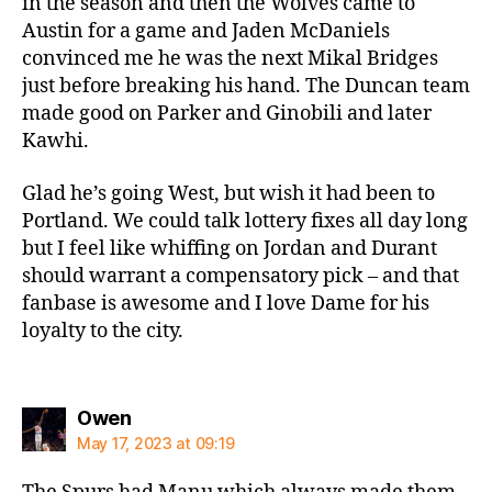
in the season and then the Wolves came to
Austin for a game and Jaden McDaniels
convinced me he was the next Mikal Bridges
just before breaking his hand. The Duncan team
made good on Parker and Ginobili and later
Kawhi.
Glad he’s going West, but wish it had been to
Portland. We could talk lottery fixes all day long
but I feel like whiffing on Jordan and Durant
should warrant a compensatory pick – and that
fanbase is awesome and I love Dame for his
loyalty to the city.
says:
Owen
May 17, 2023 at 09:19