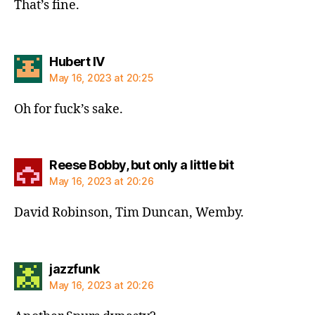
That’s fine.
says:
Hubert IV
May 16, 2023 at 20:25
Oh for fuck’s sake.
says:
Reese Bobby, but only a little bit
May 16, 2023 at 20:26
David Robinson, Tim Duncan, Wemby.
says:
jazzfunk
May 16, 2023 at 20:26