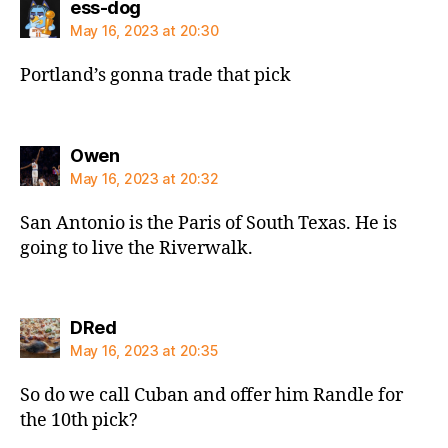
says:
ess-dog
May 16, 2023 at 20:30
Portland’s gonna trade that pick
says:
Owen
May 16, 2023 at 20:32
San Antonio is the Paris of South Texas. He is
going to live the Riverwalk.
says:
DRed
May 16, 2023 at 20:35
So do we call Cuban and offer him Randle for
the 10th pick?