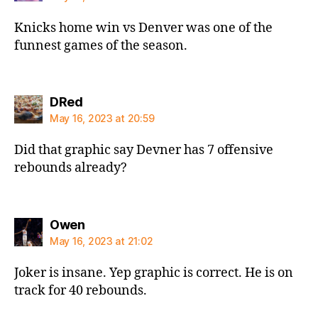
Knicks home win vs Denver was one of the
funnest games of the season.
says:
DRed
May 16, 2023 at 20:59
Did that graphic say Devner has 7 offensive
rebounds already?
says:
Owen
May 16, 2023 at 21:02
Joker is insane. Yep graphic is correct. He is on
track for 40 rebounds.