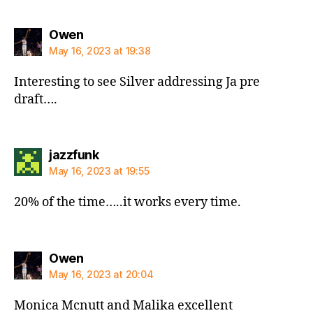
says:
Owen
May 16, 2023 at 19:38
Interesting to see Silver addressing Ja pre
draft….
says:
jazzfunk
May 16, 2023 at 19:55
20% of the time…..it works every time.
says:
Owen
May 16, 2023 at 20:04
Monica Mcnutt and Malika excellent