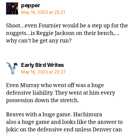
says:
pepper
May 16, 2023 at 23:21
Shoot…even Fournier would be a step up for the
nuggets…is Reggie Jackson on their bench,…
why can’t he get any run?
says:
Early Bird Writes
May 16, 2023 at 23:27
Even Murray who went off was a huge
defensive liability. They went at him every
possession down the stretch.
Reaves with a huge game. Hachimura
also a huge game and looks like the answer to
Jokic on the defensive end unless Denver can