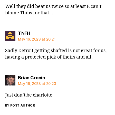
Well they did beat us twice so at least E can’t
blame Thibs for that…
says:
TNFH
May 16, 2023 at 20:21
Sadly Detroit getting shafted is not great for us,
having a protected pick of theirs and all.
says:
Brian Cronin
May 16, 2023 at 20:23
Just don’t be charlotte
BY POST AUTHOR