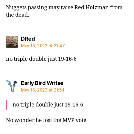
Nuggets passing may raise Red Holzman from
the dead.
says:
DRed
May 16, 2023 at 21:47
no triple double just 19-16-6
says:
Early Bird Writes
May 16, 2023 at 21:54
no triple double just 19-16-6
No wonder he lost the MVP vote