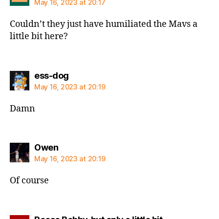
May 16, 2023 at 20:17
Couldn’t they just have humiliated the Mavs a
little bit here?
says:
ess-dog
May 16, 2023 at 20:19
Damn
says:
Owen
May 16, 2023 at 20:19
Of course