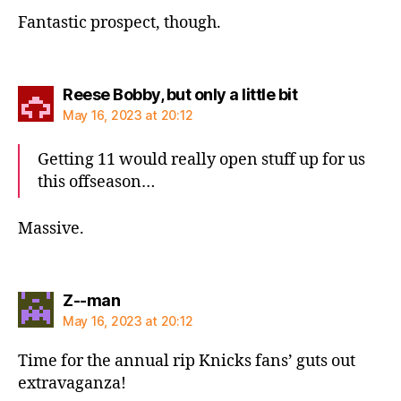
Fantastic prospect, though.
says:
Reese Bobby, but only a little bit
May 16, 2023 at 20:12
Getting 11 would really open stuff up for us
this offseason…
Massive.
says:
Z--man
May 16, 2023 at 20:12
Time for the annual rip Knicks fans’ guts out
extravaganza!