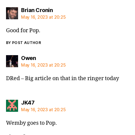
says:
Brian Cronin
May 16, 2023 at 20:25
Good for Pop.
BY POST AUTHOR
says:
Owen
May 16, 2023 at 20:25
DRed – Big article on that in the ringer today
says:
JK47
May 16, 2023 at 20:25
Wemby goes to Pop.