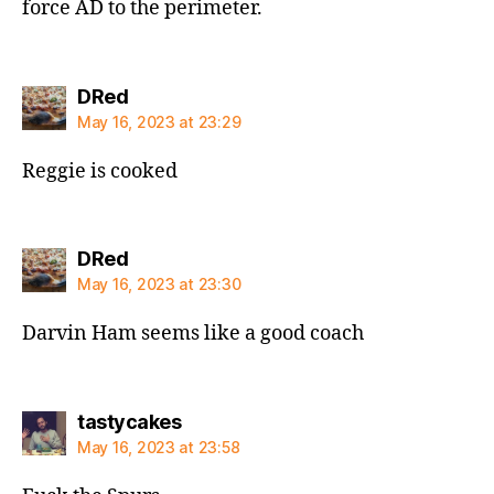
force AD to the perimeter.
says:
DRed
May 16, 2023 at 23:29
Reggie is cooked
says:
DRed
May 16, 2023 at 23:30
Darvin Ham seems like a good coach
says:
tastycakes
May 16, 2023 at 23:58