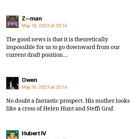
says:
Z--man
May 16, 2023 at 20:14
The good news is that it is theoretically
impossible for us to go downward from our
current draft position…
says:
Owen
May 16, 2023 at 20:14
No doubt a fantastic prospect. His mother looks
like a cross of Helen Hunt and Steffi Graf.
says:
Hubert IV