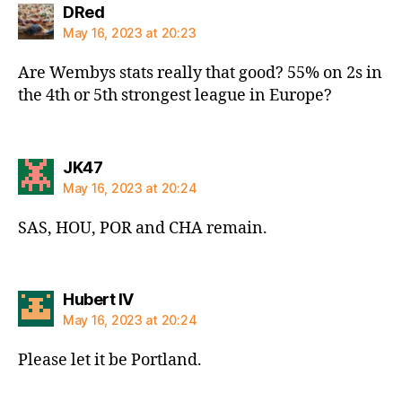
says:
DRed
May 16, 2023 at 20:23
Are Wembys stats really that good? 55% on 2s in
the 4th or 5th strongest league in Europe?
says:
JK47
May 16, 2023 at 20:24
SAS, HOU, POR and CHA remain.
says:
Hubert IV
May 16, 2023 at 20:24
Please let it be Portland.