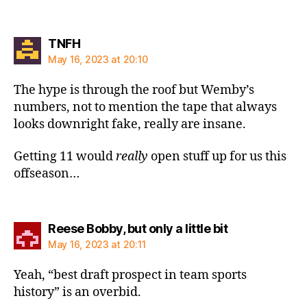
says:
TNFH
May 16, 2023 at 20:10
The hype is through the roof but Wemby’s
numbers, not to mention the tape that always
looks downright fake, really are insane.
Getting 11 would
really
open stuff up for us this
offseason…
says:
Reese Bobby, but only a little bit
May 16, 2023 at 20:11
Yeah, “best draft prospect in team sports
history” is an overbid.