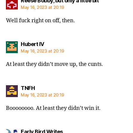
says:
Reese Bobby, but only a little bit
May 16, 2023 at 20:19
Well fuck right on off, then.
says:
Hubert IV
May 16, 2023 at 20:19
At least they didn’t move up, the cunts.
says:
TNFH
May 16, 2023 at 20:19
Boooooooo. At least they didn’t win it.
says:
Early Bird Writes