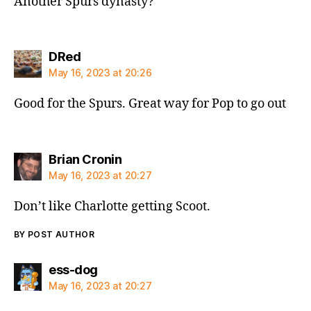
Another Spurs dynasty?
says:
DRed
May 16, 2023 at 20:26
Good for the Spurs. Great way for Pop to go out
says:
Brian Cronin
May 16, 2023 at 20:27
Don’t like Charlotte getting Scoot.
BY POST AUTHOR
says:
ess-dog
May 16, 2023 at 20:27