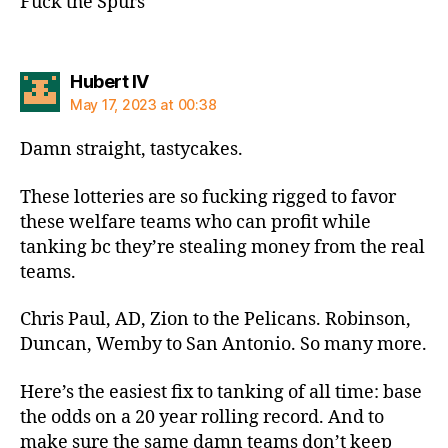
Fuck the Spurs
says:
Hubert IV
May 17, 2023 at 00:38
Damn straight, tastycakes.
These lotteries are so fucking rigged to favor
these welfare teams who can profit while
tanking bc they’re stealing money from the real
teams.
Chris Paul, AD, Zion to the Pelicans. Robinson,
Duncan, Wemby to San Antonio. So many more.
Here’s the easiest fix to tanking of all time: base
the odds on a 20 year rolling record. And to
make sure the same damn teams don’t keep