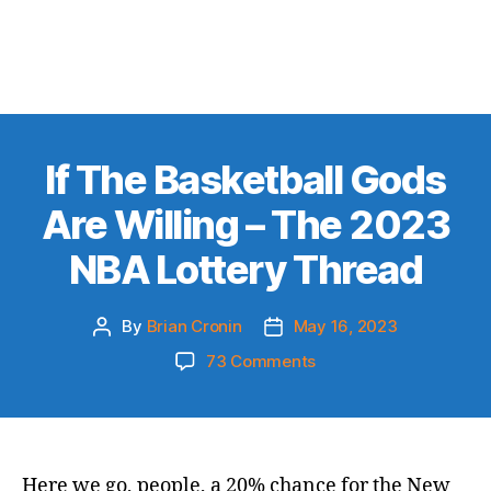
If The Basketball Gods
Are Willing – The 2023
NBA Lottery Thread
By
Brian Cronin
May 16, 2023
Post
Post
author
date
on
73 Comments
If
The
Basketball
Gods
Are
Here we go, people, a 20% chance for the New