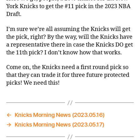
Willing
York Knicks to get the #11 pick in the 2023 NBA
–
Draft.
The
2023
I’m sure we’re all assuming the Knicks will get
NBA
the pick, right? By the way, will the Knicks have
Lottery
a representative there in case the Knicks DO get
Thread
the 11th pick? I don’t know how that works.
Come on, the Knicks need a first round pick so
that they can trade it for three future protected
picks! We need this!
←
Knicks Morning News (2023.05.16)
→
Knicks Morning News (2023.05.17)