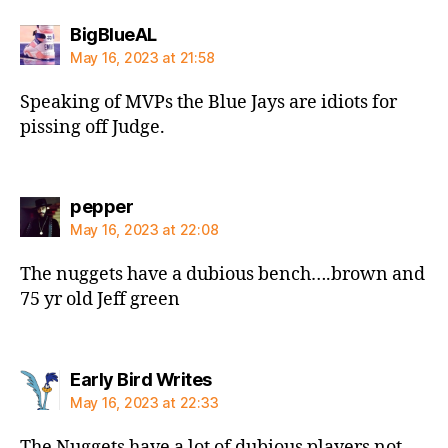
says:
BigBlueAL
May 16, 2023 at 21:58
Speaking of MVPs the Blue Jays are idiots for
pissing off Judge.
says:
pepper
May 16, 2023 at 22:08
The nuggets have a dubious bench….brown and
75 yr old Jeff green
says:
Early Bird Writes
May 16, 2023 at 22:33
The Nuggets have a lot of dubious players not