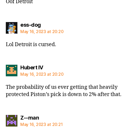
Oof Detroit
says:
ess-dog
May 16, 2023 at 20:20
Lol Detroit is cursed.
says:
Hubert IV
May 16, 2023 at 20:20
The probability of us ever getting that heavily
protected Piston’s pick is down to 2% after that.
says:
Z--man
May 16, 2023 at 20:21