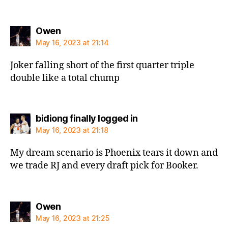
says:
Owen
May 16, 2023 at 21:14
Joker falling short of the first quarter triple
double like a total chump
says:
bidiong finally logged in
May 16, 2023 at 21:18
My dream scenario is Phoenix tears it down and
we trade RJ and every draft pick for Booker.
says:
Owen
May 16, 2023 at 21:25