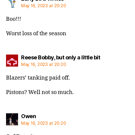
May 16, 2023 at 20:20
Boo!!!
Worst loss of the season
says:
Reese Bobby, but only a little bit
May 16, 2023 at 20:20
Blazers’ tanking paid off.
Pistons? Well not so much.
says:
Owen
May 16, 2023 at 20:20