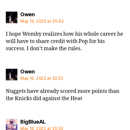
says:
Owen
May 16, 2023 at 20:42
I hope Wemby realizes how his whole career he
will have to share credit with Pop for his
success. I don’t make the rules.
says:
Owen
May 16, 2023 at 20:52
Nuggets have already scored more points than
the Knicks did against the Heat
says:
BigBlueAL
May 16, 2023 at 20:53