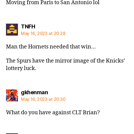
Moving from Paris to San Antonio lol
says:
TNFH
May 16, 2023 at 20:28
Man the Hornets needed that win…
The Spurs have the mirror image of the Knicks’
lottery luck.
says:
gkhenman
May 16, 2023 at 20:30
What do you have against CLT Brian?