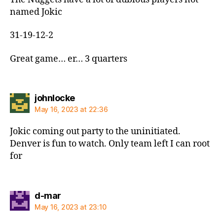
named Jokic
31-19-12-2
Great game… er… 3 quarters
says:
johnlocke
May 16, 2023 at 22:36
Jokic coming out party to the uninitiated.
Denver is fun to watch. Only team left I can root
for
says:
d-mar
May 16, 2023 at 23:10