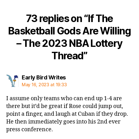
73 replies on “If The
Basketball Gods Are Willing
– The 2023 NBA Lottery
Thread”
says:
Early Bird Writes
May 16, 2023 at 19:33
I assume only teams who can end up 1-4 are
there but it’d be great if Rose could jump out,
point a finger, and laugh at Cuban if they drop.
He then immediately goes into his 2nd ever
press conference.