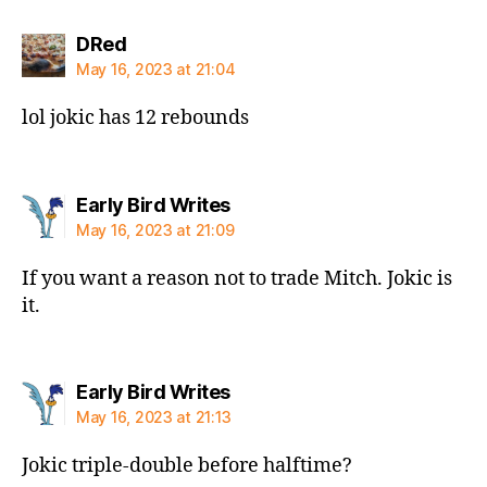
says:
DRed
May 16, 2023 at 21:04
lol jokic has 12 rebounds
says:
Early Bird Writes
May 16, 2023 at 21:09
If you want a reason not to trade Mitch. Jokic is
it.
says:
Early Bird Writes
May 16, 2023 at 21:13
Jokic triple-double before halftime?