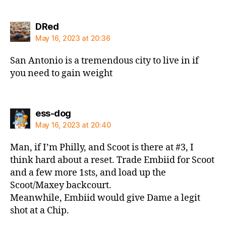
says:
DRed
May 16, 2023 at 20:36
San Antonio is a tremendous city to live in if
you need to gain weight
says:
ess-dog
May 16, 2023 at 20:40
Man, if I’m Philly, and Scoot is there at #3, I
think hard about a reset. Trade Embiid for Scoot
and a few more 1sts, and load up the
Scoot/Maxey backcourt.
Meanwhile, Embiid would give Dame a legit
shot at a Chip.