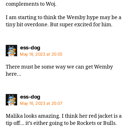
complements to Woj.
I am starting to think the Wemby hype may be a
tiny bit overdone. But super excited for him.
says:
ess-dog
May 16, 2023 at 20:05
There must be some way we can get Wemby
here…
says:
ess-dog
May 16, 2023 at 20:07
Malika looks amazing. I think her red jacket is a
tip off… it’s either going to be Rockets or Bulls.