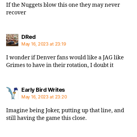
If the Nuggets blow this one they may never
recover
says:
DRed
May 16, 2023 at 23:19
I wonder if Denver fans would like a JAG like
Grimes to have in their rotation, I doubt it
says:
Early Bird Writes
May 16, 2023 at 23:20
Imagine being Joker, putting up that line, and
still having the game this close.