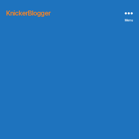
KnickerBlogger
Menu