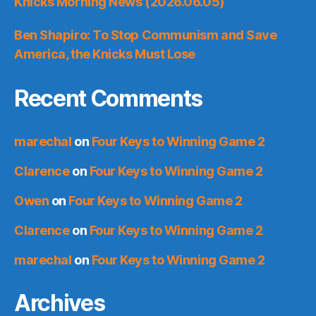
Knicks Morning News (2026.06.05)
Ben Shapiro: To Stop Communism and Save
America, the Knicks Must Lose
Recent Comments
marechal
on
Four Keys to Winning Game 2
Clarence
on
Four Keys to Winning Game 2
Owen
on
Four Keys to Winning Game 2
Clarence
on
Four Keys to Winning Game 2
marechal
on
Four Keys to Winning Game 2
Archives