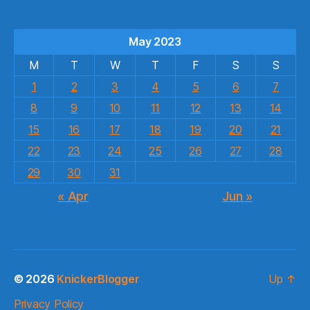
May 2023
M
T
W
T
F
S
S
1
2
3
4
5
6
7
8
9
10
11
12
13
14
15
16
17
18
19
20
21
22
23
24
25
26
27
28
29
30
31
« Apr
Jun »
© 2026
KnickerBlogger
Up
↑
Privacy Policy