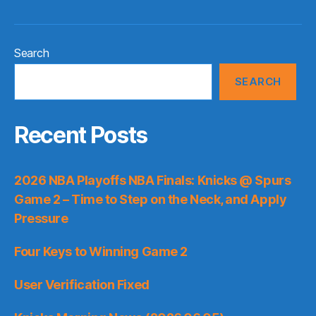
Search
SEARCH
Recent Posts
2026 NBA Playoffs NBA Finals: Knicks @ Spurs
Game 2 – Time to Step on the Neck, and Apply
Pressure
Four Keys to Winning Game 2
User Verification Fixed