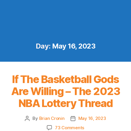
Day:
May 16, 2023
If The Basketball Gods
Are Willing – The 2023
NBA Lottery Thread
By
Brian Cronin
May 16, 2023
Post
Post
author
date
on
73 Comments