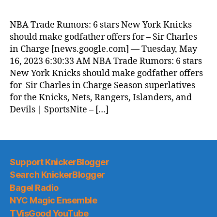
Morning
News
NBA Trade Rumors: 6 stars New York Knicks
(2023.05.16)
should make godfather offers for – Sir Charles
in Charge [news.google.com] — Tuesday, May
16, 2023 6:30:33 AM NBA Trade Rumors: 6 stars
New York Knicks should make godfather offers
for Sir Charles in Charge Season superlatives
for the Knicks, Nets, Rangers, Islanders, and
Devils | SportsNite – […]
Support KnickerBlogger
Search KnickerBlogger
Bagel Radio
NYC Magic Ensemble
TVisGood YouTube