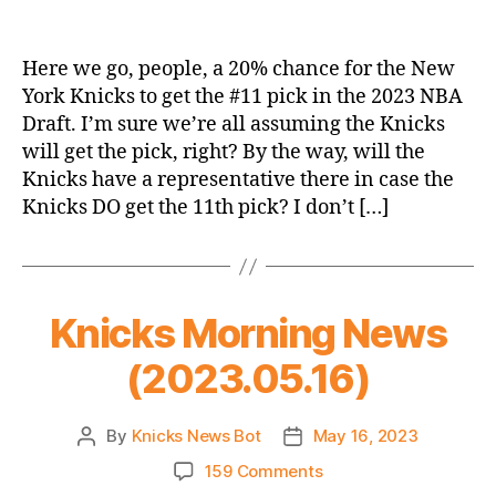
If
The
Basketball
Here we go, people, a 20% chance for the New
Gods
York Knicks to get the #11 pick in the 2023 NBA
Are
Draft. I’m sure we’re all assuming the Knicks
Willing
will get the pick, right? By the way, will the
–
Knicks have a representative there in case the
The
Knicks DO get the 11th pick? I don’t […]
2023
NBA
Lottery
Thread
Knicks Morning News
(2023.05.16)
By
Knicks News Bot
May 16, 2023
Post
Post
author
date
on
159 Comments
Knicks