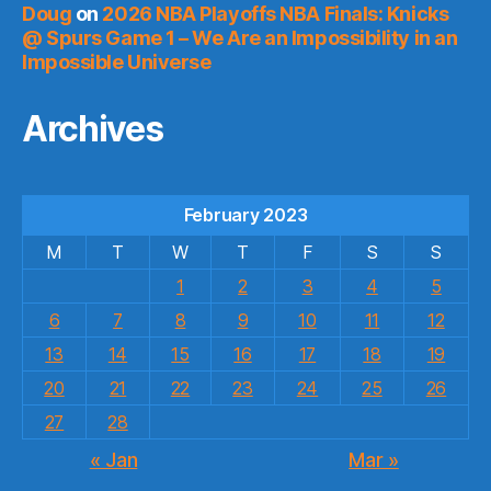
Doug
on
2026 NBA Playoffs NBA Finals: Knicks
@ Spurs Game 1 – We Are an Impossibility in an
Impossible Universe
Archives
February 2023
M
T
W
T
F
S
S
1
2
3
4
5
6
7
8
9
10
11
12
13
14
15
16
17
18
19
20
21
22
23
24
25
26
27
28
« Jan
Mar »