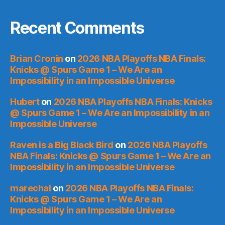
Recent Comments
Brian Cronin
on
2026 NBA Playoffs NBA Finals:
Knicks @ Spurs Game 1 – We Are an
Impossibility in an Impossible Universe
Hubert
on
2026 NBA Playoffs NBA Finals: Knicks
@ Spurs Game 1 – We Are an Impossibility in an
Impossible Universe
Raven is a Big Black Bird
on
2026 NBA Playoffs
NBA Finals: Knicks @ Spurs Game 1 – We Are an
Impossibility in an Impossible Universe
marechal
on
2026 NBA Playoffs NBA Finals:
Knicks @ Spurs Game 1 – We Are an
Impossibility in an Impossible Universe