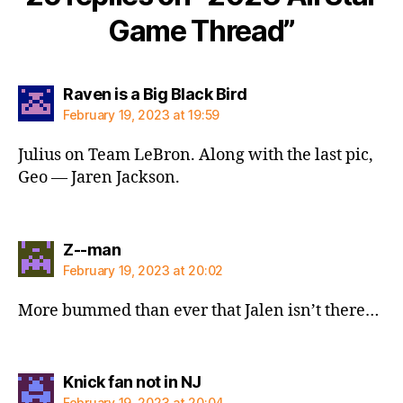
Game Thread”
says:
Raven is a Big Black Bird
February 19, 2023 at 19:59
Julius on Team LeBron. Along with the last pic,
Geo — Jaren Jackson.
says:
Z--man
February 19, 2023 at 20:02
More bummed than ever that Jalen isn’t there…
says:
Knick fan not in NJ
February 19, 2023 at 20:04