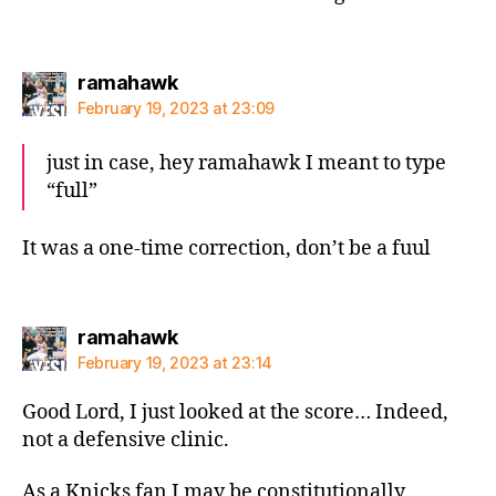
says:
ramahawk
February 19, 2023 at 23:09
just in case, hey ramahawk I meant to type
“full”
It was a one-time correction, don’t be a fuul
says:
ramahawk
February 19, 2023 at 23:14
Good Lord, I just looked at the score… Indeed,
not a defensive clinic.
As a Knicks fan I may be constitutionally