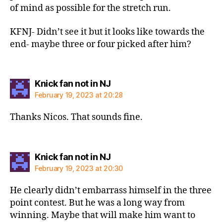
of mind as possible for the stretch run.
KFNJ- Didn’t see it but it looks like towards the
end- maybe three or four picked after him?
says:
Knick fan not in NJ
February 19, 2023 at 20:28
Thanks Nicos. That sounds fine.
says:
Knick fan not in NJ
February 19, 2023 at 20:30
He clearly didn’t embarrass himself in the three
point contest. But he was a long way from
winning. Maybe that will make him want to