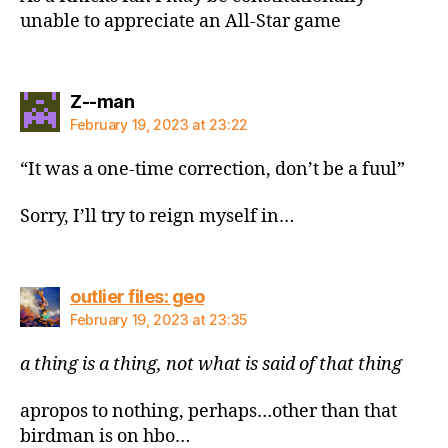
unable to appreciate an All-Star game
says:
Z--man
February 19, 2023 at 23:22
“It was a one-time correction, don’t be a fuul”
Sorry, I’ll try to reign myself in…
says:
outlier files: geo
February 19, 2023 at 23:35
a thing is a thing, not what is said of that thing
apropos to nothing, perhaps…other than that
birdman is on hbo…