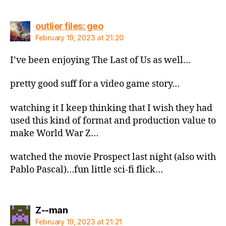
says:
outlier files: geo
February 19, 2023 at 21:20
I’ve been enjoying The Last of Us as well…
pretty good suff for a video game story…
watching it I keep thinking that I wish they had
used this kind of format and production value to
make World War Z…
watched the movie Prospect last night (also with
Pablo Pascal)…fun little sci-fi flick…
says:
Z--man
February 19, 2023 at 21:21