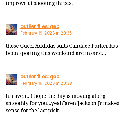
improve at shooting threes.
says:
outlier files: geo
February 19, 2023 at 20:35
those Gucci Addidas suits Candace Parker has
been sporting this weekend are insane…
says:
outlier files: geo
February 19, 2023 at 20:38
hi raven…I hope the day is moving along
smoothly for you…yeahJaren Jackson Jr makes
sense for the last pick…