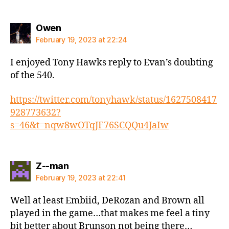
says:
Owen
February 19, 2023 at 22:24
I enjoyed Tony Hawks reply to Evan’s doubting
of the 540.
https://twitter.com/tonyhawk/status/1627508417
928773632?
s=46&t=nqw8wOTqJF76SCQQu4JaIw
says:
Z--man
February 19, 2023 at 22:41
Well at least Embiid, DeRozan and Brown all
played in the game…that makes me feel a tiny
bit better about Brunson not being there…