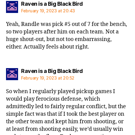
says:
Raven is a Big Black Bird
February 19, 2023 at 20:43
Yeah, Randle was pick #5 out of 7 for the bench,
so two players after him on each team. Not a
huge shout-out, but not too embarrassing,
either. Actually feels about right.
says:
Raven is a Big Black Bird
February 19, 2023 at 20:52
So when I regularly played pickup games I
would play ferocious defense, which
admittedly led to fairly regular conflict, but the
simple fact was that if I took the best player on
the other team and kept him from shooting, or
at least from shooting easily, we’d usually win