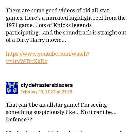
There are some good videos of old all-star
games. Here’s a narrated highlight reel from the
1971 game…lots of Knicks legends
participating…and the soundtrack is straight out
of a Dirty Harry movie…
https://www.youtube.com/watch?
v=4rvWTccXkDo
says:
clydefraziersblazers
February 19, 2023 at 21:28
That can’t be an allstar game! I’m seeing
something suspiciously like… No it cant be…
Defence??