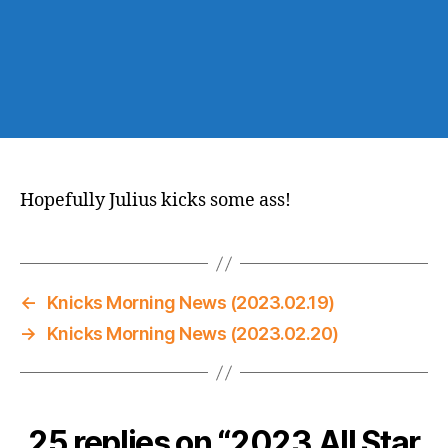
Hopefully Julius kicks some ass!
←
Knicks Morning News (2023.02.19)
→
Knicks Morning News (2023.02.20)
25 replies on “2023 All Star