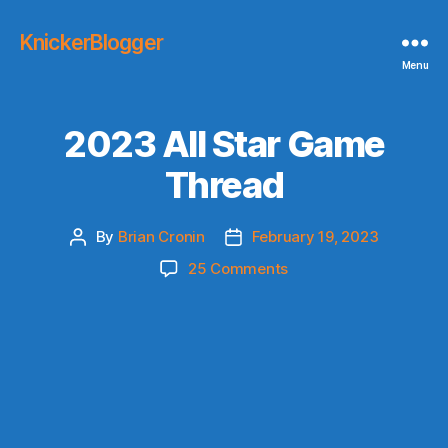
KnickerBlogger
Menu
2023 All Star Game
Thread
By
Brian Cronin
February 19, 2023
Post
Post
author
date
on
25 Comments
2023
All
Star
Game
Thread