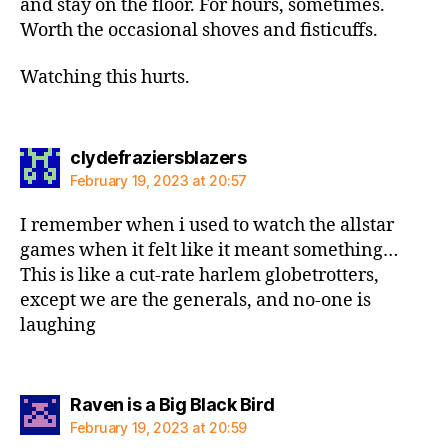
and stay on the floor. For hours, sometimes.
Worth the occasional shoves and fisticuffs.
Watching this hurts.
says:
clydefraziersblazers
February 19, 2023 at 20:57
I remember when i used to watch the allstar
games when it felt like it meant something…
This is like a cut-rate harlem globetrotters,
except we are the generals, and no-one is
laughing
says:
Raven is a Big Black Bird
February 19, 2023 at 20:59