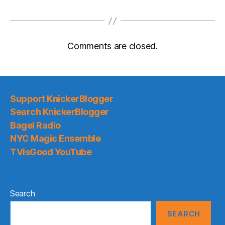
Comments are closed.
Support KnickerBlogger
Search KnickerBlogger
Bagel Radio
NYC Magic Ensemble
TVisGood YouTube
Search
SEARCH