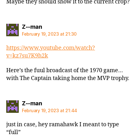
Maybe they should show it to the current crop?
says:
Z--man
February 19, 2023 at 21:30
https://www.youtube.com/watch?
v=kz7su7K9h2k
Here’s the fuul broadcast of the 1970 game…
with The Captain taking home the MVP trophy.
says:
Z--man
February 19, 2023 at 21:44
just in case, hey ramahawk I meant to type
“full”