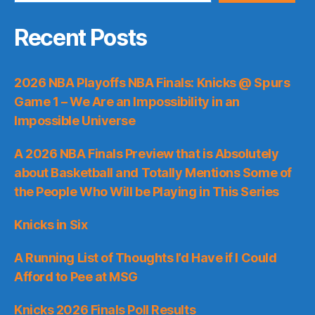
Recent Posts
2026 NBA Playoffs NBA Finals: Knicks @ Spurs
Game 1 – We Are an Impossibility in an
Impossible Universe
A 2026 NBA Finals Preview that is Absolutely
about Basketball and Totally Mentions Some of
the People Who Will be Playing in This Series
Knicks in Six
A Running List of Thoughts I’d Have if I Could
Afford to Pee at MSG
Knicks 2026 Finals Poll Results