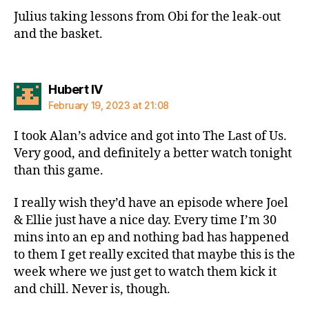
Julius taking lessons from Obi for the leak-out
and the basket.
says:
Hubert IV
February 19, 2023 at 21:08
I took Alan’s advice and got into The Last of Us.
Very good, and definitely a better watch tonight
than this game.
I really wish they’d have an episode where Joel
& Ellie just have a nice day. Every time I’m 30
mins into an ep and nothing bad has happened
to them I get really excited that maybe this is the
week where we just get to watch them kick it
and chill. Never is, though.