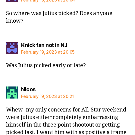
So where was Julius picked? Does anyone
know?
says:
Knick fan not in NJ
February 19, 2023 at 20:05
Was Julius picked early or late?
says:
Nicos
February 19, 2023 at 20:21
Whew- my only concerns for All-Star weekend
were Julius either completely embarrassing
himself in the three point shootout or getting
picked last. I want him with as positive a frame