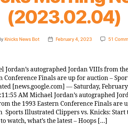
(2023.02.04)
By
Knicks News Bot
February 4, 2023
51 Comm
t
Post
hor
date
l Jordan’s autographed Jordan VIIIs from th
n Conference Finals are up for auction – Spor
rated [news.google.com] — Saturday, February
:11:55 AM Michael Jordan’s autographed Jor
from the 1993 Eastern Conference Finals are u
n Sports Illustrated Clippers vs. Knicks: Start 
to watch, what’s the latest – Hoops […]