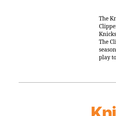
The Kn
Clippe
Knicks
The Cl
season
play t
Kn