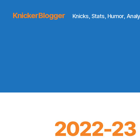
KnickerBlogger
Knicks, Stats, Humor, Analy
2022-23 