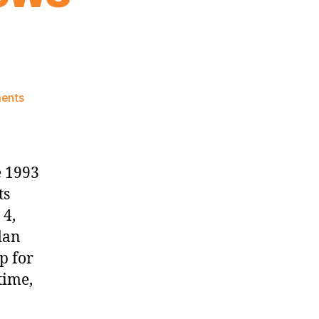
on
ents
Knicks
Morning
News
(2023.02.04)
e 1993
ts
 4,
dan
p for
time,