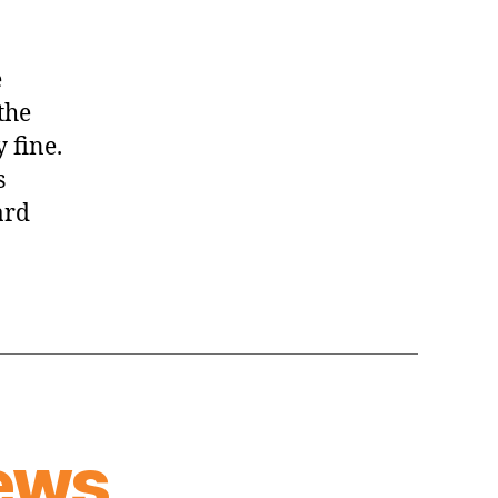
e
the
 fine.
s
ard
ews