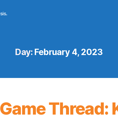
sis.
Day:
February 4, 2023
Game Thread: K