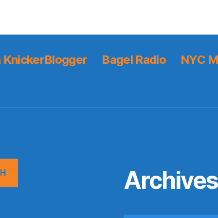
 KnickerBlogger
Bagel Radio
NYC M
Archive
CH