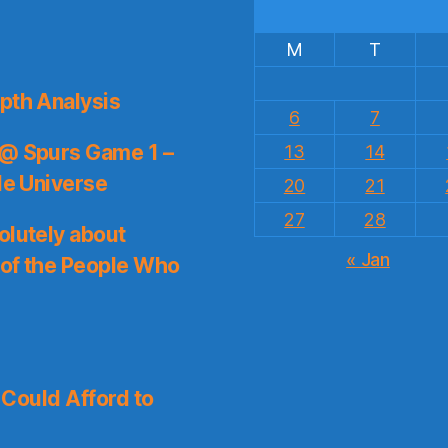
M
T
pth Analysis
6
7
 @ Spurs Game 1 –
13
14
le Universe
20
21
27
28
olutely about
« Jan
 of the People Who
I Could Afford to