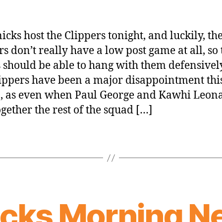
icks host the Clippers tonight, and luckily, th
rs don’t really have a low post game at all, so 
 should be able to hang with them defensively
ippers have been a major disappointment thi
, as even when Paul George and Kawhi Leon
ogether the rest of the squad […]
icks Morning N