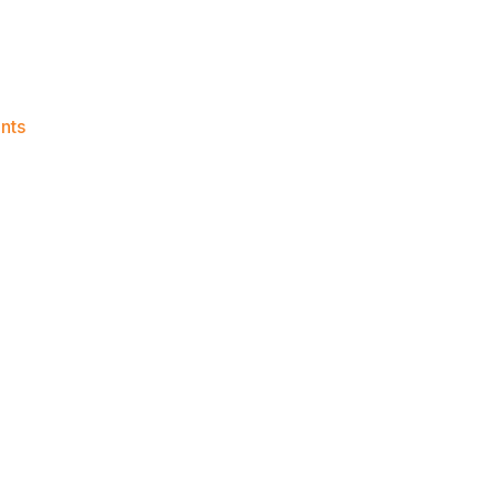
on
nts
2022-
23
Game
Thread:
Knicks
vs.
Clippers