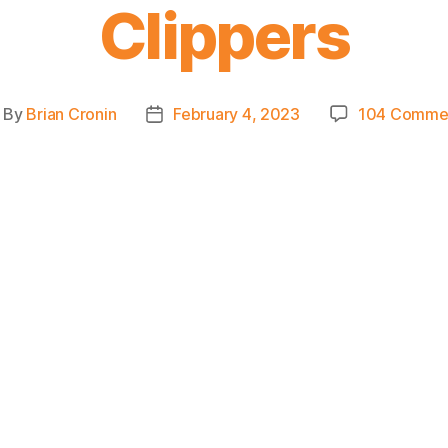
Clippers
By
Brian Cronin
February 4, 2023
104 Comme
ost
Post
uthor
date