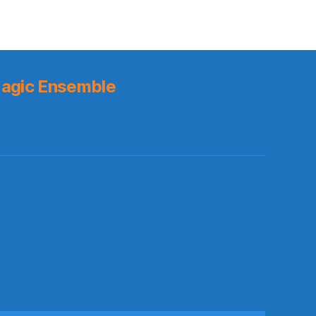
agic Ensemble
s