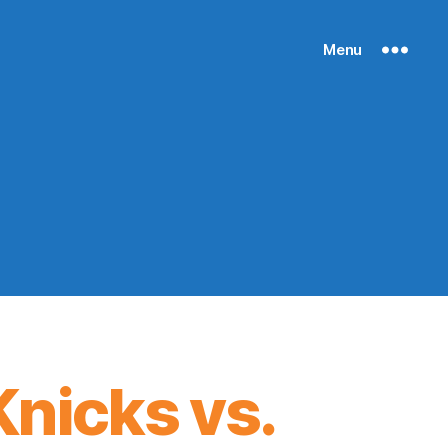
Menu
nicks vs.