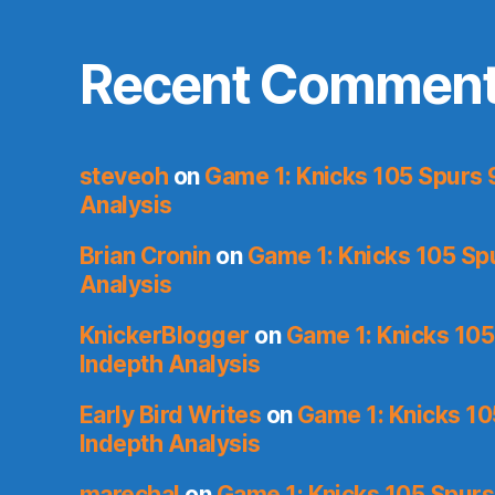
Recent Commen
steveoh
on
Game 1: Knicks 105 Spurs 
Analysis
Brian Cronin
on
Game 1: Knicks 105 Sp
Analysis
KnickerBlogger
on
Game 1: Knicks 105
Indepth Analysis
Early Bird Writes
on
Game 1: Knicks 10
Indepth Analysis
marechal
on
Game 1: Knicks 105 Spurs