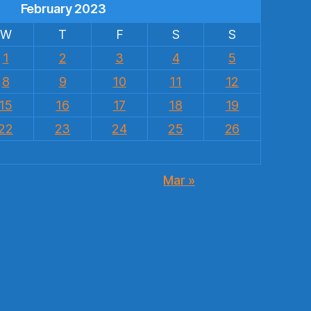
February 2023
W
T
F
S
S
1
2
3
4
5
8
9
10
11
12
15
16
17
18
19
22
23
24
25
26
Mar »