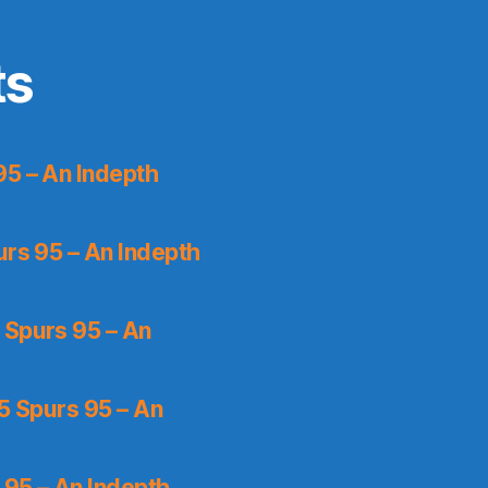
ts
95 – An Indepth
urs 95 – An Indepth
 Spurs 95 – An
5 Spurs 95 – An
 95 – An Indepth