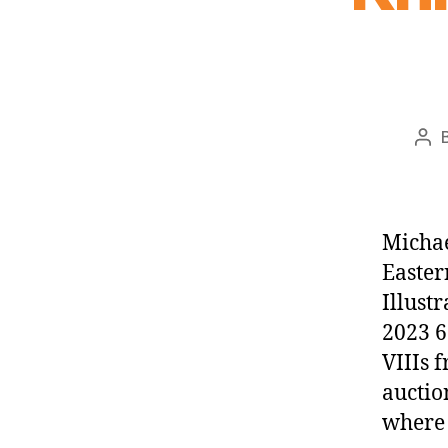
Pos
aut
Michae
Easter
Illust
2023 6
VIIIs 
auctio
where 