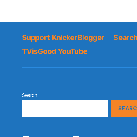
Support KnickerBlogger
Search
TVisGood YouTube
Search
SEAR