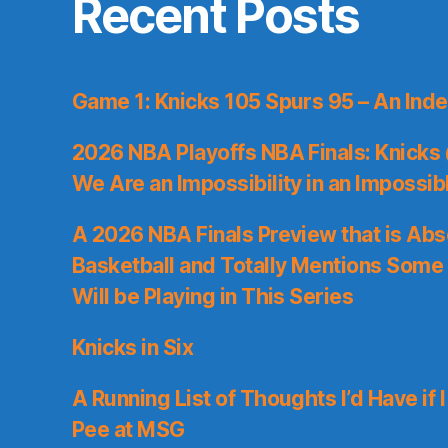
Recent Posts
Game 1: Knicks 105 Spurs 95 – An Inde
2026 NBA Playoffs NBA Finals: Knicks
We Are an Impossibility in an Impossib
A 2026 NBA Finals Preview that is Abs
Basketball and Totally Mentions Some
Will be Playing in This Series
Knicks in Six
A Running List of Thoughts I’d Have if 
Pee at MSG