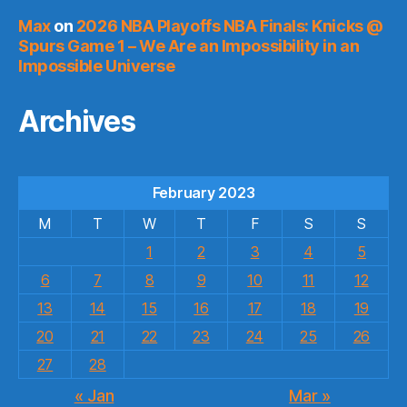
Max
on
2026 NBA Playoffs NBA Finals: Knicks @
Spurs Game 1 – We Are an Impossibility in an
Impossible Universe
Archives
February 2023
M
T
W
T
F
S
S
1
2
3
4
5
6
7
8
9
10
11
12
13
14
15
16
17
18
19
20
21
22
23
24
25
26
27
28
« Jan
Mar »