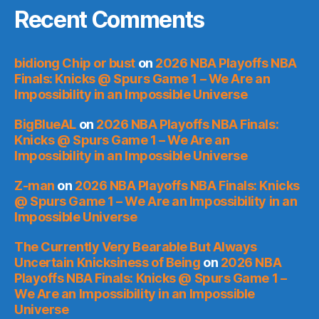
Recent Comments
bidiong Chip or bust
on
2026 NBA Playoffs NBA
Finals: Knicks @ Spurs Game 1 – We Are an
Impossibility in an Impossible Universe
BigBlueAL
on
2026 NBA Playoffs NBA Finals:
Knicks @ Spurs Game 1 – We Are an
Impossibility in an Impossible Universe
Z-man
on
2026 NBA Playoffs NBA Finals: Knicks
@ Spurs Game 1 – We Are an Impossibility in an
Impossible Universe
The Currently Very Bearable But Always
Uncertain Knicksiness of Being
on
2026 NBA
Playoffs NBA Finals: Knicks @ Spurs Game 1 –
We Are an Impossibility in an Impossible
Universe