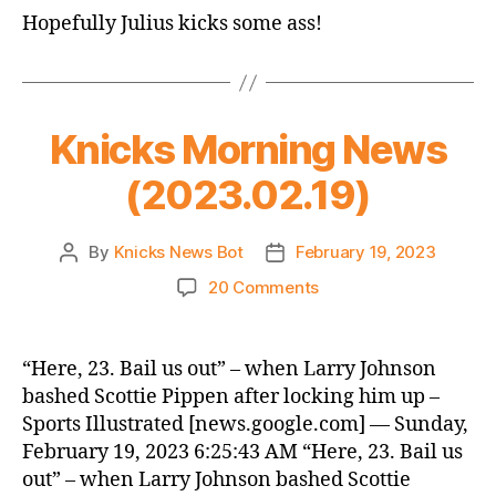
Star
Hopefully Julius kicks some ass!
Game
Thread
Knicks Morning News
(2023.02.19)
By
Knicks News Bot
February 19, 2023
Post
Post
author
date
on
20 Comments
Knicks
Morning
News
“Here, 23. Bail us out” – when Larry Johnson
(2023.02.19)
bashed Scottie Pippen after locking him up –
Sports Illustrated [news.google.com] — Sunday,
February 19, 2023 6:25:43 AM “Here, 23. Bail us
out” – when Larry Johnson bashed Scottie