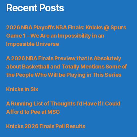
Recent Posts
2026 NBA Playoffs NBA Finals: Knicks @ Spurs
Game 1 – We Are an Impossibility in an
Impossible Universe
A 2026 NBA Finals Preview that is Absolutely
about Basketball and Totally Mentions Some of
the People Who Will be Playing in This Series
Knicks in Six
A Running List of Thoughts I’d Have if I Could
Afford to Pee at MSG
Knicks 2026 Finals Poll Results