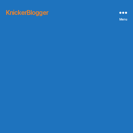
KnickerBlogger
Menu