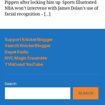
Pippen after locking him up Sports Illustrated
NBA won’t intervene with James Dolan’s use of
facial recognition – […]
Support KnickerBlogger
Search KnickerBlogger
Bagel Radio
NYC Magic Ensemble
TVisGood YouTube
Search
SEARCH