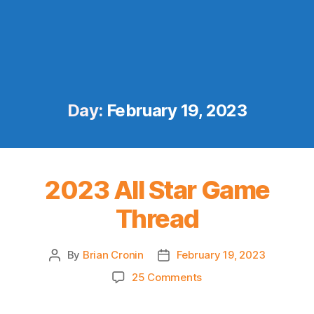
Day:
February 19, 2023
2023 All Star Game
Thread
By
Brian Cronin
February 19, 2023
Post
Post
author
date
on
25 Comments
2023
All