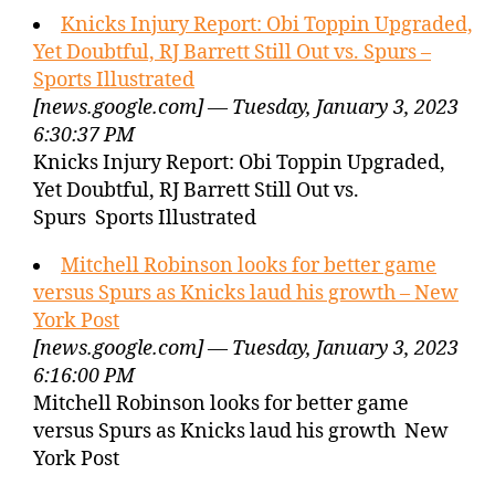
Knicks Injury Report: Obi Toppin Upgraded,
Yet Doubtful, RJ Barrett Still Out vs. Spurs –
Sports Illustrated
[news.google.com] — Tuesday, January 3, 2023
6:30:37 PM
Knicks Injury Report: Obi Toppin Upgraded,
Yet Doubtful, RJ Barrett Still Out vs.
Spurs Sports Illustrated
Mitchell Robinson looks for better game
versus Spurs as Knicks laud his growth – New
York Post
[news.google.com] — Tuesday, January 3, 2023
6:16:00 PM
Mitchell Robinson looks for better game
versus Spurs as Knicks laud his growth New
York Post