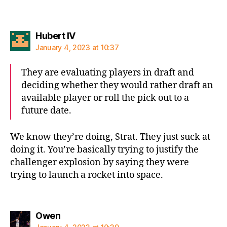
says:
Hubert IV
January 4, 2023 at 10:37
They are evaluating players in draft and
deciding whether they would rather draft an
available player or roll the pick out to a
future date.
We know they’re doing, Strat. They just suck at
doing it. You’re basically trying to justify the
challenger explosion by saying they were
trying to launch a rocket into space.
says:
Owen