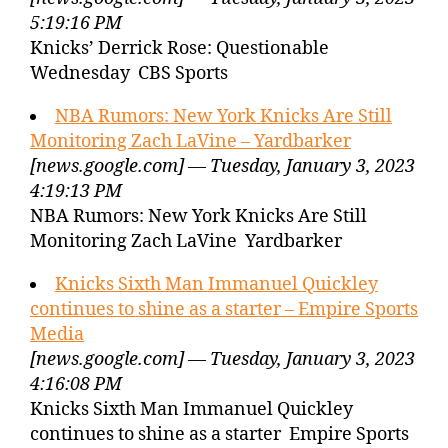
5:19:16 PM
Knicks’ Derrick Rose: Questionable
Wednesday CBS Sports
NBA Rumors: New York Knicks Are Still
Monitoring Zach LaVine – Yardbarker
[news.google.com] — Tuesday, January 3, 2023
4:19:13 PM
NBA Rumors: New York Knicks Are Still
Monitoring Zach LaVine Yardbarker
Knicks Sixth Man Immanuel Quickley
continues to shine as a starter – Empire Sports
Media
[news.google.com] — Tuesday, January 3, 2023
4:16:08 PM
Knicks Sixth Man Immanuel Quickley
continues to shine as a starter Empire Sports