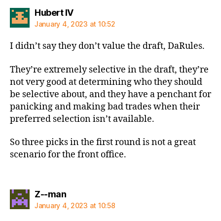
says:
Hubert IV
January 4, 2023 at 10:52
I didn’t say they don’t value the draft, DaRules.
They’re extremely selective in the draft, they’re
not very good at determining who they should
be selective about, and they have a penchant for
panicking and making bad trades when their
preferred selection isn’t available.
So three picks in the first round is not a great
scenario for the front office.
says:
Z--man
January 4, 2023 at 10:58