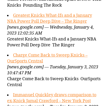
Knicks Pounding The Rock
Greatest Knicks What-Ifs and a January
NBA Power Poll Deep Dive – The Ringer
[news.google.com] — Wednesday, January 4,
2023 12:02:35 AM
Greatest Knicks What-Ifs and a January NBA
Power Poll Deep Dive The Ringer
Charge Come Back to Sweep Knicks –
OurSports Central
[news.google.com] — Tuesday, January 3, 2023
10:47:47 PM
Charge Come Back to Sweep Knicks OurSports
Central
Immanuel Quickley draws comparison to
ex-Knick Jamal Crawford – New York Post