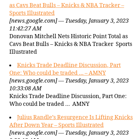
as Cavs Beat Bulls – Knicks & NBA Tracker –
Sports Illustrated
[news.google.com] — Tuesday, January 3, 2023
11:42:27 AM
Donovan Mitchell Nets Historic Point Total as
Cavs Beat Bulls – Knicks & NBA Tracker Sports
Illustrated
Knicks Trade Deadline Discussion, Part
One: Who could be traded … – AMNY
[news.google.com] — Tuesday, January 3, 2023
10:33:08 AM
Knicks Trade Deadline Discussion, Part One:
Who could be traded … AMNY
Julius Randle’s Resurgence Is Lifting Knicks
After Down Year – Sports Illustrated
[news.google.com] — Tuesday, January 3, 2023