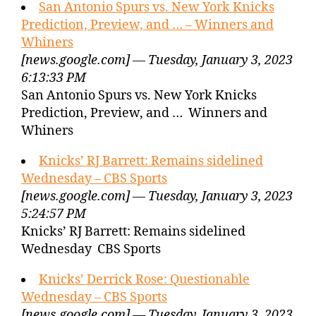
San Antonio Spurs vs. New York Knicks
Prediction, Preview, and … – Winners and
Whiners
[news.google.com] — Tuesday, January 3, 2023
6:13:33 PM
San Antonio Spurs vs. New York Knicks
Prediction, Preview, and … Winners and
Whiners
Knicks’ RJ Barrett: Remains sidelined
Wednesday – CBS Sports
[news.google.com] — Tuesday, January 3, 2023
5:24:57 PM
Knicks’ RJ Barrett: Remains sidelined
Wednesday CBS Sports
Knicks’ Derrick Rose: Questionable
Wednesday – CBS Sports
[news.google.com] — Tuesday, January 3, 2023