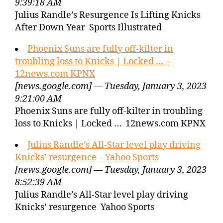
9:39:18 AM
Julius Randle’s Resurgence Is Lifting Knicks
After Down Year Sports Illustrated
Phoenix Suns are fully off-kilter in
troubling loss to Knicks | Locked … –
12news.com KPNX
[news.google.com] — Tuesday, January 3, 2023
9:21:00 AM
Phoenix Suns are fully off-kilter in troubling
loss to Knicks | Locked … 12news.com KPNX
Julius Randle’s All-Star level play driving
Knicks’ resurgence – Yahoo Sports
[news.google.com] — Tuesday, January 3, 2023
8:52:39 AM
Julius Randle’s All-Star level play driving
Knicks’ resurgence Yahoo Sports