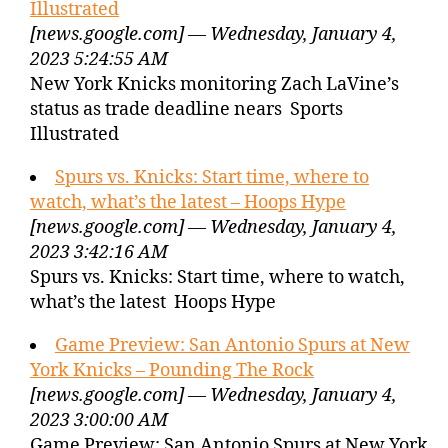
Illustrated
[news.google.com] — Wednesday, January 4,
2023 5:24:55 AM
New York Knicks monitoring Zach LaVine’s
status as trade deadline nears Sports
Illustrated
Spurs vs. Knicks: Start time, where to
watch, what’s the latest – Hoops Hype
[news.google.com] — Wednesday, January 4,
2023 3:42:16 AM
Spurs vs. Knicks: Start time, where to watch,
what’s the latest Hoops Hype
Game Preview: San Antonio Spurs at New
York Knicks – Pounding The Rock
[news.google.com] — Wednesday, January 4,
2023 3:00:00 AM
Game Preview: San Antonio Spurs at New York