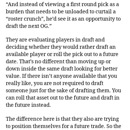
“And instead of viewing a first round pick as a
burden that needs to be unloaded to curtail a
“roster crunch”, he’d see it as an opportunity to
draft the next OG.”
They are evaluating players in draft and
deciding whether they would rather draft an
available player or roll the pick out to a future
date. That’s no different than moving up or
down inside the same draft looking for better
value. If there isn’t anyone available that you
really like, you are not required to draft
someone just for the sake of drafting them. You
can roll that asset out to the future and draft in
the future instead.
The difference here is that they also are trying
to position themselves for a future trade. So the