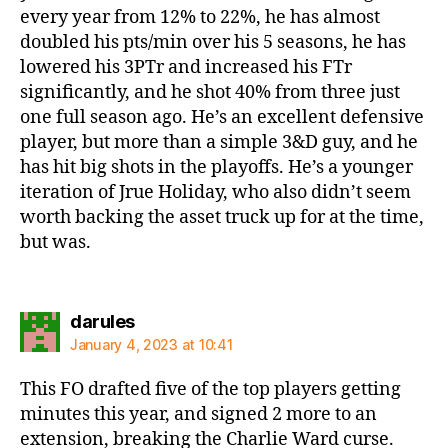
every year from 12% to 22%, he has almost
doubled his pts/min over his 5 seasons, he has
lowered his 3PTr and increased his FTr
significantly, and he shot 40% from three just
one full season ago. He’s an excellent defensive
player, but more than a simple 3&D guy, and he
has hit big shots in the playoffs. He’s a younger
iteration of Jrue Holiday, who also didn’t seem
worth backing the asset truck up for at the time,
but was.
says:
darules
January 4, 2023 at 10:41
This FO drafted five of the top players getting
minutes this year, and signed 2 more to an
extension, breaking the Charlie Ward curse.