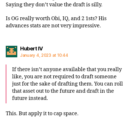
Saying they don’t value the draft is silly.
Is OG really worth Obi, IQ, and 2 1sts? His
advances stats are not very impressive.
says:
Hubert IV
January 4, 2023 at 10:44
If there isn’t anyone available that you really
like, you are not required to draft someone
just for the sake of drafting them. You can roll
that asset out to the future and draft in the
future instead.
This. But apply it to cap space.