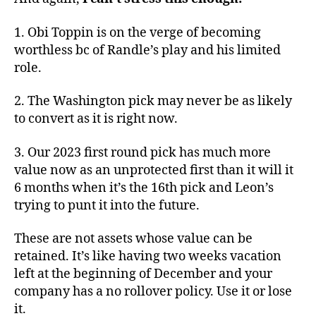
1. Obi Toppin is on the verge of becoming
worthless bc of Randle’s play and his limited
role.
2. The Washington pick may never be as likely
to convert as it is right now.
3. Our 2023 first round pick has much more
value now as an unprotected first than it will it
6 months when it’s the 16th pick and Leon’s
trying to punt it into the future.
These are not assets whose value can be
retained. It’s like having two weeks vacation
left at the beginning of December and your
company has a no rollover policy. Use it or lose
it.