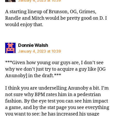
January 4, 2023 at 10:39
A starting lineup of Brunson, OG, Grimes,
Randle and Mitch would be pretty good on D. I
would enjoy that.
says:
Donnie Walsh
January 4, 2023 at 10:39
***Given how young our guys are, I don’t see
why we don’t just try to acquire a guy like [OG
Anunoby] in the draft.***
I think you are underselling Anunoby a bit. I’m
not sure why BPM rates him in a pedestrian
fashion. By the eye test you can see him impact
a game, and by the stat page you see everything
you want to see: he has increased his usage