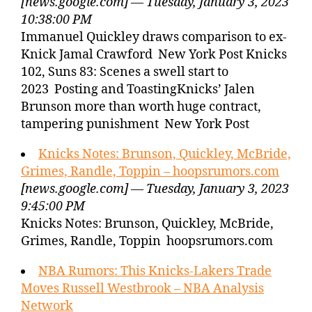
[news.google.com] — Tuesday, January 3, 2023
10:38:00 PM
Immanuel Quickley draws comparison to ex-
Knick Jamal Crawford New York Post Knicks
102, Suns 83: Scenes a swell start to
2023 Posting and ToastingKnicks’ Jalen
Brunson more than worth huge contract,
tampering punishment New York Post
Knicks Notes: Brunson, Quickley, McBride,
Grimes, Randle, Toppin – hoopsrumors.com
[news.google.com] — Tuesday, January 3, 2023
9:45:00 PM
Knicks Notes: Brunson, Quickley, McBride,
Grimes, Randle, Toppin hoopsrumors.com
NBA Rumors: This Knicks-Lakers Trade
Moves Russell Westbrook – NBA Analysis
Network