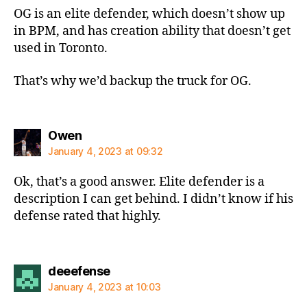
OG is an elite defender, which doesn’t show up
in BPM, and has creation ability that doesn’t get
used in Toronto.
That’s why we’d backup the truck for OG.
says:
Owen
January 4, 2023 at 09:32
Ok, that’s a good answer. Elite defender is a
description I can get behind. I didn’t know if his
defense rated that highly.
says:
deeefense
January 4, 2023 at 10:03