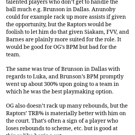
talented players who don’t get to handle the
ball much e.g. Brunson in Dallas. Anunoby
could for example rack up more assists if given
the opportunity, but the Raptors would be
foolish to let him do that given Siakam, FVV, and
Barnes are plainly more suited for the role. It
would be good for OG’s BPM but bad for the
team.
The same was true of Brunson in Dallas with
regards to Luka, and Brunson’s BPM promptly
went up about 300% upon going to a team in
which he was the best playmaking option.
OG also doesn’t rack up many rebounds, but the
Raptors’ TRB% is materially better with him on
the court. That’s often a sign of a player who
loses rebounds to scheme, etc. but is good at