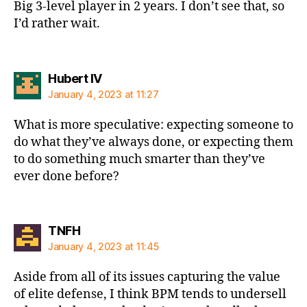
Big 3-level player in 2 years. I don’t see that, so
I’d rather wait.
says:
Hubert IV
January 4, 2023 at 11:27
What is more speculative: expecting someone to
do what they’ve always done, or expecting them
to do something much smarter than they’ve
ever done before?
says:
TNFH
January 4, 2023 at 11:45
Aside from all of its issues capturing the value
of elite defense, I think BPM tends to undersell