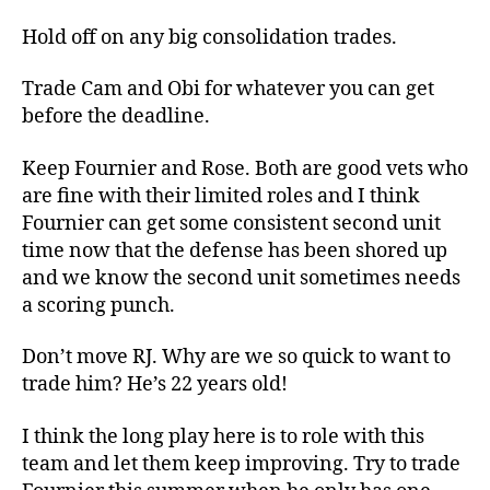
Hold off on any big consolidation trades.
Trade Cam and Obi for whatever you can get
before the deadline.
Keep Fournier and Rose. Both are good vets who
are fine with their limited roles and I think
Fournier can get some consistent second unit
time now that the defense has been shored up
and we know the second unit sometimes needs
a scoring punch.
Don’t move RJ. Why are we so quick to want to
trade him? He’s 22 years old!
I think the long play here is to role with this
team and let them keep improving. Try to trade