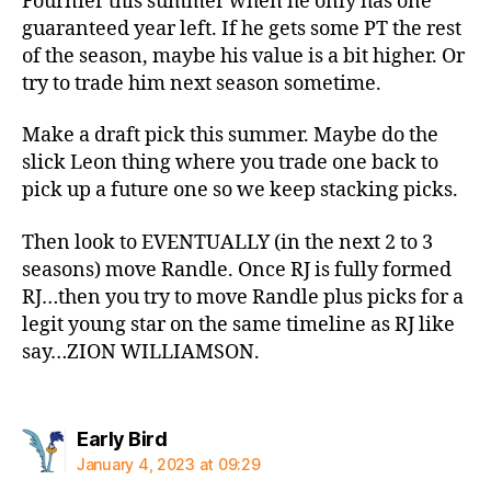
Fournier this summer when he only has one
guaranteed year left. If he gets some PT the rest
of the season, maybe his value is a bit higher. Or
try to trade him next season sometime.
Make a draft pick this summer. Maybe do the
slick Leon thing where you trade one back to
pick up a future one so we keep stacking picks.
Then look to EVENTUALLY (in the next 2 to 3
seasons) move Randle. Once RJ is fully formed
RJ…then you try to move Randle plus picks for a
legit young star on the same timeline as RJ like
say…ZION WILLIAMSON.
says:
Early Bird
January 4, 2023 at 09:29