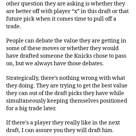
other question they are asking is whether they
are better off with player “x” in this draft or that
future pick when it comes time to pull off a
trade.
People can debate the value they are getting in
some of these moves or whether they would
have drafted someone the Knicks chose to pass
on, but we always have those debates.
Strategically, there’s nothing wrong with what
they doing. They are trying to get the best value
they can out of the draft picks they have while
simultaneously keeping themselves positioned
for a big trade later.
If there’s a player they really like in the next
draft, I can assure you they will draft him.