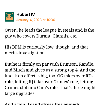
says:
Hubert IV
January 4, 2023 at 10:30
Owen, he leads the league in steals and is the
guy who covers Durant, Giannis, etc.
His BPM is curiously low, though, and that
merits investigation.
But he is firmly on par with Brunson, Randle,
and Mitch and gives us a strong top 4. And the
knock on effect is big, too. OG takes over RJ’s
role, letting RJ take over Grimes’ role, letting
Grimes slot into Cam’s role. That’s three might
large upgrades.
And again,
I can’t stress this enough: