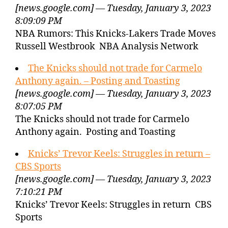
[news.google.com] — Tuesday, January 3, 2023
8:09:09 PM
NBA Rumors: This Knicks-Lakers Trade Moves
Russell Westbrook NBA Analysis Network
The Knicks should not trade for Carmelo
Anthony again. – Posting and Toasting
[news.google.com] — Tuesday, January 3, 2023
8:07:05 PM
The Knicks should not trade for Carmelo
Anthony again. Posting and Toasting
Knicks’ Trevor Keels: Struggles in return –
CBS Sports
[news.google.com] — Tuesday, January 3, 2023
7:10:21 PM
Knicks’ Trevor Keels: Struggles in return CBS
Sports