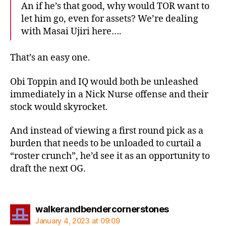
An if he’s that good, why would TOR want to
let him go, even for assets? We’re dealing
with Masai Ujiri here….
That’s an easy one.
Obi Toppin and IQ would both be unleashed
immediately in a Nick Nurse offense and their
stock would skyrocket.
And instead of viewing a first round pick as a
burden that needs to be unloaded to curtail a
“roster crunch”, he’d see it as an opportunity to
draft the next OG.
says:
walkerandbendercornerstones
January 4, 2023 at 09:09