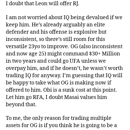
I doubt that Leon will offer RJ.
I am not worried about IQ being devalued if we
keep him. He’s already arguably an elite
defender and his offense is explosive but
inconsistent, so there’s still room for this
versatile 23yo to improve. OG (also inconsistent
and now age 25) might command $30+ Million
in two years and could go UFA unless we
overpay him, and if he doesn’t, he wasn’t worth
trading IQ for anyway. I’m guessing that IQ will
be happy to take what OG is making now if
offered to him. Obi is a sunk cost at this point.
Let him go RFA, I doubt Masai values him
beyond that.
To me, the only reason for trading multiple
assets for OG is if you think he is going to be a