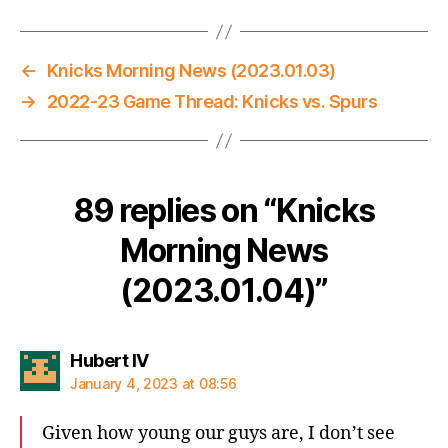
←
Knicks Morning News (2023.01.03)
→
2022-23 Game Thread: Knicks vs. Spurs
89 replies on “Knicks
Morning News
(2023.01.04)”
says:
Hubert IV
January 4, 2023 at 08:56
Given how young our guys are, I don’t see