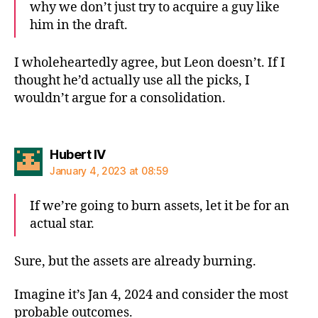
why we don’t just try to acquire a guy like
him in the draft.
I wholeheartedly agree, but Leon doesn’t. If I
thought he’d actually use all the picks, I
wouldn’t argue for a consolidation.
says:
Hubert IV
January 4, 2023 at 08:59
If we’re going to burn assets, let it be for an
actual star.
Sure, but the assets are already burning.
Imagine it’s Jan 4, 2024 and consider the most
probable outcomes.