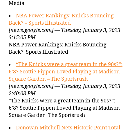
Media
NBA Power Rankings: Knicks Bouncing
Back? – Sports Illustrated
[news.google.com] — Tuesday, January 3, 2023
3:15:05 PM
NBA Power Rankings: Knicks Bouncing
Back? Sports Illustrated
“The Knicks were a great team in the 90s?”:
6’8? Scottie Pippen Loved Playing at Madison
Square Garden – The Sportsrush
[news.google.com] — Tuesday, January 3, 2023
2:40:08 PM
“The Knicks were a great team in the 90s?”:
6’8? Scottie Pippen Loved Playing at Madison
Square Garden The Sportsrush
Donovan Mitchell Nets Historic Point Total