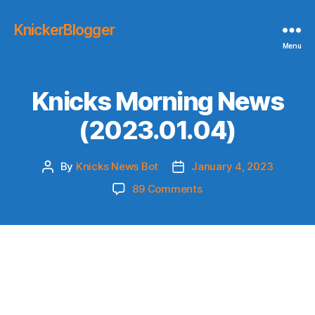
KnickerBlogger
Menu
Knicks Morning News
(2023.01.04)
By
Knicks News Bot
January 4, 2023
Post
Post
author
date
on
89 Comments
Knicks
Morning
News
(2023.01.04)