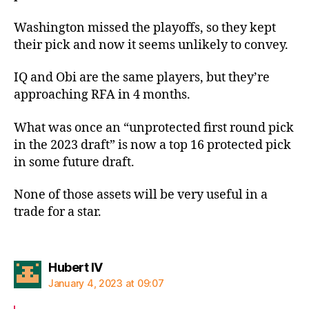
Washington missed the playoffs, so they kept
their pick and now it seems unlikely to convey.
IQ and Obi are the same players, but they’re
approaching RFA in 4 months.
What was once an “unprotected first round pick
in the 2023 draft” is now a top 16 protected pick
in some future draft.
None of those assets will be very useful in a
trade for a star.
says:
Hubert IV
January 4, 2023 at 09:07