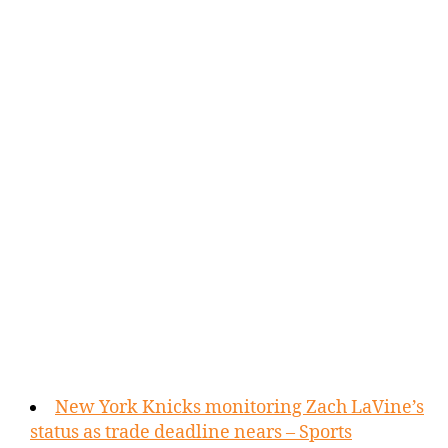
New York Knicks monitoring Zach LaVine’s
status as trade deadline nears – Sports