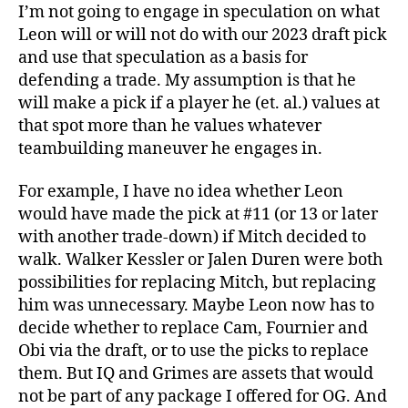
I’m not going to engage in speculation on what
Leon will or will not do with our 2023 draft pick
and use that speculation as a basis for
defending a trade. My assumption is that he
will make a pick if a player he (et. al.) values at
that spot more than he values whatever
teambuilding maneuver he engages in.
For example, I have no idea whether Leon
would have made the pick at #11 (or 13 or later
with another trade-down) if Mitch decided to
walk. Walker Kessler or Jalen Duren were both
possibilities for replacing Mitch, but replacing
him was unnecessary. Maybe Leon now has to
decide whether to replace Cam, Fournier and
Obi via the draft, or to use the picks to replace
them. But IQ and Grimes are assets that would
not be part of any package I offered for OG. And