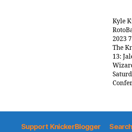
Kyle K
RotoBa
2023 7
The Kn
13: Ja
Wizard
Saturd
Confer
Support KnickerBlogger
Search