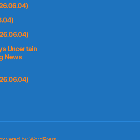
26.06.04)
6.04)
26.06.04)
ys Uncertain
ng News
26.06.04)
Powered by WordPress