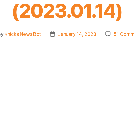
(2023.01.14)
By
Knicks News Bot
January 14, 2023
51 Comm
t
Post
hor
date