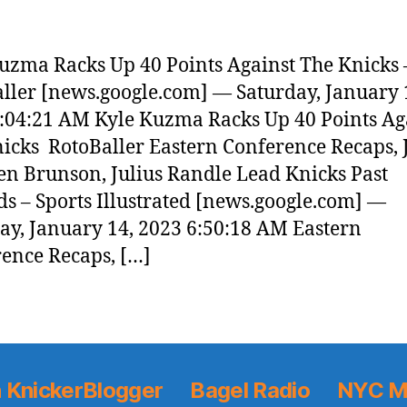
uzma Racks Up 40 Points Against The Knicks 
ller [news.google.com] — Saturday, January 
:04:21 AM Kyle Kuzma Racks Up 40 Points Ag
icks RotoBaller Eastern Conference Recaps, 
len Brunson, Julius Randle Lead Knicks Past
s – Sports Illustrated [news.google.com] —
ay, January 14, 2023 6:50:18 AM Eastern
ence Recaps, […]
 KnickerBlogger
Bagel Radio
NYC M