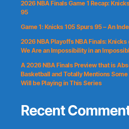
2026 NBA Finals Game 1 Recap: Knicks 
95
Game 1: Knicks 105 Spurs 95 – An Inde
2026 NBA Playoffs NBA Finals: Knicks
We Are an Impossibility in an Impossib
A 2026 NBA Finals Preview that is Abs
Basketball and Totally Mentions Some
Will be Playing in This Series
Recent Commen