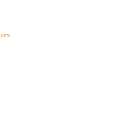
on
ents
Knicks
Morning
News
(2023.01.14)