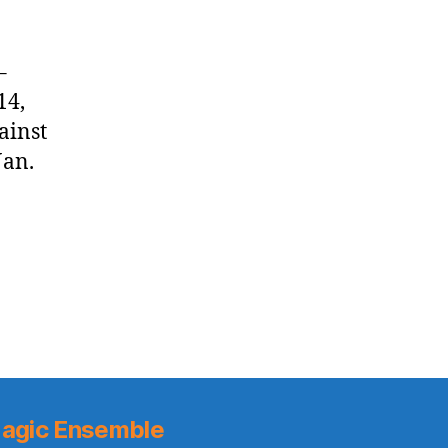
–
14,
ainst
Jan.
agic Ensemble