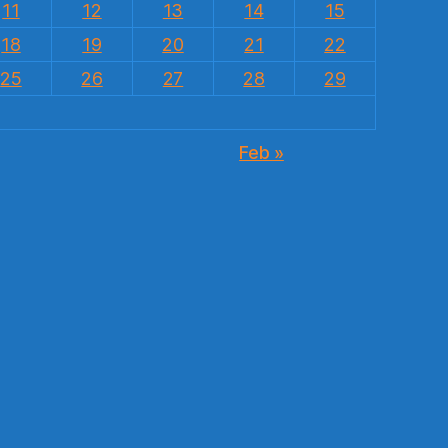
11
12
13
14
15
18
19
20
21
22
25
26
27
28
29
Feb »