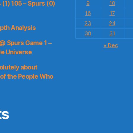
(1) 105 – Spurs (0)
9
10
16
17
23
24
pth Analysis
30
31
 @ Spurs Game 1 –
« Dec
le Universe
olutely about
 of the People Who
ts