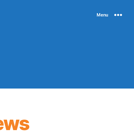
Menu
ews