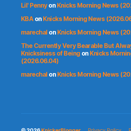
Lil' Penny
on
Knicks Morning News (20
KBA
on
Knicks Morning News (2026.0
marechal
on
Knicks Morning News (20
The Currently Very Bearable But Alwa
Knicksiness of Being
on
Knicks Morni
(2026.06.04)
marechal
on
Knicks Morning News (20
© 2026
KnickerBlogger
Privacy Policy