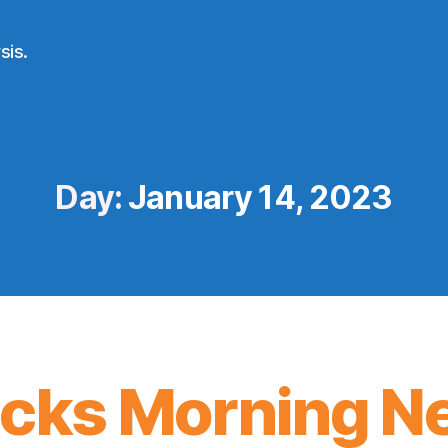
sis.
Day:
January 14, 2023
icks Morning N