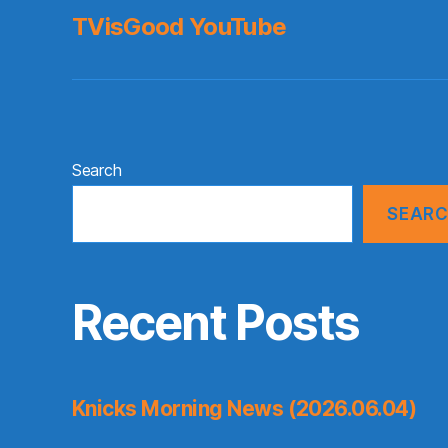
TVisGood YouTube
Search
SEAR
Recent Posts
Knicks Morning News (2026.06.04)