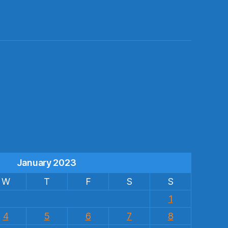
s
January 2023
W
T
F
S
S
1
4
5
6
7
8