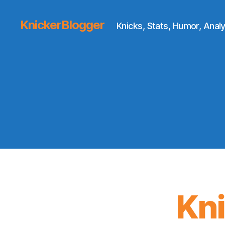
KnickerBlogger
Knicks, Stats, Humor, Analy
Kn