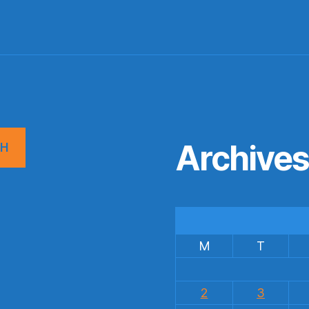
Archive
CH
M
T
2
3