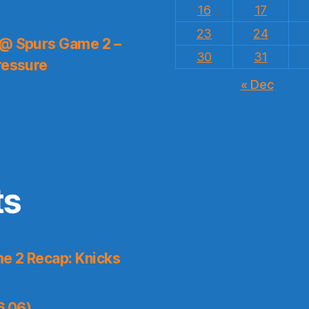
16
17
23
24
 @ Spurs Game 2 –
30
31
ressure
« Dec
ts
e 2 Recap: Knicks
6.06)