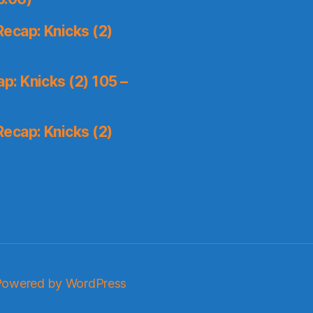
ecap: Knicks (2)
: Knicks (2) 105 –
ecap: Knicks (2)
Powered by WordPress