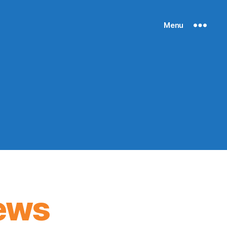
Menu
ews