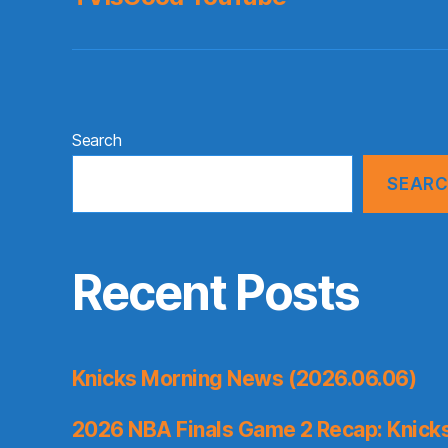
Search
SEAR
Recent Posts
Knicks Morning News (2026.06.06)
2026 NBA Finals Game 2 Recap: Knicks 