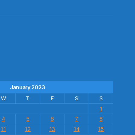
s
January 2023
W
T
F
S
S
1
4
5
6
7
8
11
12
13
14
15