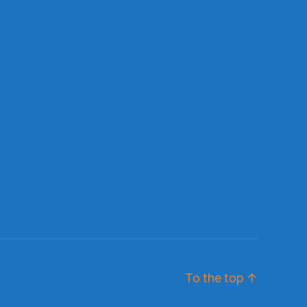
To the top
↑