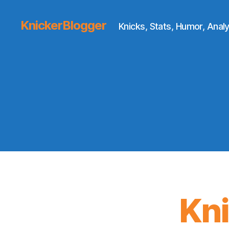
KnickerBlogger
Knicks, Stats, Humor, Analy
Kn