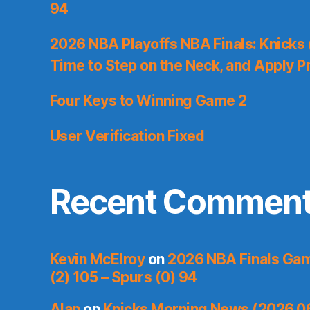
94
2026 NBA Playoffs NBA Finals: Knicks
Time to Step on the Neck, and Apply P
Four Keys to Winning Game 2
User Verification Fixed
Recent Commen
Kevin McElroy
on
2026 NBA Finals Gam
(2) 105 – Spurs (0) 94
Alan
on
Knicks Morning News (2026.0