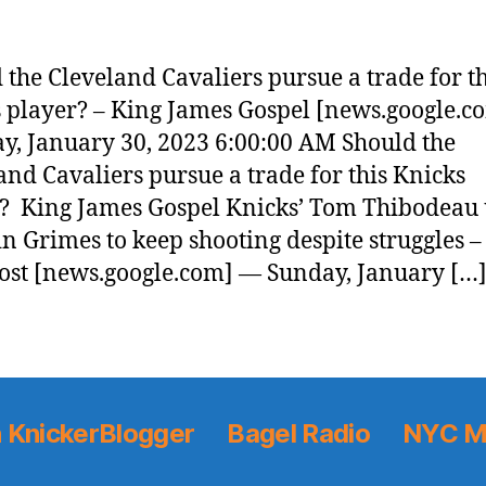
 the Cleveland Cavaliers pursue a trade for th
 player? – King James Gospel [news.google.
, January 30, 2023 6:00:00 AM Should the
and Cavaliers pursue a trade for this Knicks
? King James Gospel Knicks’ Tom Thibodeau 
n Grimes to keep shooting despite struggles 
ost [news.google.com] — Sunday, January […
 KnickerBlogger
Bagel Radio
NYC M