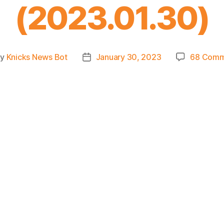
(2023.01.30)
By
Knicks News Bot
January 30, 2023
68 Comm
t
Post
hor
date