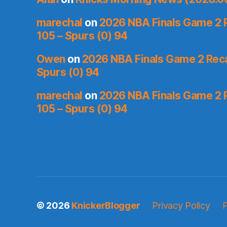
marechal
on
2026 NBA Finals Game 2 R
105 – Spurs (0) 94
Owen
on
2026 NBA Finals Game 2 Recap
Spurs (0) 94
marechal
on
2026 NBA Finals Game 2 R
105 – Spurs (0) 94
© 2026
KnickerBlogger
Privacy Policy