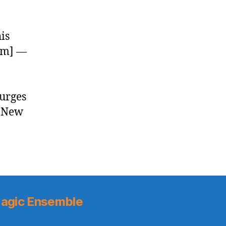
is
com] —
urges
– New
]
agic Ensemble