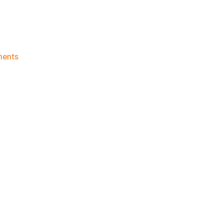
on
ents
Knicks
Morning
News
(2023.01.30)