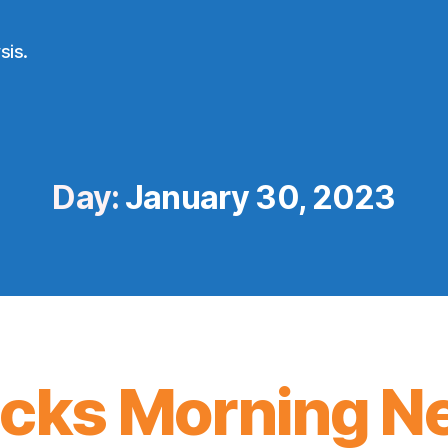
sis.
Day:
January 30, 2023
icks Morning N