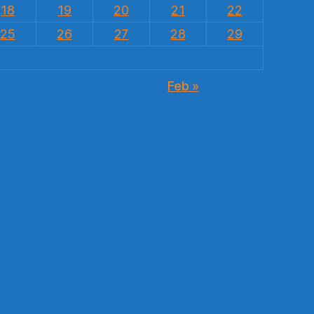
18
19
20
21
22
25
26
27
28
29
Feb »