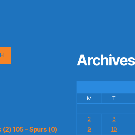
Archive
CH
M
T
2
3
(2) 105 – Spurs (0)
9
10