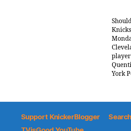
Should
Knicks
Monday
Clevel
player
Quenti
York P
Support KnickerBlogger
Search
TVisGood YouTube