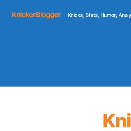
KnickerBlogger
Knicks, Stats, Humor, Analy
Kn