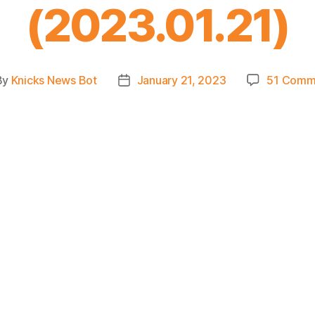
(2023.01.21)
By
Knicks News Bot
January 21, 2023
51 Comm
t
Post
hor
date