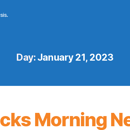
sis.
Day:
January 21, 2023
icks Morning N