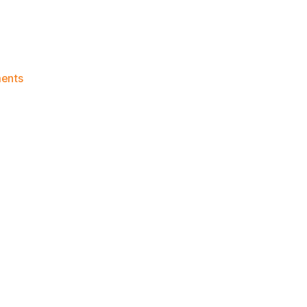
on
ents
Knicks
Morning
News
(2023.01.21)