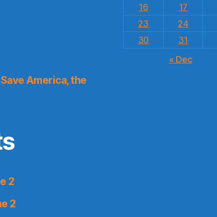
16
17
23
24
30
31
« Dec
Save America, the
ts
e 2
me 2