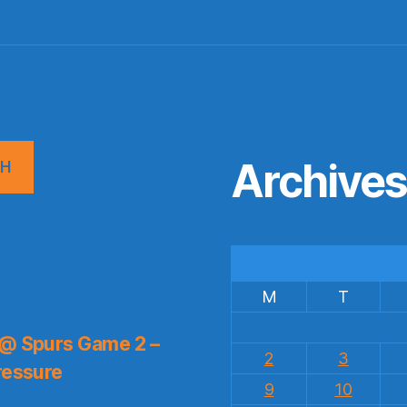
Archive
CH
M
T
 @ Spurs Game 2 –
2
3
ressure
9
10