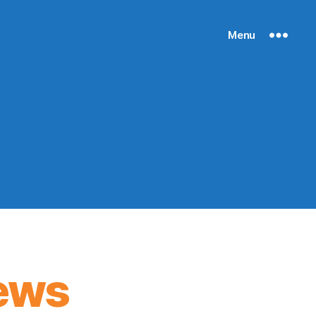
Menu
ews