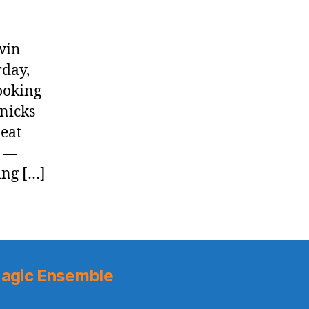
win
rday,
ooking
Knicks
eat
] —
ing […]
agic Ensemble