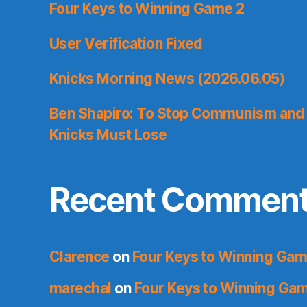
Four Keys to Winning Game 2
User Verification Fixed
Knicks Morning News (2026.06.05)
Ben Shapiro: To Stop Communism and 
Knicks Must Lose
Recent Commen
Clarence
on
Four Keys to Winning Gam
marechal
on
Four Keys to Winning Ga