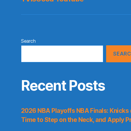
Search
SEAR
Recent Posts
2026 NBA Playoffs NBA Finals: Knicks
Time to Step on the Neck, and Apply P