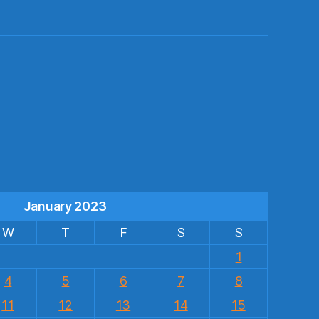
s
January 2023
W
T
F
S
S
1
4
5
6
7
8
11
12
13
14
15