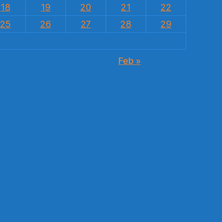
18
19
20
21
22
25
26
27
28
29
Feb »