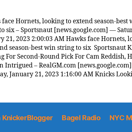
face Hornets, looking to extend season-best 
 to six – Sportsnaut [news.google.com] — Satu
y 21, 2023 2:00:03 AM Hawks face Hornets, l
end season-best win string to six Sportsnaut 
g For Second-Round Pick For Cam Reddish, H
 Intrigued – RealGM.com [news.google.com
ay, January 21, 2023 1:16:00 AM Knicks Look
 KnickerBlogger
Bagel Radio
NYC M