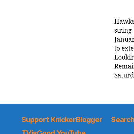
Hawks 
string
Januar
to ext
Lookin
Remain
Saturd
Support KnickerBlogger
Search
TVisGood YouTube