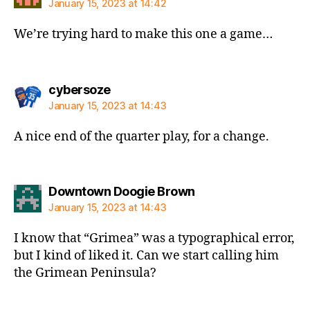
January 15, 2023 at 14:42
We’re trying hard to make this one a game…
says:
cybersoze
January 15, 2023 at 14:43
A nice end of the quarter play, for a change.
says:
Downtown Doogie Brown
January 15, 2023 at 14:43
I know that “Grimea” was a typographical error,
but I kind of liked it. Can we start calling him
the Grimean Peninsula?