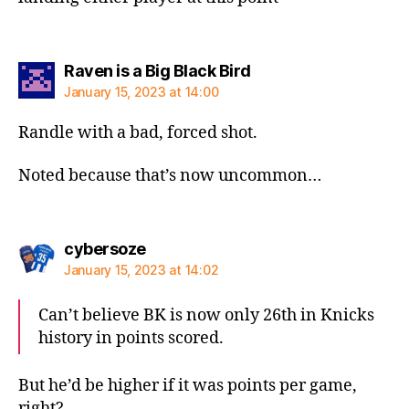
says:
Raven is a Big Black Bird
January 15, 2023 at 14:00
Randle with a bad, forced shot.
Noted because that’s now uncommon…
says:
cybersoze
January 15, 2023 at 14:02
Can’t believe BK is now only 26th in Knicks
history in points scored.
But he’d be higher if it was points per game,
right?