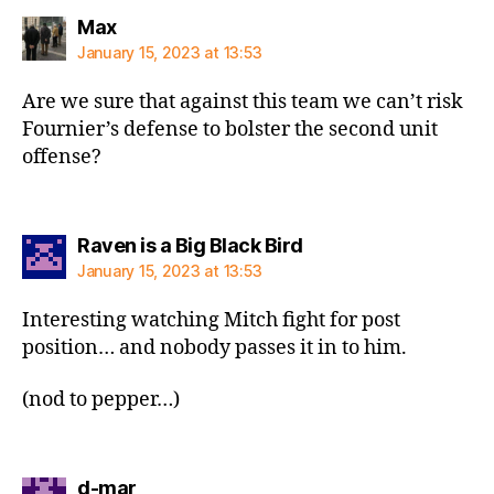
says:
Max
January 15, 2023 at 13:53
Are we sure that against this team we can’t risk
Fournier’s defense to bolster the second unit
offense?
says:
Raven is a Big Black Bird
January 15, 2023 at 13:53
Interesting watching Mitch fight for post
position… and nobody passes it in to him.
(nod to pepper…)
says:
d-mar