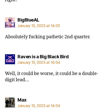
says:
BigBlueAL
January 15, 2023 at 14:03
Absolutely fucking pathetic 2nd quarter.
says:
Raven is a Big Black Bird
January 15, 2023 at 14:04
Well, it could be worse, it could be a double-
digit lead…
says:
Max
January 15, 2023 at 14:04