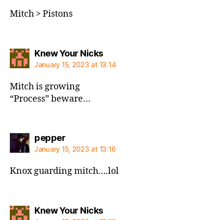
Mitch > Pistons
says:
Knew Your Nicks
January 15, 2023 at 13:14
Mitch is growing
“Process” beware…
says:
pepper
January 15, 2023 at 13:16
Knox guarding mitch….lol
says:
Knew Your Nicks