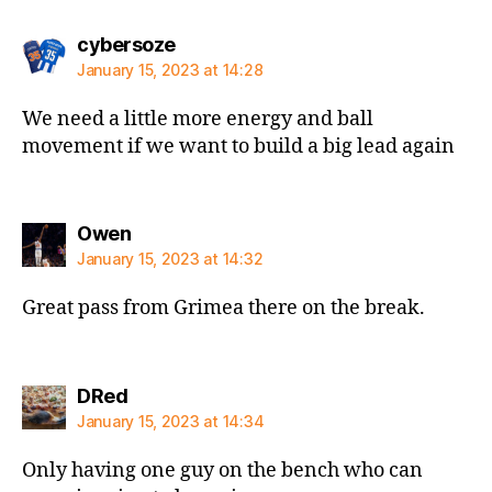
says:
cybersoze
January 15, 2023 at 14:28
We need a little more energy and ball
movement if we want to build a big lead again
says:
Owen
January 15, 2023 at 14:32
Great pass from Grimea there on the break.
says:
DRed
January 15, 2023 at 14:34
Only having one guy on the bench who can