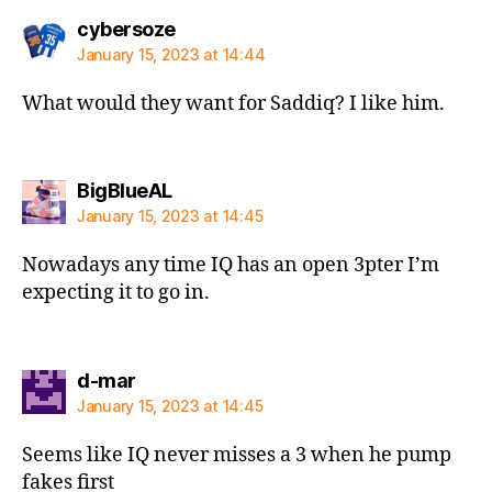
says:
cybersoze
January 15, 2023 at 14:44
What would they want for Saddiq? I like him.
says:
BigBlueAL
January 15, 2023 at 14:45
Nowadays any time IQ has an open 3pter I’m
expecting it to go in.
says:
d-mar
January 15, 2023 at 14:45
Seems like IQ never misses a 3 when he pump
fakes first