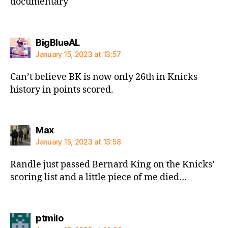
documentary
says:
BigBlueAL
January 15, 2023 at 13:57
Can’t believe BK is now only 26th in Knicks
history in points scored.
says:
Max
January 15, 2023 at 13:58
Randle just passed Bernard King on the Knicks’
scoring list and a little piece of me died…
says:
ptmilo