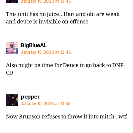
January 15, 2023 at 13:49
This unit has no juice…Hart and obi are weak
and deuce is invisible on offense
says:
BigBlueAL
January 15, 2023 at 13:49
Also might be time for Deuce to go back to DNP-
CD
says:
pepper
January 15, 2023 at 13:53
Now Brunson refuses to throw it into mitch…wtf