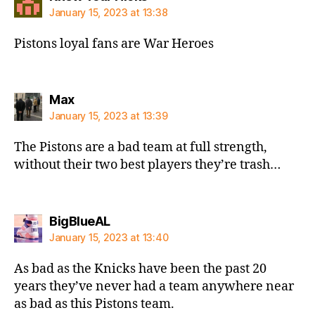
January 15, 2023 at 13:38
Pistons loyal fans are War Heroes
says:
Max
January 15, 2023 at 13:39
The Pistons are a bad team at full strength,
without their two best players they’re trash…
says:
BigBlueAL
January 15, 2023 at 13:40
As bad as the Knicks have been the past 20
years they’ve never had a team anywhere near
as bad as this Pistons team.