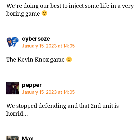
We’re doing our best to inject some life in a very
boring game
says:
cybersoze
January 15, 2023 at 14:05
The Kevin Knox game
says:
pepper
January 15, 2023 at 14:05
We stopped defending and that 2nd unit is
horrid…
says:
Max