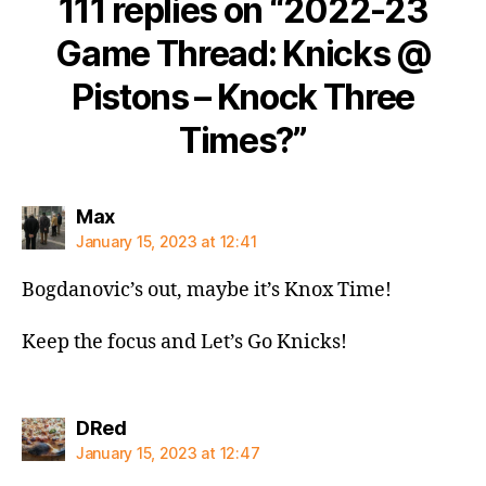
111 replies on “2022-23
Game Thread: Knicks @
Pistons – Knock Three
Times?”
says:
Max
January 15, 2023 at 12:41
Bogdanovic’s out, maybe it’s Knox Time!
Keep the focus and Let’s Go Knicks!
says:
DRed
January 15, 2023 at 12:47