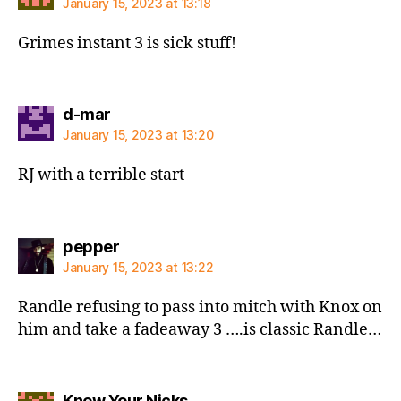
January 15, 2023 at 13:18
Grimes instant 3 is sick stuff!
says:
d-mar
January 15, 2023 at 13:20
RJ with a terrible start
says:
pepper
January 15, 2023 at 13:22
Randle refusing to pass into mitch with Knox on
him and take a fadeaway 3 ….is classic Randle…
says:
Knew Your Nicks