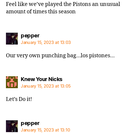
Feel like we’ve played the Pistons an unusual
amount of times this season
says:
pepper
January 15, 2023 at 13:03
Our very own punching bag…los pistones…
says:
Knew Your Nicks
January 15, 2023 at 13:05
Let’s Do it!
says:
pepper
January 15, 2023 at 13:10