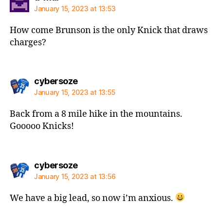
January 15, 2023 at 13:53
How come Brunson is the only Knick that draws
charges?
says:
cybersoze
January 15, 2023 at 13:55
Back from a 8 mile hike in the mountains.
Gooooo Knicks!
says:
cybersoze
January 15, 2023 at 13:56
We have a big lead, so now i’m anxious.