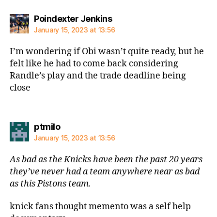
says:
Poindexter Jenkins
January 15, 2023 at 13:56
I’m wondering if Obi wasn’t quite ready, but he
felt like he had to come back considering
Randle’s play and the trade deadline being
close
says:
ptmilo
January 15, 2023 at 13:56
As bad as the Knicks have been the past 20 years
they’ve never had a team anywhere near as bad
as this Pistons team.
knick fans thought memento was a self help