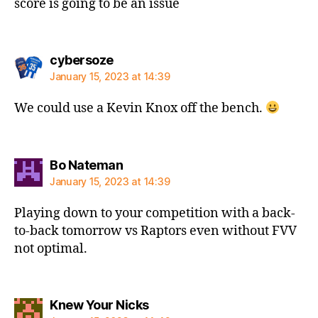
score is going to be an issue
says:
cybersoze
January 15, 2023 at 14:39
We could use a Kevin Knox off the bench.
says:
Bo Nateman
January 15, 2023 at 14:39
Playing down to your competition with a back-
to-back tomorrow vs Raptors even without FVV
not optimal.
says:
Knew Your Nicks