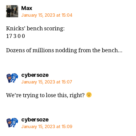
says:
Max
January 15, 2023 at 15:04
Knicks’ bench scoring:
17 3 0 0
Dozens of millions nodding from the bench…
says:
cybersoze
January 15, 2023 at 15:07
We’re trying to lose this, right?
says:
cybersoze
January 15, 2023 at 15:09