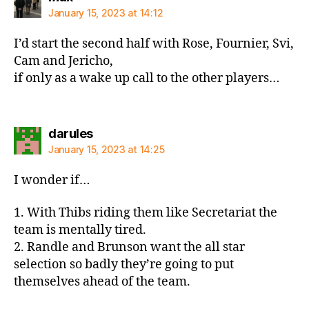
January 15, 2023 at 14:12
I’d start the second half with Rose, Fournier, Svi,
Cam and Jericho,
if only as a wake up call to the other players…
says:
darules
January 15, 2023 at 14:25
I wonder if…
1. With Thibs riding them like Secretariat the
team is mentally tired.
2. Randle and Brunson want the all star
selection so badly they’re going to put
themselves ahead of the team.