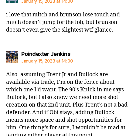
January 15, 2023 at 14:00
i love that mitch and brunson lose touch and
mitch doesn’t jump for the lob, but brunson
doesn’t even give the slightest wtf glance.
says:
Poindexter Jenkins
January 15, 2023 at 14:00
Also- assuming Trent Jr and Bullock are
available via trade, I’m on the fence about
which one I’d want. The 90’s Knick in me says
Bullock, but I also know we need more shot
creation on that 2nd unit. Plus Trent’s not a bad
defender. And if Obi stays, adding Bullock
means more space and shot opportunities for
him. One thing’s for sure, I wouldn’t be mad at
landing either player at this point