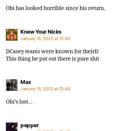
Obi has looked horrible since his return.
says:
Knew Your Nicks
January 15, 2023 at 13:48
DCasey teams were known for theirD
This thing he put out there is pure shit
says:
Max
January 15, 2023 at 13:48
Obi’s lost…
says:
pepper