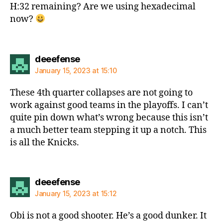
H:32 remaining? Are we using hexadecimal
now?
says:
deeefense
January 15, 2023 at 15:10
These 4th quarter collapses are not going to
work against good teams in the playoffs. I can’t
quite pin down what’s wrong because this isn’t
a much better team stepping it up a notch. This
is all the Knicks.
says:
deeefense
January 15, 2023 at 15:12
Obi is not a good shooter. He’s a good dunker. It