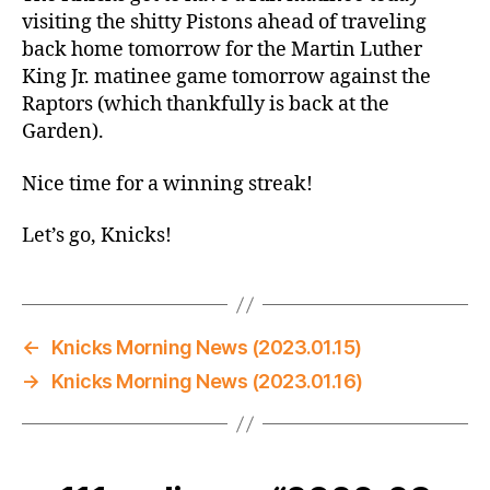
@
visiting the shitty Pistons ahead of traveling
Pistons
back home tomorrow for the Martin Luther
–
King Jr. matinee game tomorrow against the
Knock
Raptors (which thankfully is back at the
Three
Garden).
Times?
Nice time for a winning streak!
Let’s go, Knicks!
←
Knicks Morning News (2023.01.15)
→
Knicks Morning News (2023.01.16)