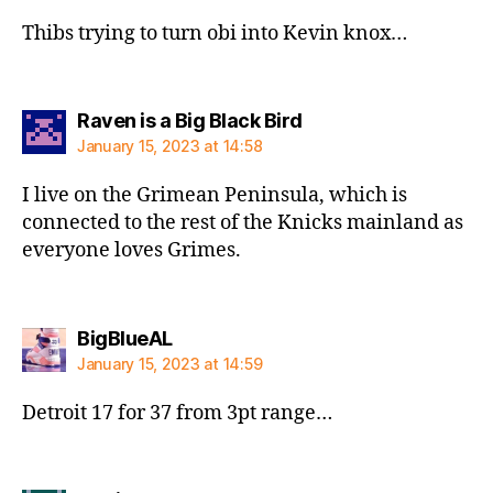
Thibs trying to turn obi into Kevin knox…
says:
Raven is a Big Black Bird
January 15, 2023 at 14:58
I live on the Grimean Peninsula, which is
connected to the rest of the Knicks mainland as
everyone loves Grimes.
says:
BigBlueAL
January 15, 2023 at 14:59
Detroit 17 for 37 from 3pt range…