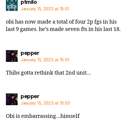
says:
ptmilo
January 15, 2023 at 15:01
obi has now made a total of four 2p fgs in his
last 9 games. he’s made seven fts in his last 18.
says:
pepper
January 15, 2023 at 15:01
Thibs gotta rethink that 2nd unit…
says:
pepper
January 15, 2023 at 15:03
Obi is embarrassing…himself