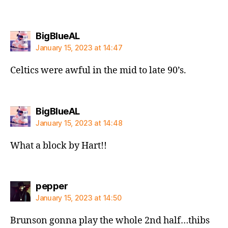
says:
BigBlueAL
January 15, 2023 at 14:47
Celtics were awful in the mid to late 90’s.
says:
BigBlueAL
January 15, 2023 at 14:48
What a block by Hart!!
says:
pepper
January 15, 2023 at 14:50
Brunson gonna play the whole 2nd half…thibs