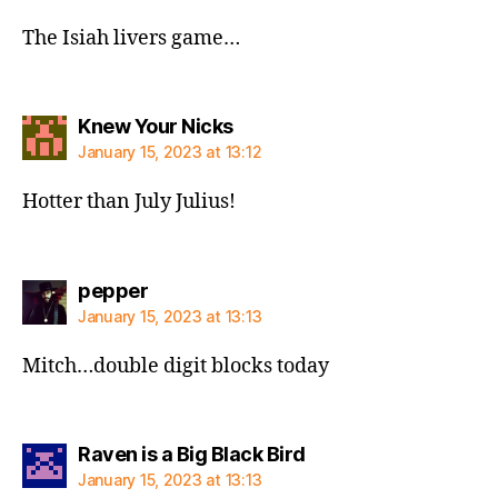
The Isiah livers game…
says:
Knew Your Nicks
January 15, 2023 at 13:12
Hotter than July Julius!
says:
pepper
January 15, 2023 at 13:13
Mitch…double digit blocks today
says:
Raven is a Big Black Bird
January 15, 2023 at 13:13