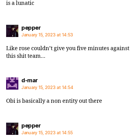
is a lunatic
says:
pepper
January 15, 2023 at 14:53
Like rose couldn’t give you five minutes against
this shit team…
says:
d-mar
January 15, 2023 at 14:54
Obi is basically a non entity out there
says:
pepper
January 15, 2023 at 14:55