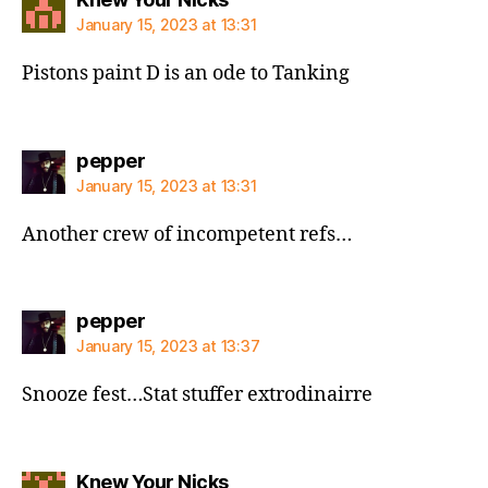
January 15, 2023 at 13:31
Pistons paint D is an ode to Tanking
says:
pepper
January 15, 2023 at 13:31
Another crew of incompetent refs…
says:
pepper
January 15, 2023 at 13:37
Snooze fest…Stat stuffer extrodinairre
says:
Knew Your Nicks