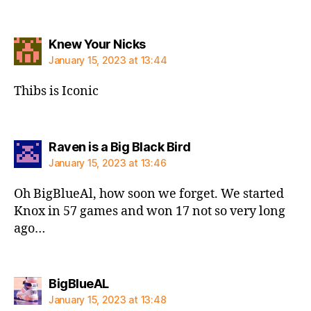
says:
Knew Your Nicks
January 15, 2023 at 13:44
Thibs is Iconic
says:
Raven is a Big Black Bird
January 15, 2023 at 13:46
Oh BigBlueAl, how soon we forget. We started
Knox in 57 games and won 17 not so very long
ago…
says:
BigBlueAL
January 15, 2023 at 13:48