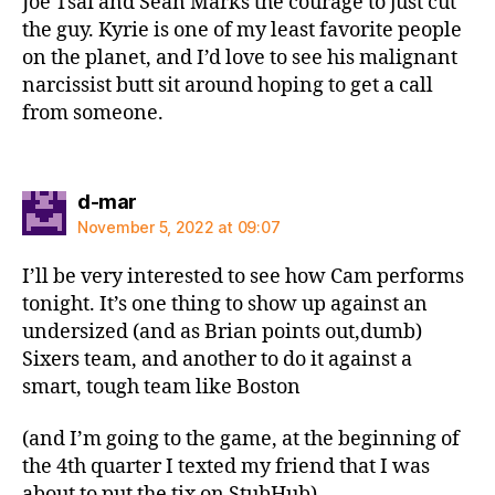
Joe Tsai and Sean Marks the courage to just cut
the guy. Kyrie is one of my least favorite people
on the planet, and I’d love to see his malignant
narcissist butt sit around hoping to get a call
from someone.
says:
d-mar
November 5, 2022 at 09:07
I’ll be very interested to see how Cam performs
tonight. It’s one thing to show up against an
undersized (and as Brian points out,dumb)
Sixers team, and another to do it against a
smart, tough team like Boston
(and I’m going to the game, at the beginning of
the 4th quarter I texted my friend that I was
about to put the tix on StubHub)