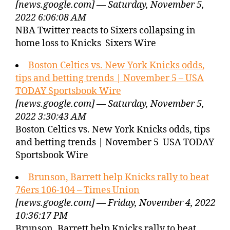
[news.google.com] — Saturday, November 5,
2022 6:06:08 AM
NBA Twitter reacts to Sixers collapsing in
home loss to Knicks Sixers Wire
Boston Celtics vs. New York Knicks odds,
tips and betting trends | November 5 – USA
TODAY Sportsbook Wire
[news.google.com] — Saturday, November 5,
2022 3:30:43 AM
Boston Celtics vs. New York Knicks odds, tips
and betting trends | November 5 USA TODAY
Sportsbook Wire
Brunson, Barrett help Knicks rally to beat
76ers 106-104 – Times Union
[news.google.com] — Friday, November 4, 2022
10:36:17 PM
Brunson, Barrett help Knicks rally to beat