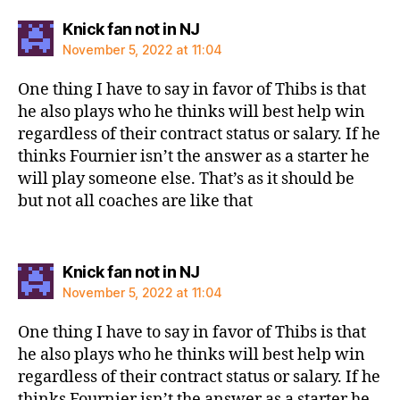
says:
Knick fan not in NJ
November 5, 2022 at 11:04
One thing I have to say in favor of Thibs is that
he also plays who he thinks will best help win
regardless of their contract status or salary. If he
thinks Fournier isn’t the answer as a starter he
will play someone else. That’s as it should be
but not all coaches are like that
says:
Knick fan not in NJ
November 5, 2022 at 11:04
One thing I have to say in favor of Thibs is that
he also plays who he thinks will best help win
regardless of their contract status or salary. If he
thinks Fournier isn’t the answer as a starter he