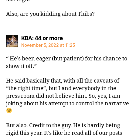
Also, are you kidding about Thibs?
says:
KBA: 44 or more
November 5, 2022 at 11:25
“ He’s been eager (but patient) for his chance to
show it off.”
He said basically that, with all the caveats of
“the right time”, but I and everybody in the
press room did not believe him. So, yes, I am
joking about his attempt to control the narrative
But also. Credit to the guy. He is hardly being
rigid this year. It’s like he read all of our posts