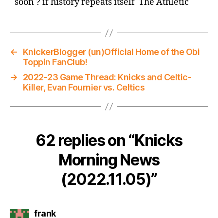
soon ? if history repeats itself The Athletic
←
KnickerBlogger (un)Official Home of the Obi
Toppin FanClub!
→
2022-23 Game Thread: Knicks and Celtic-
Killer, Evan Fournier vs. Celtics
62 replies on “Knicks
Morning News
(2022.11.05)”
says:
frank