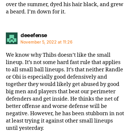
over the summer, dyed his hair black, and grew
a beard. I’m down for it.
says:
deeefense
November 5, 2022 at 11:26
We know why Thibs doesn’t like the small
lineup. It’s not some hard fast rule that applies
to all small ball lineups. It’s that neither Randle
or Obi is especially good defensively and
together they would likely get abused by good
big men and players that beat our perimeter
defenders and get inside. He thinks the net of
better offense and worse defense will be
negative. However, he has been stubborn in not
at least trying it against other small lineups
until yesterday.