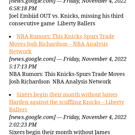
[news.google.com] — Friday, November 4, 2022
6:58:18 PM
Joel Embiid OUT vs. Knicks, missing his third
consecutive game Liberty Ballers
NBA Rumors: This Knicks-Spurs Trade
Moves Josh Richardson – NBA Analysis
Network
[news.google.com] — Friday, November 4, 2022
5:17:13 PM
NBA Rumors: This Knicks-Spurs Trade Moves
Josh Richardson NBA Analysis Network
Sixers begin their month without James
Harden against the scuffling Knicks – Liberty
Ballers
[news.google.com] — Friday, November 4, 2022
2:02:23 PM
Sixers begin their month without James