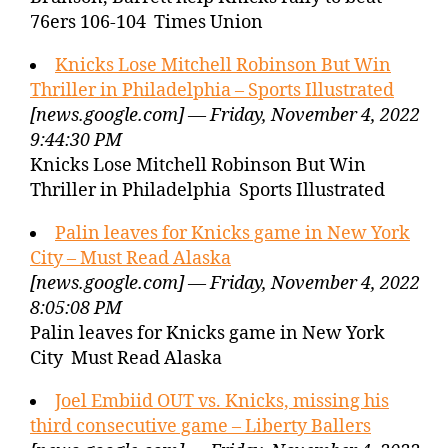
76ers 106-104 Times Union
Knicks Lose Mitchell Robinson But Win
Thriller in Philadelphia – Sports Illustrated
[news.google.com] — Friday, November 4, 2022
9:44:30 PM
Knicks Lose Mitchell Robinson But Win
Thriller in Philadelphia Sports Illustrated
Palin leaves for Knicks game in New York
City – Must Read Alaska
[news.google.com] — Friday, November 4, 2022
8:05:08 PM
Palin leaves for Knicks game in New York
City Must Read Alaska
Joel Embiid OUT vs. Knicks, missing his
third consecutive game – Liberty Ballers