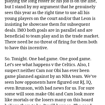
playing the long roster bc his job is on the line,
but I stand by my argument that he genuinely
sees this year as the right time to use all his
young players on the court and/or that Leon is
insisting he showcase them for subsequent
deals. IMO both goals are in parallel and are
beneficial to team play and in the trade market.
There need be no threat of firing for them both
to have this incentive.
So. Tonight. One bad game. One good game.
Let’s see what happens v the Celtics. Also, I
suspect neither Cam nor Obi has ever been
game planned against by an NBA team. We’ve
seen how opponents have figured out RJ, IQ,
even Brunson, with bad news for us. For sure
some will soon make Obi and Cam look more
like mortals or the losers many on this board