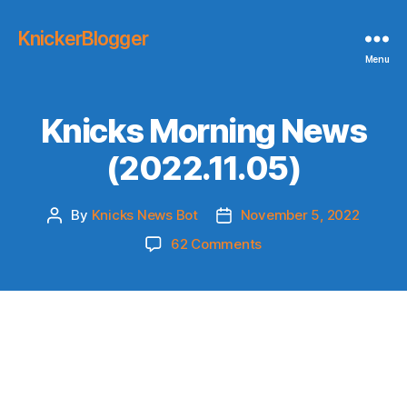
KnickerBlogger
Menu
Knicks Morning News
(2022.11.05)
By
Knicks News Bot
November 5, 2022
Post
Post
author
date
on
62 Comments
Knicks
Morning
News
(2022.11.05)