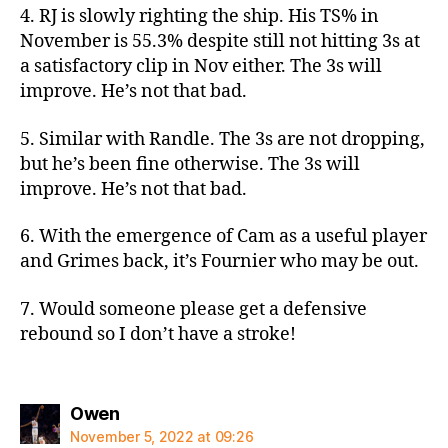
4. RJ is slowly righting the ship. His TS% in
November is 55.3% despite still not hitting 3s at
a satisfactory clip in Nov either. The 3s will
improve. He’s not that bad.
5. Similar with Randle. The 3s are not dropping,
but he’s been fine otherwise. The 3s will
improve. He’s not that bad.
6. With the emergence of Cam as a useful player
and Grimes back, it’s Fournier who may be out.
7. Would someone please get a defensive
rebound so I don’t have a stroke!
says:
Owen
November 5, 2022 at 09:26