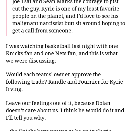
Joe Tsai and Sean Marks the courage to just
cut the guy. Kyrie is one of my least favorite
people on the planet, and I’d love to see his
malignant narcissist butt sit around hoping to
get a call from someone.
I was watching basketball last night with one
Knicks fan and one Nets fan, and this is what
we were discussing:
Would each teams’ owner approve the
following trade? Randle and Fournier for Kyrie
Irving.
Leave our feelings out of it, because Dolan
doesn’t care about us. I think he would do it and
I’ll tell you why: