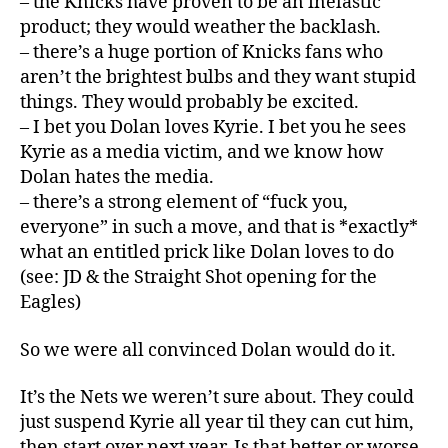
– the Knicks have proven to be an inelastic
product; they would weather the backlash.
– there’s a huge portion of Knicks fans who
aren’t the brightest bulbs and they want stupid
things. They would probably be excited.
– I bet you Dolan loves Kyrie. I bet you he sees
Kyrie as a media victim, and we know how
Dolan hates the media.
– there’s a strong element of “fuck you,
everyone” in such a move, and that is *exactly*
what an entitled prick like Dolan loves to do
(see: JD & the Straight Shot opening for the
Eagles)
So we were all convinced Dolan would do it.
It’s the Nets we weren’t sure about. They could
just suspend Kyrie all year til they can cut him,
then start over next year. Is that better or worse