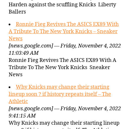
Harden against the scuffling Knicks Liberty
Ballers
Ronnie Fieg Revives The ASICS EX89 With
A Tribute To The New York Knicks – Sneaker
News
[news.google.com] — Friday, November 4, 2022
11:03:49 AM
Ronnie Fieg Revives The ASICS EX89 With A
Tribute To The New York Knicks Sneaker
News
Why Knicks may change their starting
lineup soon ? if history repeats itself – The
Athletic
[news.google.com] — Friday, November 4, 2022
9:41:15 AM
Why Knicks may change their starting lineup