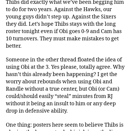
Thibs did exactly what we’ve been begging him
to do for two years. Against the Hawks, our
young guys didn’t step up. Against the Sixers
they did. Let’s hope Thibs stays with the long
roster tonight even if Obi goes 0-9 and Cam has
10 turnovers. They must make mistakes to get
better.
Someone in the other thread floated the idea of
using Obi at the 3. Yes please, totally agree. Why
hasn’t this already been happening? I get the
worry about rebounds when using Obi and
Randle without a true center, but Obi (or Cam)
could/should easily “steal” minutes from RJ
without it being an insult to him or any deep
drop in defensive ability.
One thing: posters here seem to believe Thibs is