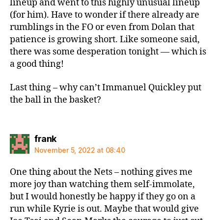
lineup and went to this highly unusual lineup
(for him). Have to wonder if there already are
rumblings in the FO or even from Dolan that
patience is growing short. Like someone said,
there was some desperation tonight — which is
a good thing!
Last thing – why can’t Immanuel Quickley put
the ball in the basket?
says:
frank
November 5, 2022 at 08:40
One thing about the Nets – nothing gives me
more joy than watching them self-immolate,
but I would honestly be happy if they go on a
run while Kyrie is out. Maybe that would give