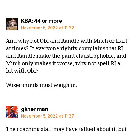
says:
KBA: 44 or more
November 5, 2022 at 11:32
And why not Obi and Randle with Mitch or Hart
at times? If everyone rightly complains that RJ
and Randle make the paint claustrophobic, and
Mitch only makes it worse, why not spell RJ a
bit with Obi?
Wiser minds must weigh in.
says:
gkhenman
November 5, 2022 at 11:37
The coaching staff may have talked about it, but