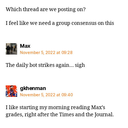
Which thread are we posting on?
I feel like we need a group consensus on this
says:
Max
November 5, 2022 at 09:28
The daily bot strikes again… sigh
says:
gkhenman
November 5, 2022 at 09:40
I like starting my morning reading Max’s
grades, right after the Times and the Journal.