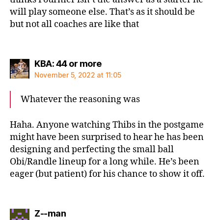
will play someone else. That’s as it should be
but not all coaches are like that
says:
KBA: 44 or more
November 5, 2022 at 11:05
Whatever the reasoning was
Haha. Anyone watching Thibs in the postgame
might have been surprised to hear he has been
designing and perfecting the small ball
Obi/Randle lineup for a long while. He’s been
eager (but patient) for his chance to show it off.
says:
Z--man