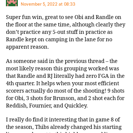
November 5, 2022 at 08:33
Super fun win, great to see Obi and Randle on
the floor at the same time, although clearly they
don’t practice any 5-out stuff in practice as
Randle kept on camping in the lane for no
apparent reason.
As someone said in the previous thread – the
most likely reason this grouping worked was
that Randle and RJ literally had zero FGA in the
4th quarter. It helps when your most efficient
scorers actually do most of the shooting! 9 shots
for Obi, 3 shots for Brunson, and 2 shot each for
Reddish, Fournier, and Quickley.
I really do find it interesting that in game 8 of
the season, Thibs already changed his starting