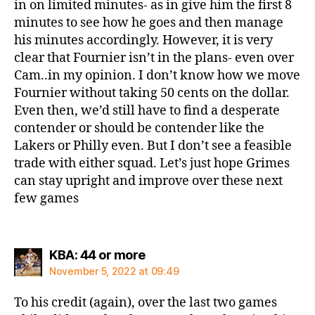
in on limited minutes- as in give him the first 8
minutes to see how he goes and then manage
his minutes accordingly. However, it is very
clear that Fournier isn’t in the plans- even over
Cam..in my opinion. I don’t know how we move
Fournier without taking 50 cents on the dollar.
Even then, we’d still have to find a desperate
contender or should be contender like the
Lakers or Philly even. But I don’t see a feasible
trade with either squad. Let’s just hope Grimes
can stay upright and improve over these next
few games
says:
KBA: 44 or more
November 5, 2022 at 09:49
To his credit (again), over the last two games