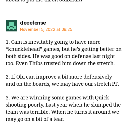
says:
deeefense
November 5, 2022 at 09:25
1. Cam is inevitably going to have more
“knucklehead” games, but he’s getting better on
both sides. He was good on defense last night
too. Even Thibs trusted him down the stretch.
2. If Obi can improve a bit more defensively
and on the boards, we may have our stretch PF.
3. We are winning some games with Quick
shooting poorly. Last year when he slumped the
team was terrible. When he turns it around we
may go on a bit of a tear.