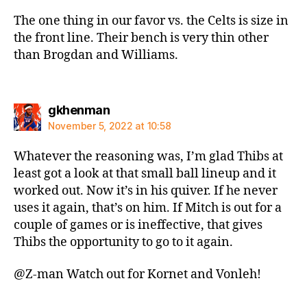
The one thing in our favor vs. the Celts is size in
the front line. Their bench is very thin other
than Brogdan and Williams.
says:
gkhenman
November 5, 2022 at 10:58
Whatever the reasoning was, I’m glad Thibs at
least got a look at that small ball lineup and it
worked out. Now it’s in his quiver. If he never
uses it again, that’s on him. If Mitch is out for a
couple of games or is ineffective, that gives
Thibs the opportunity to go to it again.
@Z-man Watch out for Kornet and Vonleh!