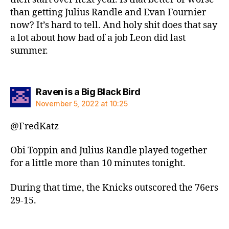
than getting Julius Randle and Evan Fournier
now? It’s hard to tell. And holy shit does that say
a lot about how bad of a job Leon did last
summer.
says:
Raven is a Big Black Bird
November 5, 2022 at 10:25
@FredKatz
Obi Toppin and Julius Randle played together
for a little more than 10 minutes tonight.
During that time, the Knicks outscored the 76ers
29-15.