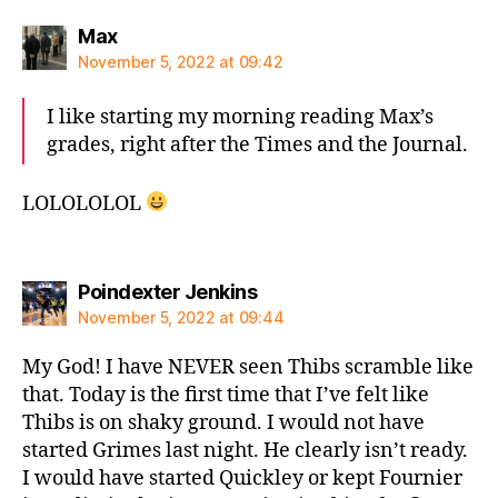
says:
Max
November 5, 2022 at 09:42
I like starting my morning reading Max’s
grades, right after the Times and the Journal.
LOLOLOLOL
says:
Poindexter Jenkins
November 5, 2022 at 09:44
My God! I have NEVER seen Thibs scramble like
that. Today is the first time that I’ve felt like
Thibs is on shaky ground. I would not have
started Grimes last night. He clearly isn’t ready.
I would have started Quickley or kept Fournier