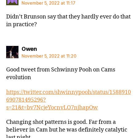
November 5, 2022 at 11:17
Didn’t Brunson say that they hardly ever do that
in practice?
says:
Owen
November 5, 2022 at 11:20
Good tweet from Schwinny Pooh on Cams
evolution
https://twitter.com/shwinnypooh/status/1588910
690781495296?
s=21&t=bv7NcjeYocnvLO7njhapOw
Changing shot patterns is good. Far from a
believer in Cam but he was definitely catalytic
last night