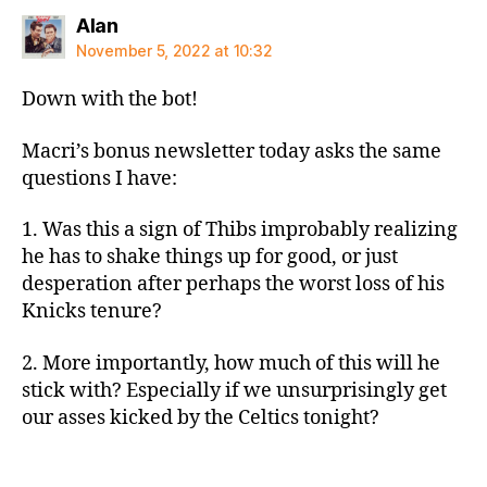
says:
Alan
November 5, 2022 at 10:32
Down with the bot!
Macri’s bonus newsletter today asks the same
questions I have:
1. Was this a sign of Thibs improbably realizing
he has to shake things up for good, or just
desperation after perhaps the worst loss of his
Knicks tenure?
2. More importantly, how much of this will he
stick with? Especially if we unsurprisingly get
our asses kicked by the Celtics tonight?