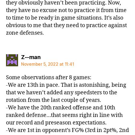
they obviously haven’t been practicing. Now,
they have no excuse not to practice it from time
to time to be ready in game situations. It’s also
obvious to me that they need to practice against
zone defenses.
says:
Z--man
November 5, 2022 at 11:41
Some observations after 8 games:
-We are 13th in pace. That is astonishing, being
that we haven’t added any speedsters to the
rotation from the last couple of years.
-We have the 20th ranked offense and 10th
ranked defense…that seems right in line with
our record and preseason expectations.
-We are 1st in opponent’s FG% (3rd in 2pt%, 2nd