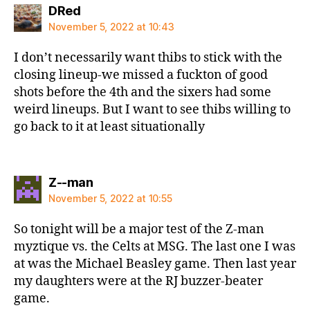
says:
DRed
November 5, 2022 at 10:43
I don’t necessarily want thibs to stick with the
closing lineup-we missed a fuckton of good
shots before the 4th and the sixers had some
weird lineups. But I want to see thibs willing to
go back to it at least situationally
says:
Z--man
November 5, 2022 at 10:55
So tonight will be a major test of the Z-man
myztique vs. the Celts at MSG. The last one I was
at was the Michael Beasley game. Then last year
my daughters were at the RJ buzzer-beater
game.