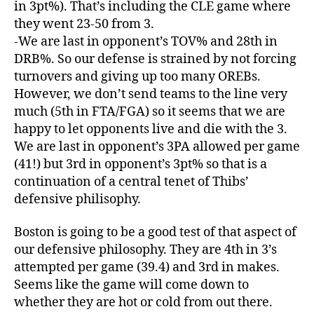
in 3pt%). That’s including the CLE game where
they went 23-50 from 3.
-We are last in opponent’s TOV% and 28th in
DRB%. So our defense is strained by not forcing
turnovers and giving up too many OREBs.
However, we don’t send teams to the line very
much (5th in FTA/FGA) so it seems that we are
happy to let opponents live and die with the 3.
We are last in opponent’s 3PA allowed per game
(41!) but 3rd in opponent’s 3pt% so that is a
continuation of a central tenet of Thibs’
defensive philisophy.
Boston is going to be a good test of that aspect of
our defensive philosophy. They are 4th in 3’s
attempted per game (39.4) and 3rd in makes.
Seems like the game will come down to
whether they are hot or cold from out there.