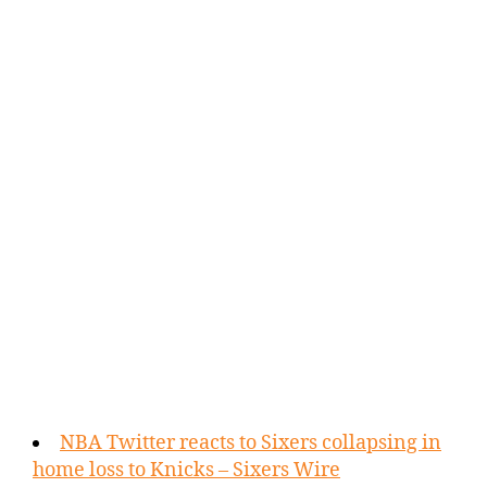
NBA Twitter reacts to Sixers collapsing in
home loss to Knicks – Sixers Wire