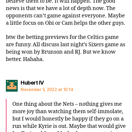
believe them to be. It will happen. The good
news is that we have a lot of depth now. The
opponents can’t game against everyone. Maybe
a little focus on Obi or Cam helps the other guys.
btw the betting previews for the Celtics game
are funny. All discuss last night’s Sixers game as
being won by Brunson and RJ. But we know
better. Hahaha.
says:
Hubert IV
November 5, 2022 at 10:14
One thing about the Nets – nothing gives me
more joy than watching them self-immolate,
but I would honestly be happy if they go on a
run while Kyrie is out. Maybe that would give