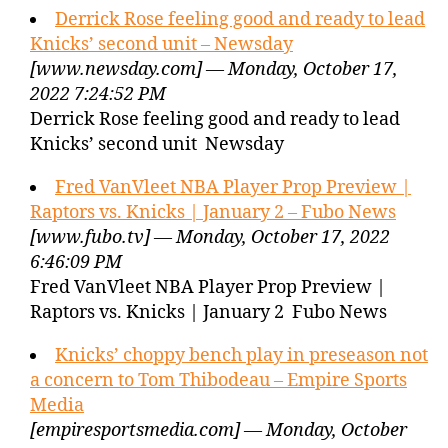
Derrick Rose feeling good and ready to lead
Knicks’ second unit – Newsday
[www.newsday.com] — Monday, October 17,
2022 7:24:52 PM
Derrick Rose feeling good and ready to lead
Knicks’ second unit Newsday
Fred VanVleet NBA Player Prop Preview |
Raptors vs. Knicks | January 2 – Fubo News
[www.fubo.tv] — Monday, October 17, 2022
6:46:09 PM
Fred VanVleet NBA Player Prop Preview |
Raptors vs. Knicks | January 2 Fubo News
Knicks’ choppy bench play in preseason not
a concern to Tom Thibodeau – Empire Sports
Media
[empiresportsmedia.com] — Monday, October