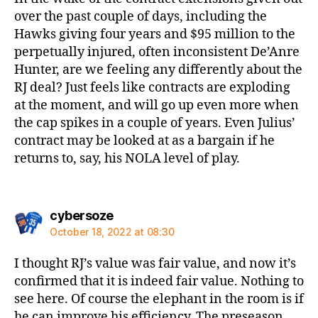
over the past couple of days, including the
Hawks giving four years and $95 million to the
perpetually injured, often inconsistent De’Anre
Hunter, are we feeling any differently about the
RJ deal? Just feels like contracts are exploding
at the moment, and will go up even more when
the cap spikes in a couple of years. Even Julius’
contract may be looked at as a bargain if he
returns to, say, his NOLA level of play.
says:
cybersoze
October 18, 2022 at 08:30
I thought RJ’s value was fair value, and now it’s
confirmed that it is indeed fair value. Nothing to
see here. Of course the elephant in the room is if
he can improve his efficiency. The preseason