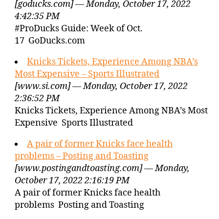
[goducks.com] — Monday, October 17, 2022
4:42:35 PM
#ProDucks Guide: Week of Oct.
17 GoDucks.com
Knicks Tickets, Experience Among NBA’s
Most Expensive – Sports Illustrated
[www.si.com] — Monday, October 17, 2022
2:36:52 PM
Knicks Tickets, Experience Among NBA’s Most
Expensive Sports Illustrated
A pair of former Knicks face health
problems – Posting and Toasting
[www.postingandtoasting.com] — Monday,
October 17, 2022 2:16:19 PM
A pair of former Knicks face health
problems Posting and Toasting