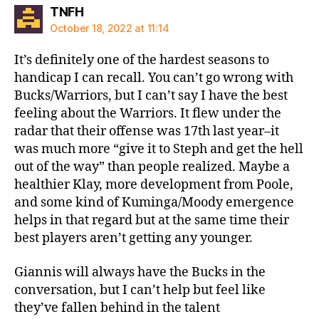
says:
TNFH
October 18, 2022 at 11:14
It’s definitely one of the hardest seasons to
handicap I can recall. You can’t go wrong with
Bucks/Warriors, but I can’t say I have the best
feeling about the Warriors. It flew under the
radar that their offense was 17th last year–it
was much more “give it to Steph and get the hell
out of the way” than people realized. Maybe a
healthier Klay, more development from Poole,
and some kind of Kuminga/Moody emergence
helps in that regard but at the same time their
best players aren’t getting any younger.
Giannis will always have the Bucks in the
conversation, but I can’t help but feel like
they’ve fallen behind in the talent