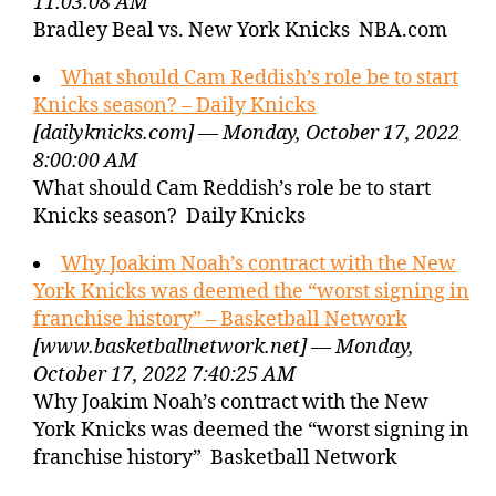
11:03:08 AM
Bradley Beal vs. New York Knicks NBA.com
What should Cam Reddish’s role be to start
Knicks season? – Daily Knicks
[dailyknicks.com] — Monday, October 17, 2022
8:00:00 AM
What should Cam Reddish’s role be to start
Knicks season? Daily Knicks
Why Joakim Noah’s contract with the New
York Knicks was deemed the “worst signing in
franchise history” – Basketball Network
[www.basketballnetwork.net] — Monday,
October 17, 2022 7:40:25 AM
Why Joakim Noah’s contract with the New
York Knicks was deemed the “worst signing in
franchise history” Basketball Network