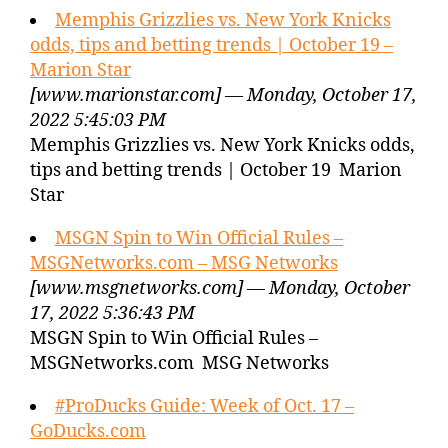
Memphis Grizzlies vs. New York Knicks
odds, tips and betting trends | October 19 –
Marion Star
[www.marionstar.com] — Monday, October 17,
2022 5:45:03 PM
Memphis Grizzlies vs. New York Knicks odds,
tips and betting trends | October 19 Marion
Star
MSGN Spin to Win Official Rules –
MSGNetworks.com – MSG Networks
[www.msgnetworks.com] — Monday, October
17, 2022 5:36:43 PM
MSGN Spin to Win Official Rules –
MSGNetworks.com MSG Networks
#ProDucks Guide: Week of Oct. 17 –
GoDucks.com