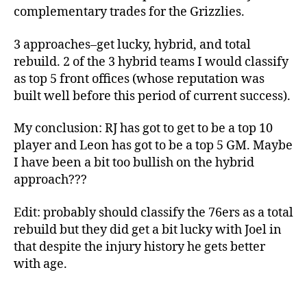
complementary trades for the Grizzlies.
3 approaches–get lucky, hybrid, and total
rebuild. 2 of the 3 hybrid teams I would classify
as top 5 front offices (whose reputation was
built well before this period of current success).
My conclusion: RJ has got to get to be a top 10
player and Leon has got to be a top 5 GM. Maybe
I have been a bit too bullish on the hybrid
approach???
Edit: probably should classify the 76ers as a total
rebuild but they did get a bit lucky with Joel in
that despite the injury history he gets better
with age.