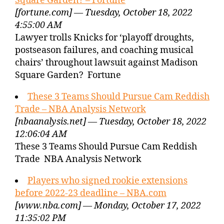
Square Garden? – Fortune
[fortune.com] — Tuesday, October 18, 2022
4:55:00 AM
Lawyer trolls Knicks for ‘playoff droughts,
postseason failures, and coaching musical
chairs’ throughout lawsuit against Madison
Square Garden? Fortune
These 3 Teams Should Pursue Cam Reddish
Trade – NBA Analysis Network
[nbaanalysis.net] — Tuesday, October 18, 2022
12:06:04 AM
These 3 Teams Should Pursue Cam Reddish
Trade NBA Analysis Network
Players who signed rookie extensions
before 2022-23 deadline – NBA.com
[www.nba.com] — Monday, October 17, 2022
11:35:02 PM