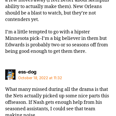
a few moves away (I feel better about Memphis’
ability to actually make them). New Orleans
should be a blast to watch, but they’re not
contenders yet.
I’m a little tempted to go with a hipster
Minnesota pick–I’m a big believer in them but
Edwards is probably two or so seasons off from
being good enough to get them there.
says:
ess-dog
October 18, 2022 at 11:32
What many missed during all the drama is that
the Nets actually picked up some nice parts this
offseason. If Nash gets enough help from his
seasoned assistants, I could see that team
making noise.