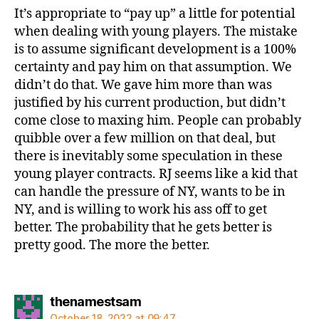
It’s appropriate to “pay up” a little for potential
when dealing with young players. The mistake
is to assume significant development is a 100%
certainty and pay him on that assumption. We
didn’t do that. We gave him more than was
justified by his current production, but didn’t
come close to maxing him. People can probably
quibble over a few million on that deal, but
there is inevitably some speculation in these
young player contracts. RJ seems like a kid that
can handle the pressure of NY, wants to be in
NY, and is willing to work his ass off to get
better. The probability that he gets better is
pretty good. The more the better.
says:
thenamestsam
October 18, 2022 at 09:47