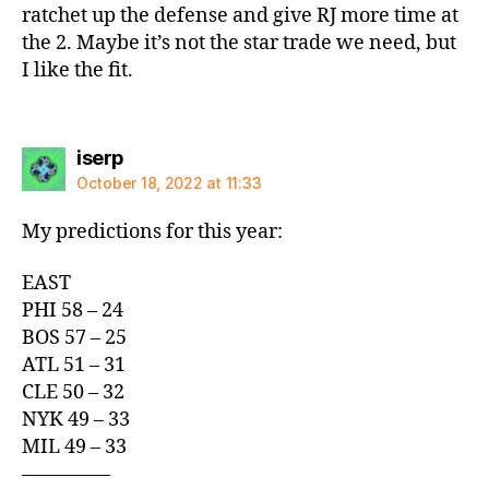
ratchet up the defense and give RJ more time at
the 2. Maybe it’s not the star trade we need, but
I like the fit.
says:
iserp
October 18, 2022 at 11:33
My predictions for this year:
EAST
PHI 58 – 24
BOS 57 – 25
ATL 51 – 31
CLE 50 – 32
NYK 49 – 33
MIL 49 – 33
————–