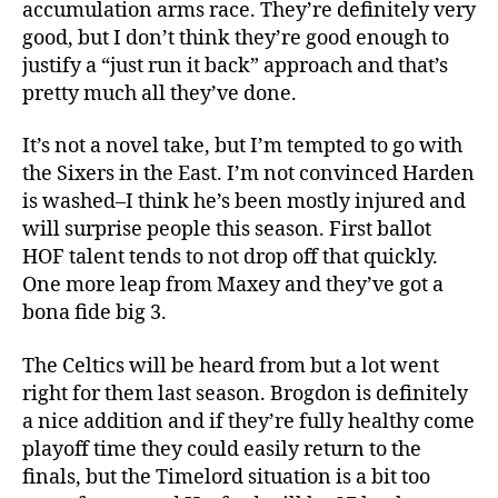
accumulation arms race. They’re definitely very
good, but I don’t think they’re good enough to
justify a “just run it back” approach and that’s
pretty much all they’ve done.
It’s not a novel take, but I’m tempted to go with
the Sixers in the East. I’m not convinced Harden
is washed–I think he’s been mostly injured and
will surprise people this season. First ballot
HOF talent tends to not drop off that quickly.
One more leap from Maxey and they’ve got a
bona fide big 3.
The Celtics will be heard from but a lot went
right for them last season. Brogdon is definitely
a nice addition and if they’re fully healthy come
playoff time they could easily return to the
finals, but the Timelord situation is a bit too