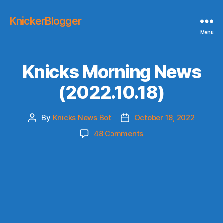
KnickerBlogger
Menu
Knicks Morning News
(2022.10.18)
By
Knicks News Bot
October 18, 2022
Post
Post
author
date
on
48 Comments
Knicks
Morning
News
(2022.10.18)