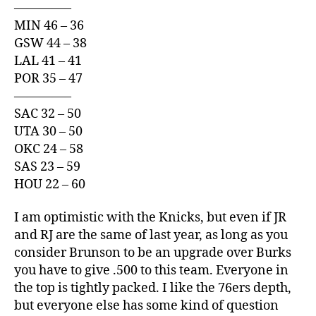
————–
MIN 46 – 36
GSW 44 – 38
LAL 41 – 41
POR 35 – 47
————–
SAC 32 – 50
UTA 30 – 50
OKC 24 – 58
SAS 23 – 59
HOU 22 – 60
I am optimistic with the Knicks, but even if JR
and RJ are the same of last year, as long as you
consider Brunson to be an upgrade over Burks
you have to give .500 to this team. Everyone in
the top is tightly packed. I like the 76ers depth,
but everyone else has some kind of question