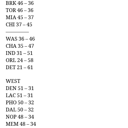
BRK 46 – 36
TOR 46 – 36
MIA 45 – 37
CHI 37 – 45
————–
WAS 36 – 46
CHA 35 – 47
IND 31 – 51
ORL 24 – 58
DET 21 – 61
WEST
DEN 51 – 31
LAC 51 – 31
PHO 50 – 32
DAL 50 – 32
NOP 48 – 34
MEM 48 – 34