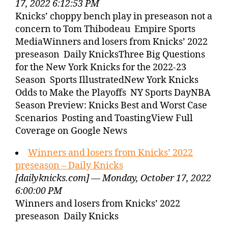
17, 2022 6:12:53 PM
Knicks’ choppy bench play in preseason not a
concern to Tom Thibodeau Empire Sports
MediaWinners and losers from Knicks’ 2022
preseason Daily KnicksThree Big Questions
for the New York Knicks for the 2022-23
Season Sports IllustratedNew York Knicks
Odds to Make the Playoffs NY Sports DayNBA
Season Preview: Knicks Best and Worst Case
Scenarios Posting and ToastingView Full
Coverage on Google News
Winners and losers from Knicks’ 2022
preseason – Daily Knicks
[dailyknicks.com] — Monday, October 17, 2022
6:00:00 PM
Winners and losers from Knicks’ 2022
preseason Daily Knicks