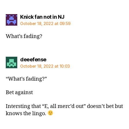
says:
Knick fan not in NJ
October 18, 2022 at 09:59
What’s fading?
says:
deeefense
October 18, 2022 at 10:03
“What’s fading?”
Bet against
Intersting that “E, all merc’d out” doesn’t bet but
knows the lingo.