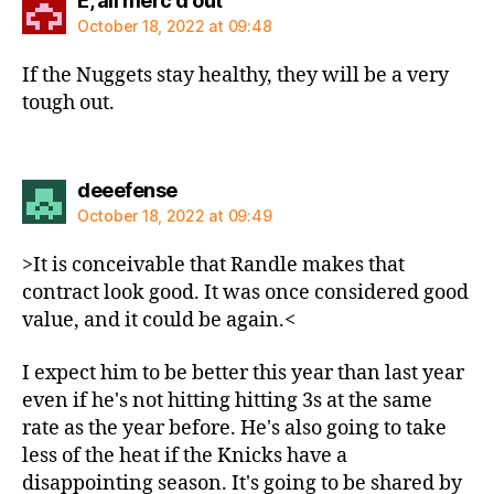
E, all merc'd out
October 18, 2022 at 09:48
If the Nuggets stay healthy, they will be a very
tough out.
says:
deeefense
October 18, 2022 at 09:49
>It is conceivable that Randle makes that
contract look good. It was once considered good
value, and it could be again.<
I expect him to be better this year than last year
even if he's not hitting hitting 3s at the same
rate as the year before. He's also going to take
less of the heat if the Knicks have a
disappointing season. It's going to be shared by