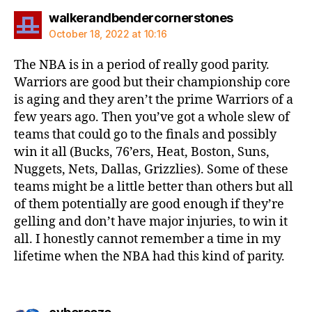
says:
walkerandbendercornerstones
October 18, 2022 at 10:16
The NBA is in a period of really good parity.
Warriors are good but their championship core
is aging and they aren’t the prime Warriors of a
few years ago. Then you’ve got a whole slew of
teams that could go to the finals and possibly
win it all (Bucks, 76’ers, Heat, Boston, Suns,
Nuggets, Nets, Dallas, Grizzlies). Some of these
teams might be a little better than others but all
of them potentially are good enough if they’re
gelling and don’t have major injuries, to win it
all. I honestly cannot remember a time in my
lifetime when the NBA had this kind of parity.
says: