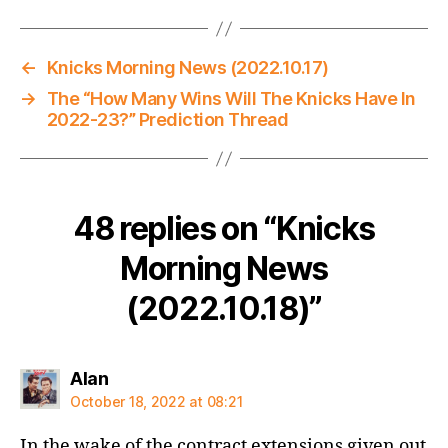
←
Knicks Morning News (2022.10.17)
→
The “How Many Wins Will The Knicks Have In
2022-23?” Prediction Thread
48 replies on “Knicks
Morning News
(2022.10.18)”
says:
Alan
October 18, 2022 at 08:21
In the wake of the contract extensions given out