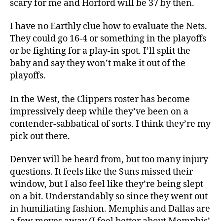
scary for me and Horford will be 37 by then.
I have no Earthly clue how to evaluate the Nets.
They could go 16-4 or something in the playoffs
or be fighting for a play-in spot. I’ll split the
baby and say they won’t make it out of the
playoffs.
In the West, the Clippers roster has become
impressively deep while they’ve been on a
contender-sabbatical of sorts. I think they’re my
pick out there.
Denver will be heard from, but too many injury
questions. It feels like the Suns missed their
window, but I also feel like they’re being slept
on a bit. Understandably so since they went out
in humiliating fashion. Memphis and Dallas are