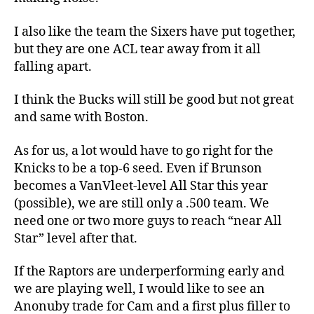
I also like the team the Sixers have put together,
but they are one ACL tear away from it all
falling apart.
I think the Bucks will still be good but not great
and same with Boston.
As for us, a lot would have to go right for the
Knicks to be a top-6 seed. Even if Brunson
becomes a VanVleet-level All Star this year
(possible), we are still only a .500 team. We
need one or two more guys to reach “near All
Star” level after that.
If the Raptors are underperforming early and
we are playing well, I would like to see an
Anonuby trade for Cam and a first plus filler to