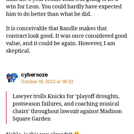
win for Leon. You could hardly have expected
him to do better than what he did.
It is conceivable that Randle makes that
contract look good. It was once considered good
value, and it could be again. However, I am
skeptical.
says:
cybersoze
October 18, 2022 at 08:32
Lawyer trolls Knicks for ‘playoff droughts,
postseason failures, and coaching musical
chairs’ throughout lawsuit against Madison
Square Garden