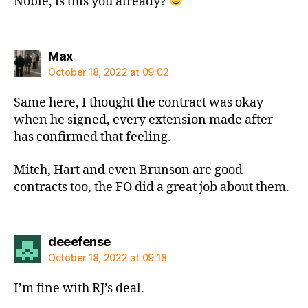
Noble, is this you already?
says:
Max
October 18, 2022 at 09:02
Same here, I thought the contract was okay
when he signed, every extension made after
has confirmed that feeling.
Mitch, Hart and even Brunson are good
contracts too, the FO did a great job about them.
says:
deeefense
October 18, 2022 at 09:18
I’m fine with RJ’s deal.