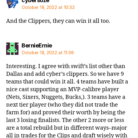
cybersoze
October 18, 2022 at 10:32
And the Clippers, they can win it all too.
says:
BernieErnie
October 18, 2022 at 11:06
Interesting. I agree with swift’s list other than
Dallas and add cyber’s clippers. So we have 9
teams that could win it all. 4 teams have built a
nice cast supporting an MVP-calibre player
(Nets, Sixers, Nuggets, Bucks,). 3 teams have a
next tier player (who they did not trade the
farm for) and proved their worth by being the
last 3 losing finalists. The other 2 more or less
are a total rebuild but in different ways–major
all in trades for the Clips and draft wisely with