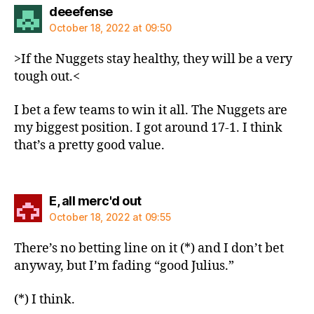
says:
deeefense
October 18, 2022 at 09:50
>If the Nuggets stay healthy, they will be a very
tough out.<
I bet a few teams to win it all. The Nuggets are
my biggest position. I got around 17-1. I think
that’s a pretty good value.
says:
E, all merc'd out
October 18, 2022 at 09:55
There’s no betting line on it (*) and I don’t bet
anyway, but I’m fading “good Julius.”
(*) I think.