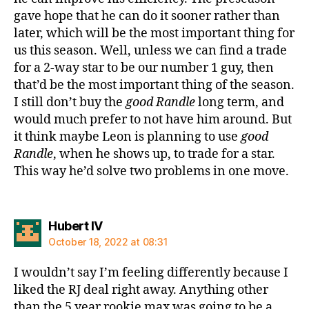
gave hope that he can do it sooner rather than
later, which will be the most important thing for
us this season. Well, unless we can find a trade
for a 2-way star to be our number 1 guy, then
that’d be the most important thing of the season.
I still don’t buy the
good Randle
long term, and
would much prefer to not have him around. But
it think maybe Leon is planning to use
good
Randle
, when he shows up, to trade for a star.
This way he’d solve two problems in one move.
says:
Hubert IV
October 18, 2022 at 08:31
I wouldn’t say I’m feeling differently because I
liked the RJ deal right away. Anything other
than the 5 year rookie max was going to be a