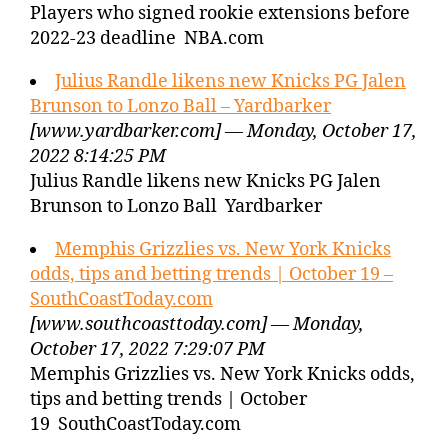
Players who signed rookie extensions before
2022-23 deadline NBA.com
Julius Randle likens new Knicks PG Jalen
Brunson to Lonzo Ball – Yardbarker
[www.yardbarker.com] — Monday, October 17,
2022 8:14:25 PM
Julius Randle likens new Knicks PG Jalen
Brunson to Lonzo Ball Yardbarker
Memphis Grizzlies vs. New York Knicks
odds, tips and betting trends | October 19 –
SouthCoastToday.com
[www.southcoasttoday.com] — Monday,
October 17, 2022 7:29:07 PM
Memphis Grizzlies vs. New York Knicks odds,
tips and betting trends | October
19 SouthCoastToday.com