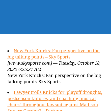
New York Knicks: Fan perspective on the
big talking points – Sky Sports
[www.skysports.com] — Tuesday, October 18,
2022 6:25:21 AM
New York Knicks: Fan perspective on the big
talking points Sky Sports
Lawyer trolls Knicks for ‘playoff droughts,
postseason failures, and coaching musical
chairs’ throughout lawsuit against Madison