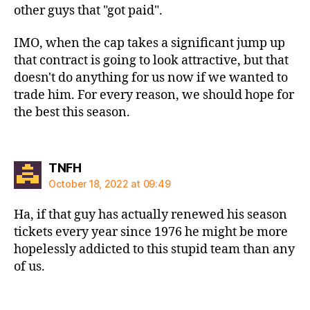
other guys that "got paid".
IMO, when the cap takes a significant jump up
that contract is going to look attractive, but that
doesn't do anything for us now if we wanted to
trade him. For every reason, we should hope for
the best this season.
says:
TNFH
October 18, 2022 at 09:49
Ha, if that guy has actually renewed his season
tickets every year since 1976 he might be more
hopelessly addicted to this stupid team than any
of us.