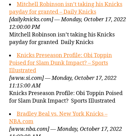
Mitchell Robinson isn’t taking his Knicks
payday for granted – Daily Knicks
[dailyknicks.com] — Monday, October 17, 2022
12:00:00 PM
Mitchell Robinson isn’t taking his Knicks
payday for granted Daily Knicks
Knicks Preseason Profile: Obi Toppin
Poised for Slam Dunk Impact? – Sports
Illustrated
[www.si.com] — Monday, October 17, 2022
11:15:00 AM
Knicks Preseason Profile: Obi Toppin Poised
for Slam Dunk Impact? Sports Illustrated
Bradley Beal vs. New York Knicks –
NBA.com
[www.nba.com] — Monday, October 17, 2022