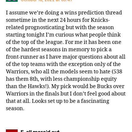
I assume we’re doing a wins prediction thread
sometime in the next 24 hours for Knicks-
related prognosticating but with the season
starting tonight I’m curious what people think
of the top of the league. For me it has been one
of the hardest seasons in memory to pick a
front-runner as I have major questions about all
of the top teams with the exception only of the
Warriors, who all the models seem to hate (538
has them 8th, with less championship equity
than the Hawks!). My pick would be Bucks over
Warriors in the finals but I don’t feel good about
that at all. Looks set up to be a fascinating
season.
says: