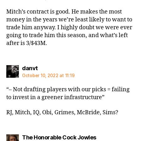
Mitch’s contract is good. He makes the most
money in the years we’re least likely to want to
trade him anyway. I highly doubt we were ever
going to trade him this season, and what’s left
after is 3/$43M.
says:
danvt
October 10, 2022 at 11:19
“– Not drafting players with our picks = failing
to invest in a greener infrastructure”
RJ, Mitch, IQ, Obi, Grimes, McBride, Sims?
says:
The Honorable Cock Jowles