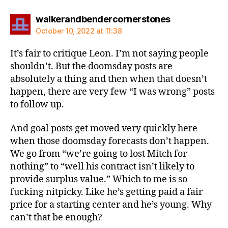
says:
walkerandbendercornerstones
October 10, 2022 at 11:38
It’s fair to critique Leon. I’m not saying people
shouldn’t. But the doomsday posts are
absolutely a thing and then when that doesn’t
happen, there are very few “I was wrong” posts
to follow up.
And goal posts get moved very quickly here
when those doomsday forecasts don’t happen.
We go from “we’re going to lost Mitch for
nothing” to “well his contract isn’t likely to
provide surplus value.” Which to me is so
fucking nitpicky. Like he’s getting paid a fair
price for a starting center and he’s young. Why
can’t that be enough?