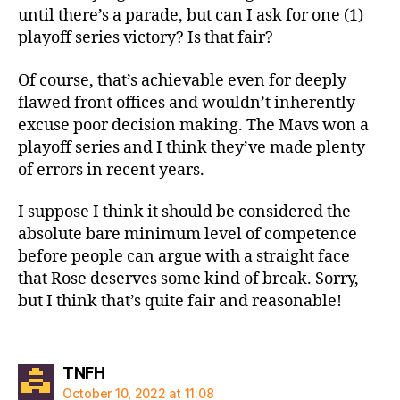
until there’s a parade, but can I ask for one (1)
playoff series victory? Is that fair?
Of course, that’s achievable even for deeply
flawed front offices and wouldn’t inherently
excuse poor decision making. The Mavs won a
playoff series and I think they’ve made plenty
of errors in recent years.
I suppose I think it should be considered the
absolute bare minimum level of competence
before people can argue with a straight face
that Rose deserves some kind of break. Sorry,
but I think that’s quite fair and reasonable!
says:
TNFH
October 10, 2022 at 11:08