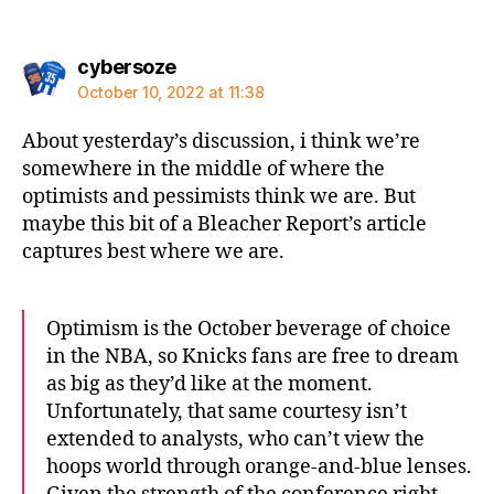
says:
cybersoze
October 10, 2022 at 11:38
About yesterday’s discussion, i think we’re
somewhere in the middle of where the
optimists and pessimists think we are. But
maybe this bit of a Bleacher Report’s article
captures best where we are.
Optimism is the October beverage of choice
in the NBA, so Knicks fans are free to dream
as big as they’d like at the moment.
Unfortunately, that same courtesy isn’t
extended to analysts, who can’t view the
hoops world through orange-and-blue lenses.