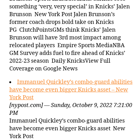
something ‘very, very special’ in Knicks’ Jalen
Brunson New York Post Jalen Brunson’s
former coach drops bold take on Knicks
PG ClutchPointsGMs think Knicks’ Jalen
Brunson will have 3rd most impact among
relocated players Empire Sports MediaNBA
GM Survey adds fuel to fire ahead of Knicks’
2022-23 season Daily KnicksView Full
Coverage on Google News
Immanuel Quickley’s combo-guard abilities
have become even bigger Knicks asset – New
York Post
[nypost.com] — Sunday, October 9, 2022 7:21:00
PM
Immanuel Quickley’s combo-guard abilities
have become even bigger Knicks asset New
York Post