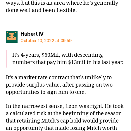
ways, but this is an area where he’s generally
done well and been flexible.
says:
Hubert IV
October 10, 2022 at 09:59
It’s 4-years, $60Mil, with descending
numbers that pay him $13mil in his last year.
It’s a market rate contract that’s unlikely to
provide surplus value, after passing on two
opportunities to sign him to one.
In the narrowest sense, Leon was right. He took
a calculated risk at the beginning of the season
that retaining Mitch’s cap hold would provide
an opportunity that made losing Mitch worth