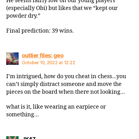
He seems fairly low on our young players
(especially Obi) but likes that we “kept our
powder dry.”
Final prediction: 39 wins.
says:
outlier files: geo
October 10, 2022 at 12:22
I’m intrigued, how do you cheat in chess…you
can’t simply distract someone and move the
pieces on the board when there not looking…
what is it, like wearing an earpiece or
something…
says: