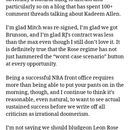
particularly so on a blog that has spent 100+
comment threads talking about Kadeem Allen.
I’m glad Mitch was re-signed, I’m glad we got
Brunson, and I’m glad RJ’s contract was less
than the max even though I still don’t love it. It
is definitely true that the Rose regime has not
just hammered the “worst-case scenario” button
at every opportunity.
Being a successful NBA front office requires
more than being able to put your pants on in the
morning, though, and I continue to think it’s
reasonable, even natural, to want to see actual
sustained success before we write off all
criticism as irrational doomerism.
I’m not saying we should bludgeon Leon Rose