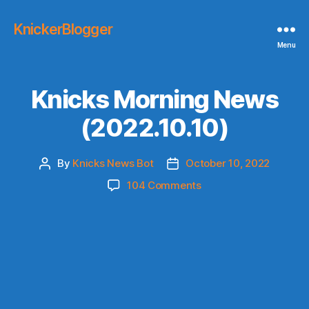
KnickerBlogger
Menu
Knicks Morning News
(2022.10.10)
By
Knicks News Bot
October 10, 2022
Post
Post
author
date
on
104 Comments
Knicks
Morning
News
(2022.10.10)