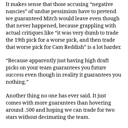
It makes sense that those accusing “negative
nancies” of undue pessimism have to pretend
we guaranteed Mitch would leave even though
that never happened, because grappling with
actual critiques like “it was very dumb to trade
the 19th pick for a worse pick, and then trade
that worse pick for Cam Reddish” is a lot harder.
“Because apparently just having high draft
picks on your team guarantees you future
success even though in reality it guarantees you
nothing.”
Another thing no one has ever said. It just
comes with more guarantees than hovering
around .500 and hoping we can trade for two
stars without decimating the team.