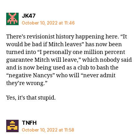
says:
JK47
October 10, 2022 at 11:46
There’s revisionist history happening here. “It
would be bad if Mitch leaves” has now been
turned into “I personally one million percent
guarantee Mitch will leave,” which nobody said
and is now being used as a club to bash the
“negative Nancys” who will “never admit
they’re wrong.”
Yes, it’s that stupid.
says:
TNFH
October 10, 2022 at 11:58