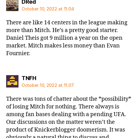
says:
DRed
October 10, 2022 at 11:04
There are like 14 centers in the league making
more than Mitch. He’s a pretty good starter.
Daniel Theis got 9 million a year on the open
market. Mitch makes less money than Evan
Fournier.
says:
TNFH
October 10, 2022 at 11:07
There was tons of chatter about the *possibility*
of losing Mitch for nothing. There always is
among fan bases dealing with a pending UFA.
Our discussions on the matter weren’t the
product of Knickerblogger doomerism. It was
obviously a natural thing to discuss and