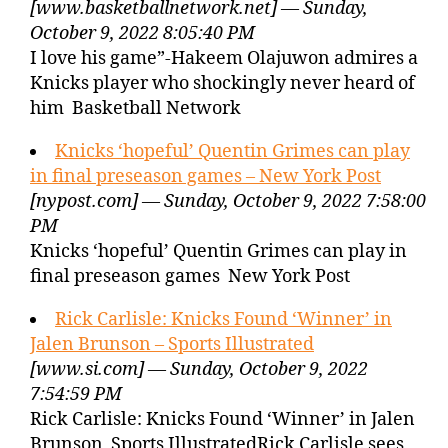
[www.basketballnetwork.net] — Sunday,
October 9, 2022 8:05:40 PM
I love his game”-Hakeem Olajuwon admires a
Knicks player who shockingly never heard of
him Basketball Network
Knicks ‘hopeful’ Quentin Grimes can play
in final preseason games – New York Post
[nypost.com] — Sunday, October 9, 2022 7:58:00
PM
Knicks ‘hopeful’ Quentin Grimes can play in
final preseason games New York Post
Rick Carlisle: Knicks Found ‘Winner’ in
Jalen Brunson – Sports Illustrated
[www.si.com] — Sunday, October 9, 2022
7:54:59 PM
Rick Carlisle: Knicks Found ‘Winner’ in Jalen
Brunson Sports IllustratedRick Carlisle sees