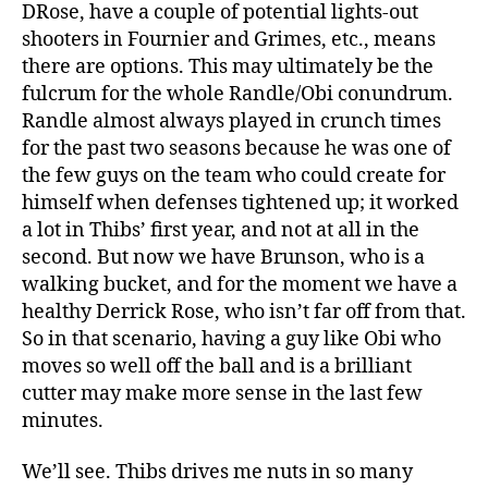
DRose, have a couple of potential lights-out
shooters in Fournier and Grimes, etc., means
there are options. This may ultimately be the
fulcrum for the whole Randle/Obi conundrum.
Randle almost always played in crunch times
for the past two seasons because he was one of
the few guys on the team who could create for
himself when defenses tightened up; it worked
a lot in Thibs’ first year, and not at all in the
second. But now we have Brunson, who is a
walking bucket, and for the moment we have a
healthy Derrick Rose, who isn’t far off from that.
So in that scenario, having a guy like Obi who
moves so well off the ball and is a brilliant
cutter may make more sense in the last few
minutes.
We’ll see. Thibs drives me nuts in so many