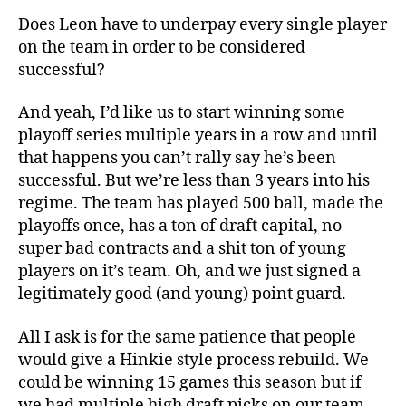
Does Leon have to underpay every single player
on the team in order to be considered
successful?
And yeah, I’d like us to start winning some
playoff series multiple years in a row and until
that happens you can’t rally say he’s been
successful. But we’re less than 3 years into his
regime. The team has played 500 ball, made the
playoffs once, has a ton of draft capital, no
super bad contracts and a shit ton of young
players on it’s team. Oh, and we just signed a
legitimately good (and young) point guard.
All I ask is for the same patience that people
would give a Hinkie style process rebuild. We
could be winning 15 games this season but if
we had multiple high draft picks on our team