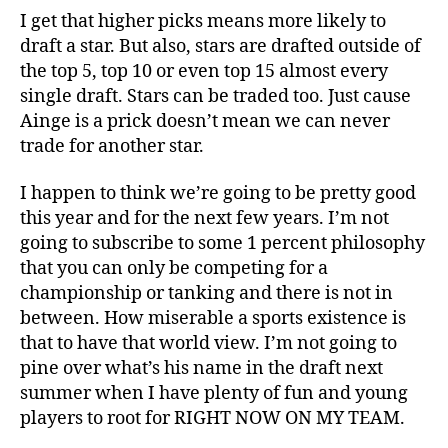
I get that higher picks means more likely to
draft a star. But also, stars are drafted outside of
the top 5, top 10 or even top 15 almost every
single draft. Stars can be traded too. Just cause
Ainge is a prick doesn’t mean we can never
trade for another star.
I happen to think we’re going to be pretty good
this year and for the next few years. I’m not
going to subscribe to some 1 percent philosophy
that you can only be competing for a
championship or tanking and there is not in
between. How miserable a sports existence is
that to have that world view. I’m not going to
pine over what’s his name in the draft next
summer when I have plenty of fun and young
players to root for RIGHT NOW ON MY TEAM.