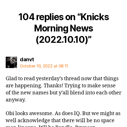
104 replies on “Knicks
Morning News
(2022.10.10)”
says:
danvt
October 10, 2022 at 08:11
Glad to read yesterday’s thread now that things
are happening. Thanks! Trying to make sense
of the new names but y’all blend into each other
anyway.
Obi looks awesome. As does IQ. But we might as
well acknowledge that there will be no space