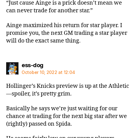
“Just cause Ainge is a prick doesn’t mean we
can never trade for another star.”
Ainge maximized his return for star player. I
promise you, the next GM trading a star player
will do the exact same thing.
says:
ess-dog
October 10, 2022 at 12:04
Hollinger’s Knicks preview is up at the Athletic
—spoiler, it’s pretty grim.
Basically he says we’re just waiting for our
chance at trading for the next big star after we
(rightly) passed on Spida.