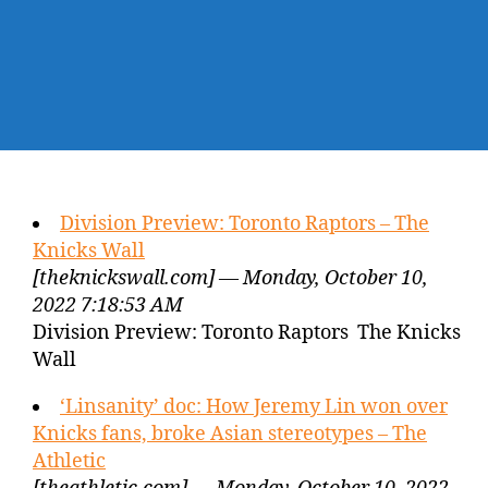
Division Preview: Toronto Raptors – The
Knicks Wall
[theknickswall.com] — Monday, October 10,
2022 7:18:53 AM
Division Preview: Toronto Raptors The Knicks
Wall
‘Linsanity’ doc: How Jeremy Lin won over
Knicks fans, broke Asian stereotypes – The
Athletic