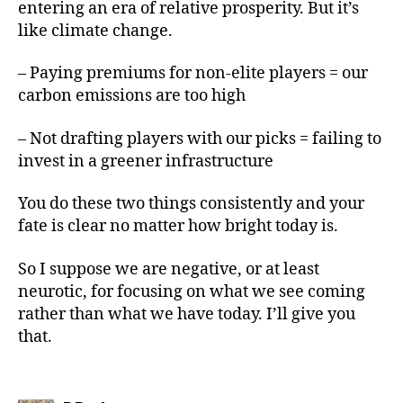
entering an era of relative prosperity. But it’s
like climate change.
– Paying premiums for non-elite players = our
carbon emissions are too high
– Not drafting players with our picks = failing to
invest in a greener infrastructure
You do these two things consistently and your
fate is clear no matter how bright today is.
So I suppose we are negative, or at least
neurotic, for focusing on what we see coming
rather than what we have today. I’ll give you
that.