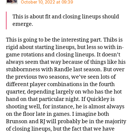
October 10, 2022 at 09:39
This is about fit and closing lineups should
emerge.
This is going to be the interesting part. Thibs is
rigid about starting lineups, but less so with in-
game rotations and closing lineups. It doesn’t
always seem that way because of things like his
stubbornness with Randle last season. But over
the previous two seasons, we’ve seen lots of
different player combinations in the fourth
quarter, depending largely on who has the hot
hand on that particular night. If Quickley is
shooting well, for instance, he is almost always
on the floor late in games. I imagine both
Brunson and RJ will probably be in the majority
of closing lineups, but the fact that we have