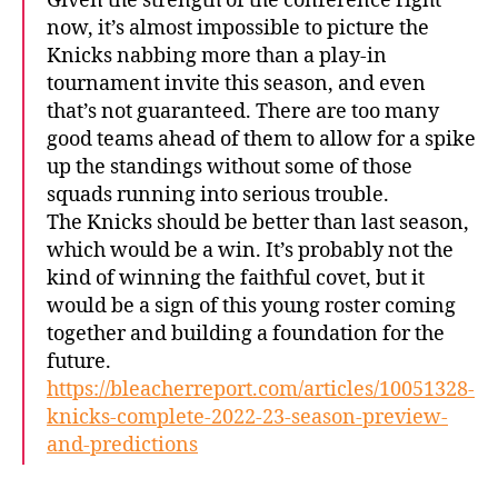
Given the strength of the conference right
now, it’s almost impossible to picture the
Knicks nabbing more than a play-in
tournament invite this season, and even
that’s not guaranteed. There are too many
good teams ahead of them to allow for a spike
up the standings without some of those
squads running into serious trouble.
The Knicks should be better than last season,
which would be a win. It’s probably not the
kind of winning the faithful covet, but it
would be a sign of this young roster coming
together and building a foundation for the
future.
https://bleacherreport.com/articles/10051328-
knicks-complete-2022-23-season-preview-
and-predictions