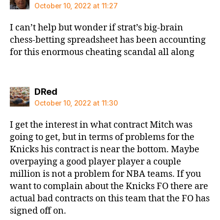
October 10, 2022 at 11:27
I can’t help but wonder if strat’s big-brain
chess-betting spreadsheet has been accounting
for this enormous cheating scandal all along
says:
DRed
October 10, 2022 at 11:30
I get the interest in what contract Mitch was
going to get, but in terms of problems for the
Knicks his contract is near the bottom. Maybe
overpaying a good player player a couple
million is not a problem for NBA teams. If you
want to complain about the Knicks FO there are
actual bad contracts on this team that the FO has
signed off on.