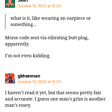
JK47
October 10, 2022 at 12:23
what is it, like wearing an earpiece or
something…
Morse code sent via vibrating butt plug,
apparently.
I’m not even kidding.
says:
gkhenman
October 10, 2022 at 12:23
I haven’t read it yet, but that seems pretty fair
and accurate. I guess one man’s grim is another
man’s rosey.