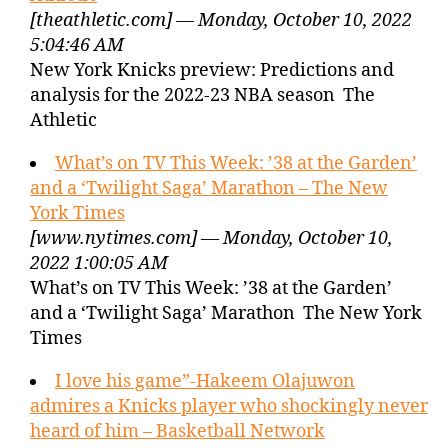
[theathletic.com] — Monday, October 10, 2022
5:04:46 AM
New York Knicks preview: Predictions and
analysis for the 2022-23 NBA season The
Athletic
What’s on TV This Week: ’38 at the Garden’
and a ‘Twilight Saga’ Marathon – The New
York Times
[www.nytimes.com] — Monday, October 10,
2022 1:00:05 AM
What’s on TV This Week: ’38 at the Garden’
and a ‘Twilight Saga’ Marathon The New York
Times
I love his game”-Hakeem Olajuwon
admires a Knicks player who shockingly never
heard of him – Basketball Network