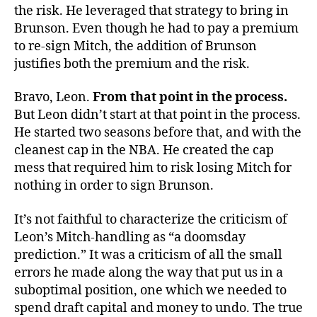
the risk. He leveraged that strategy to bring in
Brunson. Even though he had to pay a premium
to re-sign Mitch, the addition of Brunson
justifies both the premium and the risk.
Bravo, Leon.
From that point in the process.
But Leon didn’t start at that point in the process.
He started two seasons before that, and with the
cleanest cap in the NBA. He created the cap
mess that required him to risk losing Mitch for
nothing in order to sign Brunson.
It’s not faithful to characterize the criticism of
Leon’s Mitch-handling as “a doomsday
prediction.” It was a criticism of all the small
errors he made along the way that put us in a
suboptimal position, one which we needed to
spend draft capital and money to undo. The true