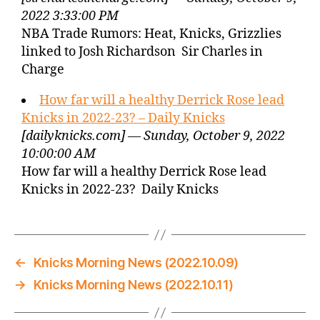
2022 3:33:00 PM
NBA Trade Rumors: Heat, Knicks, Grizzlies
linked to Josh Richardson Sir Charles in
Charge
How far will a healthy Derrick Rose lead
Knicks in 2022-23? – Daily Knicks
[dailyknicks.com] — Sunday, October 9, 2022
10:00:00 AM
How far will a healthy Derrick Rose lead
Knicks in 2022-23? Daily Knicks
←
Knicks Morning News (2022.10.09)
→
Knicks Morning News (2022.10.11)