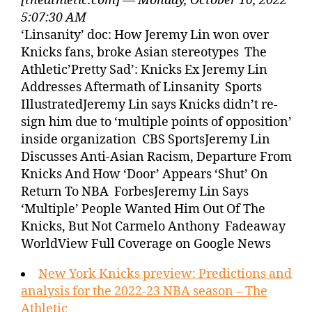
[theathletic.com] — Monday, October 10, 2022
5:07:30 AM
‘Linsanity’ doc: How Jeremy Lin won over
Knicks fans, broke Asian stereotypes The
Athletic’Pretty Sad’: Knicks Ex Jeremy Lin
Addresses Aftermath of Linsanity Sports
IllustratedJeremy Lin says Knicks didn’t re-
sign him due to ‘multiple points of opposition’
inside organization CBS SportsJeremy Lin
Discusses Anti-Asian Racism, Departure From
Knicks And How ‘Door’ Appears ‘Shut’ On
Return To NBA ForbesJeremy Lin Says
‘Multiple’ People Wanted Him Out Of The
Knicks, But Not Carmelo Anthony Fadeaway
WorldView Full Coverage on Google News
New York Knicks preview: Predictions and
analysis for the 2022-23 NBA season – The
Athletic