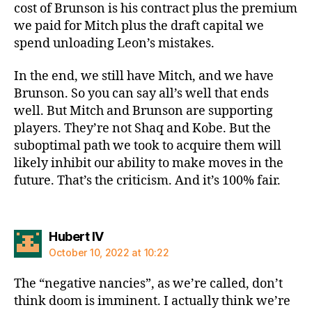
cost of Brunson is his contract plus the premium
we paid for Mitch plus the draft capital we
spend unloading Leon’s mistakes.
In the end, we still have Mitch, and we have
Brunson. So you can say all’s well that ends
well. But Mitch and Brunson are supporting
players. They’re not Shaq and Kobe. But the
suboptimal path we took to acquire them will
likely inhibit our ability to make moves in the
future. That’s the criticism. And it’s 100% fair.
says:
Hubert IV
October 10, 2022 at 10:22
The “negative nancies”, as we’re called, don’t
think doom is imminent. I actually think we’re