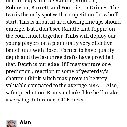
man lineups. It’ll be Randle, Brunson,
Robinson, Barrett, and Fournier or Grimes. The
two is the only spot with competition for who’ll
start. This is about fit and closing lineups should
emerge. But I don’t see Randle and Toppin on
the court much together. Thibs will deploy our
young players on a potentially very effective
bench unit with Rose. It’s nice to have quality
depth and the last three drafts have provided
that. Depth is our edge. If I may venture one
prediction / reaction to some of yesterday’s
chatter. I think Mitch may prove to be very
valuable compared to the average NBA C. Also,
safer prediction, Brunson looks like he’ll make
a very big difference. GO Knicks!
says:
Alan