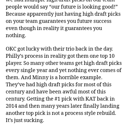
people would say “our future is looking good!”
Because apparently just having high draft picks
on your team guarantees you future success
even though in reality it guarantees you
nothing.
OKC got lucky with their trio back in the day.
Philly’s process in reality got them one top 10
player. So many other teams get high draft picks
every single year and yet nothing ever comes of
them. And Minny is a horrible example.
They’ve had high draft picks for most of this
century and have been awful most of this
century. Getting the #1 pick with KAT back in
2014 and then many years later finally landing
another top pick is not a process style rebuild.
It’s just sucking.