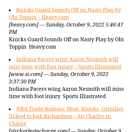
Knicks Guard Sounds Off on Nasty Play by
Obi Toppin – Heavy.com
[heavy.com] — Sunday, October 9, 2022 5:46:47
PM
Knicks Guard Sounds Off on Nasty Play by Obi
Toppin Heavy.com
Indiana Pacers wing Aaron Nesmith will
miss time with foot injury – Sports Illustrated
[www.si.com] — Sunday, October 9, 2022
3:37:30 PM
Indiana Pacers wing Aaron Nesmith will miss
time with foot injury Sports Illustrated
NBA Trade Rumors: Heat, Knicks, Grizzlies
linked to Josh Richardson – Sir Charles in
Charge
[sircharlesincharge.com] — Sunday, October 9,