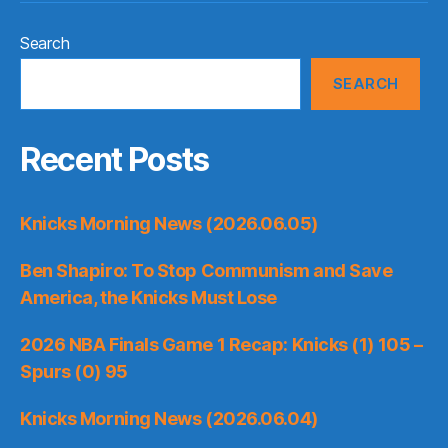
Search
SEARCH
Recent Posts
Knicks Morning News (2026.06.05)
Ben Shapiro: To Stop Communism and Save
America, the Knicks Must Lose
2026 NBA Finals Game 1 Recap: Knicks (1) 105 –
Spurs (0) 95
Knicks Morning News (2026.06.04)