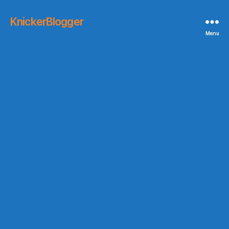
KnickerBlogger
Menu