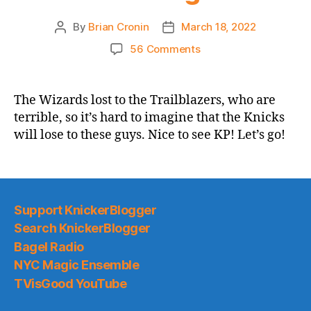
By
Brian Cronin
March 18, 2022
Post
Post
author
date
on
56 Comments
2021-
22
Game
The Wizards lost to the Trailblazers, who are
Thread:
terrible, so it’s hard to imagine that the Knicks
Knicks
will lose to these guys. Nice to see KP! Let’s go!
vs.
Another
Team
I
Guess
Support KnickerBlogger
We
Search KnickerBlogger
Can’t
Bagel Radio
Complain
About
NYC Magic Ensemble
Them
TVisGood YouTube
Beating