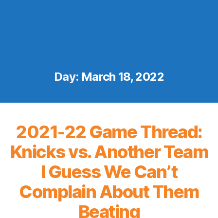
Day:
March 18, 2022
2021-22 Game Thread:
Knicks vs. Another Team
I Guess We Can’t
Complain About Them
Beating