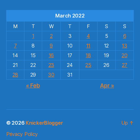
March 2022
M
T
W
T
F
S
S
1
2
3
4
5
6
7
8
9
10
11
12
13
14
15
16
17
18
19
20
21
22
23
24
25
26
27
28
29
30
31
« Feb
Apr »
© 2026
KnickerBlogger
Up
↑
Privacy Policy