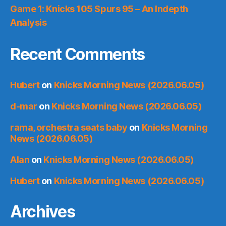
Game 1: Knicks 105 Spurs 95 – An Indepth
Analysis
Recent Comments
Hubert
on
Knicks Morning News (2026.06.05)
d-mar
on
Knicks Morning News (2026.06.05)
rama, orchestra seats baby
on
Knicks Morning
News (2026.06.05)
Alan
on
Knicks Morning News (2026.06.05)
Hubert
on
Knicks Morning News (2026.06.05)
Archives