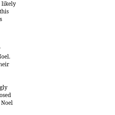
 likely
this
s
y
oel.
heir
gly
losed
h Noel