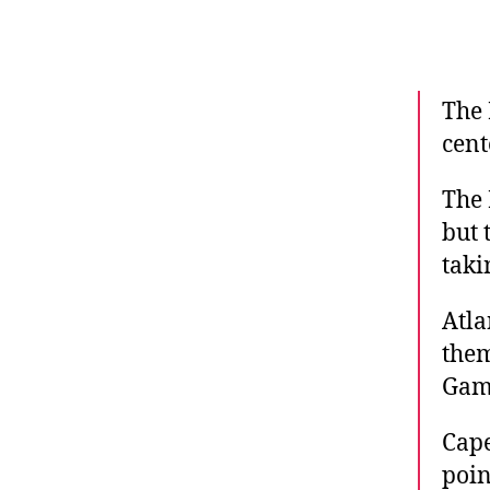
The 
cent
The 
but 
taki
Atla
them
Gam
Cape
poin