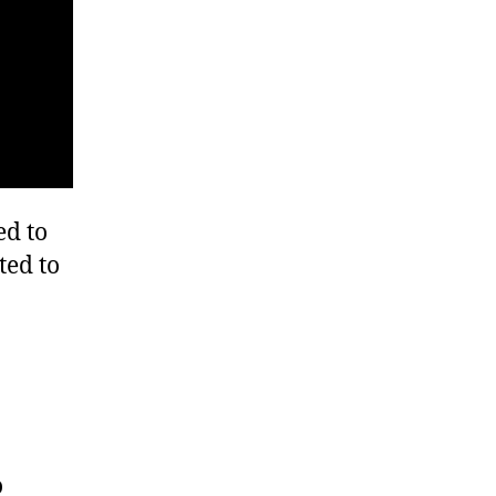
ed to
ted to
o