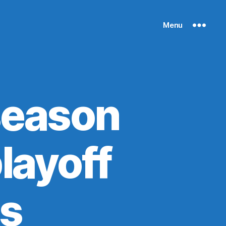
Menu
season
layoff
ks