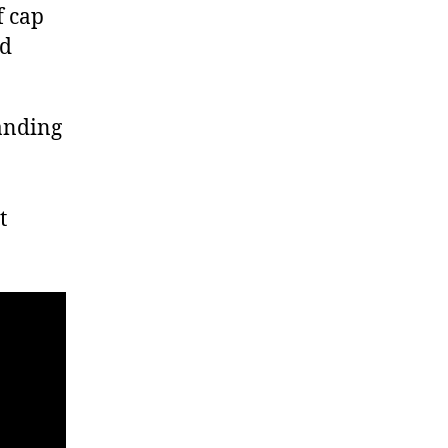
f cap
ed
anding
t