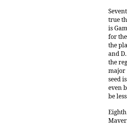
Sevent
true t
is Gam
for th
the pla
and D.
the re
major 
seed i
even b
be less
Eighth
Maveri