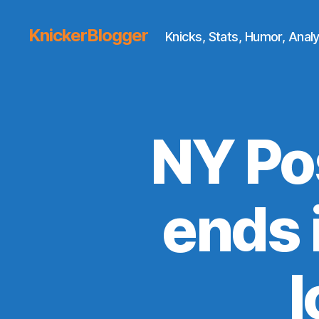
KnickerBlogger
Knicks, Stats, Humor, Analy
NY Po
ends 
l