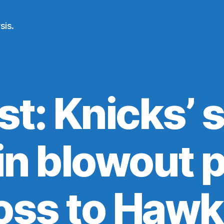
sis.
st: Knicks’ 
in blowout p
oss to Haw