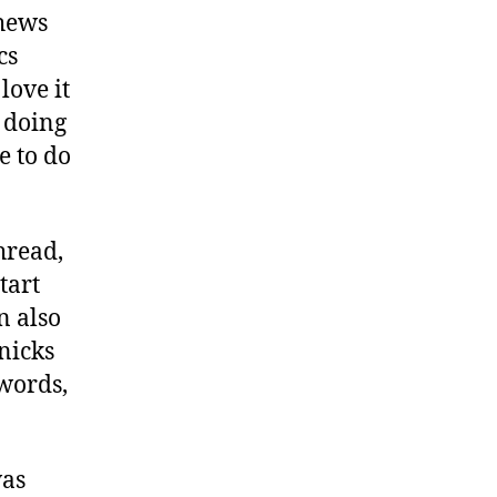
chews
cs
love it
k doing
e to do
hread,
tart
n also
nicks
 words,
was