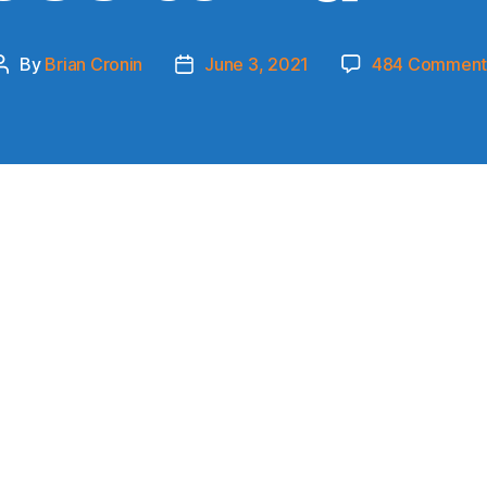
By
Brian Cronin
June 3, 2021
484 Comment
Post
Post
author
date