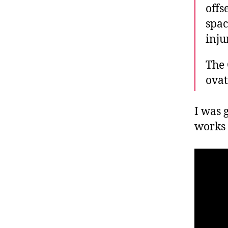
offs
spac
inju
The 
ovat
I was g
works 