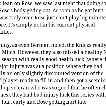
to lean on Rose, we saw last night that doing so
Rose’s body giving out. As soon as he got hurt, 
 was truly over. Rose just can’t play big minute
e. It’s simply not in his current physical
ities.
thing, as even Berman noted, the Knicks reall
 Mitch. However, they also missed a healthy N
a season with really good health luck (where t
jor injury was at a position where they had
lly an only slightly discounted version of the
d player ready to fill in and then got a seemin
 up veteran who was so good that he often c
mes), they had bad injury luck this series wit
g hurt early and Rose getting hurt late.