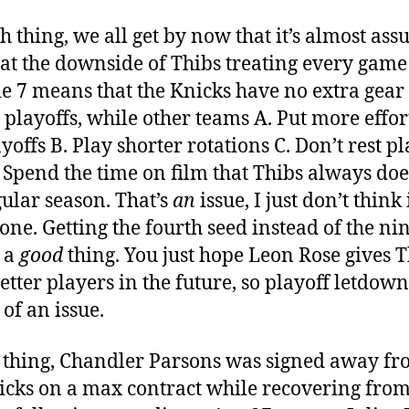
h thing, we all get by now that it’s almost ass
hat the downside of Thibs treating every game 
e 7 means that the Knicks have no extra gear 
e playoffs, while other teams A. Put more effor
yoffs B. Play shorter rotations C. Don’t rest p
 Spend the time on film that Thibs always doe
gular season. That’s
an
issue, I just don’t think i
one. Getting the fourth seed instead of the ni
s a
good
thing. You just hope Leon Rose gives 
etter players in the future, so playoff letdown
 of an issue.
 thing, Chandler Parsons was signed away fr
cks on a max contract while recovering fro