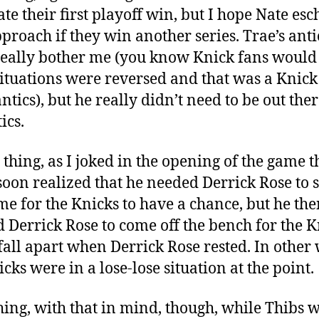
ate their first playoff win, but I hope Nate es
pproach if they win another series. Trae’s anti
really bother me (you know Knick fans would 
 situations were reversed and that was a Knic
ntics), but he really didn’t need to be out ther
ics.
 thing, as I joked in the opening of the game t
soon realized that he needed Derrick Rose to s
me for the Knicks to have a chance, but he the
 Derrick Rose to come off the bench for the K
 fall apart when Derrick Rose rested. In other
cks were in a lose-lose situation at the point.
thing, with that in mind, though, while Thibs 