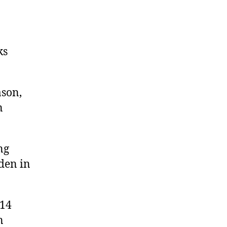
ks
ason,
n
ng
den in
 14
n