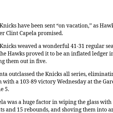
Knicks have been sent “on vacation,’’ as Haw
er Clint Capela promised.
Knicks weaved a wonderful 41-31 regular se
the Hawks proved it to be an inflated ledger i
ng them out in five.
nta outclassed the Knicks all series, eliminati
 with a 103-89 victory Wednesday at the Gar
e 5.
la was a huge factor in wiping the glass with
ts and 15 rebounds, and shoving them into a