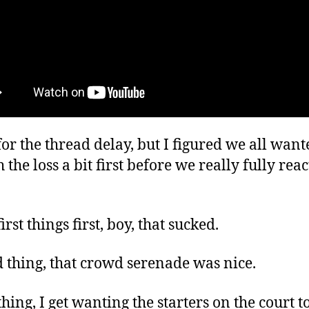
for the thread delay, but I figured we all want
h the loss a bit first before we really fully reac
irst things first, boy, that sucked.
 thing, that crowd serenade was nice.
hing, I get wanting the starters on the court t