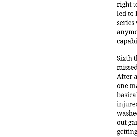
right 
led to 
series
anymor
capabil
Sixth 
missed
After 
one ma
basica
injure
washed
out ga
gettin