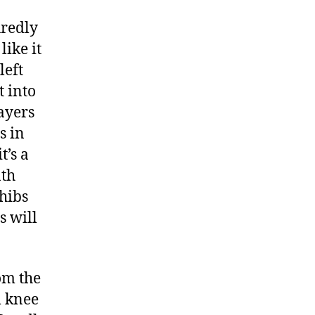
uredly
like it
left
t into
layers
s in
t’s a
nth
Thibs
s will
om the
m knee