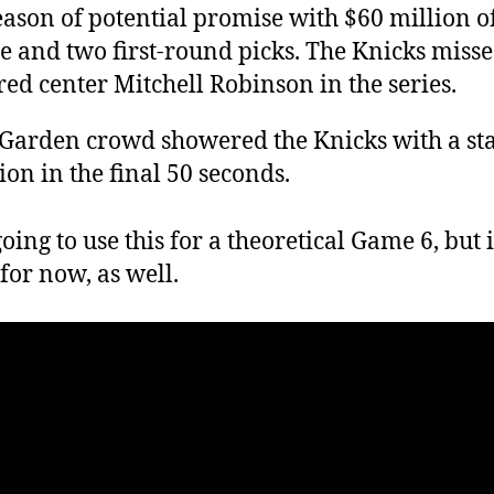
eason of potential promise with $60 million o
e and two first-round picks. The Knicks miss
red center Mitchell Robinson in the series.
Garden crowd showered the Knicks with a st
ion in the final 50 seconds.
oing to use this for a theoretical Game 6, but i
for now, as well.