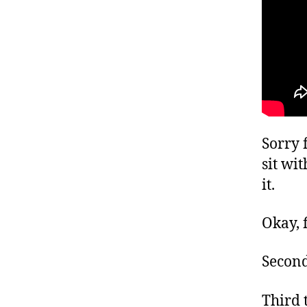
Sorry 
sit wit
it.
Okay, f
Second
Third t