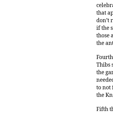
celebr
that a
don’t 
if the
those a
the ant
Fourth
Thibs 
the ga
needed
to not
the Kni
Fifth 