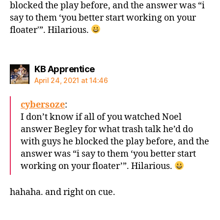
blocked the play before, and the answer was “i
say to them ‘you better start working on your
floater'”. Hilarious.
says:
KB Apprentice
April 24, 2021 at 14:46
cybersoze
:
I don’t know if all of you watched Noel
answer Begley for what trash talk he’d do
with guys he blocked the play before, and the
answer was “i say to them ‘you better start
working on your floater’”. Hilarious.
hahaha. and right on cue.