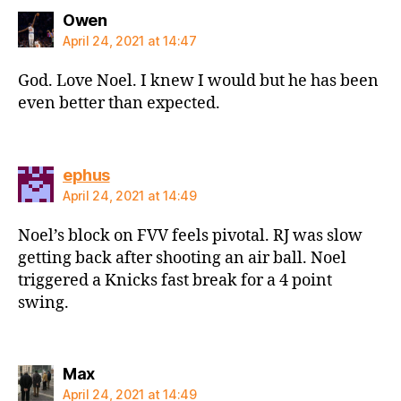
says:
Owen
April 24, 2021 at 14:47
God. Love Noel. I knew I would but he has been
even better than expected.
says:
ephus
April 24, 2021 at 14:49
Noel’s block on FVV feels pivotal. RJ was slow
getting back after shooting an air ball. Noel
triggered a Knicks fast break for a 4 point
swing.
says:
Max
April 24, 2021 at 14:49