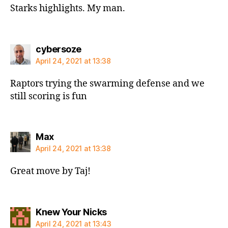
Starks highlights. My man.
says:
cybersoze
April 24, 2021 at 13:38
Raptors trying the swarming defense and we
still scoring is fun
says:
Max
April 24, 2021 at 13:38
Great move by Taj!
says:
Knew Your Nicks
April 24, 2021 at 13:43