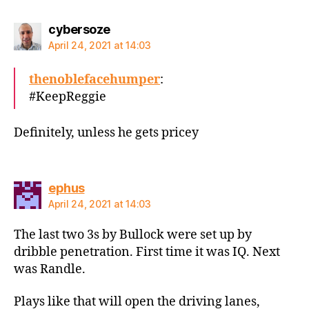
says:
cybersoze
April 24, 2021 at 14:03
thenoblefacehumper
:
#KeepReggie
Definitely, unless he gets pricey
says:
ephus
April 24, 2021 at 14:03
The last two 3s by Bullock were set up by
dribble penetration. First time it was IQ. Next
was Randle.
Plays like that will open the driving lanes,