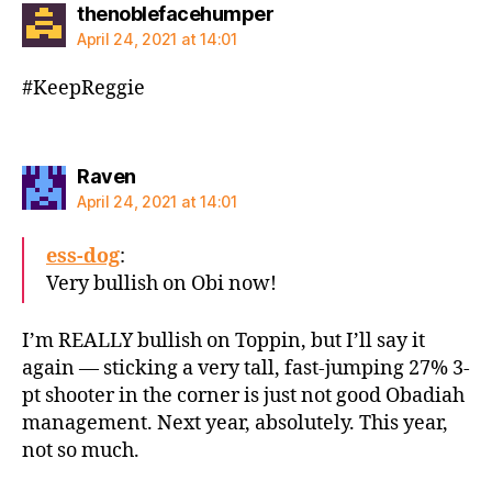
says:
thenoblefacehumper
April 24, 2021 at 14:01
#KeepReggie
says:
Raven
April 24, 2021 at 14:01
ess-dog
:
Very bullish on Obi now!
I’m REALLY bullish on Toppin, but I’ll say it
again — sticking a very tall, fast-jumping 27% 3-
pt shooter in the corner is just not good Obadiah
management. Next year, absolutely. This year,
not so much.