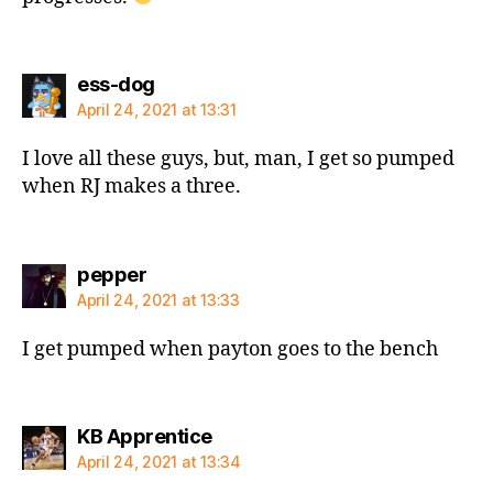
says:
ess-dog
April 24, 2021 at 13:31
I love all these guys, but, man, I get so pumped
when RJ makes a three.
says:
pepper
April 24, 2021 at 13:33
I get pumped when payton goes to the bench
says:
KB Apprentice
April 24, 2021 at 13:34