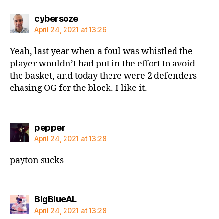
says:
cybersoze
April 24, 2021 at 13:26
Yeah, last year when a foul was whistled the
player wouldn’t had put in the effort to avoid
the basket, and today there were 2 defenders
chasing OG for the block. I like it.
says:
pepper
April 24, 2021 at 13:28
payton sucks
says:
BigBlueAL
April 24, 2021 at 13:28