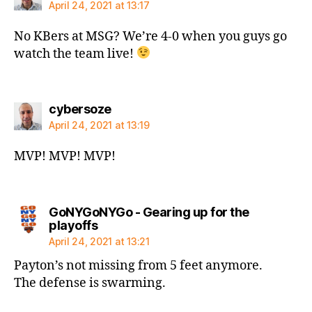
April 24, 2021 at 13:17
No KBers at MSG? We’re 4-0 when you guys go
watch the team live!
says:
cybersoze
April 24, 2021 at 13:19
MVP! MVP! MVP!
GoNYGoNYGo - Gearing up for the
says:
playoffs
April 24, 2021 at 13:21
Payton’s not missing from 5 feet anymore.
The defense is swarming.