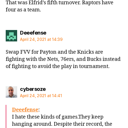
That was Elfrid’s fifth turnover. Raptors have
four as a team.
says:
Deeefense
April 24, 2021 at 14:39
Swap FVV for Payton and the Knicks are
fighting with the Nets, 76ers, and Bucks instead
of fighting to avoid the play in tournament.
says:
cybersoze
April 24, 2021 at 14:41
Deeefense
:
I hate these kinds of games.They keep
hanging around. Despite their record, the