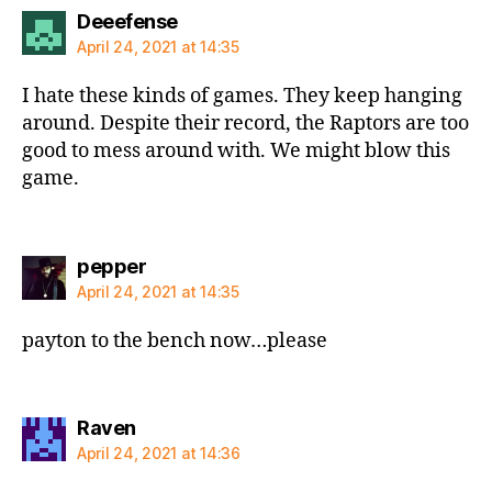
says:
Deeefense
April 24, 2021 at 14:35
I hate these kinds of games. They keep hanging
around. Despite their record, the Raptors are too
good to mess around with. We might blow this
game.
says:
pepper
April 24, 2021 at 14:35
payton to the bench now…please
says:
Raven
April 24, 2021 at 14:36