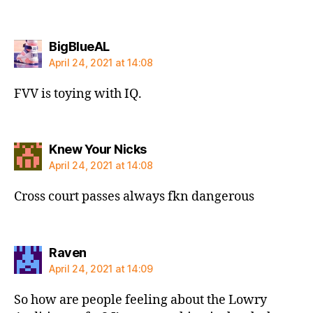
says:
BigBlueAL
April 24, 2021 at 14:08
FVV is toying with IQ.
says:
Knew Your Nicks
April 24, 2021 at 14:08
Cross court passes always fkn dangerous
says:
Raven
April 24, 2021 at 14:09
So how are people feeling about the Lowry