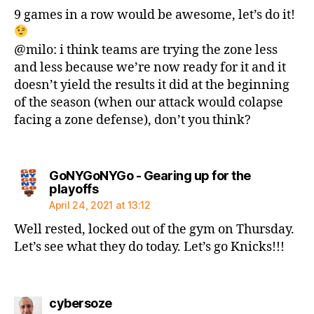
9 games in a row would be awesome, let’s do it!
@milo: i think teams are trying the zone less
and less because we’re now ready for it and it
doesn’t yield the results it did at the beginning
of the season (when our attack would colapse
facing a zone defense), don’t you think?
GoNYGoNYGo - Gearing up for the
says:
playoffs
April 24, 2021 at 13:12
Well rested, locked out of the gym on Thursday.
Let’s see what they do today. Let’s go Knicks!!!
says:
cybersoze