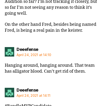
Audition so far? I’m not tracking it closely, but
so far I’m not seeing any reason to think it’s
going well.
On the other hand Fred, besides being named
Fred, is being a real pain in the keister.
says:
Deeefense
April 24, 2021 at 14:10
Hanging around, hanging around. That team
has alligator blood. Can’t get rid of them.
says:
Deeefense
April 24, 2021 at 14:11