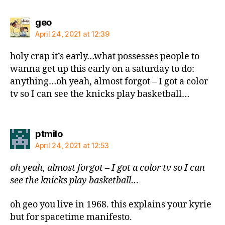
says:
geo
April 24, 2021 at 12:39
holy crap it’s early…what possesses people to
wanna get up this early on a saturday to do:
anything…oh yeah, almost forgot – I got a color
tv so I can see the knicks play basketball…
says:
ptmilo
April 24, 2021 at 12:53
oh yeah, almost forgot – I got a color tv so I can
see the knicks play basketball…
oh geo you live in 1968. this explains your kyrie
but for spacetime manifesto.