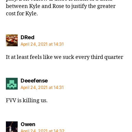
between Kyle and Rose to justify the greater
cost for Kyle.
says:
DRed
April 24, 2021 at 14:31
It at least feels like we suck every third quarter
says:
Deeefense
April 24, 2021 at 14:31
FVV is killing us.
says:
Owen
April 24, 2021 at 14:32