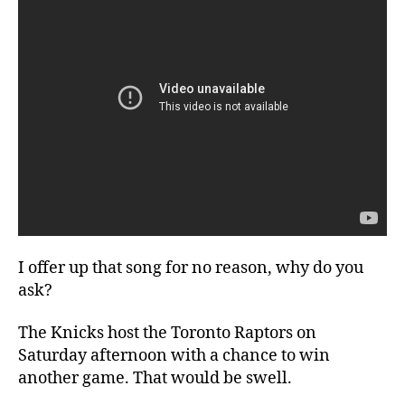
I offer up that song for no reason, why do you
ask?
The Knicks host the Toronto Raptors on
Saturday afternoon with a chance to win
another game. That would be swell.