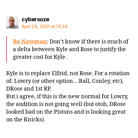
says:
cybersoze
April 24, 2021 at 14:34
Bo Nateman
: Don’t know if there is much of
a delta between Kyle and Rose to justify the
greater cost for Kyle.
Kyle is to replace Elfrid, not Rose. For a rotation
of: Lowry (or other option… Ball, Conley, etc),
DRose and 1st RP.
But i agree, if this is the new normal for Lowry,
the audition is not going well (but otoh, DRose
looked bad on the Pistons and is looking great
on the Knicks).