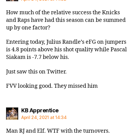
How much of the relative success the Knicks
and Raps have had this season can be summed
up by one factor?
Entering today, Julius Randle’s eFG on jumpers
is 4.8 points above his shot quality while Pascal
Siakam is -7.7 below his.
Just saw this on Twitter.
FVV looking good. They missed him
says:
KB Apprentice
April 24, 2021 at 14:34
Man RJ and Elf. WTF with the turnovers.