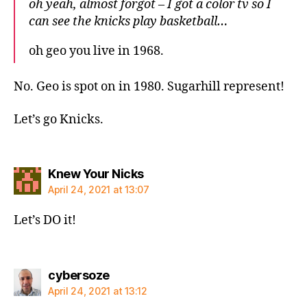
oh yeah, almost forgot – I got a color tv so I
can see the knicks play basketball…
oh geo you live in 1968.
No. Geo is spot on in 1980. Sugarhill represent!
Let’s go Knicks.
says:
Knew Your Nicks
April 24, 2021 at 13:07
Let’s DO it!
says:
cybersoze
April 24, 2021 at 13:12