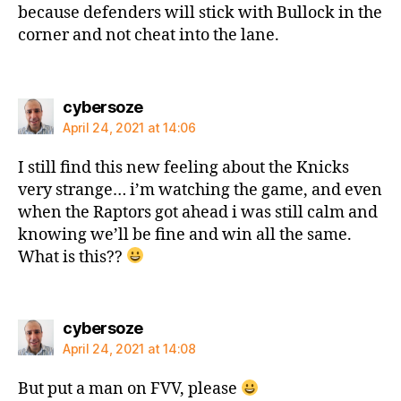
because defenders will stick with Bullock in the
corner and not cheat into the lane.
says:
cybersoze
April 24, 2021 at 14:06
I still find this new feeling about the Knicks
very strange… i’m watching the game, and even
when the Raptors got ahead i was still calm and
knowing we’ll be fine and win all the same.
What is this??
says:
cybersoze
April 24, 2021 at 14:08
But put a man on FVV, please