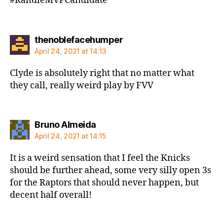
#RandleMVPCandidate
says:
thenoblefacehumper
April 24, 2021 at 14:13
Clyde is absolutely right that no matter what
they call, really weird play by FVV
says:
Bruno Almeida
April 24, 2021 at 14:15
It is a weird sensation that I feel the Knicks
should be further ahead, some very silly open 3s
for the Raptors that should never happen, but
decent half overall!