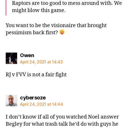
Raptors are too good to mess around with. We
might blow this game.
You want to be the visionaire that brought
pessimism back first?
says:
Owen
April 24, 2021 at 14:43
RJ v FVV is not a fair fight
says:
cybersoze
April 24, 2021 at 14:44
I don’t know if all of you watched Noel answer
Begley for what trash talk he’d do with guys he