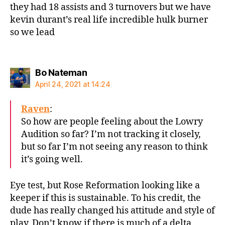
they had 18 assists and 3 turnovers but we have
kevin durant’s real life incredible hulk burner
so we lead
says:
Bo Nateman
April 24, 2021 at 14:24
Raven
:
So how are people feeling about the Lowry
Audition so far? I’m not tracking it closely,
but so far I’m not seeing any reason to think
it’s going well.
Eye test, but Rose Reformation looking like a
keeper if this is sustainable. To his credit, the
dude has really changed his attitude and style of
play. Don’t know if there is much of a delta