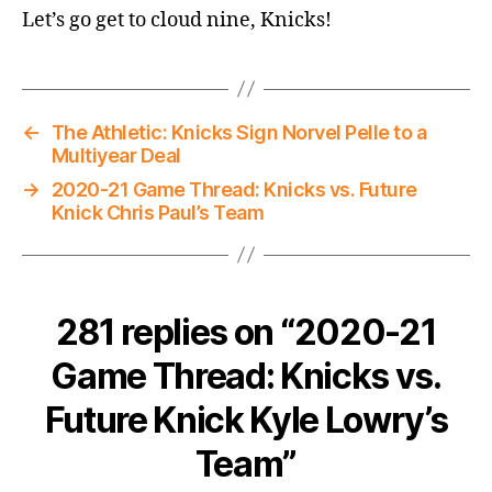
Let’s go get to cloud nine, Knicks!
←
The Athletic: Knicks Sign Norvel Pelle to a
Multiyear Deal
→
2020-21 Game Thread: Knicks vs. Future
Knick Chris Paul’s Team
281 replies on “2020-21
Game Thread: Knicks vs.
Future Knick Kyle Lowry’s
Team”