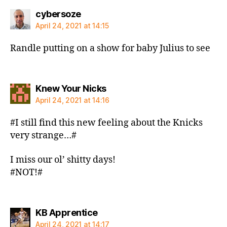
says:
cybersoze
April 24, 2021 at 14:15
Randle putting on a show for baby Julius to see
says:
Knew Your Nicks
April 24, 2021 at 14:16
#I still find this new feeling about the Knicks
very strange…#
I miss our ol’ shitty days!
#NOT!#
says:
KB Apprentice
April 24, 2021 at 14:17