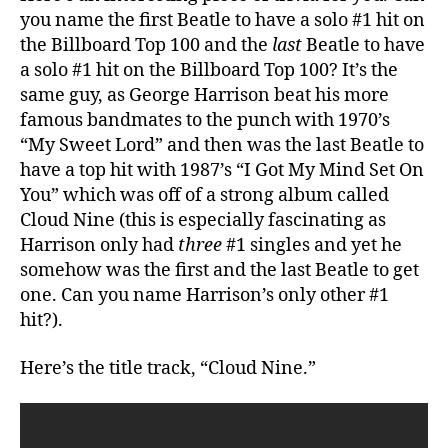
vs.
you name the first Beatle to have a solo #1 hit on
Future
the Billboard Top 100 and the
last
Beatle to have
Knick
a solo #1 hit on the Billboard Top 100? It’s the
Kyle
same guy, as George Harrison beat his more
Lowry’s
famous bandmates to the punch with 1970’s
Team
“My Sweet Lord” and then was the last Beatle to
have a top hit with 1987’s “I Got My Mind Set On
You” which was off of a strong album called
Cloud Nine (this is especially fascinating as
Harrison only had
three
#1 singles and yet he
somehow was the first and the last Beatle to get
one. Can you name Harrison’s only other #1
hit?).
Here’s the title track, “Cloud Nine.”