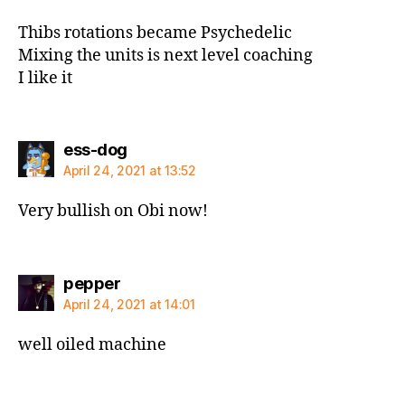
Thibs rotations became Psychedelic
Mixing the units is next level coaching
I like it
says:
ess-dog
April 24, 2021 at 13:52
Very bullish on Obi now!
says:
pepper
April 24, 2021 at 14:01
well oiled machine