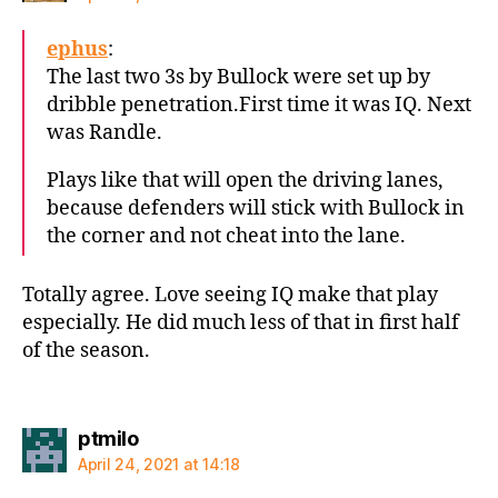
ephus
:
The last two 3s by Bullock were set up by
dribble penetration.First time it was IQ. Next
was Randle.
Plays like that will open the driving lanes,
because defenders will stick with Bullock in
the corner and not cheat into the lane.
Totally agree. Love seeing IQ make that play
especially. He did much less of that in first half
of the season.
says:
ptmilo
April 24, 2021 at 14:18