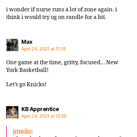
i wonder if nurse runs a lot of zone again. i
think i would try og on randle for a bit.
says:
Max
April 24, 2021 at 12:55
One game at the time, gritty, focused… New
York Basketball!
Let’s go Knicks!
says:
KB Apprentice
April 24, 2021 at 13:05
ptmilo
: