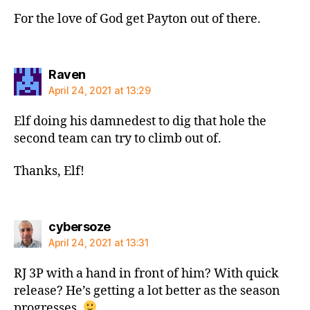
For the love of God get Payton out of there.
says:
Raven
April 24, 2021 at 13:29
Elf doing his damnedest to dig that hole the
second team can try to climb out of.
Thanks, Elf!
says:
cybersoze
April 24, 2021 at 13:31
RJ 3P with a hand in front of him? With quick
release? He’s getting a lot better as the season
progresses.