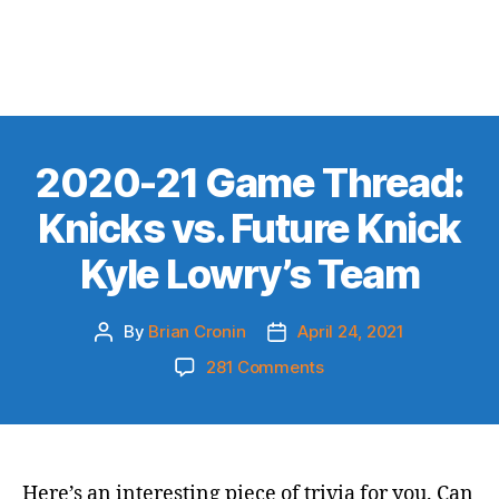
2020-21 Game Thread:
Knicks vs. Future Knick
Kyle Lowry’s Team
By
Brian Cronin
April 24, 2021
Post
Post
author
date
on
281 Comments
2020-
21
Game
Thread:
Knicks
Here’s an interesting piece of trivia for you. Can