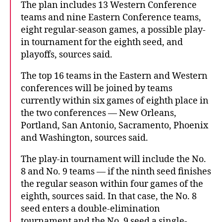
The plan includes 13 Western Conference
teams and nine Eastern Conference teams,
eight regular-season games, a possible play-
in tournament for the eighth seed, and
playoffs, sources said.
The top 16 teams in the Eastern and Western
conferences will be joined by teams
currently within six games of eighth place in
the two conferences — New Orleans,
Portland, San Antonio, Sacramento, Phoenix
and Washington, sources said.
The play-in tournament will include the No.
8 and No. 9 teams — if the ninth seed finishes
the regular season within four games of the
eighth, sources said. In that case, the No. 8
seed enters a double-elimination
tournament and the No. 9 seed a single-