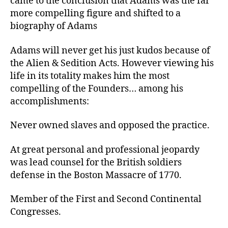
came to the conclusion that Adams was the far
more compelling figure and shifted to a
biography of Adams
Adams will never get his just kudos because of
the Alien & Sedition Acts. However viewing his
life in its totality makes him the most
compelling of the Founders… among his
accomplishments:
Never owned slaves and opposed the practice.
At great personal and professional jeopardy
was lead counsel for the British soldiers
defense in the Boston Massacre of 1770.
Member of the First and Second Continental
Congresses.