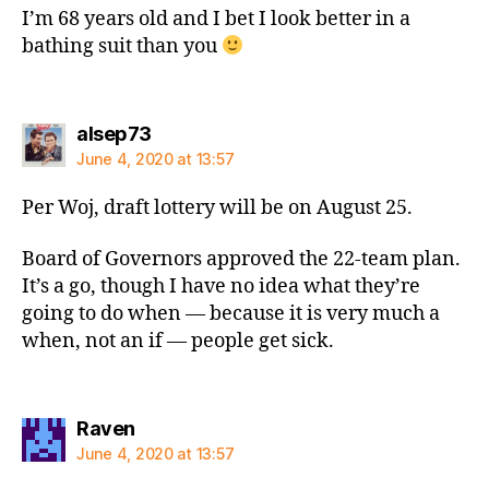
I’m 68 years old and I bet I look better in a
bathing suit than you
says:
alsep73
June 4, 2020 at 13:57
Per Woj, draft lottery will be on August 25.
Board of Governors approved the 22-team plan.
It’s a go, though I have no idea what they’re
going to do when — because it is very much a
when, not an if — people get sick.
says:
Raven
June 4, 2020 at 13:57