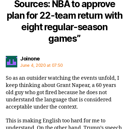
Sources: NBA to approve
plan for 22-team return with
eight regular-season
games”
says:
Joinone
June 4, 2020 at 07:50
So as an outsider watching the events unfold, I
keep thinking about Grant Napear, a 60 years
old guy who got fired because he does not
understand the language that is considered
acceptable under the context.
This is making English too hard for me to
understand. On the other hand, Trump’s speech