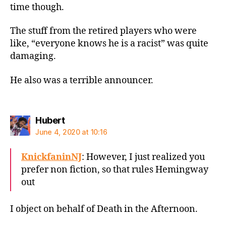
time though.
The stuff from the retired players who were
like, “everyone knows he is a racist” was quite
damaging.
He also was a terrible announcer.
says:
Hubert
June 4, 2020 at 10:16
KnickfaninNJ
: However, I just realized you
prefer non fiction, so that rules Hemingway
out
I object on behalf of Death in the Afternoon.