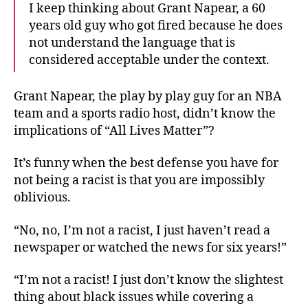
I keep thinking about Grant Napear, a 60
years old guy who got fired because he does
not understand the language that is
considered acceptable under the context.
Grant Napear, the play by play guy for an NBA
team and a sports radio host, didn’t know the
implications of “All Lives Matter”?
It’s funny when the best defense you have for
not being a racist is that you are impossibly
oblivious.
“No, no, I’m not a racist, I just haven’t read a
newspaper or watched the news for six years!”
“I’m not a racist! I just don’t know the slightest
thing about black issues while covering a