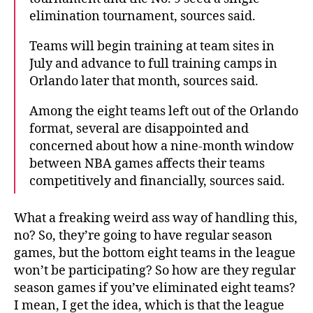
elimination tournament, sources said.
Teams will begin training at team sites in
July and advance to full training camps in
Orlando later that month, sources said.
Among the eight teams left out of the Orlando
format, several are disappointed and
concerned about how a nine-month window
between NBA games affects their teams
competitively and financially, sources said.
What a freaking weird ass way of handling this,
no? So, they’re going to have regular season
games, but the bottom eight teams in the league
won’t be participating? So how are they regular
season games if you’ve eliminated eight teams?
I mean, I get the idea, which is that the league