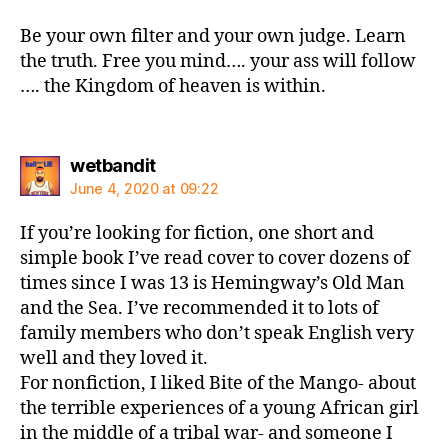
Be your own filter and your own judge. Learn
the truth. Free you mind…. your ass will follow
…. the Kingdom of heaven is within.
says:
wetbandit
June 4, 2020 at 09:22
If you’re looking for fiction, one short and
simple book I’ve read cover to cover dozens of
times since I was 13 is Hemingway’s Old Man
and the Sea. I’ve recommended it to lots of
family members who don’t speak English very
well and they loved it.
For nonfiction, I liked Bite of the Mango- about
the terrible experiences of a young African girl
in the middle of a tribal war- and someone I