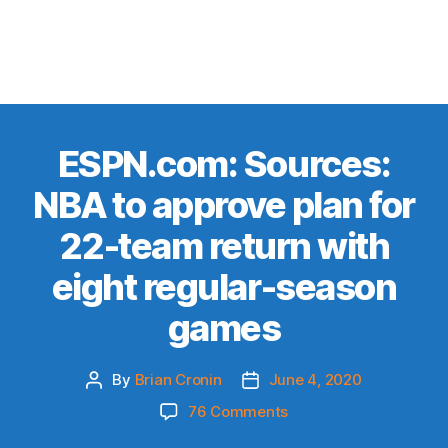
ESPN.com: Sources:
NBA to approve plan for
22-team return with
eight regular-season
games
By
Brian Cronin
June 4, 2020
Post
Post
author
date
on
76 Comments
ESPN.com: