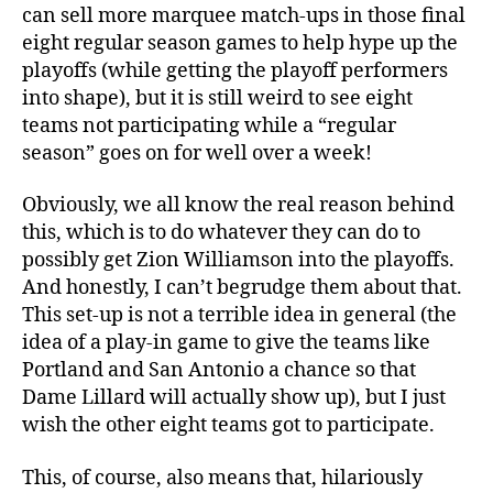
can sell more marquee match-ups in those final
eight regular season games to help hype up the
playoffs (while getting the playoff performers
into shape), but it is still weird to see eight
teams not participating while a “regular
season” goes on for well over a week!
Obviously, we all know the real reason behind
this, which is to do whatever they can do to
possibly get Zion Williamson into the playoffs.
And honestly, I can’t begrudge them about that.
This set-up is not a terrible idea in general (the
idea of a play-in game to give the teams like
Portland and San Antonio a chance so that
Dame Lillard will actually show up), but I just
wish the other eight teams got to participate.
This, of course, also means that, hilariously