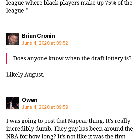
league where black players make up 75% of the
league!”
says:
Brian Cronin
June 4, 2020 at 09:52
Does anyone know when the draft lottery is?
Likely August.
says:
Owen
June 4, 2020 at 09:59
I was going to post that Napear thing. It’s really
incredibly dumb. They guy has been around the
NBA for how long? It’s not like it was the first