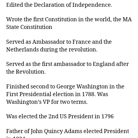
Edited the Declaration of Independence.
Wrote the first Constitution in the world, the MA
State Constitution
Served as Ambassador to France and the
Netherlands during the revolution.
Served as the first ambassador to England after
the Revolution.
Finished second to George Washington in the
First Presidential election in 1788. Was
Washington’s VP for two terms.
Was elected the 2nd US President in 1796
Father of John Quincy Adams elected President