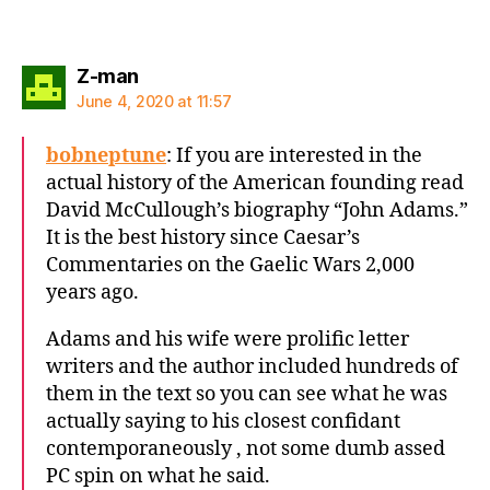
says:
Z-man
June 4, 2020 at 11:57
bobneptune
: If you are interested in the
actual history of the American founding read
David McCullough’s biography “John Adams.”
It is the best history since Caesar’s
Commentaries on the Gaelic Wars 2,000
years ago.
Adams and his wife were prolific letter
writers and the author included hundreds of
them in the text so you can see what he was
actually saying to his closest confidant
contemporaneously , not some dumb assed
PC spin on what he said.