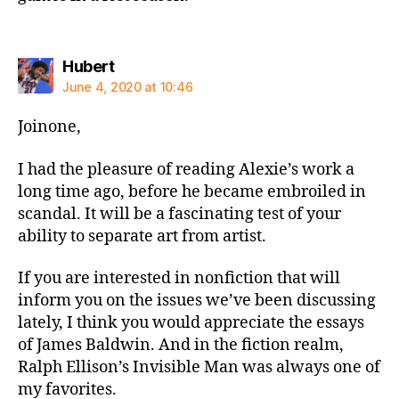
says:
Hubert
June 4, 2020 at 10:46
Joinone,
I had the pleasure of reading Alexie’s work a
long time ago, before he became embroiled in
scandal. It will be a fascinating test of your
ability to separate art from artist.
If you are interested in nonfiction that will
inform you on the issues we’ve been discussing
lately, I think you would appreciate the essays
of James Baldwin. And in the fiction realm,
Ralph Ellison’s Invisible Man was always one of
my favorites.