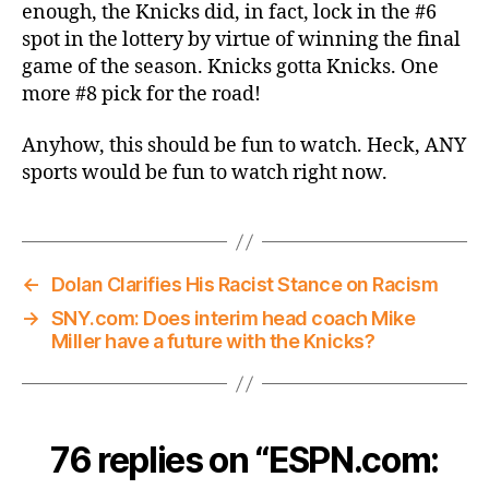
enough, the Knicks did, in fact, lock in the #6
spot in the lottery by virtue of winning the final
game of the season. Knicks gotta Knicks. One
more #8 pick for the road!
Anyhow, this should be fun to watch. Heck, ANY
sports would be fun to watch right now.
←
Dolan Clarifies His Racist Stance on Racism
→
SNY.com: Does interim head coach Mike
Miller have a future with the Knicks?
76 replies on “ESPN.com: