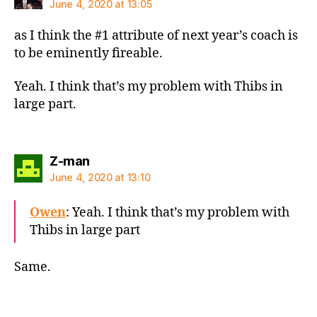
June 4, 2020 at 13:05
as I think the #1 attribute of next year’s coach is
to be eminently fireable.
Yeah. I think that’s my problem with Thibs in
large part.
says:
Z-man
June 4, 2020 at 13:10
Owen
: Yeah. I think that’s my problem with
Thibs in large part
Same.