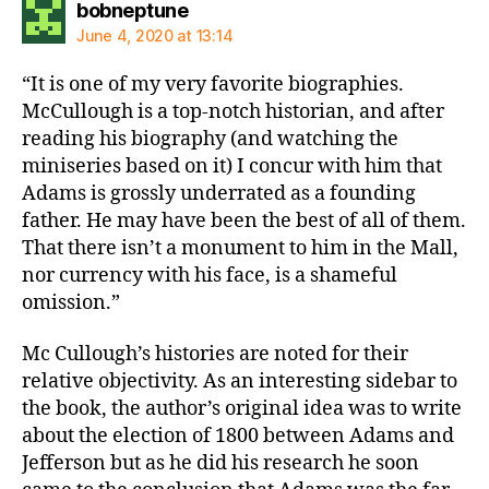
says:
bobneptune
June 4, 2020 at 13:14
“It is one of my very favorite biographies.
McCullough is a top-notch historian, and after
reading his biography (and watching the
miniseries based on it) I concur with him that
Adams is grossly underrated as a founding
father. He may have been the best of all of them.
That there isn’t a monument to him in the Mall,
nor currency with his face, is a shameful
omission.”
Mc Cullough’s histories are noted for their
relative objectivity. As an interesting sidebar to
the book, the author’s original idea was to write
about the election of 1800 between Adams and
Jefferson but as he did his research he soon