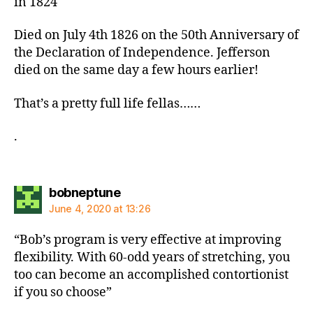
in 1824
Died on July 4th 1826 on the 50th Anniversary of
the Declaration of Independence. Jefferson
died on the same day a few hours earlier!
That’s a pretty full life fellas……
.
says:
bobneptune
June 4, 2020 at 13:26
“Bob’s program is very effective at improving
flexibility. With 60-odd years of stretching, you
too can become an accomplished contortionist
if you so choose”