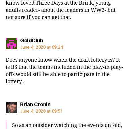
know loved Three Days at the Brink, young
adults reader- about the leaders in WW2- but
not sure if you can get that.
says:
GoldClub
June 4, 2020 at 09:24
Does anyone know when the draft lottery is? It
is BS that the teams included in the play-in play-
offs would still be able to participate in the
lottery…
says:
Brian Cronin
June 4, 2020 at 09:51
So as an outsider watching the events unfold,