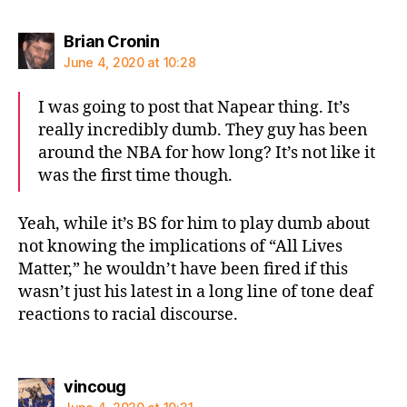
says:
Brian Cronin
June 4, 2020 at 10:28
I was going to post that Napear thing. It’s
really incredibly dumb. They guy has been
around the NBA for how long? It’s not like it
was the first time though.
Yeah, while it’s BS for him to play dumb about
not knowing the implications of “All Lives
Matter,” he wouldn’t have been fired if this
wasn’t just his latest in a long line of tone deaf
reactions to racial discourse.
says:
vincoug