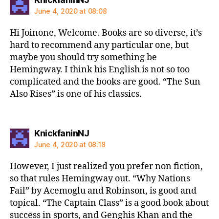
June 4, 2020 at 08:08
Hi Joinone, Welcome. Books are so diverse, it’s
hard to recommend any particular one, but
maybe you should try something be
Hemingway. I think his English is not so too
complicated and the books are good. “The Sun
Also Rises” is one of his classics.
says:
KnickfaninNJ
June 4, 2020 at 08:18
However, I just realized you prefer non fiction,
so that rules Hemingway out. “Why Nations
Fail” by Acemoglu and Robinson, is good and
topical. “The Captain Class” is a good book about
success in sports, and Genghis Khan and the