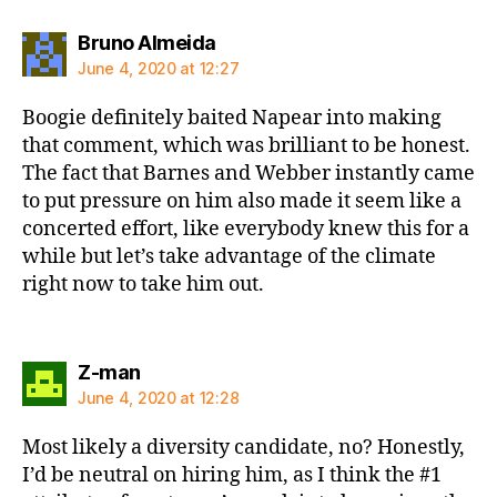
says:
Bruno Almeida
June 4, 2020 at 12:27
Boogie definitely baited Napear into making
that comment, which was brilliant to be honest.
The fact that Barnes and Webber instantly came
to put pressure on him also made it seem like a
concerted effort, like everybody knew this for a
while but let’s take advantage of the climate
right now to take him out.
says:
Z-man
June 4, 2020 at 12:28
Most likely a diversity candidate, no? Honestly,
I’d be neutral on hiring him, as I think the #1