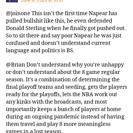
June 4, 2020 at 10:31
@joinone This isn’t the first time Napear has
pulled bullshit like this, he even defended
Donald Sterling when he finally got pushed out.
So to sit there and say poor Napear he was just
confused and doesn’t understand current
language and politics is BS.
@Brian Don’t understand why you’re unhappy
or don’t understand about the 8 game regular
season. It’s a combination of determining the
final playoff teams and seeding, gets the players
ready for the playoffs, lets the NBA work out
any kinks with the broadcasts, and most
importantly keeps a bunch of players at home
during an ongoing pandemic instead of having
them travel and play 8 more meaningless
games in a lost season.