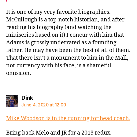
It is one of my very favorite biographies.
McCullough is a top-notch historian, and after
reading his biography (and watching the
miniseries based on it) I concur with him that
Adams is grossly underrated as a founding
father. He may have been the best of all of them.
That there isn’t a monument to him in the Mall,
nor currency with his face, is a shameful
omission.
says:
Dink
June 4, 2020 at 12:09
Mike Woodson is in the running for head coach.
Bring back Melo and JR for a 2013 redux.