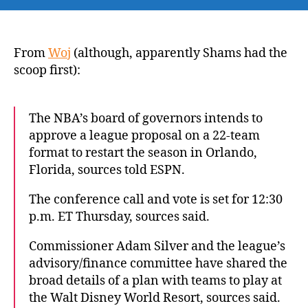
Sources:
NBA
to
approve
From
Woj
(although, apparently Shams had the
plan
scoop first):
for
22-
team
The NBA’s board of governors intends to
return
approve a league proposal on a 22-team
with
format to restart the season in Orlando,
eight
Florida, sources told ESPN.
regular-
season
The conference call and vote is set for 12:30
games
p.m. ET Thursday, sources said.
Commissioner Adam Silver and the league’s
advisory/finance committee have shared the
broad details of a plan with teams to play at
the Walt Disney World Resort, sources said.