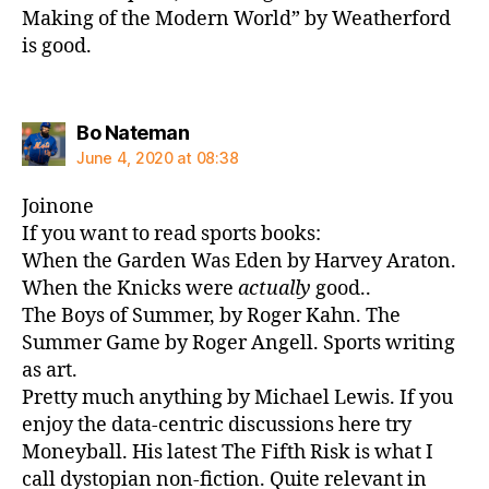
Making of the Modern World” by Weatherford
is good.
says:
Bo Nateman
June 4, 2020 at 08:38
Joinone
If you want to read sports books:
When the Garden Was Eden by Harvey Araton.
When the Knicks were
actually
good..
The Boys of Summer, by Roger Kahn. The
Summer Game by Roger Angell. Sports writing
as art.
Pretty much anything by Michael Lewis. If you
enjoy the data-centric discussions here try
Moneyball. His latest The Fifth Risk is what I
call dystopian non-fiction. Quite relevant in