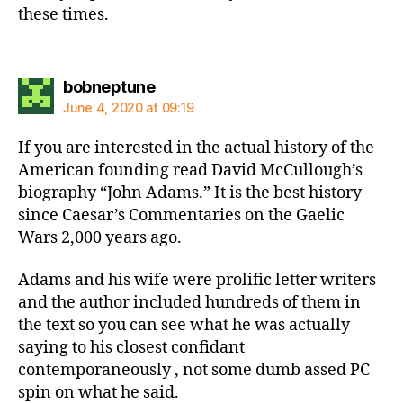
these times.
says:
bobneptune
June 4, 2020 at 09:19
If you are interested in the actual history of the
American founding read David McCullough’s
biography “John Adams.” It is the best history
since Caesar’s Commentaries on the Gaelic
Wars 2,000 years ago.
Adams and his wife were prolific letter writers
and the author included hundreds of them in
the text so you can see what he was actually
saying to his closest confidant
contemporaneously , not some dumb assed PC
spin on what he said.