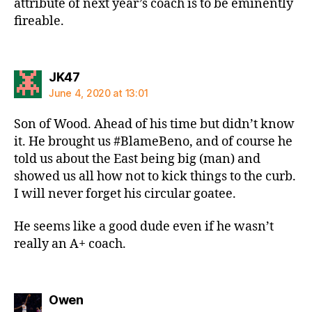
attribute of next year’s coach is to be eminently
fireable.
says:
JK47
June 4, 2020 at 13:01
Son of Wood. Ahead of his time but didn’t know
it. He brought us #BlameBeno, and of course he
told us about the East being big (man) and
showed us all how not to kick things to the curb.
I will never forget his circular goatee.
He seems like a good dude even if he wasn’t
really an A+ coach.
says:
Owen