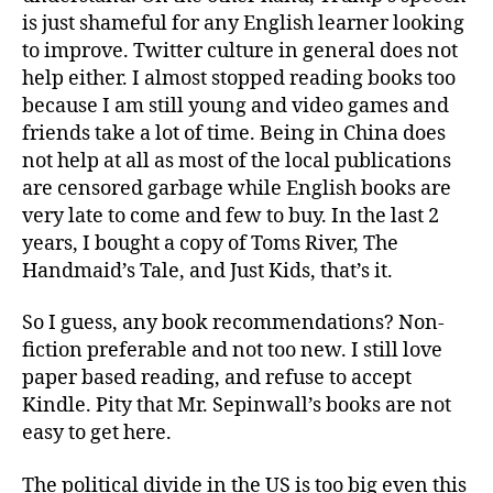
is just shameful for any English learner looking
to improve. Twitter culture in general does not
help either. I almost stopped reading books too
because I am still young and video games and
friends take a lot of time. Being in China does
not help at all as most of the local publications
are censored garbage while English books are
very late to come and few to buy. In the last 2
years, I bought a copy of Toms River, The
Handmaid’s Tale, and Just Kids, that’s it.
So I guess, any book recommendations? Non-
fiction preferable and not too new. I still love
paper based reading, and refuse to accept
Kindle. Pity that Mr. Sepinwall’s books are not
easy to get here.
The political divide in the US is too big even this