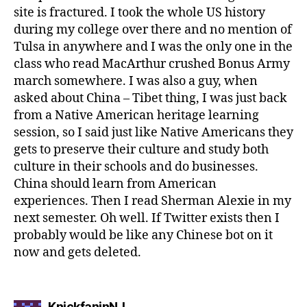
site is fractured. I took the whole US history
during my college over there and no mention of
Tulsa in anywhere and I was the only one in the
class who read MacArthur crushed Bonus Army
march somewhere. I was also a guy, when
asked about China – Tibet thing, I was just back
from a Native American heritage learning
session, so I said just like Native Americans they
gets to preserve their culture and study both
culture in their schools and do businesses.
China should learn from American
experiences. Then I read Sherman Alexie in my
next semester. Oh well. If Twitter exists then I
probably would be like any Chinese bot on it
now and gets deleted.
says:
KnickfaninNJ