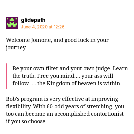
says:
glidepath
June 4, 2020 at 12:26
Welcome Joinone, and good luck in your
journey
Be your own filter and your own judge. Learn
the truth. Free you mind…. your ass will
follow …. the Kingdom of heaven is within.
Bob’s program is very effective at improving
flexibility. With 60-odd years of stretching, you
too can become an accomplished contortionist
if you so choose