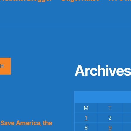
Archive
CH
M
T
1
2
Save America, the
8
9