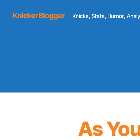
KnickerBlogger
Knicks, Stats, Humor, Analy
As You