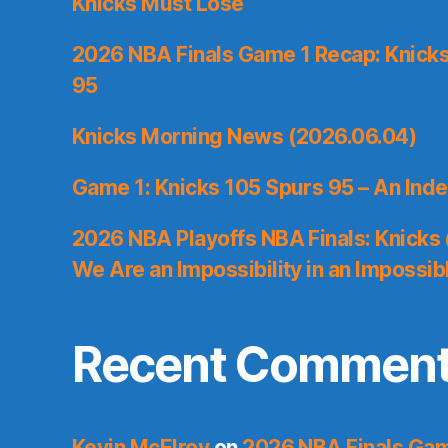
Knicks Must Lose
2026 NBA Finals Game 1 Recap: Knicks 
95
Knicks Morning News (2026.06.04)
Game 1: Knicks 105 Spurs 95 – An Inde
2026 NBA Playoffs NBA Finals: Knicks
We Are an Impossibility in an Impossib
Recent Commen
Kevin McElroy
on
2026 NBA Finals Gam