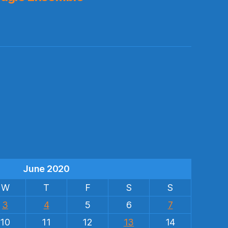
s
June 2020
W
T
F
S
S
3
4
5
6
7
10
11
12
13
14