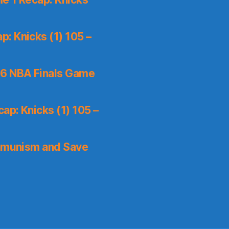
: Knicks (1) 105 –
6 NBA Finals Game
ap: Knicks (1) 105 –
mmunism and Save