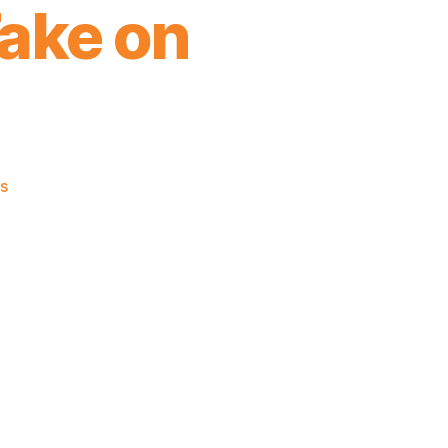
Take on
on
s
As
You
Would
Expect,
James
Dolan
Has
a
Terrible
Take