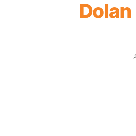
Dolan 