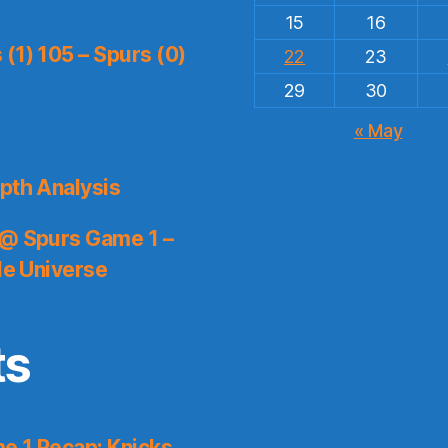
15
16
(1) 105 – Spurs (0)
22
23
29
30
« May
pth Analysis
 @ Spurs Game 1 –
le Universe
ts
e 1 Recap: Knicks