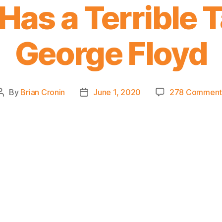
Has a Terrible 
George Floyd
By
Brian Cronin
June 1, 2020
278 Comment
Post
Post
author
date