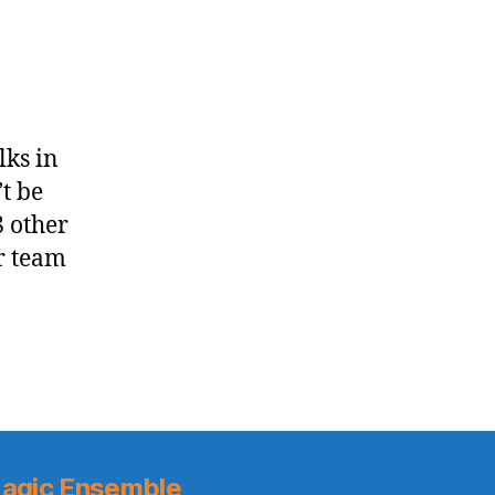
on
George
Floyd
lks in
t be
8 other
r team
agic Ensemble