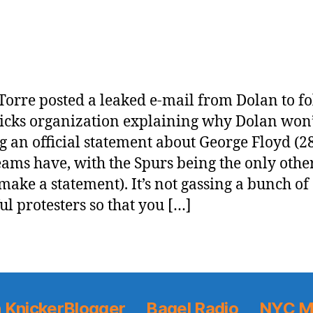
Torre posted a leaked e-mail from Dolan to fo
icks organization explaining why Dolan won’
 an official statement about George Floyd (2
ams have, with the Spurs being the only othe
 make a statement). It’s not gassing a bunch of
ul protesters so that you […]
 KnickerBlogger
Bagel Radio
NYC M