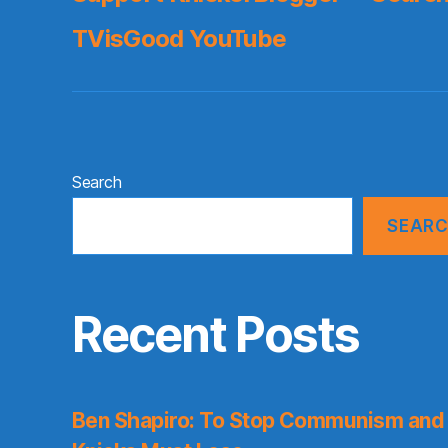
TVisGood YouTube
Search
SEAR
Recent Posts
Ben Shapiro: To Stop Communism and 