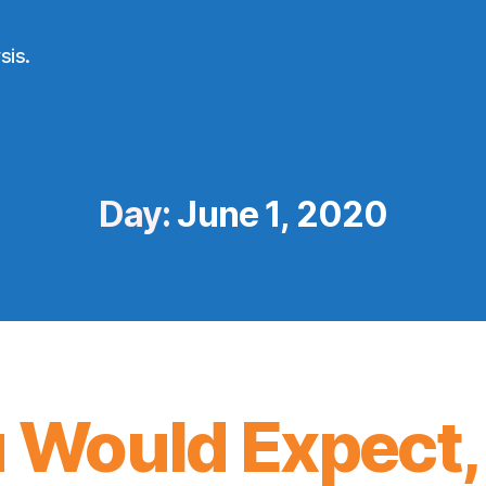
sis.
Day:
June 1, 2020
 Would Expect