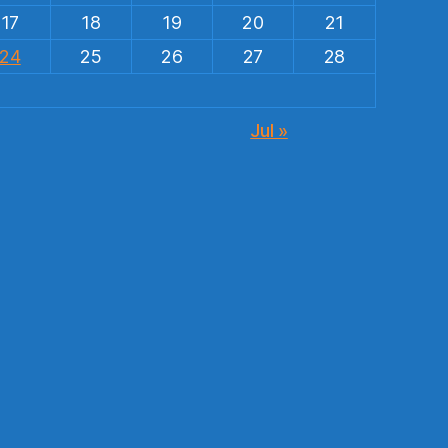
17
18
19
20
21
24
25
26
27
28
Jul »