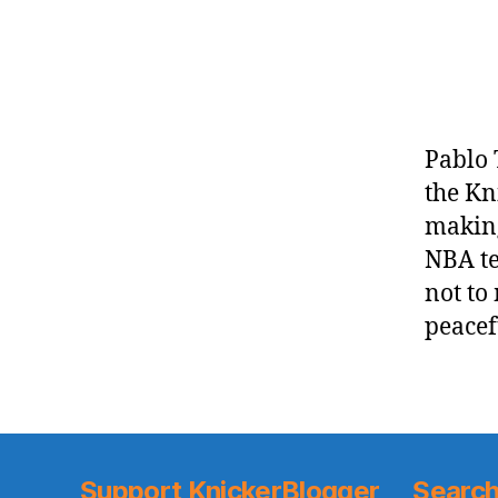
Pablo 
the Kn
making
NBA te
not to
peacef
Support KnickerBlogger
Search