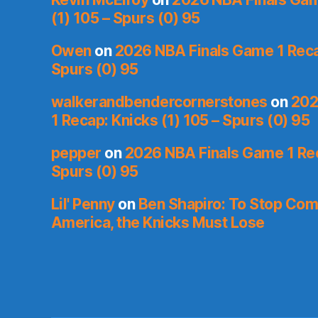
(1) 105 – Spurs (0) 95
Owen
on
2026 NBA Finals Game 1 Recap
Spurs (0) 95
walkerandbendercornerstones
on
202
1 Recap: Knicks (1) 105 – Spurs (0) 95
pepper
on
2026 NBA Finals Game 1 Rec
Spurs (0) 95
Lil' Penny
on
Ben Shapiro: To Stop Co
America, the Knicks Must Lose