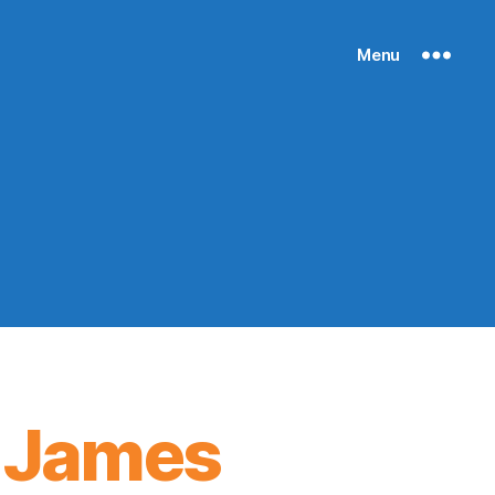
Menu
, James