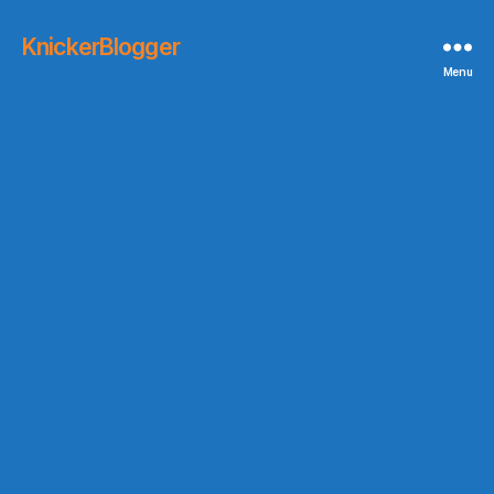
KnickerBlogger
Menu