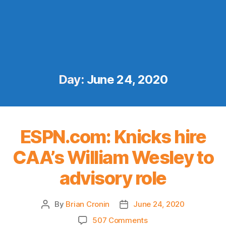
Day:
June 24, 2020
ESPN.com: Knicks hire
CAA’s William Wesley to
advisory role
By
Brian Cronin
June 24, 2020
Post
Post
author
date
on
507 Comments