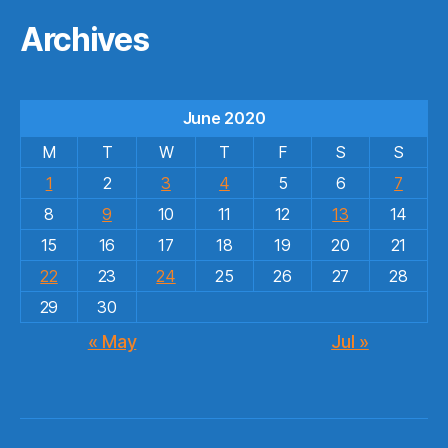
Archives
June 2020
M
T
W
T
F
S
S
1
2
3
4
5
6
7
8
9
10
11
12
13
14
15
16
17
18
19
20
21
22
23
24
25
26
27
28
29
30
« May
Jul »