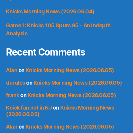
Knicks Morning News (2026.06.04)
Game 1: Knicks 105 Spurs 95 – An Indepth
Analysis
Recent Comments
Alan
on
Knicks Morning News (2026.06.05)
darules
on
Knicks Morning News (2026.06.05)
frank
on
Knicks Morning News (2026.06.05)
Knick fan not in NJ
on
Knicks Morning News
(2026.06.05)
Alan
on
Knicks Morning News (2026.06.05)