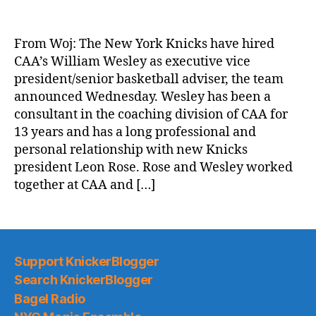
ESPN.com:
Knicks
hire
From Woj: The New York Knicks have hired
CAA’s
CAA’s William Wesley as executive vice
William
president/senior basketball adviser, the team
Wesley
announced Wednesday. Wesley has been a
to
consultant in the coaching division of CAA for
advisory
13 years and has a long professional and
role
personal relationship with new Knicks
president Leon Rose. Rose and Wesley worked
together at CAA and […]
Support KnickerBlogger
Search KnickerBlogger
Bagel Radio