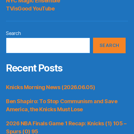
NYC Magic Ensemble
TVisGood YouTube
Search
SEARCH
Recent Posts
Knicks Morning News (2026.06.05)
Ben Shapiro: To Stop Communism and Save
America, the Knicks Must Lose
2026 NBA Finals Game 1 Recap: Knicks (1) 105 –
Spurs (0) 95