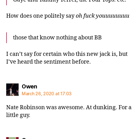
How does one politely say
oh fuck youuuuuuuu
those that know nothing about BB
I can’t say for certain who this new jack is, but
I’ve heard the sentiment before.
says:
Owen
March 26, 2020 at 17:03
Nate Robinson was awesome. At dunking. For a
little guy.