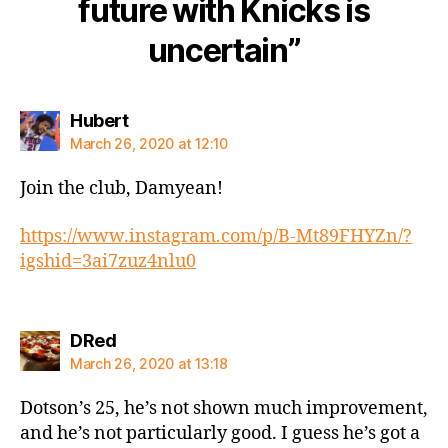
future with Knicks is
uncertain”
says:
Hubert
March 26, 2020 at 12:10
Join the club, Damyean!
https://www.instagram.com/p/B-Mt89FHYZn/?
igshid=3ai7zuz4nlu0
says:
DRed
March 26, 2020 at 13:18
Dotson’s 25, he’s not shown much improvement,
and he’s not particularly good. I guess he’s got a