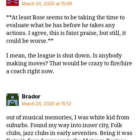
March 26, 2020 at 15:09
**At least Rose seems to be taking the time to
evaluate what he has before he takes any
actions. I agree, this is faint praise, but still, it
could be worse.**
I mean, the league is shut down. Is anybody
making moves? That would be crazy to fire/hire
a coach right now.
says:
Brador
March 26, 2020 at 15:12
out of musical memories, I was white kid from
suburbs. Found my way into inner city, Folk
clubs, jazz clubs in early seventies. Being it was