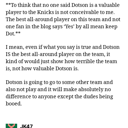
**To think that no one said Dotson is a valuable
player to the Knicks is not conceivable to me.
The best all-around player on this team and not
one fan in the blog says ‘Yes’ by all mean keep
Dot.**
I mean, even if what you say is true and Dotson
IS the best all-around player on the team, it
kind of would just show how terrible the team
is, not how valuable Dotson is.
Dotson is going to go to some other team and
also not play and it will make absolutely no
difference to anyone except the dudes being
booed.
says:
JK47