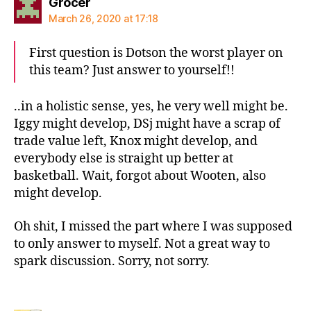
says:
Grocer
March 26, 2020 at 17:18
First question is Dotson the worst player on
this team? Just answer to yourself!!
..in a holistic sense, yes, he very well might be.
Iggy might develop, DSj might have a scrap of
trade value left, Knox might develop, and
everybody else is straight up better at
basketball. Wait, forgot about Wooten, also
might develop.
Oh shit, I missed the part where I was supposed
to only answer to myself. Not a great way to
spark discussion. Sorry, not sorry.