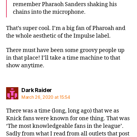
remember Pharaoh Sanders shaking his
chains into the microphone.
That’s super cool. I’m a big fan of Pharoah and
the whole aesthetic of the Impulse label.
There must have been some groovy people up
in that place! I’ll take a time machine to that
show anytime.
says:
Dark Raider
March 26, 2020 at 15:54
There was a time (long, long ago) that we as
Knick fans were known for one thing. That was
‘The most knowledgeable fans in the league’.
Sadly from what I read from all outlets that post