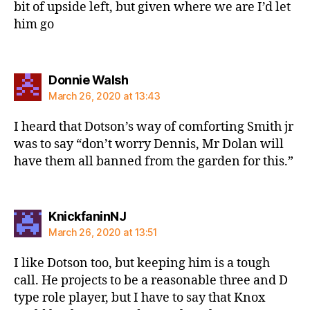
bit of upside left, but given where we are I’d let
him go
says:
Donnie Walsh
March 26, 2020 at 13:43
I heard that Dotson’s way of comforting Smith jr
was to say “don’t worry Dennis, Mr Dolan will
have them all banned from the garden for this.”
says:
KnickfaninNJ
March 26, 2020 at 13:51
I like Dotson too, but keeping him is a tough
call. He projects to be a reasonable three and D
type role player, but I have to say that Knox