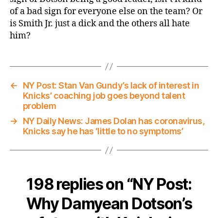
of a bad sign for everyone else on the team? Or
is Smith Jr. just a dick and the others all hate
him?
←
NY Post: Stan Van Gundy’s lack of interest in
Knicks’ coaching job goes beyond talent
problem
→
NY Daily News: James Dolan has coronavirus,
Knicks say he has ‘little to no symptoms’
198 replies on “NY Post:
Why Damyean Dotson’s