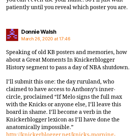
patiently until you reveal which poster you are.
says:
Donnie Walsh
March 26, 2020 at 17:46
Speaking of old KB posters and memories, how
about a Great Moments In Knickerblogger
History segment to pass a day of NBA shutdown.
I’ll submit this one: the day ruruland, who
claimed to have access to Anthony’s inner-
circle, proclaimed “If Melo signs the full max
with the Knicks or anyone else, I’ll leave this
board in shame. I’ll become a verb in the
Knickerblogger lexicon as I’ll have done the
anatomically impossible.”
http://knickerblogger.net/knicks-morning-