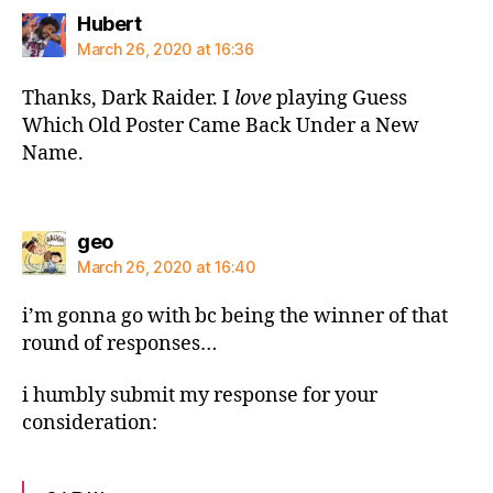
says:
Hubert
March 26, 2020 at 16:36
Thanks, Dark Raider. I
love
playing Guess
Which Old Poster Came Back Under a New
Name.
says:
geo
March 26, 2020 at 16:40
i’m gonna go with bc being the winner of that
round of responses…
i humbly submit my response for your
consideration: