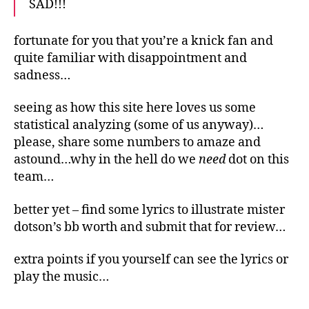
SAD!!!
fortunate for you that you’re a knick fan and
quite familiar with disappointment and
sadness…
seeing as how this site here loves us some
statistical analyzing (some of us anyway)…
please, share some numbers to amaze and
astound…why in the hell do we
need
dot on this
team…
better yet – find some lyrics to illustrate mister
dotson’s bb worth and submit that for review…
extra points if you yourself can see the lyrics or
play the music…