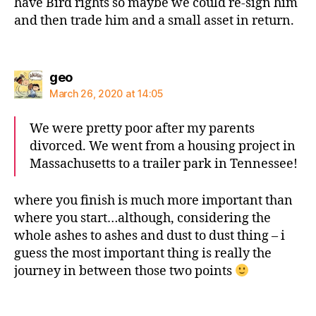
have Bird rights so maybe we could re-sign him
and then trade him and a small asset in return.
says:
geo
March 26, 2020 at 14:05
We were pretty poor after my parents
divorced. We went from a housing project in
Massachusetts to a trailer park in Tennessee!
where you finish is much more important than
where you start…although, considering the
whole ashes to ashes and dust to dust thing – i
guess the most important thing is really the
journey in between those two points