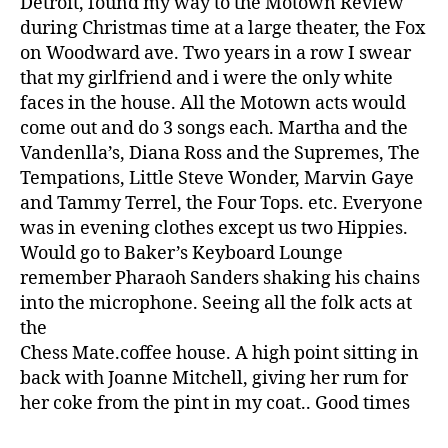
Detroit, found my way to the Motown Review
during Christmas time at a large theater, the Fox
on Woodward ave. Two years in a row I swear
that my girlfriend and i were the only white
faces in the house. All the Motown acts would
come out and do 3 songs each. Martha and the
Vandenlla’s, Diana Ross and the Supremes, The
Tempations, Little Steve Wonder, Marvin Gaye
and Tammy Terrel, the Four Tops. etc. Everyone
was in evening clothes except us two Hippies.
Would go to Baker’s Keyboard Lounge
remember Pharaoh Sanders shaking his chains
into the microphone. Seeing all the folk acts at
the
Chess Mate.coffee house. A high point sitting in
back with Joanne Mitchell, giving her rum for
her coke from the pint in my coat.. Good times