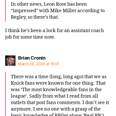
In other news, Leon Rose has been
“impressed” with Mike Miller according to
Begley, so there’s that.
I think he’s been a lock for an assistant coach
job for some time now.
says:
Brian Cronin
March 26, 2020 at 16:01
There was a time (long, long ago) that we as
Knick fans were known for one thing. That
was ‘The most knowledgeable fans in the
league’. Sadly from what I read from all
outlets that post fans comments. I don’t see it
anymore. I see no one with a grasp of the
basic knowledge of BB(let alone ‘Real BB’).