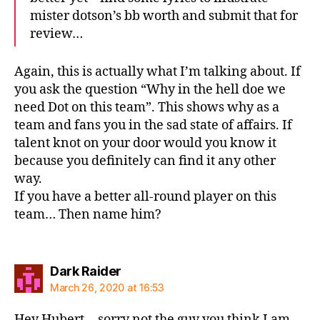
mister dotson’s bb worth and submit that for
review…
Again, this is actually what I’m talking about. If
you ask the question “Why in the hell doe we
need Dot on this team”. This shows why as a
team and fans you in the sad state of affairs. If
talent knot on your door would you know it
because you definitely can find it any other
way.
If you have a better all-round player on this
team… Then name him?
says:
Dark Raider
March 26, 2020 at 16:53
Hey Hubert… sorry not the guy you think I am.