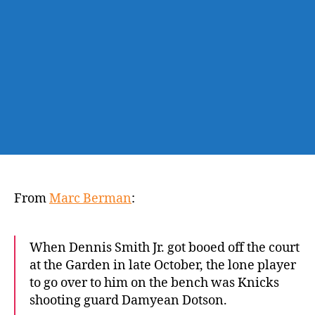
with
Knicks
is
uncertain
From
Marc Berman
:
When Dennis Smith Jr. got booed off the court
at the Garden in late October, the lone player
to go over to him on the bench was Knicks
shooting guard Damyean Dotson.