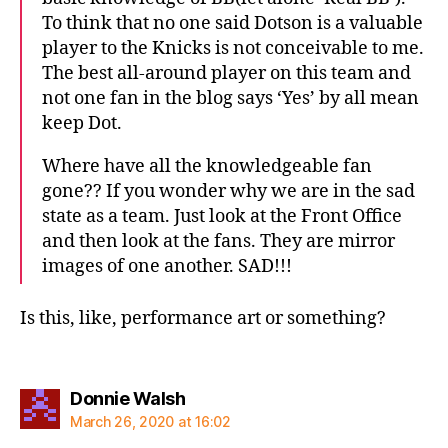
To think that no one said Dotson is a valuable
player to the Knicks is not conceivable to me.
The best all-around player on this team and
not one fan in the blog says ‘Yes’ by all mean
keep Dot.
Where have all the knowledgeable fan
gone?? If you wonder why we are in the sad
state as a team. Just look at the Front Office
and then look at the fans. They are mirror
images of one another. SAD!!!
Is this, like, performance art or something?
says:
Donnie Walsh
March 26, 2020 at 16:02