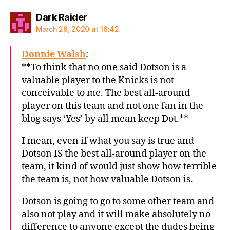
says:
Dark Raider
March 26, 2020 at 16:42
Donnie Walsh
:
**To think that no one said Dotson is a
valuable player to the Knicks is not
conceivable to me. The best all-around
player on this team and not one fan in the
blog says ‘Yes’ by all mean keep Dot.**
I mean, even if what you say is true and
Dotson IS the best all-around player on the
team, it kind of would just show how terrible
the team is, not how valuable Dotson is.
Dotson is going to go to some other team and
also not play and it will make absolutely no
difference to anyone except the dudes being