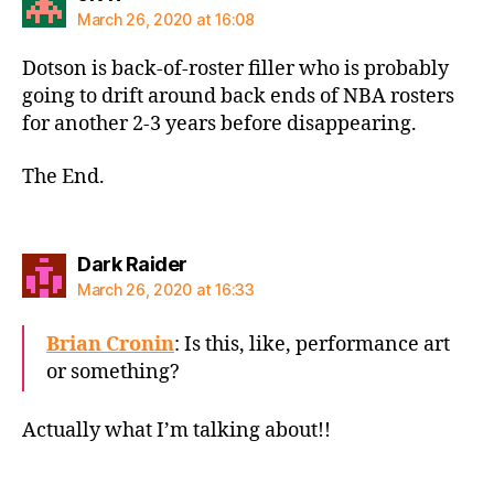
March 26, 2020 at 16:08
Dotson is back-of-roster filler who is probably
going to drift around back ends of NBA rosters
for another 2-3 years before disappearing.
The End.
says:
Dark Raider
March 26, 2020 at 16:33
Brian Cronin
: Is this, like, performance art
or something?
Actually what I’m talking about!!