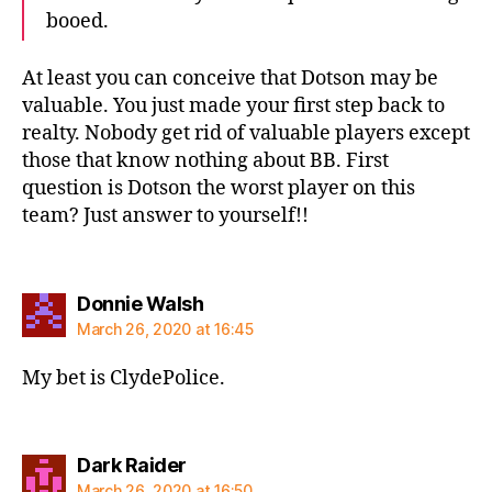
booed.
At least you can conceive that Dotson may be
valuable. You just made your first step back to
realty. Nobody get rid of valuable players except
those that know nothing about BB. First
question is Dotson the worst player on this
team? Just answer to yourself!!
says:
Donnie Walsh
March 26, 2020 at 16:45
My bet is ClydePolice.
says:
Dark Raider
March 26, 2020 at 16:50