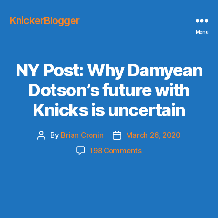
KnickerBlogger
Menu
NY Post: Why Damyean
Dotson’s future with
Knicks is uncertain
By
Brian Cronin
March 26, 2020
Post
Post
author
date
on
198 Comments
NY
Post:
Why
Damyean
Dotson’s
future