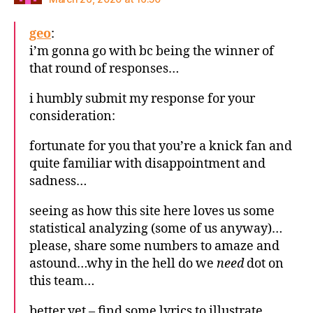
geo
:
i’m gonna go with bc being the winner of
that round of responses…
i humbly submit my response for your
consideration:
fortunate for you that you’re a knick fan and
quite familiar with disappointment and
sadness…
seeing as how this site here loves us some
statistical analyzing (some of us anyway)…
please, share some numbers to amaze and
astound…why in the hell do we
need
dot on
this team…
better yet – find some lyrics to illustrate