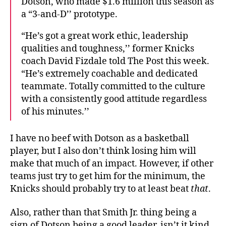
Dotson, who made $1.6 million this season as
a “3-and-D’’ prototype.
“He’s got a great work ethic, leadership
qualities and toughness,’’ former Knicks
coach David Fizdale told The Post this week.
“He’s extremely coachable and dedicated
teammate. Totally committed to the culture
with a consistently good attitude regardless
of his minutes.’’
I have no beef with Dotson as a basketball
player, but I also don’t think losing him will
make that much of an impact. However, if other
teams just try to get him for the minimum, the
Knicks should probably try to at least beat
that
.
Also, rather than that Smith Jr. thing being a
sign of Dotson being a good leader, isn’t it kind