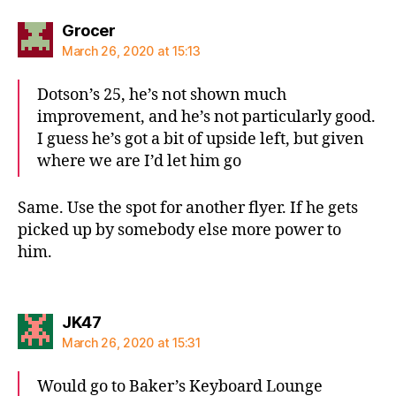
says:
Grocer
March 26, 2020 at 15:13
Dotson’s 25, he’s not shown much
improvement, and he’s not particularly good.
I guess he’s got a bit of upside left, but given
where we are I’d let him go
Same. Use the spot for another flyer. If he gets
picked up by somebody else more power to
him.
says:
JK47
March 26, 2020 at 15:31
Would go to Baker’s Keyboard Lounge