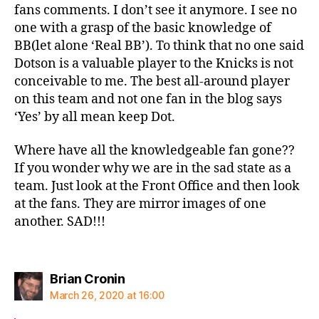
fans comments. I don’t see it anymore. I see no
one with a grasp of the basic knowledge of
BB(let alone ‘Real BB’). To think that no one said
Dotson is a valuable player to the Knicks is not
conceivable to me. The best all-around player
on this team and not one fan in the blog says
‘Yes’ by all mean keep Dot.
Where have all the knowledgeable fan gone??
If you wonder why we are in the sad state as a
team. Just look at the Front Office and then look
at the fans. They are mirror images of one
another. SAD!!!
says:
Brian Cronin
March 26, 2020 at 16:00