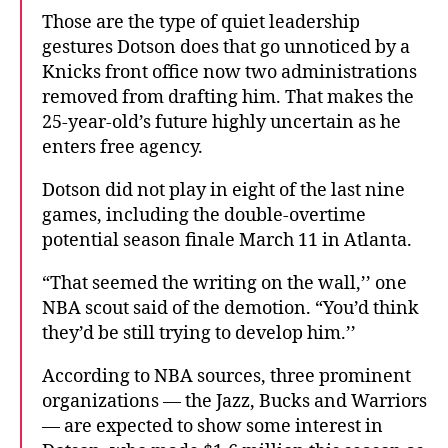
Those are the type of quiet leadership
gestures Dotson does that go unnoticed by a
Knicks front office now two administrations
removed from drafting him. That makes the
25-year-old’s future highly uncertain as he
enters free agency.
Dotson did not play in eight of the last nine
games, including the double-overtime
potential season finale March 11 in Atlanta.
“That seemed the writing on the wall,’’ one
NBA scout said of the demotion. “You’d think
they’d be still trying to develop him.’’
According to NBA sources, three prominent
organizations — the Jazz, Bucks and Warriors
— are expected to show some interest in