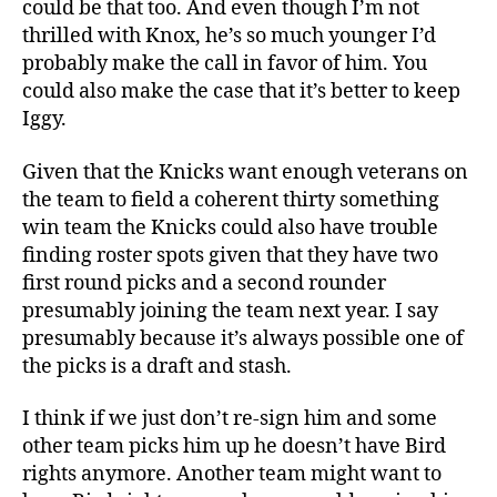
could be that too. And even though I’m not
thrilled with Knox, he’s so much younger I’d
probably make the call in favor of him. You
could also make the case that it’s better to keep
Iggy.
Given that the Knicks want enough veterans on
the team to field a coherent thirty something
win team the Knicks could also have trouble
finding roster spots given that they have two
first round picks and a second rounder
presumably joining the team next year. I say
presumably because it’s always possible one of
the picks is a draft and stash.
I think if we just don’t re-sign him and some
other team picks him up he doesn’t have Bird
rights anymore. Another team might want to