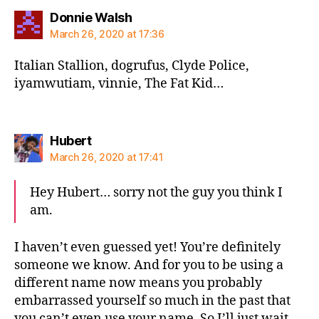
says:
Donnie Walsh
March 26, 2020 at 17:36
Italian Stallion, dogrufus, Clyde Police,
iyamwutiam, vinnie, The Fat Kid…
says:
Hubert
March 26, 2020 at 17:41
Hey Hubert… sorry not the guy you think I
am.
I haven’t even guessed yet! You’re definitely
someone we know. And for you to be using a
different name now means you probably
embarrassed yourself so much in the past that
you can’t even use your name. So I’ll just wait