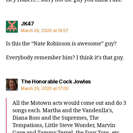
says:
JK47
March 26, 2020 at 16:57
Is this the “Nate Robinson is awesome” guy?
Everybody remember him? I think it’s that guy.
says:
The Honorable Cock Jowles
March 26, 2020 at 17:00
All the Motown acts would come out and do 3
songs each. Martha and the Vandenlla’s,
Diana Ross and the Supremes, The
Tempations, Little Steve Wonder, Marvin
Gaye and Tammy Terrel, the Four Tops. etc.