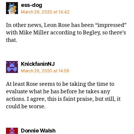
says:
ess-dog
March 26, 2020 at 14:42
In other news, Leon Rose has been “impressed”
with Mike Miller according to Begley, so there’s
that.
says:
KnickfaninNJ
March 26, 2020 at 14:59
At least Rose seems to be taking the time to
evaluate what he has before he takes any
actions. I agree, this is faint praise, but still, it
could be worse.
says:
Donnie Walsh