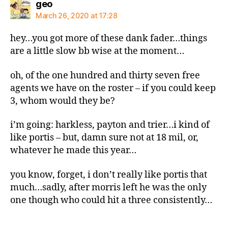
says:
geo
March 26, 2020 at 17:28
hey…you got more of these dank fader…things
are a little slow bb wise at the moment…
oh, of the one hundred and thirty seven free
agents we have on the roster – if you could keep
3, whom would they be?
i’m going: harkless, payton and trier…i kind of
like portis – but, damn sure not at 18 mil, or,
whatever he made this year…
you know, forget, i don’t really like portis that
much…sadly, after morris left he was the only
one though who could hit a three consistently…