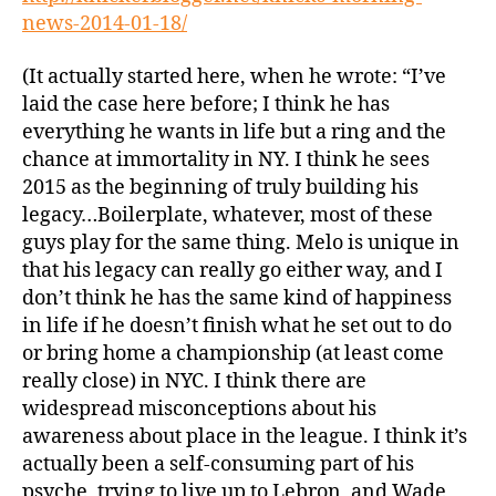
news-2014-01-18/
(It actually started here, when he wrote: “I’ve
laid the case here before; I think he has
everything he wants in life but a ring and the
chance at immortality in NY. I think he sees
2015 as the beginning of truly building his
legacy…Boilerplate, whatever, most of these
guys play for the same thing. Melo is unique in
that his legacy can really go either way, and I
don’t think he has the same kind of happiness
in life if he doesn’t finish what he set out to do
or bring home a championship (at least come
really close) in NYC. I think there are
widespread misconceptions about his
awareness about place in the league. I think it’s
actually been a self-consuming part of his
psyche, trying to live up to Lebron, and Wade,