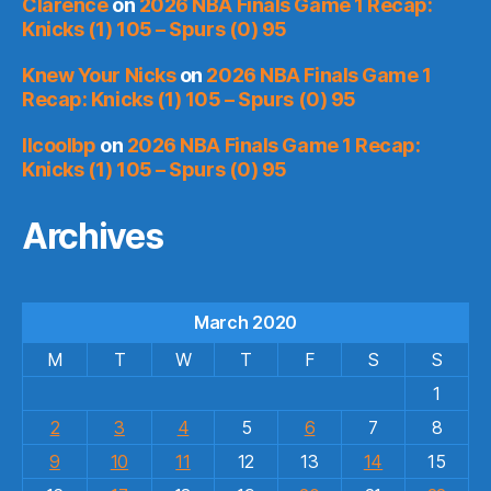
Clarence
on
2026 NBA Finals Game 1 Recap:
Knicks (1) 105 – Spurs (0) 95
Knew Your Nicks
on
2026 NBA Finals Game 1
Recap: Knicks (1) 105 – Spurs (0) 95
llcoolbp
on
2026 NBA Finals Game 1 Recap:
Knicks (1) 105 – Spurs (0) 95
Archives
March 2020
M
T
W
T
F
S
S
1
2
3
4
5
6
7
8
9
10
11
12
13
14
15