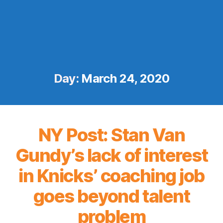
Day:
March 24, 2020
NY Post: Stan Van
Gundy’s lack of interest
in Knicks’ coaching job
goes beyond talent
problem