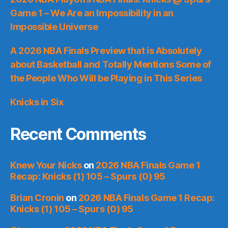
Game 1 – We Are an Impossibility in an
Impossible Universe
A 2026 NBA Finals Preview that is Absolutely
about Basketball and Totally Mentions Some of
the People Who Will be Playing in This Series
Knicks in Six
Recent Comments
Knew Your Nicks
on
2026 NBA Finals Game 1
Recap: Knicks (1) 105 – Spurs (0) 95
Brian Cronin
on
2026 NBA Finals Game 1 Recap:
Knicks (1) 105 – Spurs (0) 95