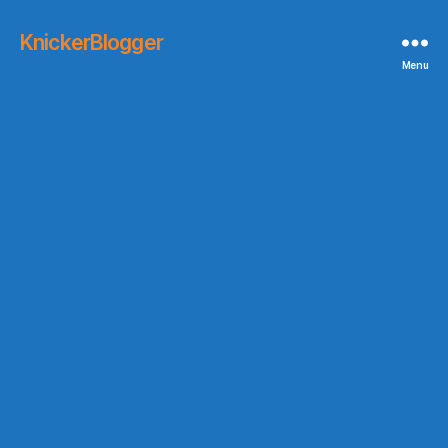
KnickerBlogger
Menu