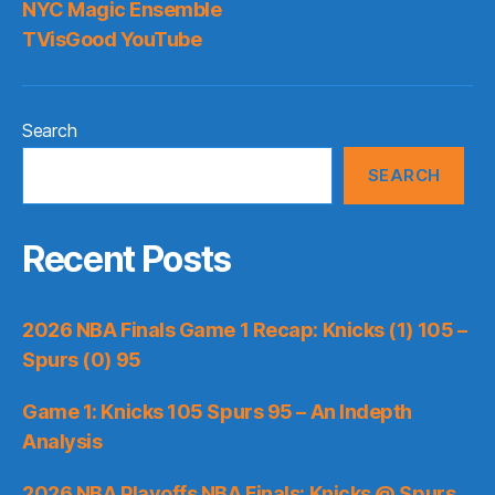
NYC Magic Ensemble
TVisGood YouTube
Search
SEARCH
Recent Posts
2026 NBA Finals Game 1 Recap: Knicks (1) 105 –
Spurs (0) 95
Game 1: Knicks 105 Spurs 95 – An Indepth
Analysis
2026 NBA Playoffs NBA Finals: Knicks @ Spurs