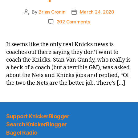
By
Brian Cronin
March 24, 2020
Post
Post
author
date
on
202 Comments
NY
Post:
Stan
It seems like the only real Knicks news is
Van
coaches out there saying they don’t want to
Gundy’s
coach the Knicks. Stan Van Gundy, who really is
lack
a heck of a coach (but a terrible GM), was asked
of
about the Nets and Knicks jobs and replied, “Of
interest
the two the Nets are the better job. There’s […]
in
Knicks’
coaching
job
goes
Support KnickerBlogger
beyond
talent
Search KnickerBlogger
problem
Bagel Radio