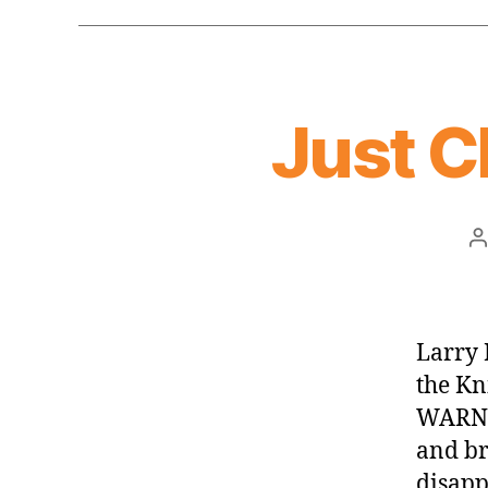
Just C
P
a
Larry 
the Kn
WARNIN
and br
disapp