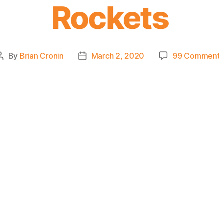
Rockets
By
Brian Cronin
March 2, 2020
99 Comment
Post
Post
author
date