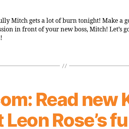
lly Mitch gets a lot of burn tonight! Make a 
sion in front of your new boss, Mitch! Let’s g
!
om: Read new 
 Leon Rose’s full