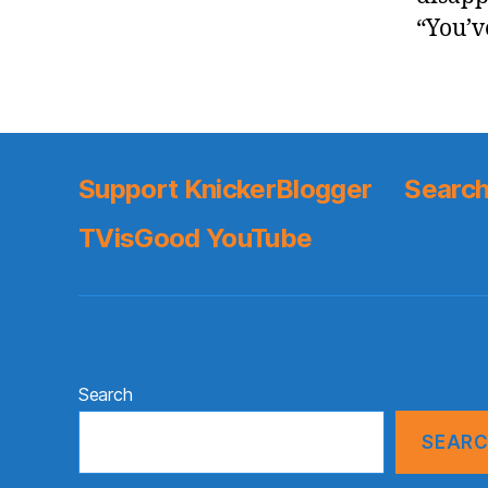
“You’v
Support KnickerBlogger
Search
TVisGood YouTube
Search
SEAR