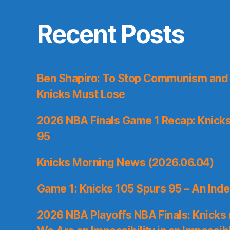
Recent Posts
Ben Shapiro: To Stop Communism and 
Knicks Must Lose
2026 NBA Finals Game 1 Recap: Knicks 
95
Knicks Morning News (2026.06.04)
Game 1: Knicks 105 Spurs 95 – An Inde
2026 NBA Playoffs NBA Finals: Knicks