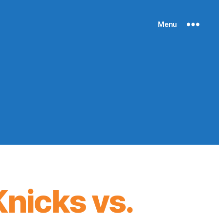
Menu
nicks vs.