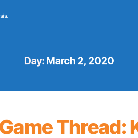
sis.
Day:
March 2, 2020
Game Thread: K