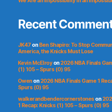
We Are an Impossibility in an Impossib
Recent Commen
JK47
on
Ben Shapiro: To Stop Commu
America, the Knicks Must Lose
Kevin McElroy
on
2026 NBA Finals Gam
(1) 105 – Spurs (0) 95
Owen
on
2026 NBA Finals Game 1 Recap
Spurs (0) 95
walkerandbendercornerstones
on
202
1 Recap: Knicks (1) 105 – Spurs (0) 95