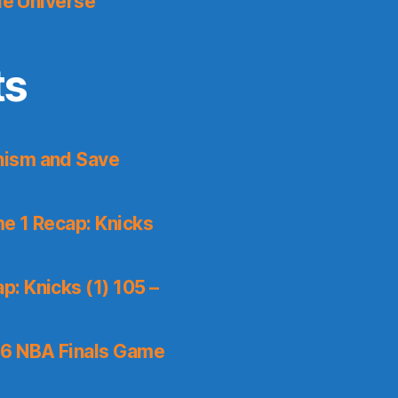
le Universe
ts
nism and Save
e 1 Recap: Knicks
: Knicks (1) 105 –
6 NBA Finals Game