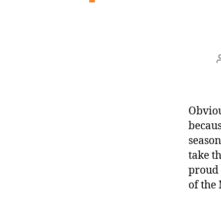
Obvious
becaus
season
take t
proud 
of the