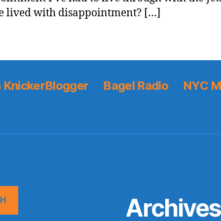
e lived with disappointment? […]
 KnickerBlogger
Bagel Radio
NYC M
Archive
CH