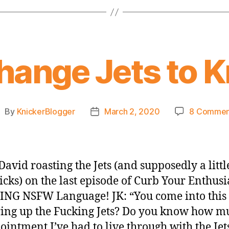
hange Jets to 
By
KnickerBlogger
March 2, 2020
8 Commen
ost
Post
uthor
date
David roasting the Jets (and supposedly a little
icks) on the last episode of Curb Your Enthus
G NSFW Language! JK: “You come into this
ing up the Fucking Jets? Do you know how m
ointment I’ve had to live through with the Jet