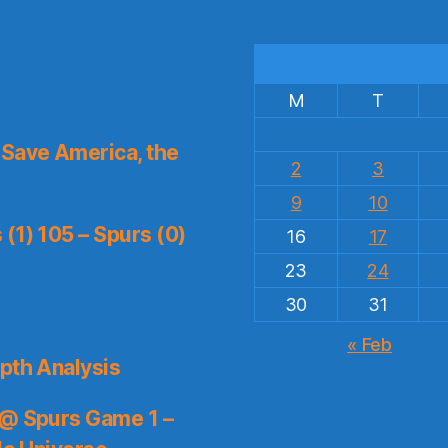
M
T
Save America, the
2
3
9
10
(1) 105 – Spurs (0)
16
17
23
24
30
31
« Feb
pth Analysis
 @ Spurs Game 1 –