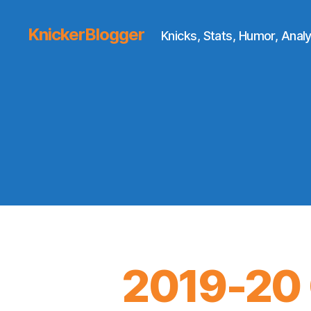
KnickerBlogger
Knicks, Stats, Humor, Analy
2019-20 