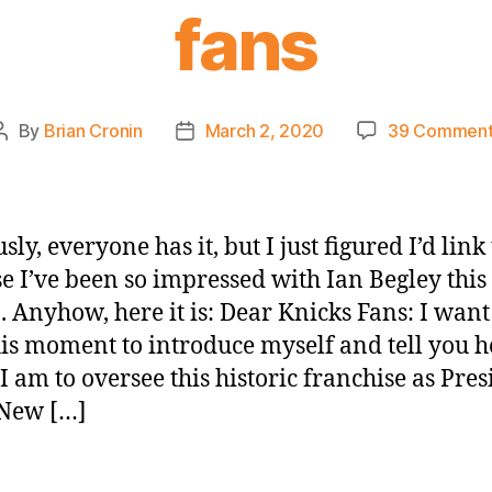
fans
By
Brian Cronin
March 2, 2020
39 Comment
Post
Post
author
date
ly, everyone has it, but I just figured I’d link
e I’ve been so impressed with Ian Begley this
. Anyhow, here it is: Dear Knicks Fans: I want
his moment to introduce myself and tell you 
I am to oversee this historic franchise as Pres
 New […]