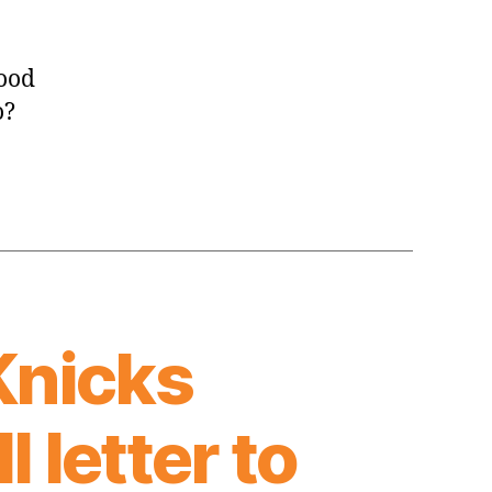
good
o?
Knicks
 letter to