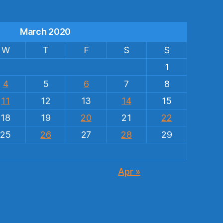
March 2020
W
T
F
S
S
1
4
5
6
7
8
11
12
13
14
15
18
19
20
21
22
25
26
27
28
29
Apr »