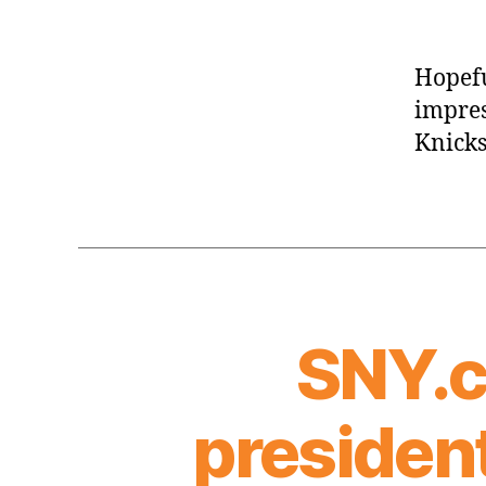
Hopefu
impres
Knicks
SNY.c
president