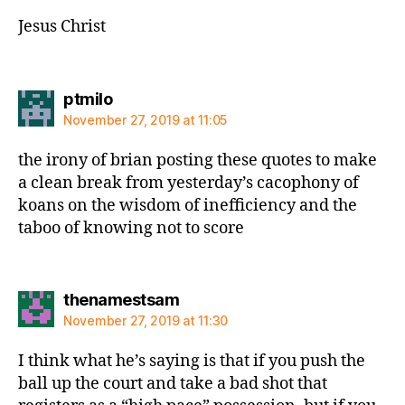
Jesus Christ
says:
ptmilo
November 27, 2019 at 11:05
the irony of brian posting these quotes to make
a clean break from yesterday’s cacophony of
koans on the wisdom of inefficiency and the
taboo of knowing not to score
says:
thenamestsam
November 27, 2019 at 11:30
I think what he’s saying is that if you push the
ball up the court and take a bad shot that