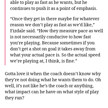
able to play as fast as he wants, but he
continues to push it as a point of emphasis.
“Once they get in there maybe for whatever
reason we don’t play as fast as we’d like,”
Fizdale said. “How they measure pace as well
is not necessarily conducive to how fast
you’re playing. Because sometimes if you
don’t get a shot on goal it takes away from
what your actual pace is. So the actual speed
we’re playing at, I think, is fine.”
Gotta love it when the coach doesn’t know why
they’re not doing what he wants them to do. Oh
well, it’s not like he’s the coach or anything,
what impact can he have on what style of play
they run?