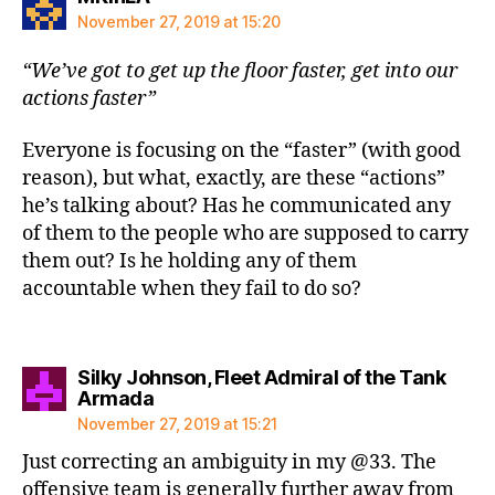
November 27, 2019 at 15:20
“We’ve got to get up the floor faster, get into our
actions faster”
Everyone is focusing on the “faster” (with good
reason), but what, exactly, are these “actions”
he’s talking about? Has he communicated any
of them to the people who are supposed to carry
them out? Is he holding any of them
accountable when they fail to do so?
Silky Johnson, Fleet Admiral of the Tank
says:
Armada
November 27, 2019 at 15:21
Just correcting an ambiguity in my @33. The
offensive team is generally further away from