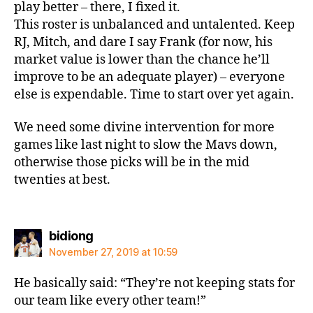
play better – there, I fixed it.
This roster is unbalanced and untalented. Keep
RJ, Mitch, and dare I say Frank (for now, his
market value is lower than the chance he’ll
improve to be an adequate player) – everyone
else is expendable. Time to start over yet again.
We need some divine intervention for more
games like last night to slow the Mavs down,
otherwise those picks will be in the mid
twenties at best.
says:
bidiong
November 27, 2019 at 10:59
He basically said: “They’re not keeping stats for
our team like every other team!”