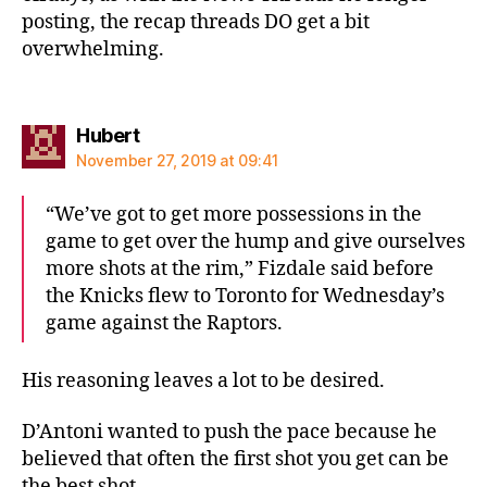
posting, the recap threads DO get a bit
overwhelming.
says:
Hubert
November 27, 2019 at 09:41
“We’ve got to get more possessions in the
game to get over the hump and give ourselves
more shots at the rim,” Fizdale said before
the Knicks flew to Toronto for Wednesday’s
game against the Raptors.
His reasoning leaves a lot to be desired.
D’Antoni wanted to push the pace because he
believed that often the first shot you get can be
the best shot.