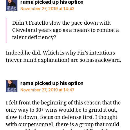
says:
rama picked up his option
November 27, 2019 at 14:43
Didn’t Fratello slow the pace down with
Cleveland years ago as a means to combat a
talent deficiency?
Indeed he did. Which is why Fiz’s intentions
(never mind explanation) are so bass ackward.
says:
rama picked up his option
November 27, 2019 at 14:47
I felt from the beginning of this season that the
only way to 30+ wins would be to grind it out,
slow it down, focus on defense first. I thought
with our personnel, there is a group that could