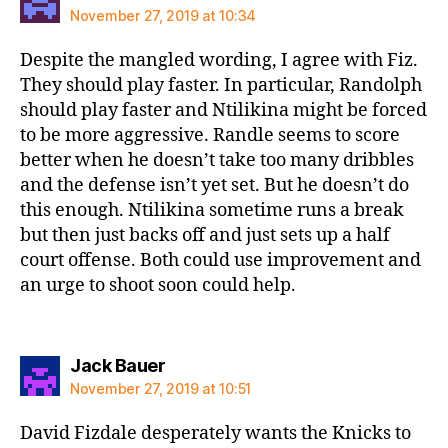
November 27, 2019 at 10:34
Despite the mangled wording, I agree with Fiz.
They should play faster. In particular, Randolph
should play faster and Ntilikina might be forced
to be more aggressive. Randle seems to score
better when he doesn’t take too many dribbles
and the defense isn’t yet set. But he doesn’t do
this enough. Ntilikina sometime runs a break
but then just backs off and just sets up a half
court offense. Both could use improvement and
an urge to shoot soon could help.
says:
Jack Bauer
November 27, 2019 at 10:51
David Fizdale desperately wants the Knicks to