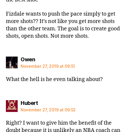
Fizdale wants to push the pace simply to get
more shots?? It’s not like you get more shots
than the other team. The goal is to create good
shots, open shots. Not more shots.
says:
Owen
November 27, 2019 at 09:51
What the hell is he even talking about?
says:
Hubert
November 27, 2019 at 09:52
Right? I want to give him the benefit of the
doubt because it is unlikely an NBA coach can