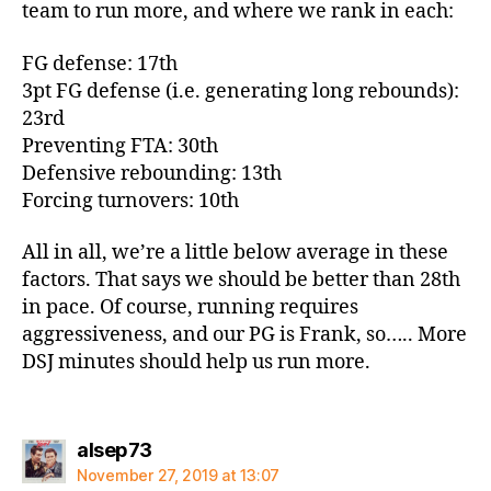
team to run more, and where we rank in each:
FG defense: 17th
3pt FG defense (i.e. generating long rebounds):
23rd
Preventing FTA: 30th
Defensive rebounding: 13th
Forcing turnovers: 10th
All in all, we’re a little below average in these
factors. That says we should be better than 28th
in pace. Of course, running requires
aggressiveness, and our PG is Frank, so….. More
DSJ minutes should help us run more.
says:
alsep73
November 27, 2019 at 13:07