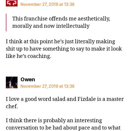
November 27, 2019 at 13:36
This franchise offends me aesthetically,
morally and now intellectually
I think at this point he’s just literally making
shit up to have something to say to make it look
like he’s coaching.
says:
Owen
November 27, 2019 at 13:36
I love a good word salad and Fizdale is a master
chef.
I think there is probably an interesting
conversation to be had about pace and to what