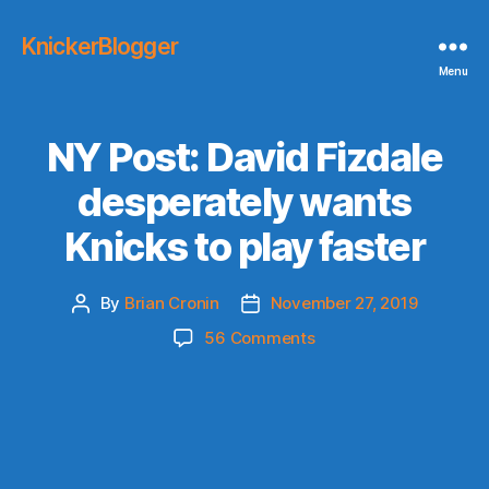
KnickerBlogger
Menu
NY Post: David Fizdale
desperately wants
Knicks to play faster
By
Brian Cronin
November 27, 2019
Post
Post
author
date
on
56 Comments
NY
Post:
David
Fizdale
desperately
wants