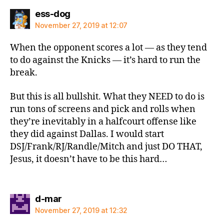
says:
ess-dog
November 27, 2019 at 12:07
When the opponent scores a lot — as they tend
to do against the Knicks — it’s hard to run the
break.
But this is all bullshit. What they NEED to do is
run tons of screens and pick and rolls when
they’re inevitably in a halfcourt offense like
they did against Dallas. I would start
DSJ/Frank/RJ/Randle/Mitch and just DO THAT,
Jesus, it doesn’t have to be this hard…
says:
d-mar
November 27, 2019 at 12:32