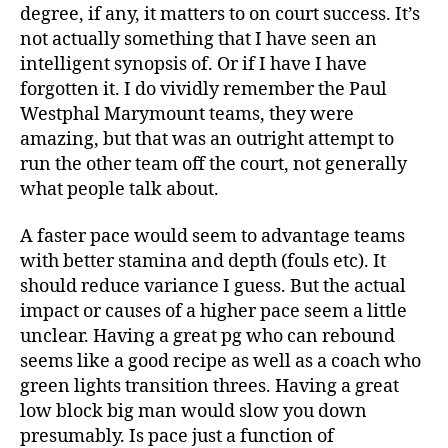
degree, if any, it matters to on court success. It’s
not actually something that I have seen an
intelligent synopsis of. Or if I have I have
forgotten it. I do vividly remember the Paul
Westphal Marymount teams, they were
amazing, but that was an outright attempt to
run the other team off the court, not generally
what people talk about.
A faster pace would seem to advantage teams
with better stamina and depth (fouls etc). It
should reduce variance I guess. But the actual
impact or causes of a higher pace seem a little
unclear. Having a great pg who can rebound
seems like a good recipe as well as a coach who
green lights transition threes. Having a great
low block big man would slow you down
presumably. Is pace just a function of