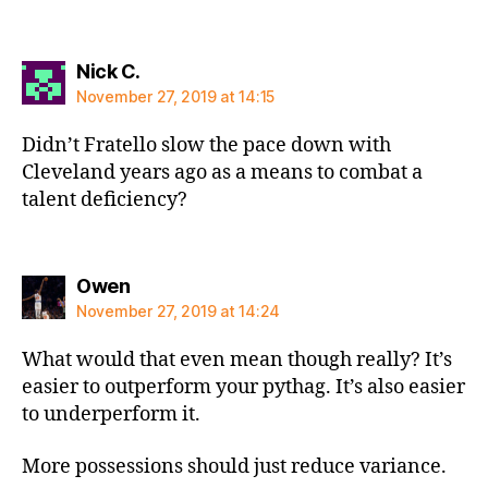
says:
Nick C.
November 27, 2019 at 14:15
Didn’t Fratello slow the pace down with
Cleveland years ago as a means to combat a
talent deficiency?
says:
Owen
November 27, 2019 at 14:24
What would that even mean though really? It’s
easier to outperform your pythag. It’s also easier
to underperform it.
More possessions should just reduce variance.