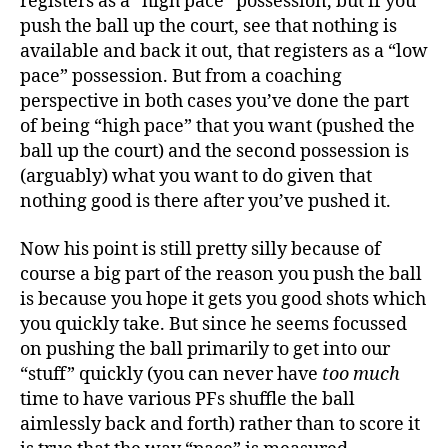
registers as a “high pace” possession, but if you
push the ball up the court, see that nothing is
available and back it out, that registers as a “low
pace” possession. But from a coaching
perspective in both cases you’ve done the part
of being “high pace” that you want (pushed the
ball up the court) and the second possession is
(arguably) what you want to do given that
nothing good is there after you’ve pushed it.
Now his point is still pretty silly because of
course a big part of the reason you push the ball
is because you hope it gets you good shots which
you quickly take. But since he seems focussed
on pushing the ball primarily to get into our
“stuff” quickly (you can never have
too much
time to have various PFs shuffle the ball
aimlessly back and forth) rather than to score it