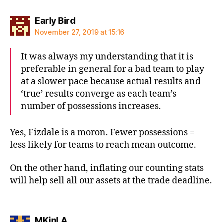
says:
Early Bird
November 27, 2019 at 15:16
It was always my understanding that it is
preferable in general for a bad team to play
at a slower pace because actual results and
‘true’ results converge as each team’s
number of possessions increases.
Yes, Fizdale is a moron. Fewer possessions =
less likely for teams to reach mean outcome.
On the other hand, inflating our counting stats
will help sell all our assets at the trade deadline.
says:
MKinLA