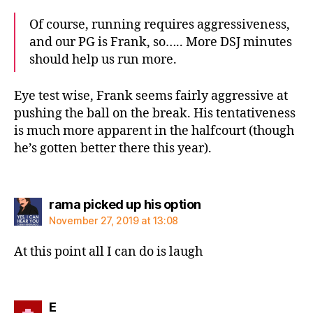
Of course, running requires aggressiveness,
and our PG is Frank, so….. More DSJ minutes
should help us run more.
Eye test wise, Frank seems fairly aggressive at
pushing the ball on the break. His tentativeness
is much more apparent in the halfcourt (though
he’s gotten better there this year).
says:
rama picked up his option
November 27, 2019 at 13:08
At this point all I can do is laugh
says:
E