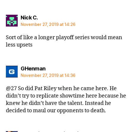
says:
Nick C.
November 27, 2019 at 14:26
Sort of like a longer playoff series would mean
less upsets
says:
GHenman
November 27, 2019 at 14:36
@27 So did Pat Riley when he came here. He
didn’t try to replicate showtime here because he
knew he didn’t have the talent. Instead he
decided to maul our opponents to death.