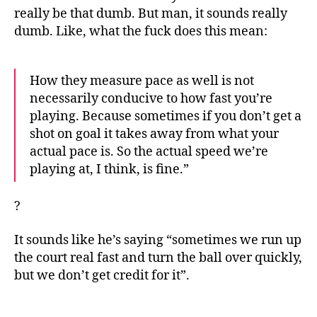
really be that dumb. But man, it sounds really
dumb. Like, what the fuck does this mean:
How they measure pace as well is not
necessarily conducive to how fast you’re
playing. Because sometimes if you don’t get a
shot on goal it takes away from what your
actual pace is. So the actual speed we’re
playing at, I think, is fine.”
?
It sounds like he’s saying “sometimes we run up
the court real fast and turn the ball over quickly,
but we don’t get credit for it”.