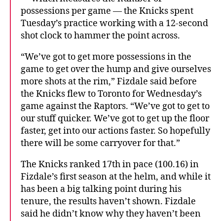
possessions per game — the Knicks spent
Tuesday’s practice working with a 12-second
shot clock to hammer the point across.
“We’ve got to get more possessions in the
game to get over the hump and give ourselves
more shots at the rim,” Fizdale said before
the Knicks flew to Toronto for Wednesday’s
game against the Raptors. “We’ve got to get to
our stuff quicker. We’ve got to get up the floor
faster, get into our actions faster. So hopefully
there will be some carryover for that.”
The Knicks ranked 17th in pace (100.16) in
Fizdale’s first season at the helm, and while it
has been a big talking point during his
tenure, the results haven’t shown. Fizdale
said he didn’t know why they haven’t been