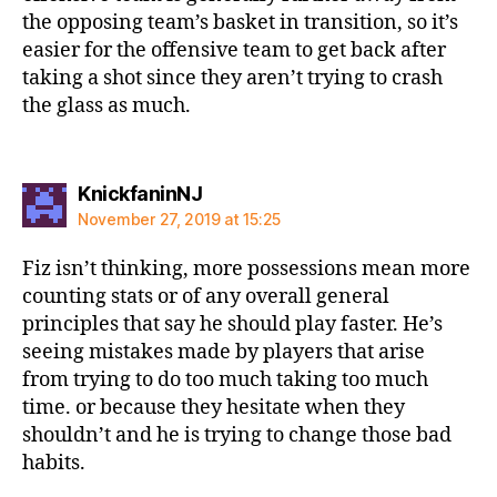
the opposing team’s basket in transition, so it’s
easier for the offensive team to get back after
taking a shot since they aren’t trying to crash
the glass as much.
says:
KnickfaninNJ
November 27, 2019 at 15:25
Fiz isn’t thinking, more possessions mean more
counting stats or of any overall general
principles that say he should play faster. He’s
seeing mistakes made by players that arise
from trying to do too much taking too much
time. or because they hesitate when they
shouldn’t and he is trying to change those bad
habits.