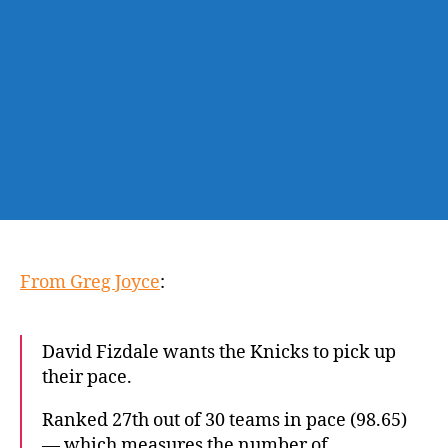
Knicks
to
play
faster
From Greg Joyce
:
David Fizdale wants the Knicks to pick up
their pace.
Ranked 27th out of 30 teams in pace (98.65)
— which measures the number of