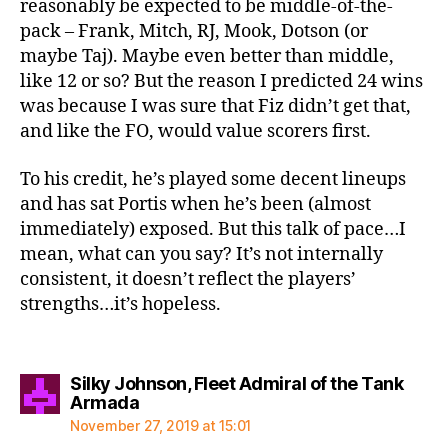
reasonably be expected to be middle-of-the-
pack – Frank, Mitch, RJ, Mook, Dotson (or
maybe Taj). Maybe even better than middle,
like 12 or so? But the reason I predicted 24 wins
was because I was sure that Fiz didn’t get that,
and like the FO, would value scorers first.
To his credit, he’s played some decent lineups
and has sat Portis when he’s been (almost
immediately) exposed. But this talk of pace…I
mean, what can you say? It’s not internally
consistent, it doesn’t reflect the players’
strengths…it’s hopeless.
Silky Johnson, Fleet Admiral of the Tank
says:
Armada
November 27, 2019 at 15:01