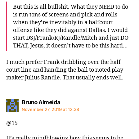
But this is all bullshit. What they NEED to do
is run tons of screens and pick and rolls
when they’re inevitably in a halfcourt
offense like they did against Dallas. I would
start DSJ/Frank/RJ/Randle/Mitch and just DO
THAT, Jesus, it doesn’t have to be this hard…
I much prefer Frank dribbling over the half
court line and handing the ball to noted play
maker Julius Randle. That usually ends well.
says:
Bruno Almeida
November 27, 2019 at 12:38
@15
It’s really mindblowing how this seems to be