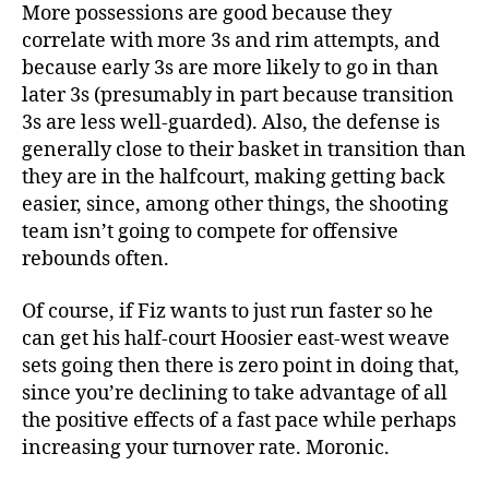
More possessions are good because they
correlate with more 3s and rim attempts, and
because early 3s are more likely to go in than
later 3s (presumably in part because transition
3s are less well-guarded). Also, the defense is
generally close to their basket in transition than
they are in the halfcourt, making getting back
easier, since, among other things, the shooting
team isn’t going to compete for offensive
rebounds often.
Of course, if Fiz wants to just run faster so he
can get his half-court Hoosier east-west weave
sets going then there is zero point in doing that,
since you’re declining to take advantage of all
the positive effects of a fast pace while perhaps
increasing your turnover rate. Moronic.