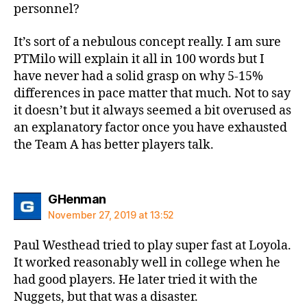
personnel?
It’s sort of a nebulous concept really. I am sure
PTMilo will explain it all in 100 words but I
have never had a solid grasp on why 5-15%
differences in pace matter that much. Not to say
it doesn’t but it always seemed a bit overused as
an explanatory factor once you have exhausted
the Team A has better players talk.
says:
GHenman
November 27, 2019 at 13:52
Paul Westhead tried to play super fast at Loyola.
It worked reasonably well in college when he
had good players. He later tried it with the
Nuggets, but that was a disaster.