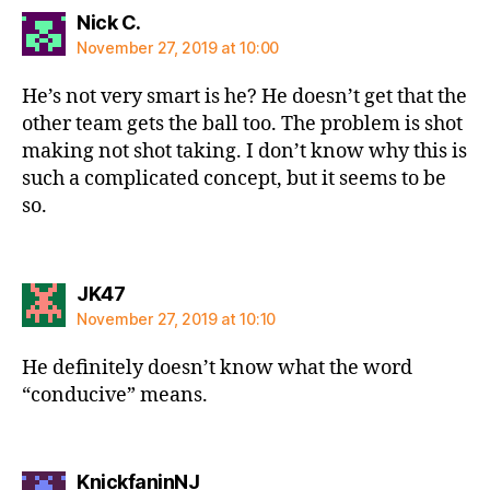
says:
Nick C.
November 27, 2019 at 10:00
He’s not very smart is he? He doesn’t get that the
other team gets the ball too. The problem is shot
making not shot taking. I don’t know why this is
such a complicated concept, but it seems to be
so.
says:
JK47
November 27, 2019 at 10:10
He definitely doesn’t know what the word
“conducive” means.
says:
KnickfaninNJ