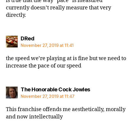
is true that the way “pace” is measured
currently doesn’t really measure that very
directly.
says:
DRed
November 27, 2019 at 11:41
the speed we’re playing at is fine but we need to
increase the pace of our speed
says:
The Honorable Cock Jowles
November 27, 2019 at 11:47
This franchise offends me aesthetically, morally
and now intellectually