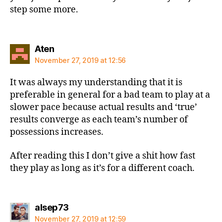
step some more.
says:
Aten
November 27, 2019 at 12:56
It was always my understanding that it is
preferable in general for a bad team to play at a
slower pace because actual results and ‘true’
results converge as each team’s number of
possessions increases.
After reading this I don’t give a shit how fast
they play as long as it’s for a different coach.
says:
alsep73
November 27, 2019 at 12:59