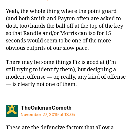
Yeah, the whole thing where the point guard
(and both Smith and Payton often are asked to
do it, too) hands the ball off at the top of the key
so that Randle and/or Morris can iso for 15
seconds would seem to be one of the more
obvious culprits of our slow pace.
There may be some things Fiz is good at (I’m
still trying to identify them), but designing a
modern offense — or, really, any kind of offense
— is clearly not one of them.
says:
TheOakmanCometh
November 27, 2019 at 13:05
These are the defensive factors that allow a