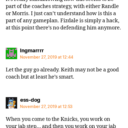
part of the coaches strategy, with either Randle
or Morris. I just can’t understand how is this a
part of any gameplan. Fizdale is simply a hack,
at this point there’s no defending him anymore.
says:
Ingmarrrr
November 27, 2019 at 12:44
Let the guy go already. Keith may not be a good
coach but at least he’s smart.
says:
ess-dog
November 27, 2019 at 12:53
When you come to the Knicks, you work on
your jab step… and then you work on your jab