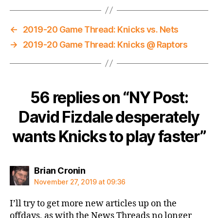
←
2019-20 Game Thread: Knicks vs. Nets
→
2019-20 Game Thread: Knicks @ Raptors
56 replies on “NY Post:
David Fizdale desperately
wants Knicks to play faster”
says:
Brian Cronin
November 27, 2019 at 09:36
I’ll try to get more new articles up on the
offdays, as with the News Threads no longer