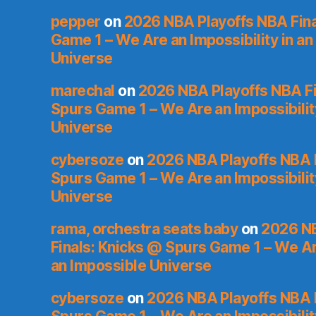
pepper
on
2026 NBA Playoffs NBA Fina
Game 1 – We Are an Impossibility in an
Universe
marechal
on
2026 NBA Playoffs NBA Fi
Spurs Game 1 – We Are an Impossibilit
Universe
cybersoze
on
2026 NBA Playoffs NBA F
Spurs Game 1 – We Are an Impossibilit
Universe
rama, orchestra seats baby
on
2026 NB
Finals: Knicks @ Spurs Game 1 – We Are
an Impossible Universe
cybersoze
on
2026 NBA Playoffs NBA F