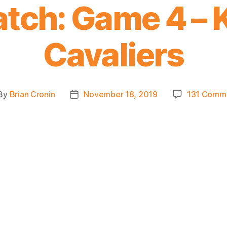
tch: Game 4 – K
Cavaliers
By
Brian Cronin
November 18, 2019
131 Comm
st
Post
thor
date