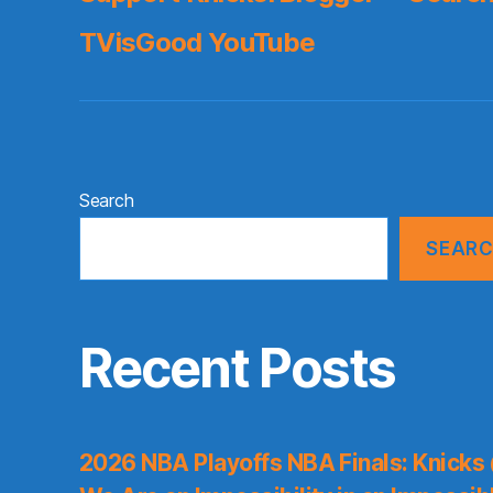
TVisGood YouTube
Search
SEAR
Recent Posts
2026 NBA Playoffs NBA Finals: Knicks