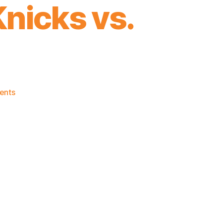
nicks vs.
on
ents
2019-
20
David
Fizdale
Coaching
Death
Watch:
Game
4
–