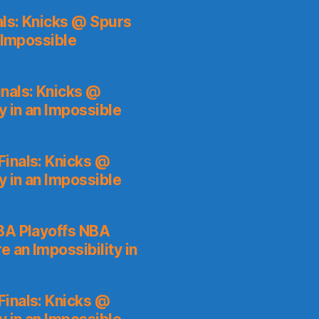
ls: Knicks @ Spurs
 Impossible
nals: Knicks @
y in an Impossible
inals: Knicks @
y in an Impossible
A Playoffs NBA
 an Impossibility in
inals: Knicks @