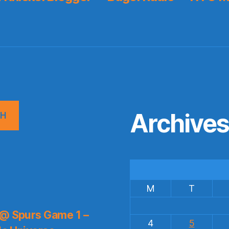
Archive
CH
M
T
 @ Spurs Game 1 –
4
5