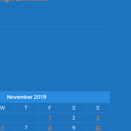
s
November 2019
W
T
F
S
S
1
2
3
6
7
8
9
10