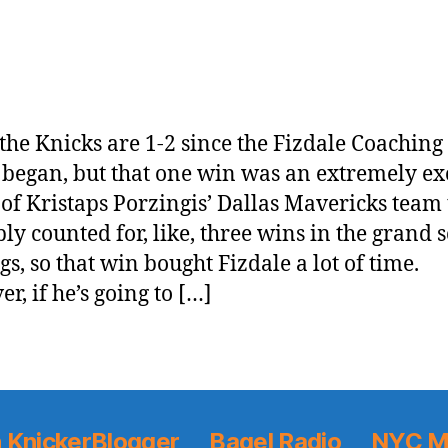
, the Knicks are 1-2 since the Fizdale Coaching
began, but that one win was an extremely ex
 of Kristaps Porzingis’ Dallas Mavericks team 
ly counted for, like, three wins in the grand
gs, so that win bought Fizdale a lot of time.
r, if he’s going to […]
 KnickerBlogger
Bagel Radio
NYC M