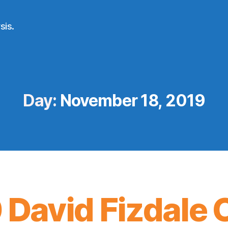
sis.
Day:
November 18, 2019
 David Fizdale 