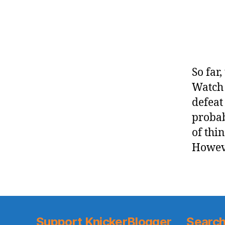
So far
Watch 
defeat
probab
of thin
Howeve
Support KnickerBlogger
Search