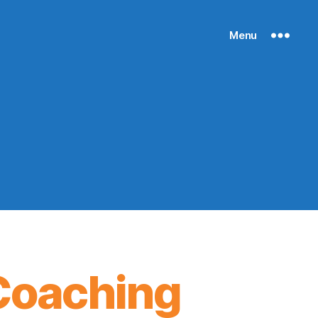
Menu
Coaching