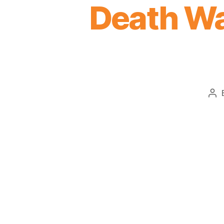
Death Wa
Po
au