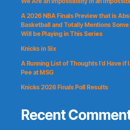
We Are an Impossibility in an Impossib
A 2026 NBA Finals Preview that is Abs
Basketball and Totally Mentions Some
Will be Playing in This Series
Knicks in Six
A Running List of Thoughts I’d Have if 
Pee at MSG
Knicks 2026 Finals Poll Results
Recent Commen