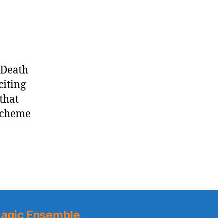
Knicks
vs.
Cavaliers
 Death
citing
that
 scheme
agic Ensemble