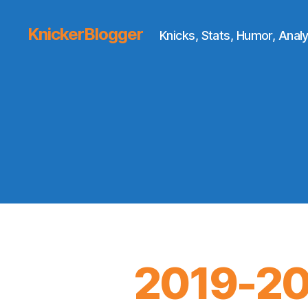
KnickerBlogger
Knicks, Stats, Humor, Analy
2019-20