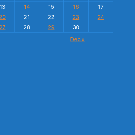
13
14
15
16
17
20
21
22
23
24
27
28
29
30
Dec »