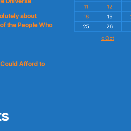
le Universe
11
12
olutely about
18
19
 of the People Who
25
26
« Oct
I Could Afford to
ts