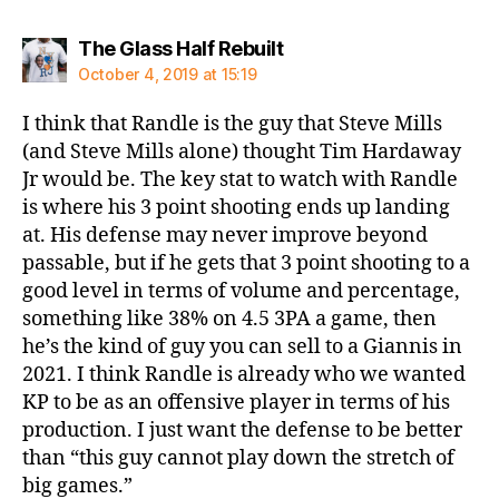
says:
The Glass Half Rebuilt
October 4, 2019 at 15:19
I think that Randle is the guy that Steve Mills
(and Steve Mills alone) thought Tim Hardaway
Jr would be. The key stat to watch with Randle
is where his 3 point shooting ends up landing
at. His defense may never improve beyond
passable, but if he gets that 3 point shooting to a
good level in terms of volume and percentage,
something like 38% on 4.5 3PA a game, then
he’s the kind of guy you can sell to a Giannis in
2021. I think Randle is already who we wanted
KP to be as an offensive player in terms of his
production. I just want the defense to be better
than “this guy cannot play down the stretch of
big games.”