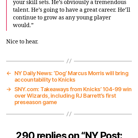
your skill sets. He’s obviously a tremendous
talent. He’s going to have a great career. He’ll
continue to grow as any young player
would.”
Nice to hear.
←
NY Daily News: ‘Dog’ Marcus Morris will bring
accountability to Knicks
→
SNY.com: Takeaways from Knicks’ 104-99 win
over Wizards, including RJ Barrett’s first
preseason game
290 replies on “NY Post: