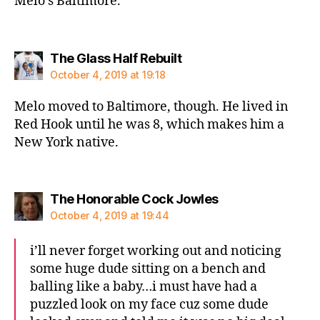
Melo’s Baltimore.
says:
The Glass Half Rebuilt
October 4, 2019 at 19:18
Melo moved to Baltimore, though. He lived in
Red Hook until he was 8, which makes him a
New York native.
says:
The Honorable Cock Jowles
October 4, 2019 at 19:44
i’ll never forget working out and noticing
some huge dude sitting on a bench and
balling like a baby…i must have had a
puzzled look on my face cuz some dude