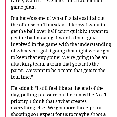
rarely want to reveal too much about their
game plan.
But here’s some of what Fizdale said about
the offense on Thursday: “I know I want to
get the ball over half court quickly. I want to
get the ball moving. I want a lot of guys
involved in the game with the understanding
of whoever’s got it going that night we’ve got
to keep that guy going. We’re going to be an
attacking team, a team that gets into the
paint. We want to be a team that gets to the
foul line.”
He added: “I still feel like at the end of the
day, putting pressure on the rim is the No. 1
priority. I think that’s what creates
everything else. We got more three-point
shooting so I expect for us to maybe shoot a