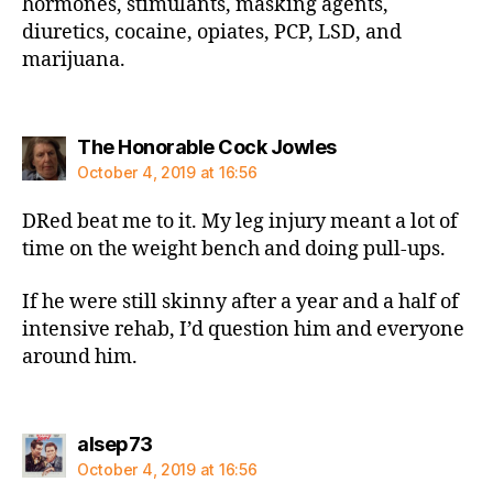
hormones, stimulants, masking agents,
diuretics, cocaine, opiates, PCP, LSD, and
marijuana.
says:
The Honorable Cock Jowles
October 4, 2019 at 16:56
DRed beat me to it. My leg injury meant a lot of
time on the weight bench and doing pull-ups.
If he were still skinny after a year and a half of
intensive rehab, I’d question him and everyone
around him.
says:
alsep73
October 4, 2019 at 16:56