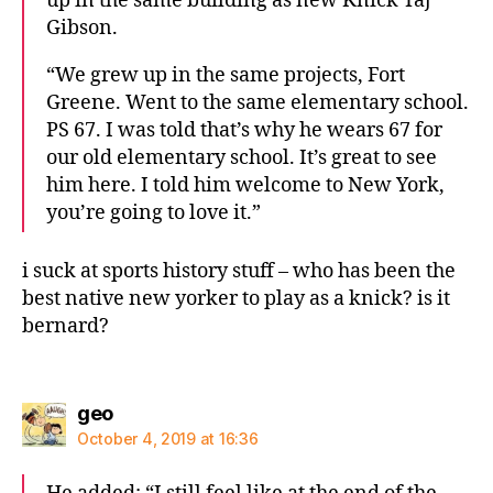
up in the same building as new Knick Taj
Gibson.
“We grew up in the same projects, Fort
Greene. Went to the same elementary school.
PS 67. I was told that’s why he wears 67 for
our old elementary school. It’s great to see
him here. I told him welcome to New York,
you’re going to love it.”
i suck at sports history stuff – who has been the
best native new yorker to play as a knick? is it
bernard?
says:
geo
October 4, 2019 at 16:36