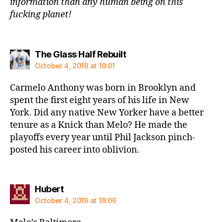
information than any human being on this
fucking planet!
says:
The Glass Half Rebuilt
October 4, 2019 at 19:01
Carmelo Anthony was born in Brooklyn and
spent the first eight years of his life in New
York. Did any native New Yorker have a better
tenure as a Knick than Melo? He made the
playoffs every year until Phil Jackson pinch-
posted his career into oblivion.
says:
Hubert
October 4, 2019 at 19:06