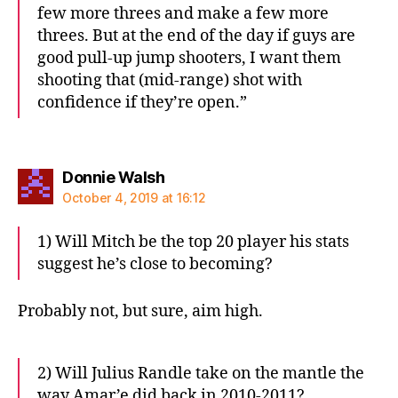
few more threes and make a few more
threes. But at the end of the day if guys are
good pull-up jump shooters, I want them
shooting that (mid-range) shot with
confidence if they’re open.”
says:
Donnie Walsh
October 4, 2019 at 16:12
1) Will Mitch be the top 20 player his stats
suggest he’s close to becoming?
Probably not, but sure, aim high.
2) Will Julius Randle take on the mantle the
way Amar’e did back in 2010-2011?