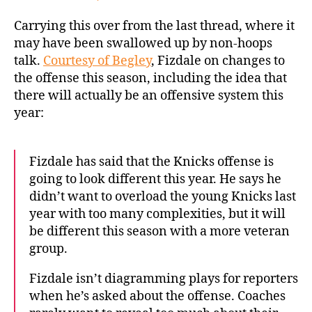
Carrying this over from the last thread, where it
may have been swallowed up by non-hoops
talk.
Courtesy of Begley
, Fizdale on changes to
the offense this season, including the idea that
there will actually be an offensive system this
year:
Fizdale has said that the Knicks offense is
going to look different this year. He says he
didn’t want to overload the young Knicks last
year with too many complexities, but it will
be different this season with a more veteran
group.
Fizdale isn’t diagramming plays for reporters
when he’s asked about the offense. Coaches