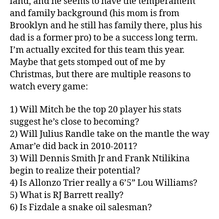
land, and he seems to have the temperament
and family background (his mom is from
Brooklyn and he still has family there, plus his
dad is a former pro) to be a success long term.
I’m actually excited for this team this year.
Maybe that gets stomped out of me by
Christmas, but there are multiple reasons to
watch every game:
1) Will Mitch be the top 20 player his stats
suggest he’s close to becoming?
2) Will Julius Randle take on the mantle the way
Amar’e did back in 2010-2011?
3) Will Dennis Smith Jr and Frank Ntilikina
begin to realize their potential?
4) Is Allonzo Trier really a 6’5” Lou Williams?
5) What is RJ Barrett really?
6) Is Fizdale a snake oil salesman?