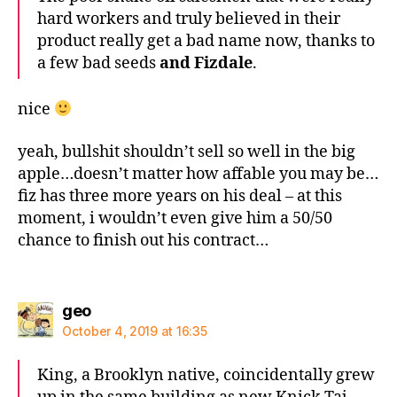
hard workers and truly believed in their
product really get a bad name now, thanks to
a few bad seeds
and Fizdale
.
nice
yeah, bullshit shouldn’t sell so well in the big
apple…doesn’t matter how affable you may be…
fiz has three more years on his deal – at this
moment, i wouldn’t even give him a 50/50
chance to finish out his contract…
says:
geo
October 4, 2019 at 16:35
King, a Brooklyn native, coincidentally grew