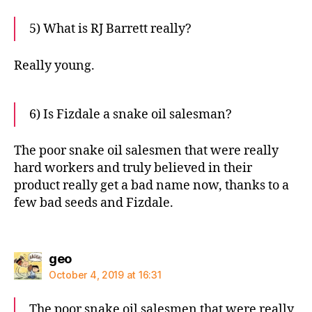
5) What is RJ Barrett really?
Really young.
6) Is Fizdale a snake oil salesman?
The poor snake oil salesmen that were really
hard workers and truly believed in their
product really get a bad name now, thanks to a
few bad seeds and Fizdale.
says:
geo
October 4, 2019 at 16:31
The poor snake oil salesmen that were really