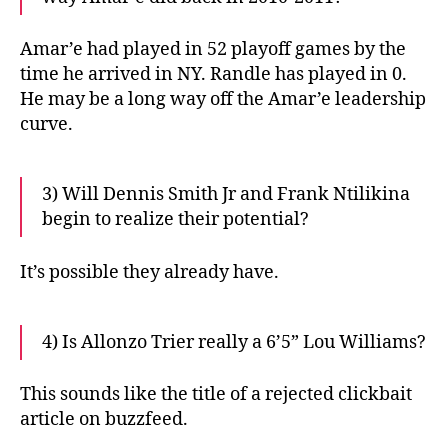
Amar’e had played in 52 playoff games by the
time he arrived in NY. Randle has played in 0.
He may be a long way off the Amar’e leadership
curve.
3) Will Dennis Smith Jr and Frank Ntilikina
begin to realize their potential?
It’s possible they already have.
4) Is Allonzo Trier really a 6’5” Lou Williams?
This sounds like the title of a rejected clickbait
article on buzzfeed.