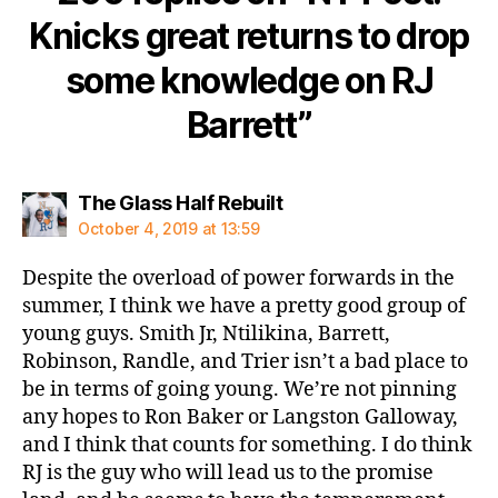
Knicks great returns to drop
some knowledge on RJ
Barrett”
says:
The Glass Half Rebuilt
October 4, 2019 at 13:59
Despite the overload of power forwards in the
summer, I think we have a pretty good group of
young guys. Smith Jr, Ntilikina, Barrett,
Robinson, Randle, and Trier isn’t a bad place to
be in terms of going young. We’re not pinning
any hopes to Ron Baker or Langston Galloway,
and I think that counts for something. I do think
RJ is the guy who will lead us to the promise