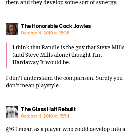
them and they develop some sort of synergy.
says:
The Honorable Cock Jowles
October 4, 2019 at 15:36
I think that Randle is the guy that Steve Mills
(and Steve Mills alone) thought Tim
Hardaway Jr would be.
I don’t understand the comparison. Surely you
don’t mean playstyle.
says:
The Glass Half Rebuilt
October 4, 2019 at 15:54
@6 I mean as a player who could develop into a