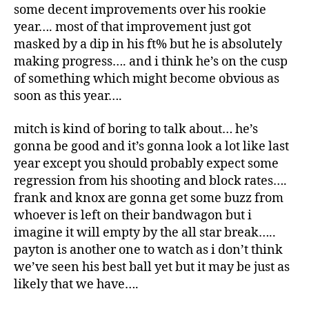
some decent improvements over his rookie
year…. most of that improvement just got
masked by a dip in his ft% but he is absolutely
making progress…. and i think he’s on the cusp
of something which might become obvious as
soon as this year….
mitch is kind of boring to talk about… he’s
gonna be good and it’s gonna look a lot like last
year except you should probably expect some
regression from his shooting and block rates….
frank and knox are gonna get some buzz from
whoever is left on their bandwagon but i
imagine it will empty by the all star break…..
payton is another one to watch as i don’t think
we’ve seen his best ball yet but it may be just as
likely that we have….