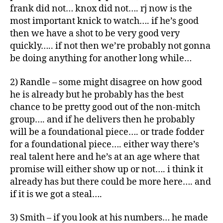
frank did not… knox did not…. rj now is the
most important knick to watch…. if he’s good
then we have a shot to be very good very
quickly….. if not then we’re probably not gonna
be doing anything for another long while…
2) Randle – some might disagree on how good
he is already but he probably has the best
chance to be pretty good out of the non-mitch
group…. and if he delivers then he probably
will be a foundational piece…. or trade fodder
for a foundational piece…. either way there’s
real talent here and he’s at an age where that
promise will either show up or not…. i think it
already has but there could be more here…. and
if it is we got a steal….
3) Smith – if you look at his numbers… he made