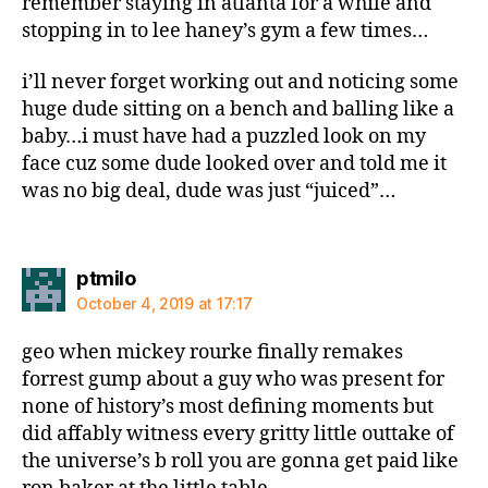
remember staying in atlanta for a while and
stopping in to lee haney’s gym a few times…
i’ll never forget working out and noticing some
huge dude sitting on a bench and balling like a
baby…i must have had a puzzled look on my
face cuz some dude looked over and told me it
was no big deal, dude was just “juiced”…
says:
ptmilo
October 4, 2019 at 17:17
geo when mickey rourke finally remakes
forrest gump about a guy who was present for
none of history’s most defining moments but
did affably witness every gritty little outtake of
the universe’s b roll you are gonna get paid like