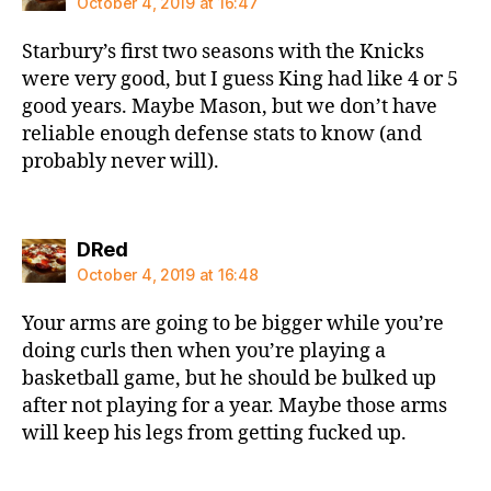
October 4, 2019 at 16:47
Starbury’s first two seasons with the Knicks
were very good, but I guess King had like 4 or 5
good years. Maybe Mason, but we don’t have
reliable enough defense stats to know (and
probably never will).
says:
DRed
October 4, 2019 at 16:48
Your arms are going to be bigger while you’re
doing curls then when you’re playing a
basketball game, but he should be bulked up
after not playing for a year. Maybe those arms
will keep his legs from getting fucked up.