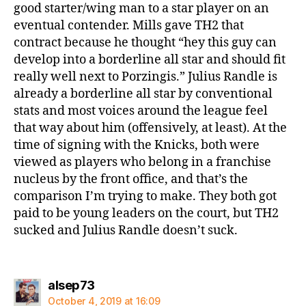
good starter/wing man to a star player on an
eventual contender. Mills gave TH2 that
contract because he thought “hey this guy can
develop into a borderline all star and should fit
really well next to Porzingis.” Julius Randle is
already a borderline all star by conventional
stats and most voices around the league feel
that way about him (offensively, at least). At the
time of signing with the Knicks, both were
viewed as players who belong in a franchise
nucleus by the front office, and that’s the
comparison I’m trying to make. They both got
paid to be young leaders on the court, but TH2
sucked and Julius Randle doesn’t suck.
says:
alsep73
October 4, 2019 at 16:09