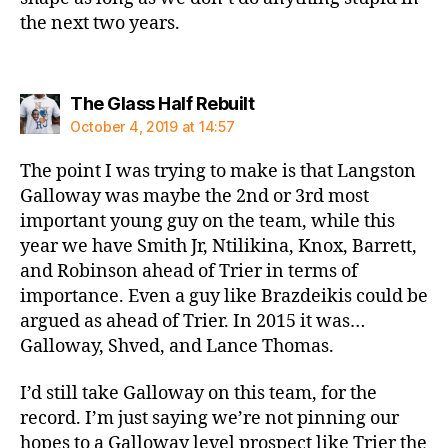
the next two years.
says:
The Glass Half Rebuilt
October 4, 2019 at 14:57
The point I was trying to make is that Langston
Galloway was maybe the 2nd or 3rd most
important young guy on the team, while this
year we have Smith Jr, Ntilikina, Knox, Barrett,
and Robinson ahead of Trier in terms of
importance. Even a guy like Brazdeikis could be
argued as ahead of Trier. In 2015 it was…
Galloway, Shved, and Lance Thomas.
I’d still take Galloway on this team, for the
record. I’m just saying we’re not pinning our
hopes to a Galloway level prospect like Trier the