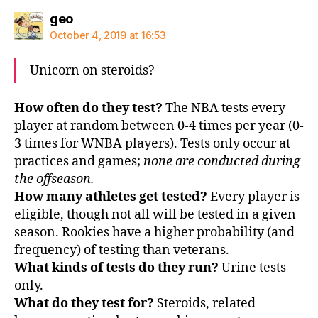
says:
geo
October 4, 2019 at 16:53
Unicorn on steroids?
How often do they test?
The NBA tests every
player at random between 0-4 times per year (0-
3 times for WNBA players). Tests only occur at
practices and games;
none are conducted during
the offseason.
How many athletes get tested?
Every player is
eligible, though not all will be tested in a given
season. Rookies have a higher probability (and
frequency) of testing than veterans.
What kinds of tests do they run?
Urine tests
only.
What do they test for?
Steroids, related