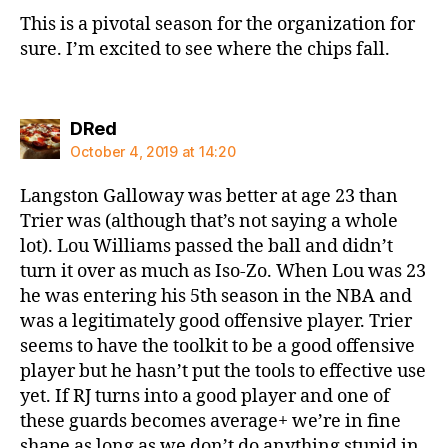
This is a pivotal season for the organization for
sure. I’m excited to see where the chips fall.
says:
DRed
October 4, 2019 at 14:20
Langston Galloway was better at age 23 than
Trier was (although that’s not saying a whole
lot). Lou Williams passed the ball and didn’t
turn it over as much as Iso-Zo. When Lou was 23
he was entering his 5th season in the NBA and
was a legitimately good offensive player. Trier
seems to have the toolkit to be a good offensive
player but he hasn’t put the tools to effective use
yet. If RJ turns into a good player and one of
these guards becomes average+ we’re in fine
shape as long as we don’t do anything stupid in