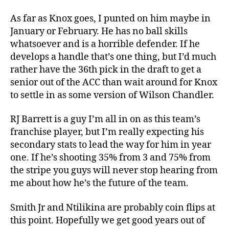
As far as Knox goes, I punted on him maybe in
January or February. He has no ball skills
whatsoever and is a horrible defender. If he
develops a handle that’s one thing, but I’d much
rather have the 36th pick in the draft to get a
senior out of the ACC than wait around for Knox
to settle in as some version of Wilson Chandler.
RJ Barrett is a guy I’m all in on as this team’s
franchise player, but I’m really expecting his
secondary stats to lead the way for him in year
one. If he’s shooting 35% from 3 and 75% from
the stripe you guys will never stop hearing from
me about how he’s the future of the team.
Smith Jr and Ntilikina are probably coin flips at
this point. Hopefully we get good years out of