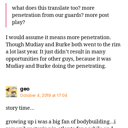
what does this translate too? more
penetration from our guards? more post
play?
I would assume it means more penetration.
Though Mudiay and Burke both went to the rim
a lot last year. It just didn’t result in many
opportunities for other guys, because it was
Mudiay and Burke doing the penetrating.
says:
geo
October 4, 2019 at 17:04
story time…
growing up i was a big fan of bodybuilding…i