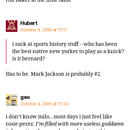
ron baker at the little table
says:
Hubert
October 4, 2019 at 17:17
i suck at sports history stuff – who has been
the best native new yorker to play as a knick?
is it bernard?
Has to be. Mark Jackson is probably #2.
says:
geo
October 4, 2019 at 17:24
i don’t know milo…most days i just feel like
rosie perez:
I’m filled with more useless goddamn