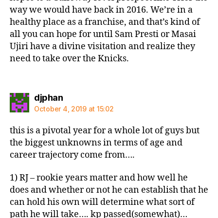
way we would have back in 2016. We’re in a
healthy place as a franchise, and that’s kind of
all you can hope for until Sam Presti or Masai
Ujiri have a divine visitation and realize they
need to take over the Knicks.
says:
djphan
October 4, 2019 at 15:02
this is a pivotal year for a whole lot of guys but
the biggest unknowns in terms of age and
career trajectory come from….
1) RJ – rookie years matter and how well he
does and whether or not he can establish that he
can hold his own will determine what sort of
path he will take…. kp passed(somewhat)…