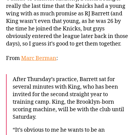
to
really the last time that the Knicks had a young
drop
wing with as much promise as RJ Barrett (and
some
King wasn’t even that young, as he was 26 by
knowledge
the time he joined the Knicks, but guys
on
obviously entered the league later back in those
RJ
days), so I guess it’s good to get them together.
Barrett
From
Marc Berman
:
After Thursday’s practice, Barrett sat for
several minutes with King, who has been
invited for the second straight year to
training camp. King, the Brooklyn-born
scoring machine, will be with the club until
Saturday.
“It’s obvious to me he wants to be an