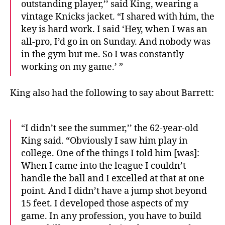
outstanding player,’’ said King, wearing a
vintage Knicks jacket. “I shared with him, the
key is hard work. I said ‘Hey, when I was an
all-pro, I’d go in on Sunday. And nobody was
in the gym but me. So I was constantly
working on my game.’ ”
King also had the following to say about Barrett:
“I didn’t see the summer,’’ the 62-year-old
King said. “Obviously I saw him play in
college. One of the things I told him [was]:
When I came into the league I couldn’t
handle the ball and I excelled at that at one
point. And I didn’t have a jump shot beyond
15 feet. I developed those aspects of my
game. In any profession, you have to build