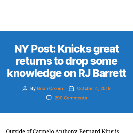
NY Post: Knicks great
returns to drop some
knowledge on RJ Barrett
By
Brian Cronin
October 4, 2019
Post
Post
author
date
on
290 Comments
NY
Post:
Knicks
great
returns
Outside of Carmelo Anthony, Bernard King is