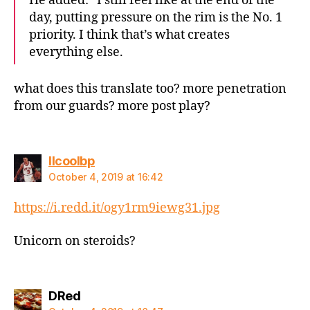
He added: “I still feel like at the end of the
day, putting pressure on the rim is the No. 1
priority. I think that’s what creates
everything else.
what does this translate too? more penetration
from our guards? more post play?
says:
llcoolbp
October 4, 2019 at 16:42
https://i.redd.it/ogy1rm9iewg31.jpg
Unicorn on steroids?
says:
DRed