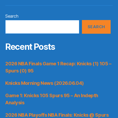
Search
SEARCH
Recent Posts
2026 NBA Finals Game 1 Recap: Knicks (1) 105 –
Spurs (0) 95
Knicks Morning News (2026.06.04)
Game 1: Knicks 105 Spurs 95 – An Indepth
Analysis
2026 NBA Playoffs NBA Finals: Knicks @ Spurs