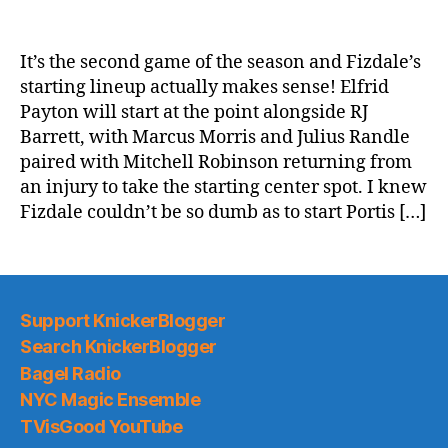
2019-
20
Game
It’s the second game of the season and Fizdale’s
Thread:
starting lineup actually makes sense! Elfrid
Knicks
Payton will start at the point alongside RJ
@
Barrett, with Marcus Morris and Julius Randle
the
paired with Mitchell Robinson returning from
Brooklyn
an injury to take the starting center spot. I knew
Kyries
Fizdale couldn’t be so dumb as to start Portis […]
Support KnickerBlogger
Search KnickerBlogger
Bagel Radio
NYC Magic Ensemble
TVisGood YouTube