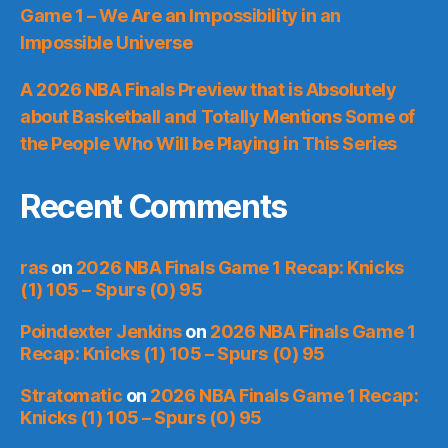
Game 1 – We Are an Impossibility in an
Impossible Universe
A 2026 NBA Finals Preview that is Absolutely
about Basketball and Totally Mentions Some of
the People Who Will be Playing in This Series
Recent Comments
ras
on
2026 NBA Finals Game 1 Recap: Knicks
(1) 105 – Spurs (0) 95
Poindexter Jenkins
on
2026 NBA Finals Game 1
Recap: Knicks (1) 105 – Spurs (0) 95
Stratomatic
on
2026 NBA Finals Game 1 Recap:
Knicks (1) 105 – Spurs (0) 95