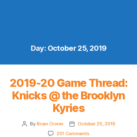
Day:
October 25, 2019
2019-20 Game Thread:
Knicks @ the Brooklyn
Kyries
By
Brian Cronin
October 25, 2019
Post
Post
author
date
on
231 Comments