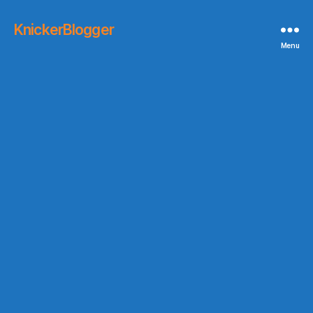
KnickerBlogger
Menu