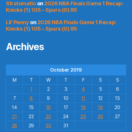
Stratomatic
on
2026 NBA Finals Game 1 Recap:
Knicks (1) 105 – Spurs (0) 95
Lil' Penny
on
2026 NBA Finals Game 1 Recap:
Knicks (1) 105 – Spurs (0) 95
Archives
October 2019
M
T
W
T
F
S
S
1
2
3
4
5
6
7
8
9
10
11
12
13
14
15
16
17
18
19
20
21
22
23
24
25
26
27
28
29
30
31