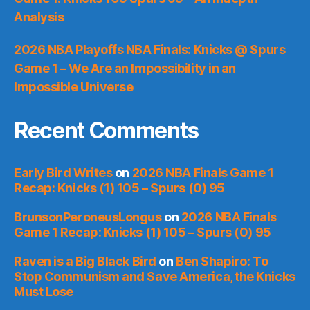
Analysis
2026 NBA Playoffs NBA Finals: Knicks @ Spurs
Game 1 – We Are an Impossibility in an
Impossible Universe
Recent Comments
Early Bird Writes
on
2026 NBA Finals Game 1
Recap: Knicks (1) 105 – Spurs (0) 95
BrunsonPeroneusLongus
on
2026 NBA Finals
Game 1 Recap: Knicks (1) 105 – Spurs (0) 95
Raven is a Big Black Bird
on
Ben Shapiro: To
Stop Communism and Save America, the Knicks
Must Lose