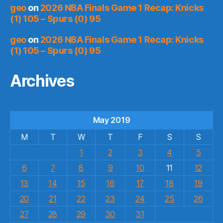
geo
on
2026 NBA Finals Game 1 Recap: Knicks
(1) 105 – Spurs (0) 95
geo
on
2026 NBA Finals Game 1 Recap: Knicks
(1) 105 – Spurs (0) 95
Archives
May 2019
M
T
W
T
F
S
S
1
2
3
4
5
6
7
8
9
10
11
12
13
14
15
16
17
18
19
20
21
22
23
24
25
26
27
28
29
30
31