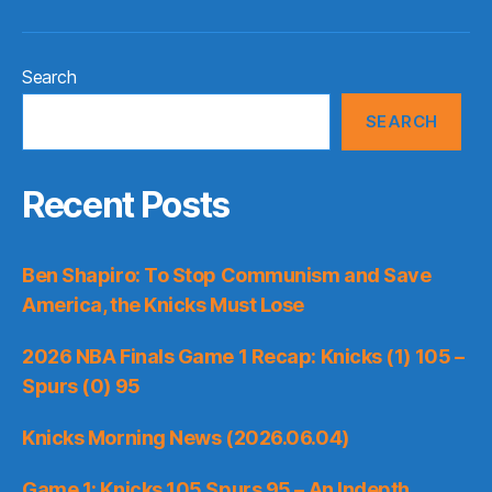
Search
SEARCH
Recent Posts
Ben Shapiro: To Stop Communism and Save
America, the Knicks Must Lose
2026 NBA Finals Game 1 Recap: Knicks (1) 105 –
Spurs (0) 95
Knicks Morning News (2026.06.04)
Game 1: Knicks 105 Spurs 95 – An Indepth