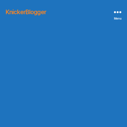
KnickerBlogger
Menu