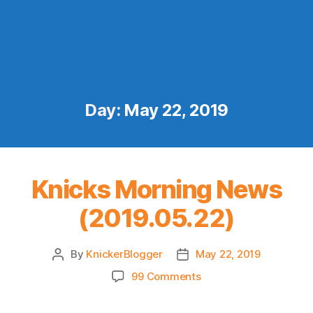
Day:
May 22, 2019
Knicks Morning News
(2019.05.22)
By
KnickerBlogger
May 22, 2019
Post
Post
author
date
on
99 Comments
Knicks
Morning