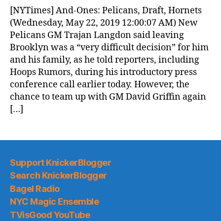
News
[NYTimes] And-Ones: Pelicans, Draft, Hornets
(2019.05.22)
(Wednesday, May 22, 2019 12:00:07 AM) New
Pelicans GM Trajan Langdon said leaving
Brooklyn was a “very difficult decision” for him
and his family, as he told reporters, including
Hoops Rumors, during his introductory press
conference call earlier today. However, the
chance to team up with GM David Griffin again
[…]
Support KnickerBlogger
Search KnickerBlogger
Bagel Radio
NYC Magic Ensemble
TVisGood YouTube