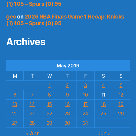
(1) 105 – Spurs (0) 95
geo
on
2026 NBA Finals Game 1 Recap: Knicks
(1) 105 – Spurs (0) 95
Archives
May 2019
M
T
W
T
F
S
S
1
2
3
4
5
6
7
8
9
10
11
12
13
14
15
16
17
18
19
20
21
22
23
24
25
26
27
28
29
30
31
« Apr
Jun »