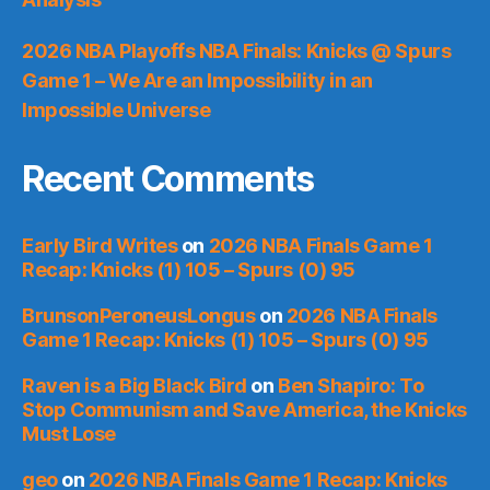
2026 NBA Playoffs NBA Finals: Knicks @ Spurs
Game 1 – We Are an Impossibility in an
Impossible Universe
Recent Comments
Early Bird Writes
on
2026 NBA Finals Game 1
Recap: Knicks (1) 105 – Spurs (0) 95
BrunsonPeroneusLongus
on
2026 NBA Finals
Game 1 Recap: Knicks (1) 105 – Spurs (0) 95
Raven is a Big Black Bird
on
Ben Shapiro: To
Stop Communism and Save America, the Knicks
Must Lose
geo
on
2026 NBA Finals Game 1 Recap: Knicks