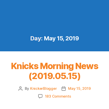
Day:
May 15, 2019
Knicks Morning News
(2019.05.15)
By
KnickerBlogger
May 15, 2019
Post
Post
author
date
on
183 Comments
Knicks
Morning