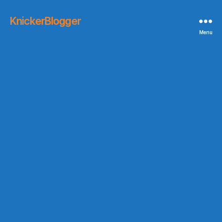
KnickerBlogger
Menu