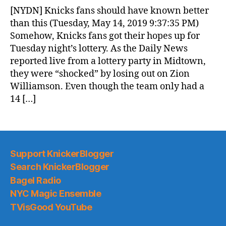
News
[NYDN] Knicks fans should have known better
(2019.05.15)
than this (Tuesday, May 14, 2019 9:37:35 PM)
Somehow, Knicks fans got their hopes up for
Tuesday night’s lottery. As the Daily News
reported live from a lottery party in Midtown,
they were “shocked” by losing out on Zion
Williamson. Even though the team only had a
14 […]
Support KnickerBlogger
Search KnickerBlogger
Bagel Radio
NYC Magic Ensemble
TVisGood YouTube