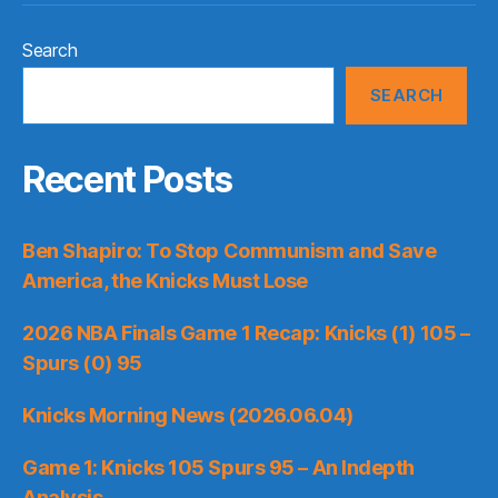
Search
SEARCH
Recent Posts
Ben Shapiro: To Stop Communism and Save
America, the Knicks Must Lose
2026 NBA Finals Game 1 Recap: Knicks (1) 105 –
Spurs (0) 95
Knicks Morning News (2026.06.04)
Game 1: Knicks 105 Spurs 95 – An Indepth
Analysis