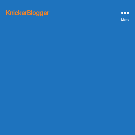
KnickerBlogger
Menu