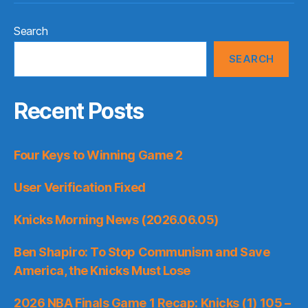
Search
SEARCH
Recent Posts
Four Keys to Winning Game 2
User Verification Fixed
Knicks Morning News (2026.06.05)
Ben Shapiro: To Stop Communism and Save
America, the Knicks Must Lose
2026 NBA Finals Game 1 Recap: Knicks (1) 105 –