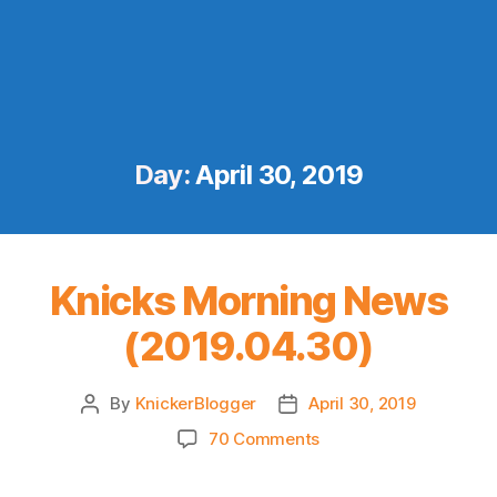
Day:
April 30, 2019
Knicks Morning News
(2019.04.30)
By
KnickerBlogger
April 30, 2019
Post
Post
author
date
on
70 Comments
Knicks
Morning