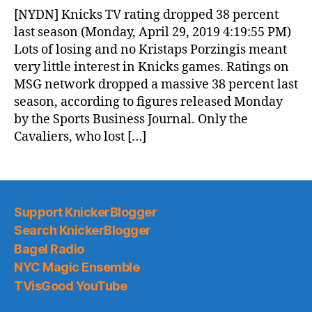
News
[NYDN] Knicks TV rating dropped 38 percent
(2019.04.30)
last season (Monday, April 29, 2019 4:19:55 PM)
Lots of losing and no Kristaps Porzingis meant
very little interest in Knicks games. Ratings on
MSG network dropped a massive 38 percent last
season, according to figures released Monday
by the Sports Business Journal. Only the
Cavaliers, who lost […]
Support KnickerBlogger
Search KnickerBlogger
Bagel Radio
NYC Magic Ensemble
TVisGood YouTube