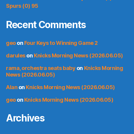
Spurs (0) 95
Recent Comments
geo
on
Four Keys to Winning Game 2
darules
on
Knicks Morning News (2026.06.05)
rama, orchestra seats baby
on
Knicks Morning
News (2026.06.05)
Alan
on
Knicks Morning News (2026.06.05)
geo
on
Knicks Morning News (2026.06.05)
Archives