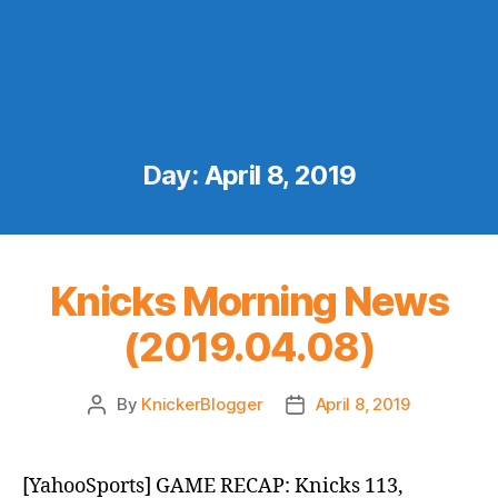
Day:
April 8, 2019
Knicks Morning News
(2019.04.08)
By
KnickerBlogger
April 8, 2019
Post
Post
author
date
[YahooSports] GAME RECAP: Knicks 113,