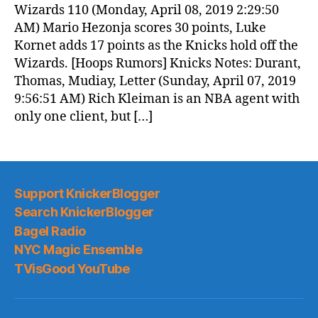
Wizards 110 (Monday, April 08, 2019 2:29:50
AM) Mario Hezonja scores 30 points, Luke
Kornet adds 17 points as the Knicks hold off the
Wizards. [Hoops Rumors] Knicks Notes: Durant,
Thomas, Mudiay, Letter (Sunday, April 07, 2019
9:56:51 AM) Rich Kleiman is an NBA agent with
only one client, but […]
Support KnickerBlogger
Search KnickerBlogger
Bagel Radio
NYC Magic Ensemble
TVisGood YouTube