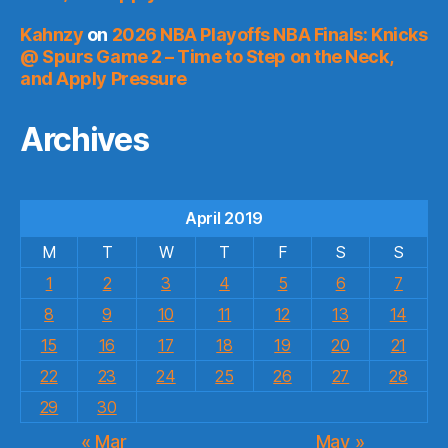
Kahnzy
on
2026 NBA Playoffs NBA Finals: Knicks
@ Spurs Game 2 – Time to Step on the Neck,
and Apply Pressure
Archives
April 2019
M
T
W
T
F
S
S
1
2
3
4
5
6
7
8
9
10
11
12
13
14
15
16
17
18
19
20
21
22
23
24
25
26
27
28
29
30
« Mar
May »