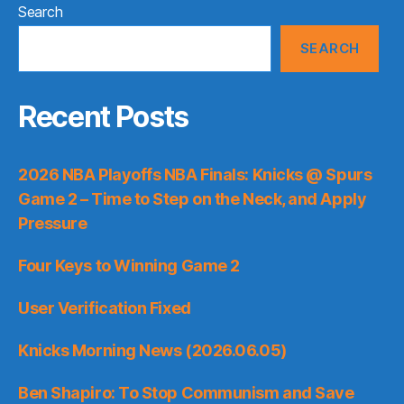
Search
SEARCH
Recent Posts
2026 NBA Playoffs NBA Finals: Knicks @ Spurs
Game 2 – Time to Step on the Neck, and Apply
Pressure
Four Keys to Winning Game 2
User Verification Fixed
Knicks Morning News (2026.06.05)
Ben Shapiro: To Stop Communism and Save