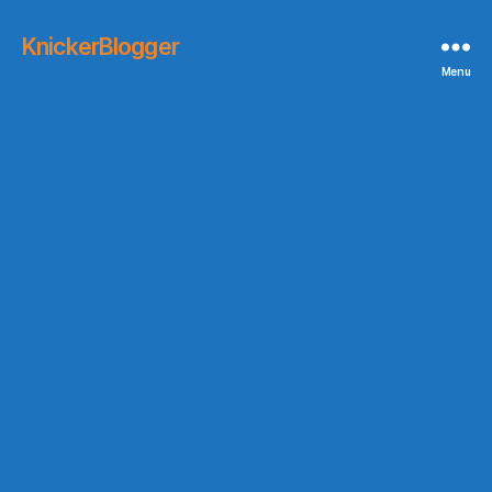
KnickerBlogger
Menu