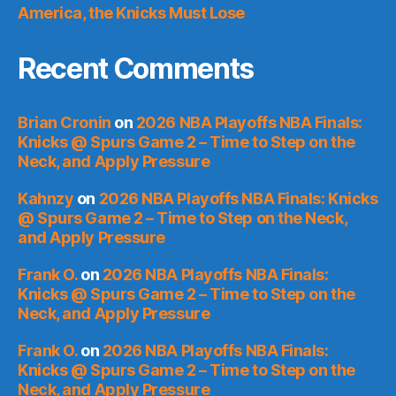
America, the Knicks Must Lose
Recent Comments
Brian Cronin
on
2026 NBA Playoffs NBA Finals:
Knicks @ Spurs Game 2 – Time to Step on the
Neck, and Apply Pressure
Kahnzy
on
2026 NBA Playoffs NBA Finals: Knicks
@ Spurs Game 2 – Time to Step on the Neck,
and Apply Pressure
Frank O.
on
2026 NBA Playoffs NBA Finals:
Knicks @ Spurs Game 2 – Time to Step on the
Neck, and Apply Pressure
Frank O.
on
2026 NBA Playoffs NBA Finals:
Knicks @ Spurs Game 2 – Time to Step on the
Neck, and Apply Pressure