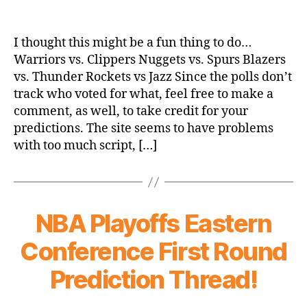
NBA
Playoffs
Western
I thought this might be a fun thing to do…
Conference
Warriors vs. Clippers Nuggets vs. Spurs Blazers
First
vs. Thunder Rockets vs Jazz Since the polls don’t
Round
track who voted for what, feel free to make a
Prediction
comment, as well, to take credit for your
Thread!
predictions. The site seems to have problems
with too much script, […]
NBA Playoffs Eastern
Conference First Round
Prediction Thread!