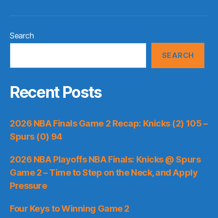
Search
SEARCH
Recent Posts
2026 NBA Finals Game 2 Recap: Knicks (2) 105 –
Spurs (0) 94
2026 NBA Playoffs NBA Finals: Knicks @ Spurs
Game 2 – Time to Step on the Neck, and Apply
Pressure
Four Keys to Winning Game 2