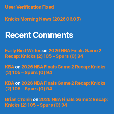
User Verification Fixed
Knicks Morning News (2026.06.05)
Recent Comments
Early Bird Writes
on
2026 NBA Finals Game 2
Recap: Knicks (2) 105 – Spurs (0) 94
KBA
on
2026 NBA Finals Game 2 Recap: Knicks
(2) 105 – Spurs (0) 94
KBA
on
2026 NBA Finals Game 2 Recap: Knicks
(2) 105 – Spurs (0) 94
Brian Cronin
on
2026 NBA Finals Game 2 Recap:
Knicks (2) 105 – Spurs (0) 94