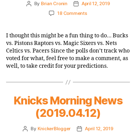
By
Brian Cronin
April 12, 2019
Post
Post
author
date
on
18 Comments
NBA
Playoffs
Eastern
I thought this might be a fun thing to do… Bucks
Conference
vs. Pistons Raptors vs. Magic Sixers vs. Nets
First
Celtics vs. Pacers Since the polls don’t track who
Round
voted for what, feel free to make a comment, as
Prediction
well, to take credit for your predictions.
Thread!
Knicks Morning News
(2019.04.12)
By
KnickerBlogger
April 12, 2019
Post
Post
author
date