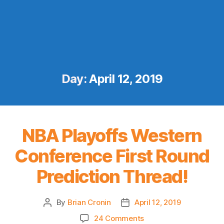
Day:
April 12, 2019
NBA Playoffs Western
Conference First Round
Prediction Thread!
By
Brian Cronin
April 12, 2019
Post
Post
author
date
on
24 Comments