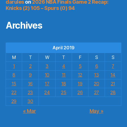
darules
on
2026 NBA Finals Game 2 Recap:
Knicks (2) 105 – Spurs (0) 94
Archives
April 2019
M
T
W
T
F
S
S
1
2
3
4
5
6
7
8
9
10
11
12
13
14
15
16
17
18
19
20
21
22
23
24
25
26
27
28
29
30
« Mar
May »