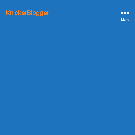
KnickerBlogger
Menu