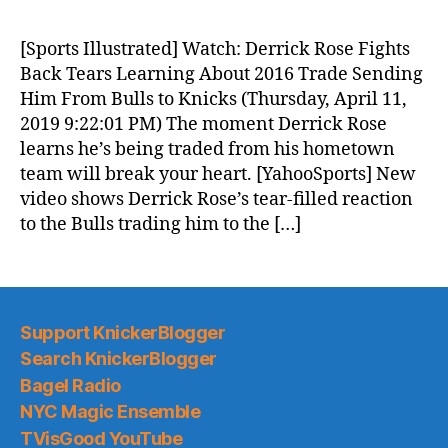
[Sports Illustrated] Watch: Derrick Rose Fights
Back Tears Learning About 2016 Trade Sending
Him From Bulls to Knicks (Thursday, April 11,
2019 9:22:01 PM) The moment Derrick Rose
learns he’s being traded from his hometown
team will break your heart. [YahooSports] New
video shows Derrick Rose’s tear-filled reaction
to the Bulls trading him to the […]
Support KnickerBlogger
Search KnickerBlogger
Bagel Radio
NYC Magic Ensemble
TVisGood YouTube