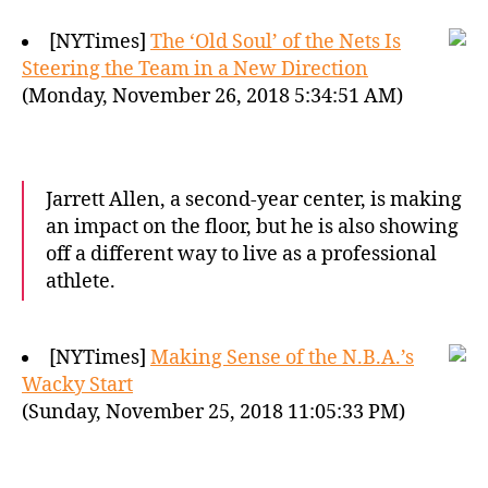
[NYTimes]
The ‘Old Soul’ of the Nets Is
Steering the Team in a New Direction
(Monday, November 26, 2018 5:34:51 AM)
Jarrett Allen, a second-year center, is making
an impact on the floor, but he is also showing
off a different way to live as a professional
athlete.
[NYTimes]
Making Sense of the N.B.A.’s
Wacky Start
(Sunday, November 25, 2018 11:05:33 PM)