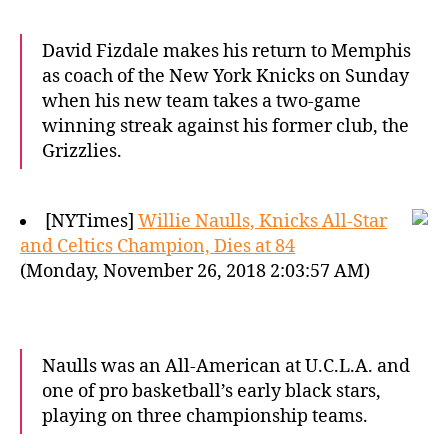
David Fizdale makes his return to Memphis
as coach of the New York Knicks on Sunday
when his new team takes a two-game
winning streak against his former club, the
Grizzlies.
[NYTimes]
Willie Naulls, Knicks All-Star
and Celtics Champion, Dies at 84
(Monday, November 26, 2018 2:03:57 AM)
Naulls was an All-American at U.C.L.A. and
one of pro basketball’s early black stars,
playing on three championship teams.