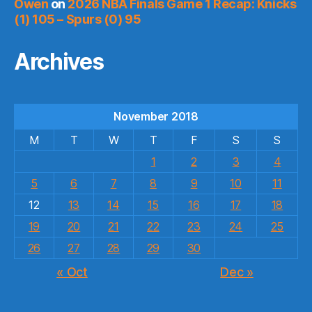
Owen
on
2026 NBA Finals Game 1 Recap: Knicks
(1) 105 – Spurs (0) 95
Archives
November 2018
M
T
W
T
F
S
S
1
2
3
4
5
6
7
8
9
10
11
12
13
14
15
16
17
18
19
20
21
22
23
24
25
26
27
28
29
30
« Oct
Dec »