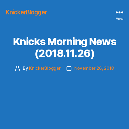
KnickerBlogger
Menu
Knicks Morning News
(2018.11.26)
By
KnickerBlogger
November 26, 2018
Post
Post
author
date