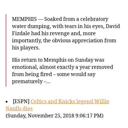
MEMPHIS — Soaked from a celebratory
water dumping, with tears in his eyes, David
Fizdale had his revenge and, more
importantly, the obvious appreciation from
his players.
His return to Memphis on Sunday was
emotional, almost exactly a year removed
from being fired – some would say
prematurely –…
[ESPN]
Celtics and Knicks legend Willie
Naulls dies
(Sunday, November 25, 2018 9:06:17 PM)