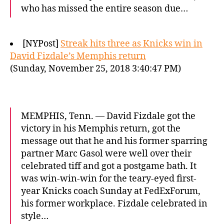
who has missed the entire season due…
[NYPost]
Streak hits three as Knicks win in
David Fizdale’s Memphis return
(Sunday, November 25, 2018 3:40:47 PM)
MEMPHIS, Tenn. — David Fizdale got the
victory in his Memphis return, got the
message out that he and his former sparring
partner Marc Gasol were well over their
celebrated tiff and got a postgame bath. It
was win-win-win for the teary-eyed first-
year Knicks coach Sunday at FedExForum,
his former workplace. Fizdale celebrated in
style…