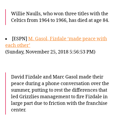
Willie Naulls, who won three titles with the
Celtics from 1964 to 1966, has died at age 84.
[ESPN]
M. Gasol, Fizdale ‘made peace with
each other’
(Sunday, November 25, 2018 5:56:53 PM)
David Fizdale and Marc Gasol made their
peace during a phone conversation over the
summer, putting to rest the differences that
led Grizzlies management to fire Fizdale in
large part due to friction with the franchise
center.