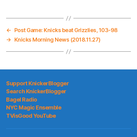
←
Post Game: Knicks beat Grizzlies, 103-98
→
Knicks Morning News (2018.11.27)
Support KnickerBlogger
Search KnickerBlogger
Bagel Radio
NYC Magic Ensemble
TVisGood YouTube