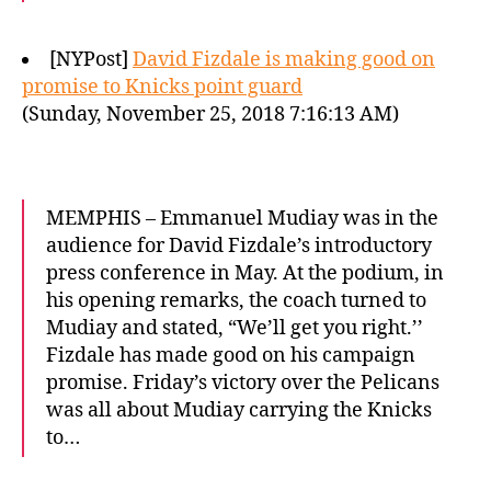
[NYPost]
David Fizdale is making good on
promise to Knicks point guard
(Sunday, November 25, 2018 7:16:13 AM)
MEMPHIS – Emmanuel Mudiay was in the
audience for David Fizdale’s introductory
press conference in May. At the podium, in
his opening remarks, the coach turned to
Mudiay and stated, “We’ll get you right.’’
Fizdale has made good on his campaign
promise. Friday’s victory over the Pelicans
was all about Mudiay carrying the Knicks
to…