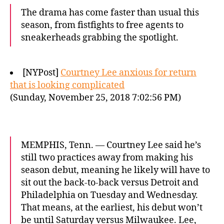
The drama has come faster than usual this
season, from fistfights to free agents to
sneakerheads grabbing the spotlight.
[NYPost]
Courtney Lee anxious for return
that is looking complicated
(Sunday, November 25, 2018 7:02:56 PM)
MEMPHIS, Tenn. — Courtney Lee said he’s
still two practices away from making his
season debut, meaning he likely will have to
sit out the back-to-back versus Detroit and
Philadelphia on Tuesday and Wednesday.
That means, at the earliest, his debut won’t
be until Saturday versus Milwaukee. Lee,