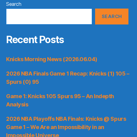
Search
SEARCH
Recent Posts
Knicks Morning News (2026.06.04)
2026 NBA Finals Game 1 Recap: Knicks (1) 105 –
Spurs (0) 95
Game 1: Knicks 105 Spurs 95 – An Indepth
Analysis
2026 NBA Playoffs NBA Finals: Knicks @ Spurs
Game 1 – We Are an Impossibility in an
Impossible Universe