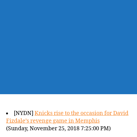
[NYDN]
Knicks rise to the occasion for David
Fizdale’s revenge game in Memphis
(Sunday, November 25, 2018 7:25:00 PM)