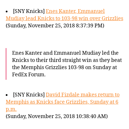
[SNY Knicks]
Enes Kanter, Emmanuel
Mudiay lead Knicks to 103-98 win over Grizzlies
(Sunday, November 25, 2018 8:37:39 PM)
Enes Kanter and Emmanuel Mudiay led the
Knicks to their third straight win as they beat
the Memphis Grizzlies 103-98 on Sunday at
FedEx Forum.
[SNY Knicks]
David Fizdale makes return to
Memphis as Knicks face Grizzlies, Sunday at 6
p.m.
(Sunday, November 25, 2018 10:38:40 AM)