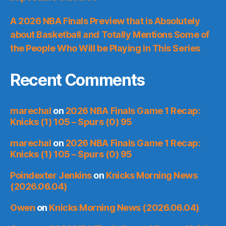
A 2026 NBA Finals Preview that is Absolutely
about Basketball and Totally Mentions Some of
the People Who Will be Playing in This Series
Recent Comments
marechal
on
2026 NBA Finals Game 1 Recap:
Knicks (1) 105 – Spurs (0) 95
marechal
on
2026 NBA Finals Game 1 Recap:
Knicks (1) 105 – Spurs (0) 95
Poindexter Jenkins
on
Knicks Morning News
(2026.06.04)
Owen
on
Knicks Morning News (2026.06.04)