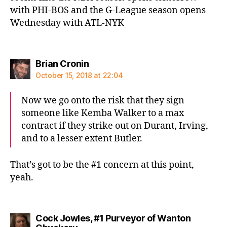
with PHI-BOS and the G-League season opens
Wednesday with ATL-NYK
says:
Brian Cronin
October 15, 2018 at 22:04
Now we go onto the risk that they sign
someone like Kemba Walker to a max
contract if they strike out on Durant, Irving,
and to a lesser extent Butler.
That’s got to be the #1 concern at this point,
yeah.
Cock Jowles, #1 Purveyor of Wanton