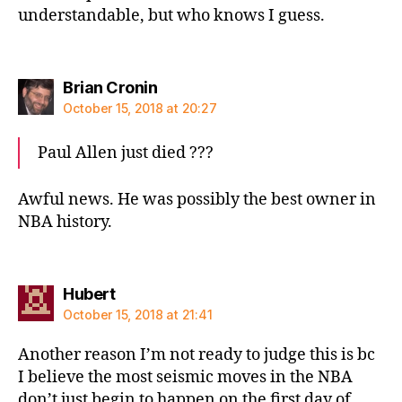
understandable, but who knows I guess.
says:
Brian Cronin
October 15, 2018 at 20:27
Paul Allen just died ???
Awful news. He was possibly the best owner in
NBA history.
says:
Hubert
October 15, 2018 at 21:41
Another reason I’m not ready to judge this is bc
I believe the most seismic moves in the NBA
don’t just begin to happen on the first day of