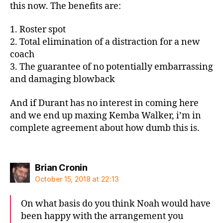
this now. The benefits are:
1. Roster spot
2. Total elimination of a distraction for a new
coach
3. The guarantee of no potentially embarrassing
and damaging blowback
And if Durant has no interest in coming here
and we end up maxing Kemba Walker, i’m in
complete agreement about how dumb this is.
says:
Brian Cronin
October 15, 2018 at 22:13
On what basis do you think Noah would have
been happy with the arrangement you