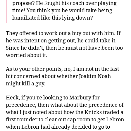
propose? He fought his coach over playing
time! You think you he would take being
humiliated like this lying down?
They offered to work out a buy out with him. If
he was intent on getting out, he could take it.
Since he didn’t, then he must not have been too
worried about it.
As to your other points, no, I am not in the last
bit concerned about whether Joakim Noah
might kill a guy.
Heck, if you’re looking to Marbury for
precedence, then what about the precedence of
what I just noted about how the Knicks traded a
first rounder to clear out cap room to get Lebron
when Lebron had already decided to go to