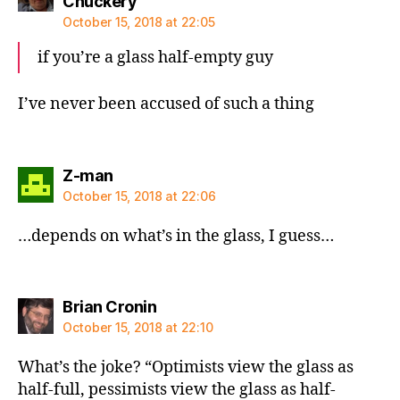
says:
Chuckery
October 15, 2018 at 22:05
if you’re a glass half-empty guy
I’ve never been accused of such a thing
says:
Z-man
October 15, 2018 at 22:06
…depends on what’s in the glass, I guess…
says:
Brian Cronin
October 15, 2018 at 22:10
What’s the joke? “Optimists view the glass as
half-full, pessimists view the glass as half-