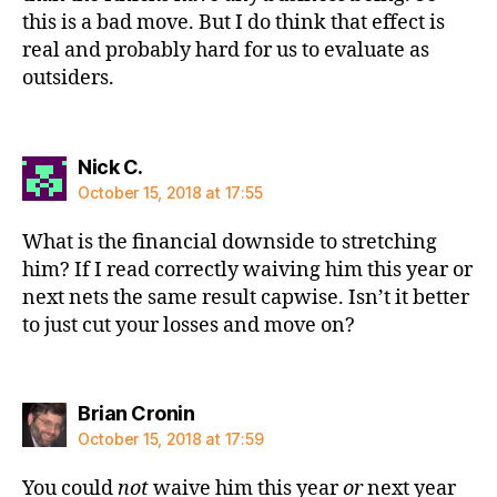
this is a bad move. But I do think that effect is
real and probably hard for us to evaluate as
outsiders.
says:
Nick C.
October 15, 2018 at 17:55
What is the financial downside to stretching
him? If I read correctly waiving him this year or
next nets the same result capwise. Isn’t it better
to just cut your losses and move on?
says:
Brian Cronin
October 15, 2018 at 17:59
You could
not
waive him this year
or
next year