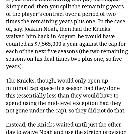
31st period, then you split the remaining years
of the player’s contract over a period of two
times the remaining years plus one. In the case
of, say, Joakim Noah, then had the Knicks
waived him back in August, he would have
counted as $7,565,000 a year against the cap for
each of the next five seasons (the two remaining
seasons on his deal times two plus one, so five
years).
The Knicks, though, would only open up
minimal cap space this season had they done
this (essentially less than they would have to
spend using the mid-level exception had they
not gone under the cap), so they did not do that.
Instead, the Knicks waited until just the other
day to waive Noah and use the stretch provision