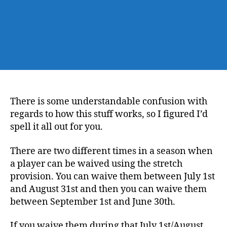
There is some understandable confusion with
regards to how this stuff works, so I figured I’d
spell it all out for you.
There are two different times in a season when
a player can be waived using the stretch
provision. You can waive them between July 1st
and August 31st and then you can waive them
between September 1st and June 30th.
If you waive them during that July 1st/August