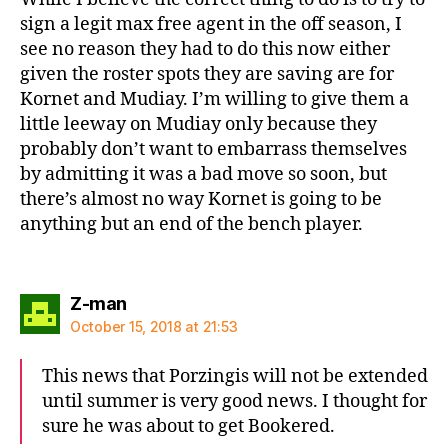
sign a legit max free agent in the off season, I
see no reason they had to do this now either
given the roster spots they are saving are for
Kornet and Mudiay. I’m willing to give them a
little leeway on Mudiay only because they
probably don’t want to embarrass themselves
by admitting it was a bad move so soon, but
there’s almost no way Kornet is going to be
anything but an end of the bench player.
says:
Z-man
October 15, 2018 at 21:53
This news that Porzingis will not be extended
until summer is very good news. I thought for
sure he was about to get Bookered.