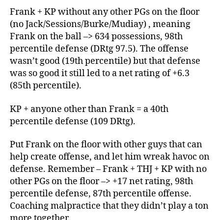
Frank + KP without any other PGs on the floor
(no Jack/Sessions/Burke/Mudiay) , meaning
Frank on the ball –> 634 possessions, 98th
percentile defense (DRtg 97.5). The offense
wasn’t good (19th percentile) but that defense
was so good it still led to a net rating of +6.3
(85th percentile).
KP + anyone other than Frank = a 40th
percentile defense (109 DRtg).
Put Frank on the floor with other guys that can
help create offense, and let him wreak havoc on
defense. Remember – Frank + THJ + KP with no
other PGs on the floor –> +17 net rating, 98th
percentile defense, 87th percentile offense.
Coaching malpractice that they didn’t play a ton
more together.