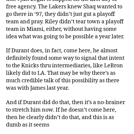
free agency. The Lakers knew Shaq wanted to
go there in ‘97, they didn’t just gut a playoff
team and pray. Riley didn’t tear town a playoff
team in Miami, either, without having some
idea what was going to be possible a year later.
If Durant does, in fact, come here, he almost
definitely found some way to signal that intent
to the Knicks thru intermediaries, like LeBron
likely did to LA. That may be why there’s as
much credible talk of this possibility as there
was with James last year.
And if Durant did do that, then it’s a no-brainer
to stretch him now. If he doesn’t come here,
then he clearly didn’t do that, and this is as
dumb as it seems