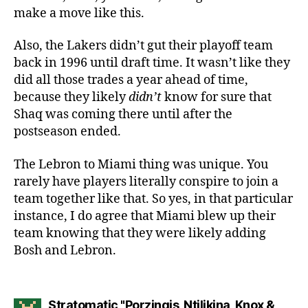
make a move like this.
Also, the Lakers didn’t gut their playoff team
back in 1996 until draft time. It wasn’t like they
did all those trades a year ahead of time,
because they likely
didn’t
know for sure that
Shaq was coming there until after the
postseason ended.
The Lebron to Miami thing was unique. You
rarely have players literally conspire to join a
team together like that. So yes, in that particular
instance, I do agree that Miami blew up their
team knowing that they were likely adding
Bosh and Lebron.
Stratomatic "Porzingis, Ntilikina, Knox &