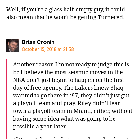
Well, if you’re a glass half-empty guy, it could
also mean that he won’t be getting Turnered.
says:
Brian Cronin
October 15, 2018 at 21:58
Another reason I’m not ready to judge this is
bc I believe the most seismic moves in the
NBA don’t just begin to happen on the first
day of free agency. The Lakers knew Shaq
wanted to go there in ‘97, they didn’t just gut
a playoff team and pray. Riley didn’t tear
town a playoff team in Miami, either, without
having some idea what was going to be
possible a year later.