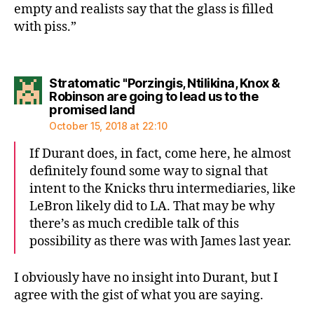
empty and realists say that the glass is filled
with piss.”
Stratomatic "Porzingis, Ntilikina, Knox &
Robinson are going to lead us to the
says:
promised land
October 15, 2018 at 22:10
If Durant does, in fact, come here, he almost
definitely found some way to signal that
intent to the Knicks thru intermediaries, like
LeBron likely did to LA. That may be why
there’s as much credible talk of this
possibility as there was with James last year.
I obviously have no insight into Durant, but I
agree with the gist of what you are saying.