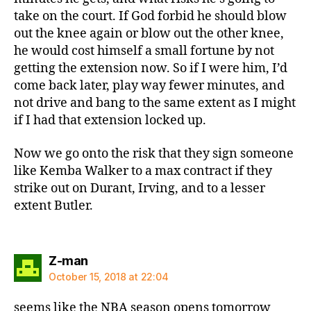
take on the court. If God forbid he should blow
out the knee again or blow out the other knee,
he would cost himself a small fortune by not
getting the extension now. So if I were him, I’d
come back later, play way fewer minutes, and
not drive and bang to the same extent as I might
if I had that extension locked up.
Now we go onto the risk that they sign someone
like Kemba Walker to a max contract if they
strike out on Durant, Irving, and to a lesser
extent Butler.
says:
Z-man
October 15, 2018 at 22:04
seems like the NBA season opens tomorrow