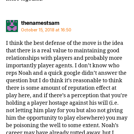
says:
thenamestsam
October 15, 2018 at 16:50
I think the best defense of the move is the idea
that there is a real value to maintaining good
relationships with players and probably more
importantly player agents. I don’t know who
reps Noah and a quick google didn’t answer the
question but I do think it’s reasonable to think
there is some amount of reputation effect at
play here, and if there’s a perception that you’re
holding a player hostage against his will (i.e.
not letting him play for you but also not giving
him the opportunity to play elsewhere) you may
be poisoning the well to some extent. Noah’s
career may have already rotted away, but I