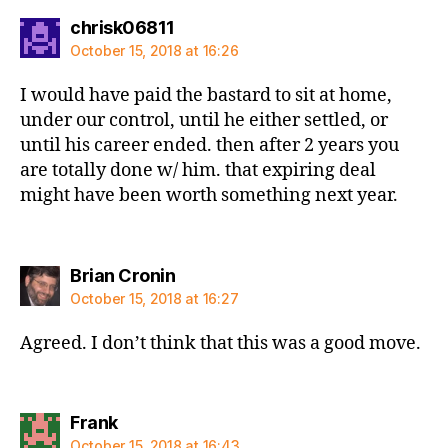
says:
chrisk06811
October 15, 2018 at 16:26
I would have paid the bastard to sit at home,
under our control, until he either settled, or
until his career ended. then after 2 years you
are totally done w/ him. that expiring deal
might have been worth something next year.
says:
Brian Cronin
October 15, 2018 at 16:27
Agreed. I don’t think that this was a good move.
says:
Frank
October 15, 2018 at 16:43