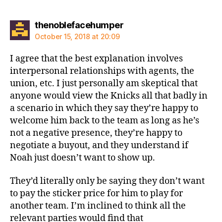
says:
thenoblefacehumper
October 15, 2018 at 20:09
I agree that the best explanation involves
interpersonal relationships with agents, the
union, etc. I just personally am skeptical that
anyone would view the Knicks all that badly in
a scenario in which they say they’re happy to
welcome him back to the team as long as he’s
not a negative presence, they’re happy to
negotiate a buyout, and they understand if
Noah just doesn’t want to show up.
They’d literally only be saying they don’t want
to pay the sticker price for him to play for
another team. I’m inclined to think all the
relevant parties would find that