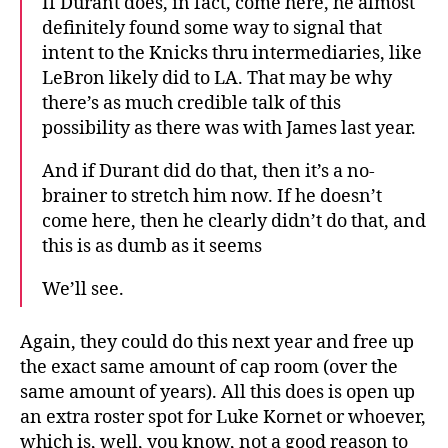
If Durant does, in fact, come here, he almost
definitely found some way to signal that
intent to the Knicks thru intermediaries, like
LeBron likely did to LA. That may be why
there’s as much credible talk of this
possibility as there was with James last year.
And if Durant did do that, then it’s a no-
brainer to stretch him now. If he doesn’t
come here, then he clearly didn’t do that, and
this is as dumb as it seems
We’ll see.
Again, they could do this next year and free up
the exact same amount of cap room (over the
same amount of years). All this does is open up
an extra roster spot for Luke Kornet or whoever,
which is, well, you know, not a good reason to