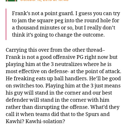
Frank’s not a point guard. I guess you can try
to jam the square peg into the round hole for
a thousand minutes or so, but I really don’t
think it’s going to change the outcome.
Carrying this over from the other thread–
Frank is not a good offensive PG right now but
playing him at the 3 neutralizes where he is
most effective on defense- at the point of attack.
He freaking eats up ball handlers. He’ll be good
on switches too. Playing him at the 3 just means
his guy will stand in the corner and our best
defender will stand in the corner with him
rather than disrupting the offense. What’d they
call it when teams did that to the Spurs and
Kawhi? Kawhi-solation?