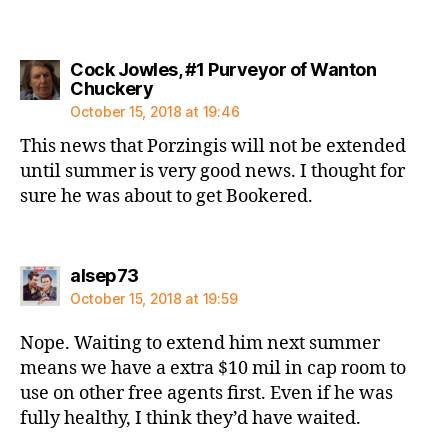
Cock Jowles, #1 Purveyor of Wanton
says:
Chuckery
October 15, 2018 at 19:46
This news that Porzingis will not be extended
until summer is very good news. I thought for
sure he was about to get Bookered.
says:
alsep73
October 15, 2018 at 19:59
Nope. Waiting to extend him next summer
means we have a extra $10 mil in cap room to
use on other free agents first. Even if he was
fully healthy, I think they’d have waited.