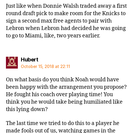
Just like when Donnie Walsh traded away a first
round draft pick to make room for the Knicks to
sign a second max free agents to pair with
Lebron when Lebron had decided he was going
to go to Miami, like, two years earlier.
says:
Hubert
October 15, 2018 at 22:11
On what basis do you think Noah would have
been happy with the arrangement you propose?
He fought his coach over playing time! You
think you he would take being humiliated like
this lying down?
The last time we tried to do this to a player he
made fools out of us, watching games in the