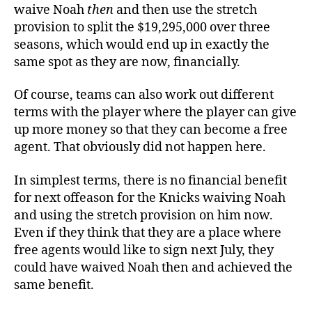
waive Noah
then
and then use the stretch
provision to split the $19,295,000 over three
seasons, which would end up in exactly the
same spot as they are now, financially.
Of course, teams can also work out different
terms with the player where the player can give
up more money so that they can become a free
agent. That obviously did not happen here.
In simplest terms, there is no financial benefit
for next offeason for the Knicks waiving Noah
and using the stretch provision on him now.
Even if they think that they are a place where
free agents would like to sign next July, they
could have waived Noah then and achieved the
same benefit.