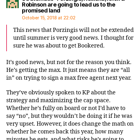
Robinson are going to lead us to the
says:
promised land
October 15, 2018 at 22:02
This news that Porzingis will not be extended
until summer is very good news. I thought for
sure he was about to get Bookered.
It’s good news, but not for the reason you think.
He’s getting the max. It just means they are “all
in” on trying to sign a max free agent next year.
They’ve obviously spoken to KP about the
strategy and maximizing the cap space.
Whether he’s fully on board or not I’d have to
say “no”, but they wouldn’t be doing it if he was
very upset. However, it does change the math on
whether he comes back this year, how many
minutes he gets, and what risks he’s going to