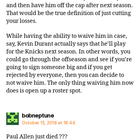
and then have him off the cap after next season.
That would be the true definition of just cutting
your losses.
While having the ability to waive him in case,
say, Kevin Durant actually says that he’ll play
for the Knicks next season. In other words, you
could go through the offseason and see if you’re
going to sign someone big and if you get
rejected by everyone, then you can decide to
not waive him. The only thing waiving him now
does is open up a roster spot.
says:
bobneptune
October 15, 2018 at 18:44
Paul Allen just died ???