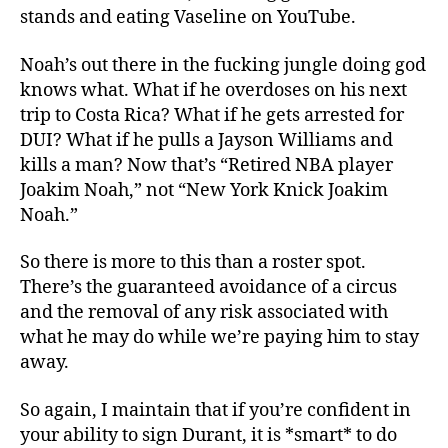
stands and eating Vaseline on YouTube.
Noah’s out there in the fucking jungle doing god
knows what. What if he overdoses on his next
trip to Costa Rica? What if he gets arrested for
DUI? What if he pulls a Jayson Williams and
kills a man? Now that’s “Retired NBA player
Joakim Noah,” not “New York Knick Joakim
Noah.”
So there is more to this than a roster spot.
There’s the guaranteed avoidance of a circus
and the removal of any risk associated with
what he may do while we’re paying him to stay
away.
So again, I maintain that if you’re confident in
your ability to sign Durant, it is *smart* to do