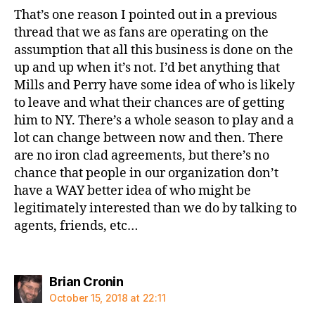
That’s one reason I pointed out in a previous
thread that we as fans are operating on the
assumption that all this business is done on the
up and up when it’s not. I’d bet anything that
Mills and Perry have some idea of who is likely
to leave and what their chances are of getting
him to NY. There’s a whole season to play and a
lot can change between now and then. There
are no iron clad agreements, but there’s no
chance that people in our organization don’t
have a WAY better idea of who might be
legitimately interested than we do by talking to
agents, friends, etc…
says:
Brian Cronin
October 15, 2018 at 22:11