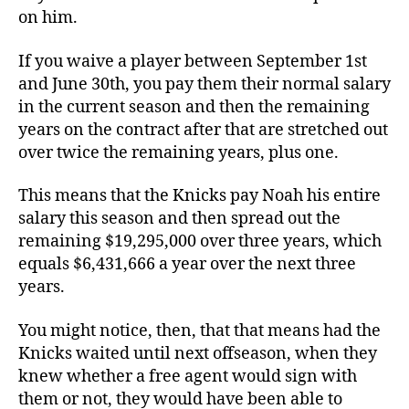
on him.
If you waive a player between September 1st
and June 30th, you pay them their normal salary
in the current season and then the remaining
years on the contract after that are stretched out
over twice the remaining years, plus one.
This means that the Knicks pay Noah his entire
salary this season and then spread out the
remaining $19,295,000 over three years, which
equals $6,431,666 a year over the next three
years.
You might notice, then, that that means had the
Knicks waited until next offseason, when they
knew whether a free agent would sign with
them or not, they would have been able to