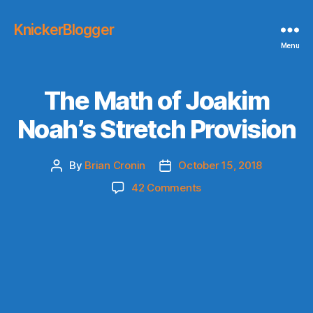
KnickerBlogger
Menu
The Math of Joakim
Noah’s Stretch Provision
By
Brian Cronin
October 15, 2018
Post
Post
author
date
on
42 Comments
The
Math
of
Joakim
Noah’s
Stretch
Provision