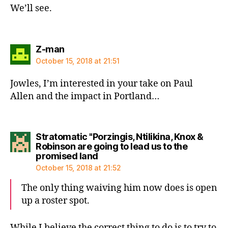
We’ll see.
says:
Z-man
October 15, 2018 at 21:51
Jowles, I’m interested in your take on Paul
Allen and the impact in Portland…
Stratomatic "Porzingis, Ntilikina, Knox &
Robinson are going to lead us to the
says:
promised land
October 15, 2018 at 21:52
The only thing waiving him now does is open
up a roster spot.
While I believe the correct thing to do is to try to