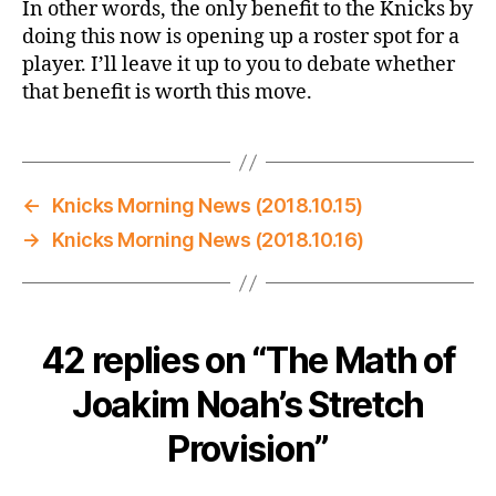
In other words, the only benefit to the Knicks by
doing this now is opening up a roster spot for a
player. I’ll leave it up to you to debate whether
that benefit is worth this move.
←
Knicks Morning News (2018.10.15)
→
Knicks Morning News (2018.10.16)
42 replies on “The Math of
Joakim Noah’s Stretch
Provision”