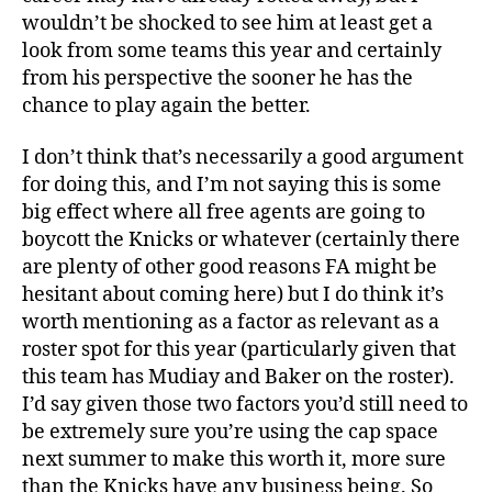
wouldn’t be shocked to see him at least get a
look from some teams this year and certainly
from his perspective the sooner he has the
chance to play again the better.
I don’t think that’s necessarily a good argument
for doing this, and I’m not saying this is some
big effect where all free agents are going to
boycott the Knicks or whatever (certainly there
are plenty of other good reasons FA might be
hesitant about coming here) but I do think it’s
worth mentioning as a factor as relevant as a
roster spot for this year (particularly given that
this team has Mudiay and Baker on the roster).
I’d say given those two factors you’d still need to
be extremely sure you’re using the cap space
next summer to make this worth it, more sure
than the Knicks have any business being. So