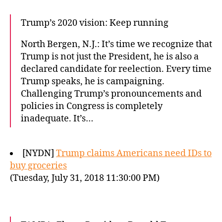
Trump’s 2020 vision: Keep running
North Bergen, N.J.: It’s time we recognize that
Trump is not just the President, he is also a
declared candidate for reelection. Every time
Trump speaks, he is campaigning.
Challenging Trump’s pronouncements and
policies in Congress is completely
inadequate. It’s…
[NYDN]
Trump claims Americans need IDs to
buy groceries
(Tuesday, July 31, 2018 11:30:00 PM)