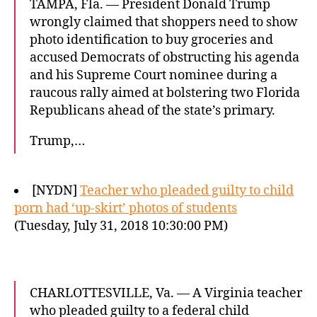
TAMPA, Fla. — President Donald Trump
wrongly claimed that shoppers need to show
photo identification to buy groceries and
accused Democrats of obstructing his agenda
and his Supreme Court nominee during a
raucous rally aimed at bolstering two Florida
Republicans ahead of the state’s primary.
Trump,…
[NYDN]
Teacher who pleaded guilty to child
porn had ‘up-skirt’ photos of students
(Tuesday, July 31, 2018 10:30:00 PM)
CHARLOTTESVILLE, Va. — A Virginia teacher
who pleaded guilty to a federal child