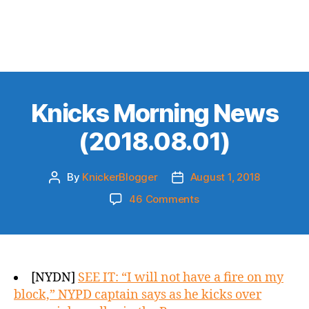
Knicks Morning News
(2018.08.01)
By
KnickerBlogger
August 1, 2018
Post
Post
author
date
on
46 Comments
Knicks
Morning
News
(2018.08.01)
[NYDN]
SEE IT: “I will not have a fire on my
block,” NYPD captain says as he kicks over