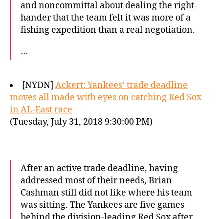
and noncommittal about dealing the right-
hander that the team felt it was more of a
fishing expedition than a real negotiation.
…
[NYDN]
Ackert: Yankees’ trade deadline
moves all made with eyes on catching Red Sox
in AL-East race
(Tuesday, July 31, 2018 9:30:00 PM)
After an active trade deadline, having
addressed most of their needs, Brian
Cashman still did not like where his team
was sitting. The Yankees are five games
behind the division-leading Red Sox after