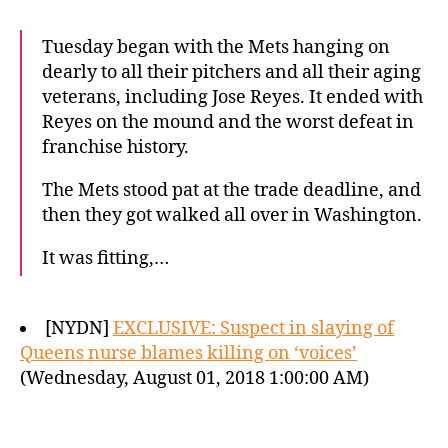
Tuesday began with the Mets hanging on
dearly to all their pitchers and all their aging
veterans, including Jose Reyes. It ended with
Reyes on the mound and the worst defeat in
franchise history.
The Mets stood pat at the trade deadline, and
then they got walked all over in Washington.
It was fitting,…
[NYDN]
EXCLUSIVE: Suspect in slaying of
Queens nurse blames killing on ‘voices’
(Wednesday, August 01, 2018 1:00:00 AM)