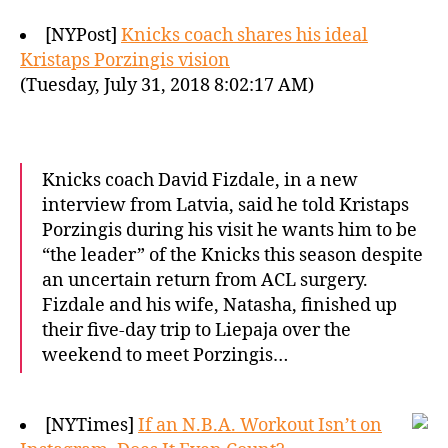
[NYPost]
Knicks coach shares his ideal
Kristaps Porzingis vision
(Tuesday, July 31, 2018 8:02:17 AM)
Knicks coach David Fizdale, in a new
interview from Latvia, said he told Kristaps
Porzingis during his visit he wants him to be
“the leader” of the Knicks this season despite
an uncertain return from ACL surgery.
Fizdale and his wife, Natasha, finished up
their five-day trip to Liepaja over the
weekend to meet Porzingis…
[NYTimes]
If an N.B.A. Workout Isn’t on