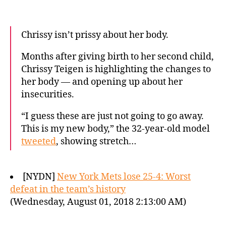
Chrissy isn’t prissy about her body.
Months after giving birth to her second child,
Chrissy Teigen is highlighting the changes to
her body — and opening up about her
insecurities.
“I guess these are just not going to go away.
This is my new body,” the 32-year-old model
tweeted
, showing stretch…
[NYDN]
New York Mets lose 25-4: Worst
defeat in the team’s history
(Wednesday, August 01, 2018 2:13:00 AM)