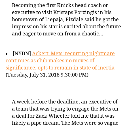
Becoming the first Knicks head coach or
executive to visit Kristaps Porzingis in his
hometown of Liepaja, Fizdale said he got the
impression his star is excited about the future
and eager to move on from a chaotic…
[NYDN]
Ackert: Mets’ recurring nightmare
continues as club makes no moves of
significance, opts to remain in state of inertia
(Tuesday, July 31, 2018 9:30:00 PM)
A week before the deadline, an executive of
a team that was trying to engage the Mets on
a deal for Zack Wheeler told me that it was
likely a pipe dream. The Mets were so vague