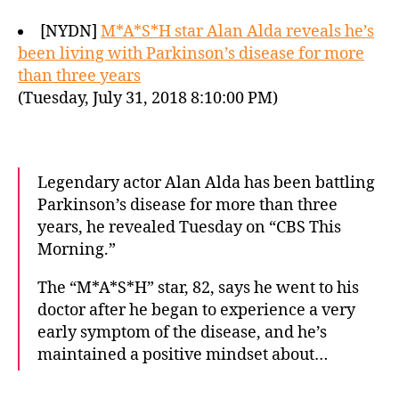
[NYDN]
M*A*S*H star Alan Alda reveals he’s
been living with Parkinson’s disease for more
than three years
(Tuesday, July 31, 2018 8:10:00 PM)
Legendary actor Alan Alda has been battling
Parkinson’s disease for more than three
years, he revealed Tuesday on “CBS This
Morning.”
The “M*A*S*H” star, 82, says he went to his
doctor after he began to experience a very
early symptom of the disease, and he’s
maintained a positive mindset about…