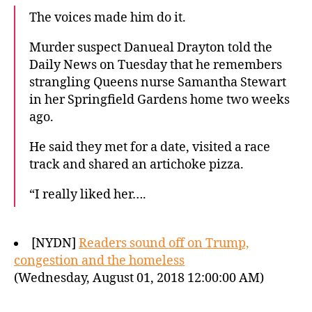
The voices made him do it.
Murder suspect Danueal Drayton told the
Daily News on Tuesday that he remembers
strangling Queens nurse Samantha Stewart
in her Springfield Gardens home two weeks
ago.
He said they met for a date, visited a race
track and shared an artichoke pizza.
“I really liked her….
[NYDN]
Readers sound off on Trump,
congestion and the homeless
(Wednesday, August 01, 2018 12:00:00 AM)