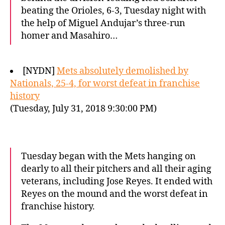
beating the Orioles, 6-3, Tuesday night with
the help of Miguel Andujar’s three-run
homer and Masahiro…
[NYDN]
Mets absolutely demolished by
Nationals, 25-4, for worst defeat in franchise
history
(Tuesday, July 31, 2018 9:30:00 PM)
Tuesday began with the Mets hanging on
dearly to all their pitchers and all their aging
veterans, including Jose Reyes. It ended with
Reyes on the mound and the worst defeat in
franchise history.