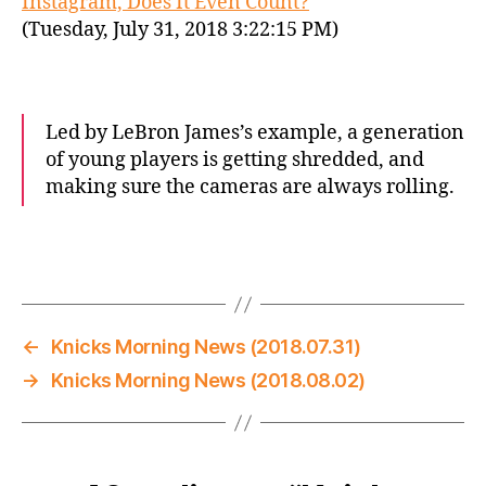
Instagram, Does It Even Count?
(Tuesday, July 31, 2018 3:22:15 PM)
Led by LeBron James’s example, a generation
of young players is getting shredded, and
making sure the cameras are always rolling.
←
Knicks Morning News (2018.07.31)
→
Knicks Morning News (2018.08.02)