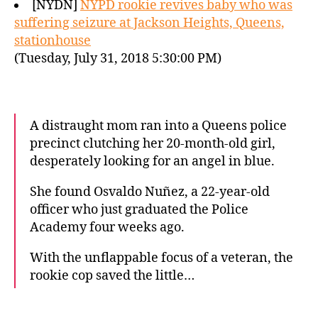
[NYDN]
NYPD rookie revives baby who was
suffering seizure at Jackson Heights, Queens,
stationhouse
(Tuesday, July 31, 2018 5:30:00 PM)
A distraught mom ran into a Queens police
precinct clutching her 20-month-old girl,
desperately looking for an angel in blue.
She found Osvaldo Nuñez, a 22-year-old
officer who just graduated the Police
Academy four weeks ago.
With the unflappable focus of a veteran, the
rookie cop saved the little…