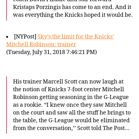
Kristaps Porzingis has come to an end. And it
was everything the Knicks hoped it would be.
[NYPost]
Sky’s the limit for the Knicks’
Mitchell Robinson: trainer
(Tuesday, July 31, 2018 7:46:21 PM)
His trainer Marcell Scott can now laugh at
the notion of Knicks 7-foot center Mitchell
Robinson getting seasoning in the G-League
as a rookie. “I knew once they saw Mitchell
on the court and saw all the stuff he brings to
the table, the G-League would be eliminated
from the conversation,’’ Scott told The Post…