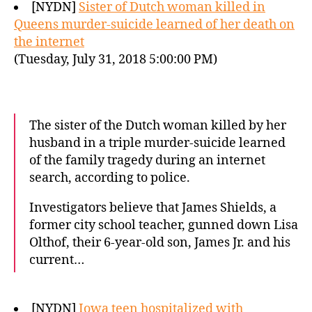
[NYDN]
Sister of Dutch woman killed in
Queens murder-suicide learned of her death on
the internet
(Tuesday, July 31, 2018 5:00:00 PM)
The sister of the Dutch woman killed by her
husband in a triple murder-suicide learned
of the family tragedy during an internet
search, according to police.
Investigators believe that James Shields, a
former city school teacher, gunned down Lisa
Olthof, their 6-year-old son, James Jr. and his
current…
[NYDN]
Iowa teen hospitalized with