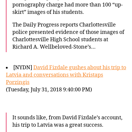
pornography charge had more than 100 “up-
skirt” images of his students.
The Daily Progress reports Charlottesville
police presented evidence of those images of
Charlottesville High School students at
Richard A. Wellbeloved-Stone’s…
[NYDN]
David Fizdale gushes about his trip to
Latvia and conversations with Kristaps
Porzingis
(Tuesday, July 31, 2018 9:40:00 PM)
It sounds like, from David Fizdale’s account,
his trip to Latvia was a great success.