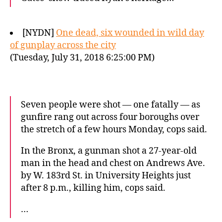
[NYDN]
One dead, six wounded in wild day
of gunplay across the city
(Tuesday, July 31, 2018 6:25:00 PM)
Seven people were shot — one fatally — as
gunfire rang out across four boroughs over
the stretch of a few hours Monday, cops said.
In the Bronx, a gunman shot a 27-year-old
man in the head and chest on Andrews Ave.
by W. 183rd St. in University Heights just
after 8 p.m., killing him, cops said.
…