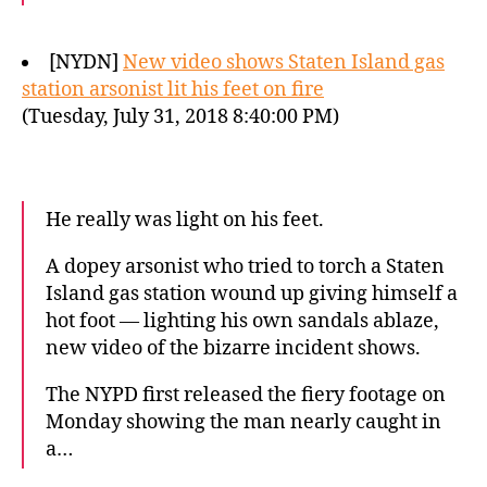
[NYDN]
New video shows Staten Island gas
station arsonist lit his feet on fire
(Tuesday, July 31, 2018 8:40:00 PM)
He really was light on his feet.
A dopey arsonist who tried to torch a Staten
Island gas station wound up giving himself a
hot foot — lighting his own sandals ablaze,
new video of the bizarre incident shows.
The NYPD first released the fiery footage on
Monday showing the man nearly caught in
a…