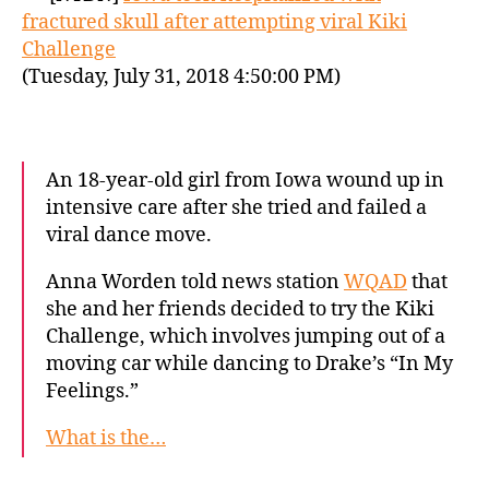
fractured skull after attempting viral Kiki
Challenge
(Tuesday, July 31, 2018 4:50:00 PM)
An 18-year-old girl from Iowa wound up in
intensive care after she tried and failed a
viral dance move.
Anna Worden told news station
WQAD
that
she and her friends decided to try the Kiki
Challenge, which involves jumping out of a
moving car while dancing to Drake’s “In My
Feelings.”
What is the…