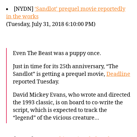
[NYDN]
‘Sandlot’ prequel movie reportedly
in the works
(Tuesday, July 31, 2018 6:10:00 PM)
Even The Beast was a puppy once.
Just in time for its 25th anniversary, “The
Sandlot” is getting a prequel movie,
Deadline
reported Tuesday.
David Mickey Evans, who wrote and directed
the 1993 classic, is on board to co-write the
script, which is expected to track the
“legend” of the vicious creature…