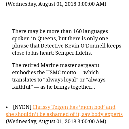
(Wednesday, August 01, 2018 3:00:00 AM)
There may be more than 160 languages
spoken in Queens, but there is only one
phrase that Detective Kevin O’Donnell keeps
close to his heart: Semper fidelis.
The retired Marine master sergeant
embodies the USMC motto — which
translates to “always loyal” or “always
faithful” — as he brings together…
[NYDN]
Chrissy Teigen has ‘mom bod’ and
she shouldn’t be ashamed of it, say body experts
(Wednesday, August 01, 2018 3:00:00 AM)