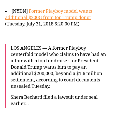
[NYDN]
Former Playboy model wants
additional $200G from top Trump donor
(Tuesday, July 31, 2018 6:20:00 PM)
LOS ANGELES — A former Playboy
centerfold model who claims to have had an
affair with a top fundraiser for President
Donald Trump wants him to pay an
additional $200,000, beyond a $1.6 million
settlement, according to court documents
unsealed Tuesday.
Shera Bechard filed a lawsuit under seal
earlier…