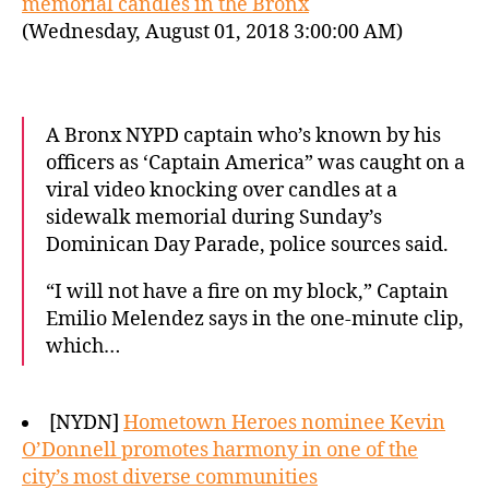
memorial candles in the Bronx
(Wednesday, August 01, 2018 3:00:00 AM)
A Bronx NYPD captain who’s known by his
officers as ‘Captain America” was caught on a
viral video knocking over candles at a
sidewalk memorial during Sunday’s
Dominican Day Parade, police sources said.
“I will not have a fire on my block,” Captain
Emilio Melendez says in the one-minute clip,
which…
[NYDN]
Hometown Heroes nominee Kevin
O’Donnell promotes harmony in one of the
city’s most diverse communities