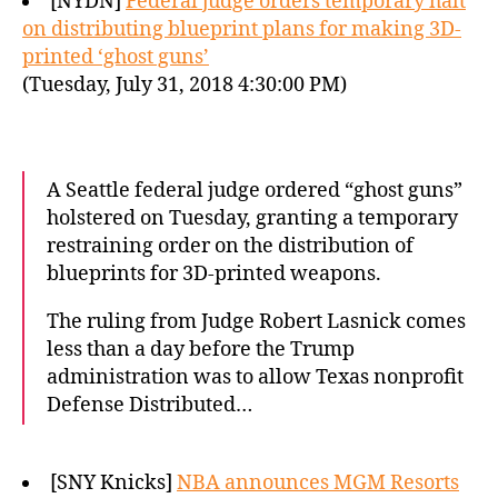
[NYDN]
Federal judge orders temporary halt
on distributing blueprint plans for making 3D-
printed ‘ghost guns’
(Tuesday, July 31, 2018 4:30:00 PM)
A Seattle federal judge ordered “ghost guns”
holstered on Tuesday, granting a temporary
restraining order on the distribution of
blueprints for 3D-printed weapons.
The ruling from Judge Robert Lasnick comes
less than a day before the Trump
administration was to allow Texas nonprofit
Defense Distributed…
[SNY Knicks]
NBA announces MGM Resorts