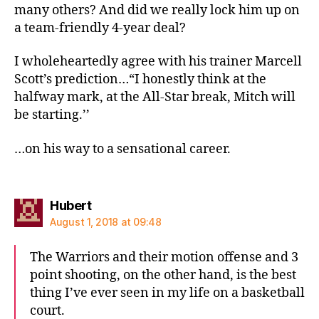
many others? And did we really lock him up on
a team-friendly 4-year deal?
I wholeheartedly agree with his trainer Marcell
Scott’s prediction…“I honestly think at the
halfway mark, at the All-Star break, Mitch will
be starting.’’
…on his way to a sensational career.
says:
Hubert
August 1, 2018 at 09:48
The Warriors and their motion offense and 3
point shooting, on the other hand, is the best
thing I’ve ever seen in my life on a basketball
court.