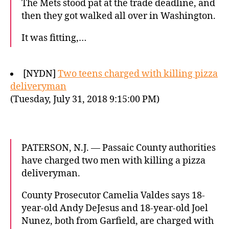
The Mets stood pat at the trade deadline, and
then they got walked all over in Washington.
It was fitting,…
[NYDN]
Two teens charged with killing pizza
deliveryman
(Tuesday, July 31, 2018 9:15:00 PM)
PATERSON, N.J. — Passaic County authorities
have charged two men with killing a pizza
deliveryman.
County Prosecutor Camelia Valdes says 18-
year-old Andy DeJesus and 18-year-old Joel
Nunez, both from Garfield, are charged with