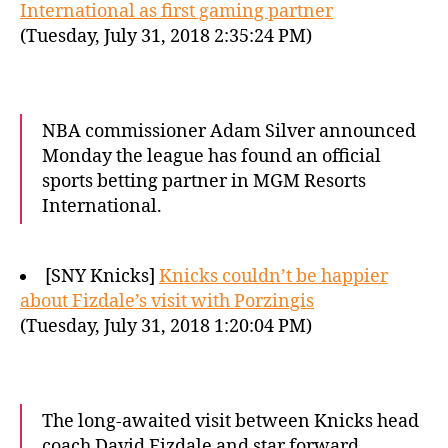
International as first gaming partner
(Tuesday, July 31, 2018 2:35:24 PM)
NBA commissioner Adam Silver announced
Monday the league has found an official
sports betting partner in MGM Resorts
International.
[SNY Knicks]
Knicks couldn’t be happier
about Fizdale’s visit with Porzingis
(Tuesday, July 31, 2018 1:20:04 PM)
The long-awaited visit between Knicks head
coach David Fizdale and star forward