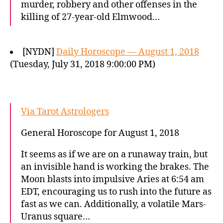
murder, robbery and other offenses in the
killing of 27-year-old Elmwood…
[NYDN]
Daily Horoscope — August 1, 2018
(Tuesday, July 31, 2018 9:00:00 PM)
Via Tarot Astrologers
General Horoscope for August 1, 2018
It seems as if we are on a runaway train, but
an invisible hand is working the brakes. The
Moon blasts into impulsive Aries at 6:54 am
EDT, encouraging us to rush into the future as
fast as we can. Additionally, a volatile Mars-
Uranus square…