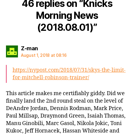
46 replies on “Knicks
Morning News
(2018.08.01)”
says:
Z-man
August 1, 2018 at 08:16
https://nypost.com/2018/07/31/skys-the-limit-
for-mitchell-robinson-trainer/
This article makes me certifiably giddy. Did we
finally land the 2nd round steal on the level of
DeAndre Jordan, Dennis Rodman, Mark Price,
Paul Millsap, Draymond Green, Isaiah Thomas,
Manu Ginobili, Marc Gasol, Nikola Jokic, Toni
Kukoc, Jeff Hornacek, Hassan Whiteside and