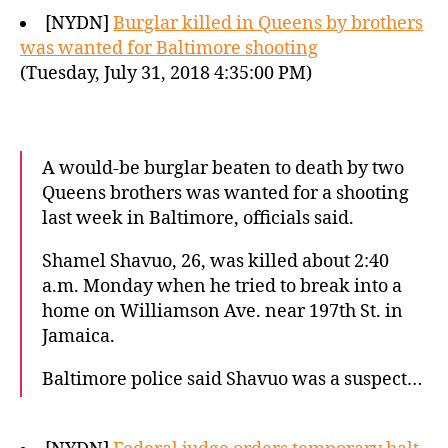
[NYDN]
Burglar killed in Queens by brothers
was wanted for Baltimore shooting
(Tuesday, July 31, 2018 4:35:00 PM)
A would-be burglar beaten to death by two
Queens brothers was wanted for a shooting
last week in Baltimore, officials said.
Shamel Shavuo, 26, was killed about 2:40
a.m. Monday when he tried to break into a
home on Williamson Ave. near 197th St. in
Jamaica.
Baltimore police said Shavuo was a suspect…