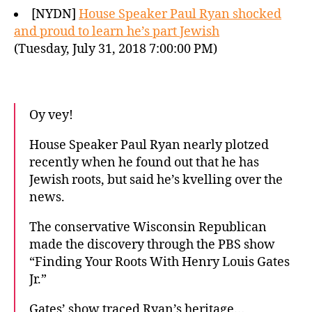
[NYDN]
House Speaker Paul Ryan shocked
and proud to learn he’s part Jewish
(Tuesday, July 31, 2018 7:00:00 PM)
Oy vey!
House Speaker Paul Ryan nearly plotzed
recently when he found out that he has
Jewish roots, but said he’s kvelling over the
news.
The conservative Wisconsin Republican
made the discovery through the PBS show
“Finding Your Roots With Henry Louis Gates
Jr.”
Gates’ show traced Ryan’s heritage…