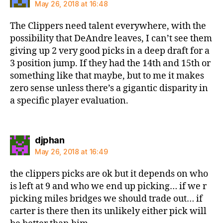
May 26, 2018 at 16:48
The Clippers need talent everywhere, with the
possibility that DeAndre leaves, I can’t see them
giving up 2 very good picks in a deep draft for a
3 position jump. If they had the 14th and 15th or
something like that maybe, but to me it makes
zero sense unless there’s a gigantic disparity in
a specific player evaluation.
says:
djphan
May 26, 2018 at 16:49
the clippers picks are ok but it depends on who
is left at 9 and who we end up picking… if we r
picking miles bridges we should trade out… if
carter is there then its unlikely either pick will