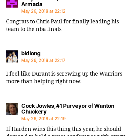
says:
Armada
May 26, 2018 at 22:12
Congrats to Chris Paul for finally leading his
team to the nba finals
says:
bidiong
May 26, 2018 at 22:17
I feel like Durant is screwing up the Warriors
more than helping right now.
Cock Jowles, #1 Purveyor of Wanton
says:
Chuckery
May 26, 2018 at 22:19
If Harden wins this thing this year, he should