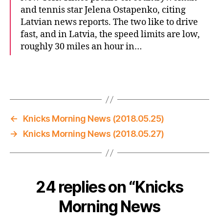
and tennis star Jelena Ostapenko, citing
Latvian news reports. The two like to drive
fast, and in Latvia, the speed limits are low,
roughly 30 miles an hour in…
←
Knicks Morning News (2018.05.25)
→
Knicks Morning News (2018.05.27)
24 replies on “Knicks
Morning News