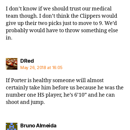
I don’t know if we should trust our medical
team though. I don’t think the Clippers would
give up their two picks just to move to 9. We’d
probably would have to throw something else
in.
says:
DRed
May 26, 2018 at 16:05
If Porter is healthy someone will almost
certainly take him before us because he was the
number one HS player, he’s 6’10” and he can
shoot and jump.
says:
Bruno Almeida