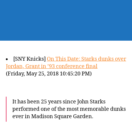
[SNY Knicks]
On This Date: Starks dunks over
Jordan, Grant in ’93 conference final
(Friday, May 25, 2018 10:45:20 PM)
It has been 25 years since John Starks
performed one of the most memorable dunks
ever in Madison Square Garden.