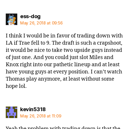
says:
ess-dog
May 26, 2018 at 09:56
I think I would be in favor of trading down with
LA if Trae fell to 9. The draft is such a crapshoot,
it would be nice to take two upside guys instead
of just one. And you could just slot Miles and
Knox right into our pathetic lineup and at least
have young guys at every position. I can’t watch
Thomas play anymore, at least without some
hope lol.
says:
kevin5318
May 26, 2018 at 11:09
Yeah the problem with trading down is that the