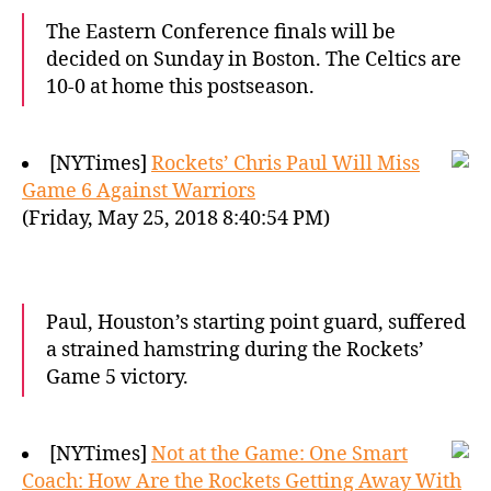
The Eastern Conference finals will be
decided on Sunday in Boston. The Celtics are
10-0 at home this postseason.
[NYTimes]
Rockets’ Chris Paul Will Miss
Game 6 Against Warriors
(Friday, May 25, 2018 8:40:54 PM)
Paul, Houston’s starting point guard, suffered
a strained hamstring during the Rockets’
Game 5 victory.
[NYTimes]
Not at the Game: One Smart
Coach: How Are the Rockets Getting Away With