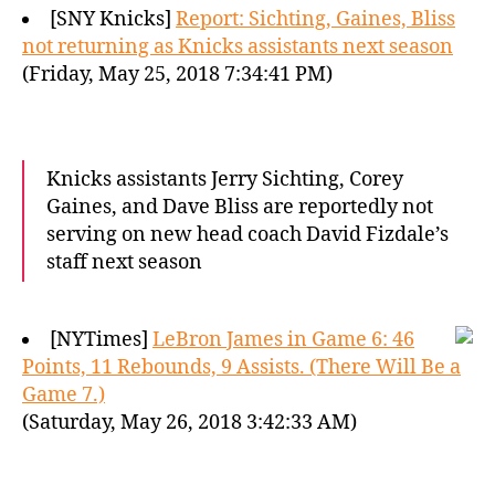
[SNY Knicks]
Report: Sichting, Gaines, Bliss
not returning as Knicks assistants next season
(Friday, May 25, 2018 7:34:41 PM)
Knicks assistants Jerry Sichting, Corey
Gaines, and Dave Bliss are reportedly not
serving on new head coach David Fizdale’s
staff next season
[NYTimes]
LeBron James in Game 6: 46
Points, 11 Rebounds, 9 Assists. (There Will Be a
Game 7.)
(Saturday, May 26, 2018 3:42:33 AM)