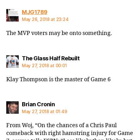
says:
MJG1789
May 26, 2018 at 23:24
The MVP voters may be onto something.
says:
The Glass Half Rebuilt
May 27, 2018 at 00:01
Klay Thompson is the master of Game 6
says:
Brian Cronin
May 27, 2018 at 01:49
From Woj, “On the chances of a Chris Paul
comeback with right hamstring injury for Game