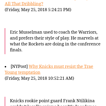
All That Dribbling?
(Friday, May 25, 2018 5:24:21 PM)
Eric Musselman used to coach the Warriors,
and prefers their style of play. He marvels at
what the Rockets are doing in the conference
finals.
[NYPost]
Why Knicks must resist the Trae
Young temptation
(Friday, May 25, 2018 10:52:21 AM)
Knicks rookie point guard Frank Ntilikina