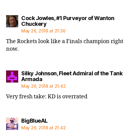
Cock Jowles, #1 Purveyor of Wanton
says:
Chuckery
May 26, 2018 at 21:36
The Rockets look like a Finals champion right
now.
Silky Johnson, Fleet Admiral of the Tank
says:
Armada
May 26, 2018 at 21:42
Very fresh take: KD is overrated
says:
BigBlueAL
May 26, 2018 at 21:42