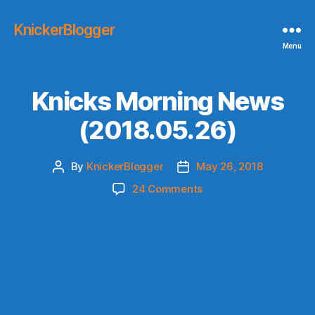
KnickerBlogger
Menu
Knicks Morning News
(2018.05.26)
By
KnickerBlogger
May 26, 2018
Post
Post
author
date
on
24 Comments
Knicks
Morning
News
(2018.05.26)