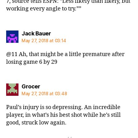
7, source tells ESPN: “Less likely than likely, but
working every angle to try.””
says:
Jack Bauer
May 27, 2018 at 03:14
@11 Ah, that might be a little premature after
losing game 6 by 29
says:
Grocer
May 27, 2018 at 03:48
Paul’s injury is so depressing. An incredible
player, in what’s his best shot while he’s still
good, struck low again.