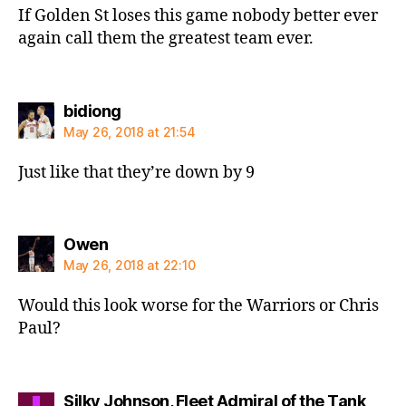
If Golden St loses this game nobody better ever
again call them the greatest team ever.
says:
bidiong
May 26, 2018 at 21:54
Just like that they’re down by 9
says:
Owen
May 26, 2018 at 22:10
Would this look worse for the Warriors or Chris
Paul?
Silky Johnson, Fleet Admiral of the Tank