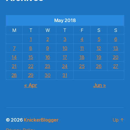
May 2018
M
T
W
T
F
S
S
1
2
3
4
5
6
7
8
9
10
11
12
13
14
15
16
17
18
19
20
21
22
23
24
25
26
27
28
29
30
31
« Apr
Jun »
© 2026
KnickerBlogger
Up
↑