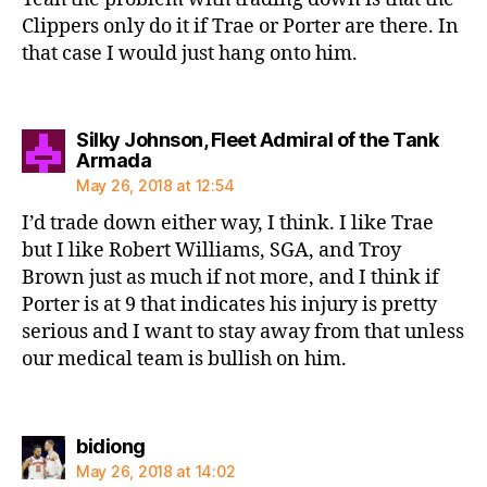
Clippers only do it if Trae or Porter are there. In
that case I would just hang onto him.
Silky Johnson, Fleet Admiral of the Tank
says:
Armada
May 26, 2018 at 12:54
I’d trade down either way, I think. I like Trae
but I like Robert Williams, SGA, and Troy
Brown just as much if not more, and I think if
Porter is at 9 that indicates his injury is pretty
serious and I want to stay away from that unless
our medical team is bullish on him.
says:
bidiong
May 26, 2018 at 14:02