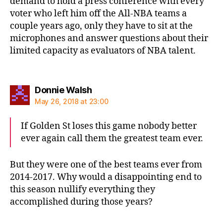
demand to hold a press conference with every
voter who left him off the All-NBA teams a
couple years ago, only they have to sit at the
microphones and answer questions about their
limited capacity as evaluators of NBA talent.
says:
Donnie Walsh
May 26, 2018 at 23:00
If Golden St loses this game nobody better
ever again call them the greatest team ever.
But they were one of the best teams ever from
2014-2017. Why would a disappointing end to
this season nullify everything they
accomplished during those years?