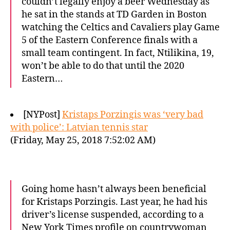
couldn’t legally enjoy a beer Wednesday as
he sat in the stands at TD Garden in Boston
watching the Celtics and Cavaliers play Game
5 of the Eastern Conference finals with a
small team contingent. In fact, Ntilikina, 19,
won’t be able to do that until the 2020
Eastern…
[NYPost]
Kristaps Porzingis was ‘very bad
with police’: Latvian tennis star
(Friday, May 25, 2018 7:52:02 AM)
Going home hasn’t always been beneficial
for Kristaps Porzingis. Last year, he had his
driver’s license suspended, according to a
New York Times profile on countrywoman