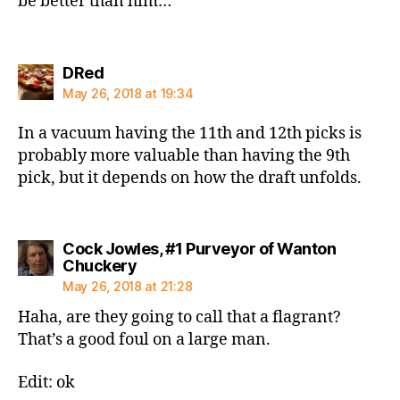
be better than him…
says:
DRed
May 26, 2018 at 19:34
In a vacuum having the 11th and 12th picks is
probably more valuable than having the 9th
pick, but it depends on how the draft unfolds.
Cock Jowles, #1 Purveyor of Wanton
says:
Chuckery
May 26, 2018 at 21:28
Haha, are they going to call that a flagrant?
That’s a good foul on a large man.
Edit: ok