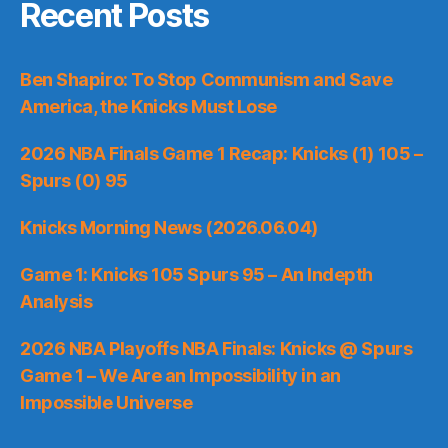
Recent Posts
Ben Shapiro: To Stop Communism and Save
America, the Knicks Must Lose
2026 NBA Finals Game 1 Recap: Knicks (1) 105 –
Spurs (0) 95
Knicks Morning News (2026.06.04)
Game 1: Knicks 105 Spurs 95 – An Indepth
Analysis
2026 NBA Playoffs NBA Finals: Knicks @ Spurs
Game 1 – We Are an Impossibility in an
Impossible Universe