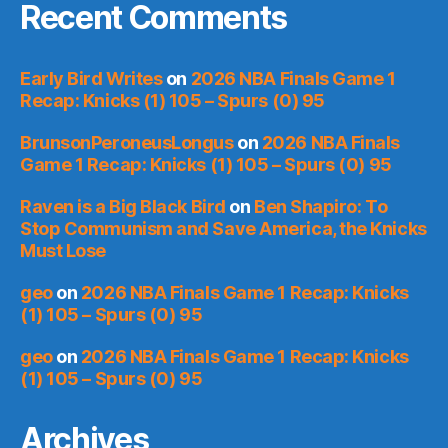
Recent Comments
Early Bird Writes
on
2026 NBA Finals Game 1
Recap: Knicks (1) 105 – Spurs (0) 95
BrunsonPeroneusLongus
on
2026 NBA Finals
Game 1 Recap: Knicks (1) 105 – Spurs (0) 95
Raven is a Big Black Bird
on
Ben Shapiro: To
Stop Communism and Save America, the Knicks
Must Lose
geo
on
2026 NBA Finals Game 1 Recap: Knicks
(1) 105 – Spurs (0) 95
geo
on
2026 NBA Finals Game 1 Recap: Knicks
(1) 105 – Spurs (0) 95
Archives