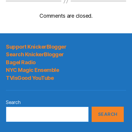
Comments are closed.
Support KnickerBlogger
Search KnickerBlogger
Bagel Radio
NYC Magic Ensemble
TVisGood YouTube
Search
SEARCH