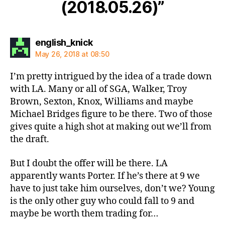
(2018.05.26)”
says:
english_knick
May 26, 2018 at 08:50
I’m pretty intrigued by the idea of a trade down
with LA. Many or all of SGA, Walker, Troy
Brown, Sexton, Knox, Williams and maybe
Michael Bridges figure to be there. Two of those
gives quite a high shot at making out we’ll from
the draft.
But I doubt the offer will be there. LA
apparently wants Porter. If he’s there at 9 we
have to just take him ourselves, don’t we? Young
is the only other guy who could fall to 9 and
maybe be worth them trading for…