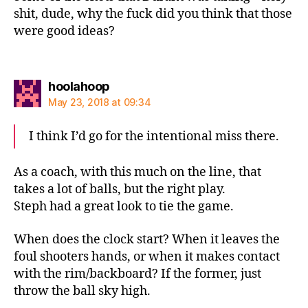
shit, dude, why the fuck did you think that those
were good ideas?
says:
hoolahoop
May 23, 2018 at 09:34
I think I’d go for the intentional miss there.
As a coach, with this much on the line, that
takes a lot of balls, but the right play.
Steph had a great look to tie the game.
When does the clock start? When it leaves the
foul shooters hands, or when it makes contact
with the rim/backboard? If the former, just
throw the ball sky high.