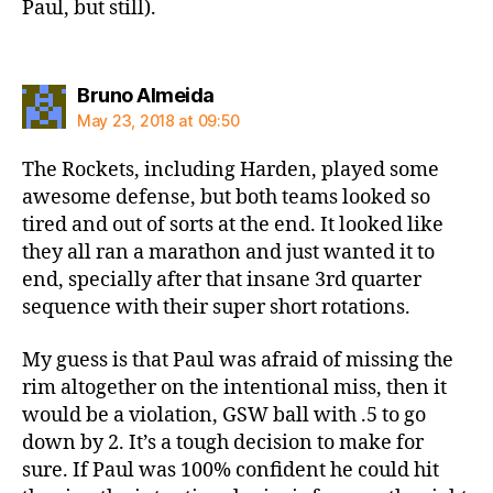
Paul, but still).
says:
Bruno Almeida
May 23, 2018 at 09:50
The Rockets, including Harden, played some
awesome defense, but both teams looked so
tired and out of sorts at the end. It looked like
they all ran a marathon and just wanted it to
end, specially after that insane 3rd quarter
sequence with their super short rotations.
My guess is that Paul was afraid of missing the
rim altogether on the intentional miss, then it
would be a violation, GSW ball with .5 to go
down by 2. It’s a tough decision to make for
sure. If Paul was 100% confident he could hit