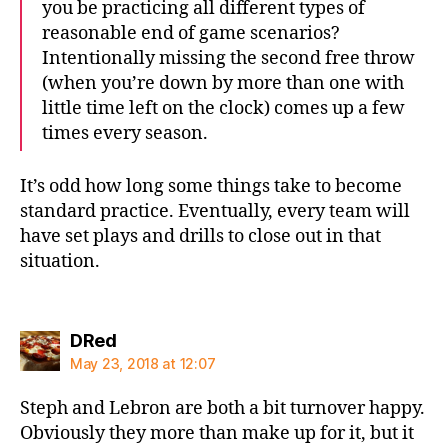
you be practicing all different types of
reasonable end of game scenarios?
Intentionally missing the second free throw
(when you’re down by more than one with
little time left on the clock) comes up a few
times every season.
It’s odd how long some things take to become
standard practice. Eventually, every team will
have set plays and drills to close out in that
situation.
says:
DRed
May 23, 2018 at 12:07
Steph and Lebron are both a bit turnover happy.
Obviously they more than make up for it, but it