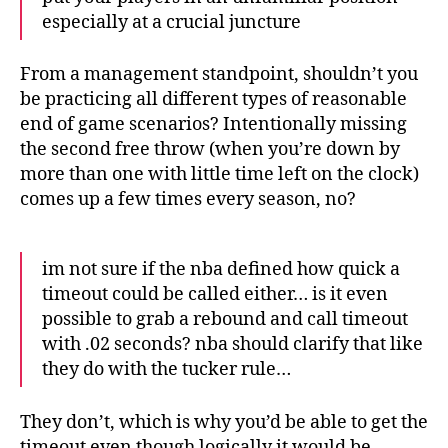
especially at a crucial juncture
From a management standpoint, shouldn’t you
be practicing all different types of reasonable
end of game scenarios? Intentionally missing
the second free throw (when you’re down by
more than one with little time left on the clock)
comes up a few times every season, no?
im not sure if the nba defined how quick a
timeout could be called either… is it even
possible to grab a rebound and call timeout
with .02 seconds? nba should clarify that like
they do with the tucker rule…
They don’t, which is why you’d be able to get the
timeout even though logically it would be