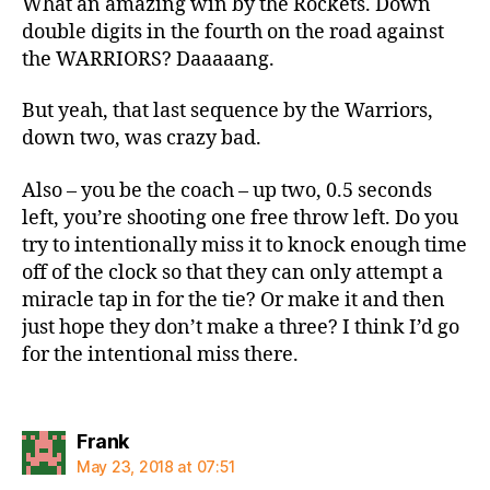
What an amazing win by the Rockets. Down
double digits in the fourth on the road against
the WARRIORS? Daaaaang.
But yeah, that last sequence by the Warriors,
down two, was crazy bad.
Also – you be the coach – up two, 0.5 seconds
left, you’re shooting one free throw left. Do you
try to intentionally miss it to knock enough time
off of the clock so that they can only attempt a
miracle tap in for the tie? Or make it and then
just hope they don’t make a three? I think I’d go
for the intentional miss there.
says:
Frank
May 23, 2018 at 07:51