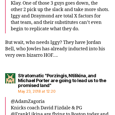
Klay. One of those 3 guys goes down, the
other 2 pick up the slack and take more shots.
Iggy and Draymond are total X factors for
that team, and their substitutes can’t even
begin to replicate what they do.
But wait, who needs Iggy? They have Jordan
Bell, who Jowles has already inducted into his
very own bizarro HOF….
Stratomatic "Porzingis, Ntilikina, and
Michael Porter are going to lead us to the
says:
promised land"
May 23, 2018 at 12:20
@AdamZagoria
Knicks coach David Fizdale & PG
@FrankLikina are flying to Boston today and