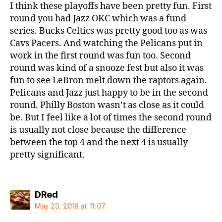
I think these playoffs have been pretty fun. First
round you had Jazz OKC which was a fund
series. Bucks Celtics was pretty good too as was
Cavs Pacers. And watching the Pelicans put in
work in the first round was fun too. Second
round was kind of a snooze fest but also it was
fun to see LeBron melt down the raptors again.
Pelicans and Jazz just happy to be in the second
round. Philly Boston wasn’t as close as it could
be. But I feel like a lot of times the second round
is usually not close because the difference
between the top 4 and the next 4 is usually
pretty significant.
says:
DRed
May 23, 2018 at 11:07