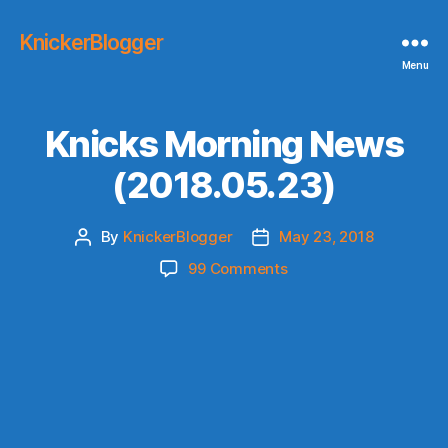
KnickerBlogger
Menu
Knicks Morning News
(2018.05.23)
By
KnickerBlogger
May 23, 2018
Post
Post
author
date
on
99 Comments
Knicks
Morning
News
(2018.05.23)