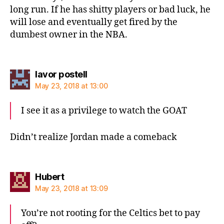
long run. If he has shitty players or bad luck, he
will lose and eventually get fired by the
dumbest owner in the NBA.
says:
lavor postell
May 23, 2018 at 13:00
I see it as a privilege to watch the GOAT
Didn’t realize Jordan made a comeback
says:
Hubert
May 23, 2018 at 13:09
You’re not rooting for the Celtics bet to pay