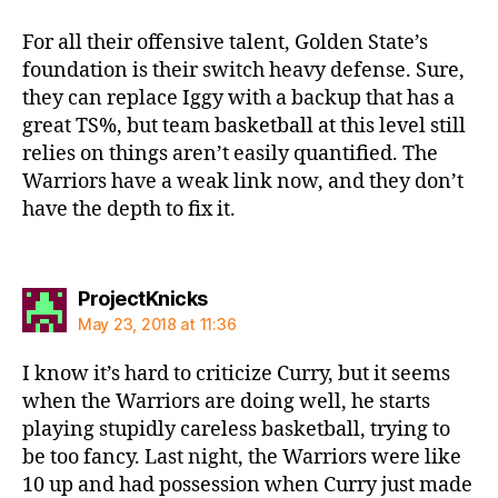
For all their offensive talent, Golden State’s
foundation is their switch heavy defense. Sure,
they can replace Iggy with a backup that has a
great TS%, but team basketball at this level still
relies on things aren’t easily quantified. The
Warriors have a weak link now, and they don’t
have the depth to fix it.
says:
ProjectKnicks
May 23, 2018 at 11:36
I know it’s hard to criticize Curry, but it seems
when the Warriors are doing well, he starts
playing stupidly careless basketball, trying to
be too fancy. Last night, the Warriors were like
10 up and had possession when Curry just made