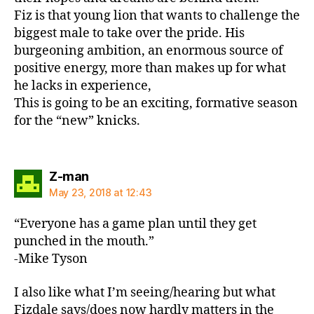
Fiz is that young lion that wants to challenge the
biggest male to take over the pride. His
burgeoning ambition, an enormous source of
positive energy, more than makes up for what
he lacks in experience,
This is going to be an exciting, formative season
for the “new” knicks.
says:
Z-man
May 23, 2018 at 12:43
“Everyone has a game plan until they get
punched in the mouth.”
-Mike Tyson
I also like what I’m seeing/hearing but what
Fizdale says/does now hardly matters in the