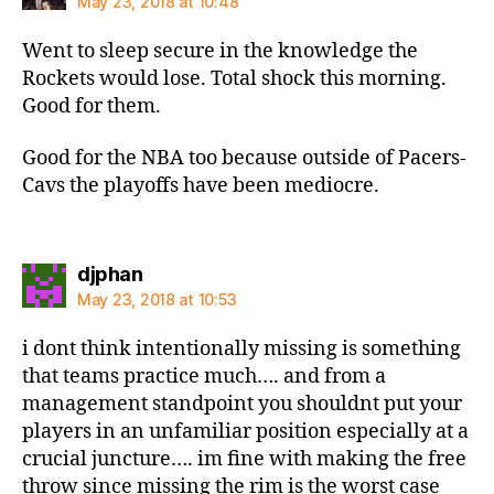
May 23, 2018 at 10:48
Went to sleep secure in the knowledge the
Rockets would lose. Total shock this morning.
Good for them.
Good for the NBA too because outside of Pacers-
Cavs the playoffs have been mediocre.
says:
djphan
May 23, 2018 at 10:53
i dont think intentionally missing is something
that teams practice much…. and from a
management standpoint you shouldnt put your
players in an unfamiliar position especially at a
crucial juncture…. im fine with making the free
throw since missing the rim is the worst case