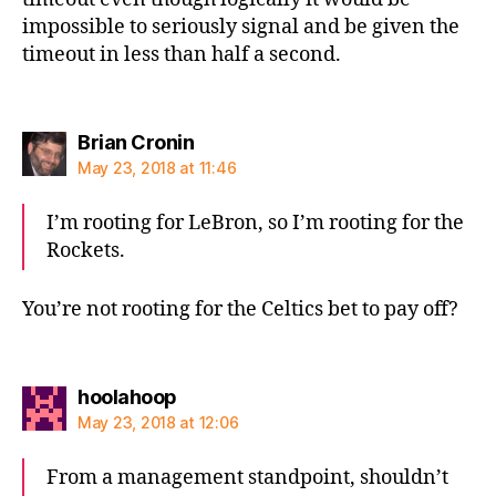
impossible to seriously signal and be given the
timeout in less than half a second.
says:
Brian Cronin
May 23, 2018 at 11:46
I’m rooting for LeBron, so I’m rooting for the
Rockets.
You’re not rooting for the Celtics bet to pay off?
says:
hoolahoop
May 23, 2018 at 12:06
From a management standpoint, shouldn’t