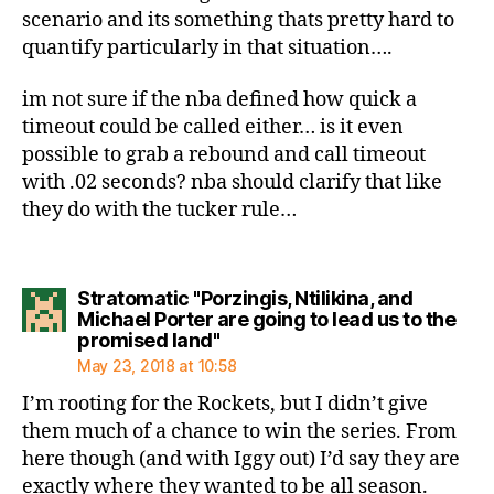
scenario and its something thats pretty hard to
quantify particularly in that situation….
im not sure if the nba defined how quick a
timeout could be called either… is it even
possible to grab a rebound and call timeout
with .02 seconds? nba should clarify that like
they do with the tucker rule…
Stratomatic "Porzingis, Ntilikina, and
Michael Porter are going to lead us to the
says:
promised land"
May 23, 2018 at 10:58
I’m rooting for the Rockets, but I didn’t give
them much of a chance to win the series. From
here though (and with Iggy out) I’d say they are
exactly where they wanted to be all season.