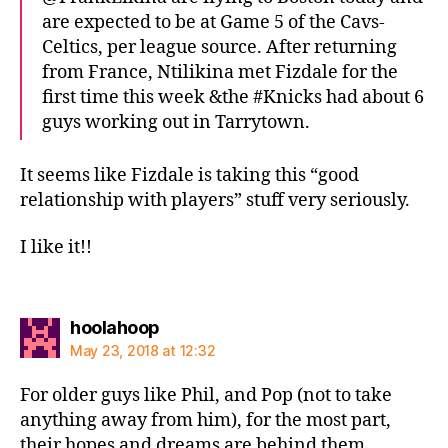
are expected to be at Game 5 of the Cavs-
Celtics, per league source. After returning
from France, Ntilikina met Fizdale for the
first time this week &the #Knicks had about 6
guys working out in Tarrytown.
It seems like Fizdale is taking this “good
relationship with players” stuff very seriously.
I like it!!
says:
hoolahoop
May 23, 2018 at 12:32
For older guys like Phil, and Pop (not to take
anything away from him), for the most part,
their hopes and dreams are behind them.