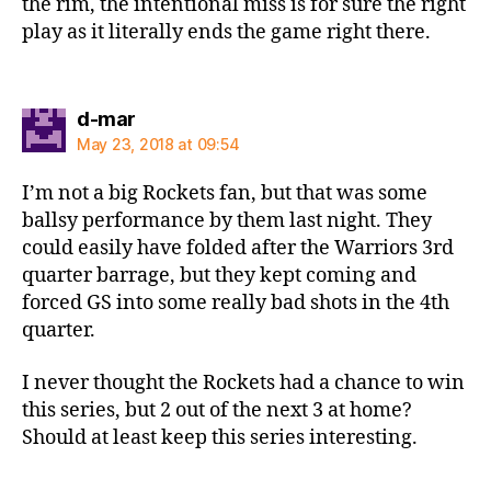
the rim, the intentional miss is for sure the right
play as it literally ends the game right there.
says:
d-mar
May 23, 2018 at 09:54
I’m not a big Rockets fan, but that was some
ballsy performance by them last night. They
could easily have folded after the Warriors 3rd
quarter barrage, but they kept coming and
forced GS into some really bad shots in the 4th
quarter.
I never thought the Rockets had a chance to win
this series, but 2 out of the next 3 at home?
Should at least keep this series interesting.