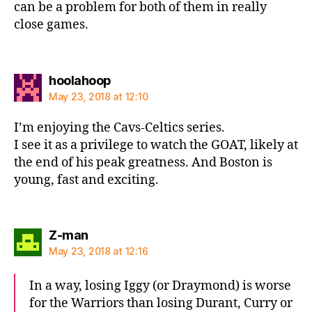
can be a problem for both of them in really
close games.
says:
hoolahoop
May 23, 2018 at 12:10
I’m enjoying the Cavs-Celtics series.
I see it as a privilege to watch the GOAT, likely at
the end of his peak greatness. And Boston is
young, fast and exciting.
says:
Z-man
May 23, 2018 at 12:16
In a way, losing Iggy (or Draymond) is worse
for the Warriors than losing Durant, Curry or