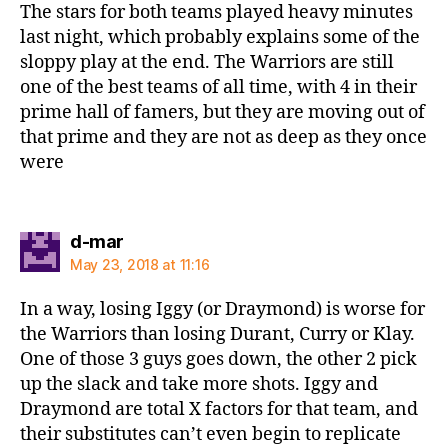
The stars for both teams played heavy minutes
last night, which probably explains some of the
sloppy play at the end. The Warriors are still
one of the best teams of all time, with 4 in their
prime hall of famers, but they are moving out of
that prime and they are not as deep as they once
were
says:
d-mar
May 23, 2018 at 11:16
In a way, losing Iggy (or Draymond) is worse for
the Warriors than losing Durant, Curry or Klay.
One of those 3 guys goes down, the other 2 pick
up the slack and take more shots. Iggy and
Draymond are total X factors for that team, and
their substitutes can’t even begin to replicate