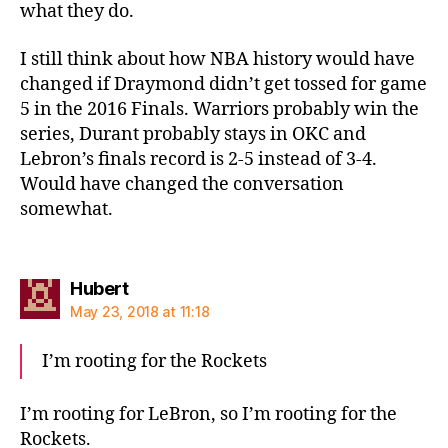
what they do.
I still think about how NBA history would have
changed if Draymond didn’t get tossed for game
5 in the 2016 Finals. Warriors probably win the
series, Durant probably stays in OKC and
Lebron’s finals record is 2-5 instead of 3-4.
Would have changed the conversation
somewhat.
says:
Hubert
May 23, 2018 at 11:18
I’m rooting for the Rockets
I’m rooting for LeBron, so I’m rooting for the
Rockets.