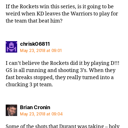
If the Rockets win this series, is it going to be
weird when KD leaves the Warriors to play for
the team that beat him?
says:
chrisk06811
May 23, 2018 at 09:01
I can’t believe the Rockets did it by playing D!!!
GS is all running and shooting 3’s. When they
fast breaks stopped, they really turned into a
chucking 3 pt team.
says:
Brian Cronin
May 23, 2018 at 09:04
Some of the shots that Durant was taking – holy