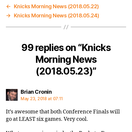
←
Knicks Morning News (2018.05.22)
→
Knicks Morning News (2018.05.24)
99 replies on “Knicks
Morning News
(2018.05.23)”
says:
Brian Cronin
May 23, 2018 at 07:11
It’s awesome that both Conference Finals will
go at LEAST six games. Very cool.