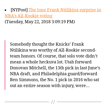
[NYPost]
The lone Frank Ntilikina surprise in
NBA’s All-Rookie voting
(Tuesday, May 22, 2018 3:09:19 PM)
Somebody thought the Knicks’ Frank
Ntilikina was worthy of All-Rookie second-
team honors. Of course, that solo vote didn’t
mean a whole heckuva lot. Utah forward
Donovan Mitchell, the 13th pick in last June’s
NBA draft, and Philadelphia guard/forward
Ben Simmons, the No. 1 pick in 2016 who sat
out an entire season with injury, were…