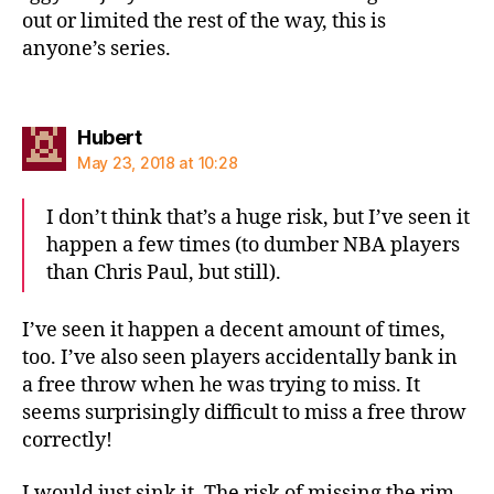
out or limited the rest of the way, this is
anyone’s series.
says:
Hubert
May 23, 2018 at 10:28
I don’t think that’s a huge risk, but I’ve seen it
happen a few times (to dumber NBA players
than Chris Paul, but still).
I’ve seen it happen a decent amount of times,
too. I’ve also seen players accidentally bank in
a free throw when he was trying to miss. It
seems surprisingly difficult to miss a free throw
correctly!
I would just sink it. The risk of missing the rim