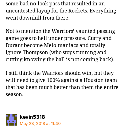
some bad no-look pass that resulted in an
uncontested layup for the Rockets. Everything
went downhill from there.
Not to mention the Warriors’ vaunted passing
game goes to hell under pressure. Curry and
Durant become Melo-maniacs and totally
ignore Thompson (who stops running and
cutting knowing the ball is not coming back).
I still think the Warriors should win, but they
will need to give 100% against a Houston team
that has been much better than them the entire
season.
says:
kevin5318
May 23, 2018 at 11:40