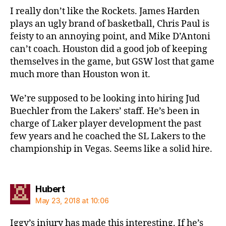
I really don’t like the Rockets. James Harden
plays an ugly brand of basketball, Chris Paul is
feisty to an annoying point, and Mike D’Antoni
can’t coach. Houston did a good job of keeping
themselves in the game, but GSW lost that game
much more than Houston won it.
We’re supposed to be looking into hiring Jud
Buechler from the Lakers’ staff. He’s been in
charge of Laker player development the past
few years and he coached the SL Lakers to the
championship in Vegas. Seems like a solid hire.
says:
Hubert
May 23, 2018 at 10:06
Iggy’s injury has made this interesting. If he’s