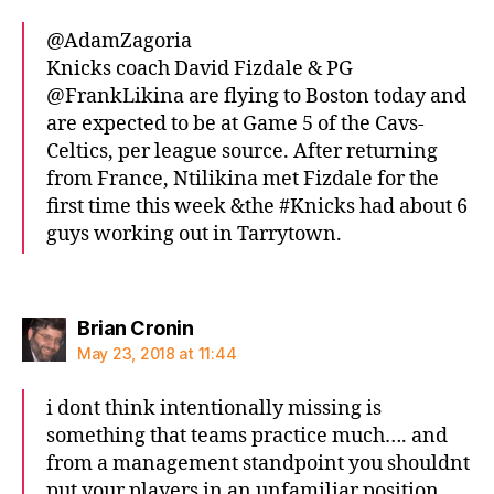
@AdamZagoria
Knicks coach David Fizdale & PG
@FrankLikina are flying to Boston today and
are expected to be at Game 5 of the Cavs-
Celtics, per league source. After returning
from France, Ntilikina met Fizdale for the
first time this week &the #Knicks had about 6
guys working out in Tarrytown.
says:
Brian Cronin
May 23, 2018 at 11:44
i dont think intentionally missing is
something that teams practice much…. and
from a management standpoint you shouldnt
put your players in an unfamiliar position