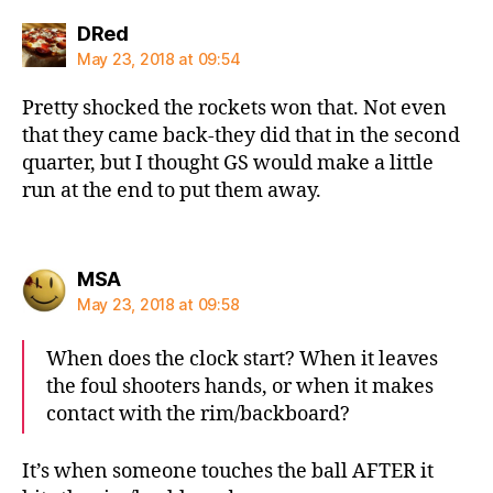
says:
DRed
May 23, 2018 at 09:54
Pretty shocked the rockets won that. Not even
that they came back-they did that in the second
quarter, but I thought GS would make a little
run at the end to put them away.
says:
MSA
May 23, 2018 at 09:58
When does the clock start? When it leaves
the foul shooters hands, or when it makes
contact with the rim/backboard?
It’s when someone touches the ball AFTER it