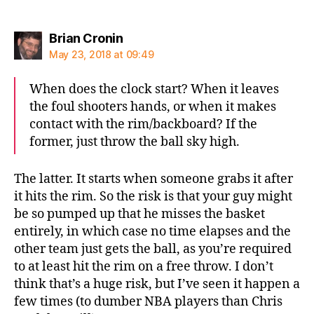
says:
Brian Cronin
May 23, 2018 at 09:49
When does the clock start? When it leaves
the foul shooters hands, or when it makes
contact with the rim/backboard? If the
former, just throw the ball sky high.
The latter. It starts when someone grabs it after
it hits the rim. So the risk is that your guy might
be so pumped up that he misses the basket
entirely, in which case no time elapses and the
other team just gets the ball, as you’re required
to at least hit the rim on a free throw. I don’t
think that’s a huge risk, but I’ve seen it happen a
few times (to dumber NBA players than Chris