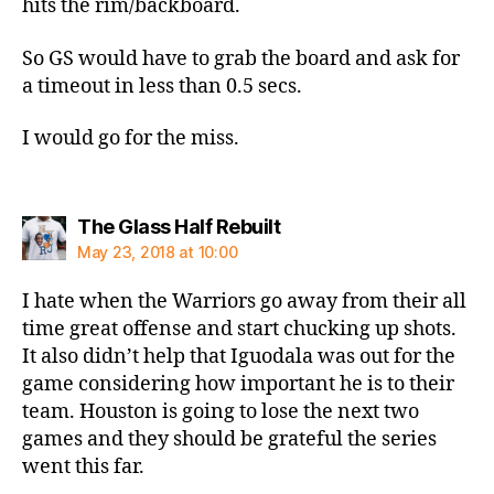
hits the rim/backboard.
So GS would have to grab the board and ask for
a timeout in less than 0.5 secs.
I would go for the miss.
says:
The Glass Half Rebuilt
May 23, 2018 at 10:00
I hate when the Warriors go away from their all
time great offense and start chucking up shots.
It also didn’t help that Iguodala was out for the
game considering how important he is to their
team. Houston is going to lose the next two
games and they should be grateful the series
went this far.