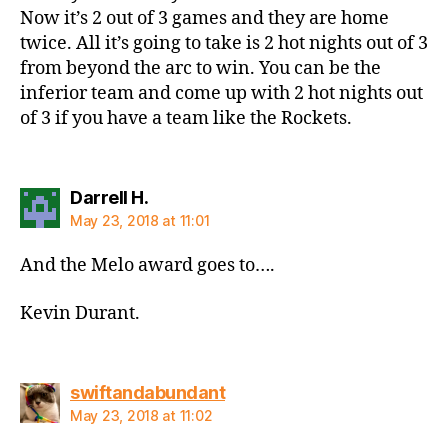
Now it’s 2 out of 3 games and they are home
twice. All it’s going to take is 2 hot nights out of 3
from beyond the arc to win. You can be the
inferior team and come up with 2 hot nights out
of 3 if you have a team like the Rockets.
says:
Darrell H.
May 23, 2018 at 11:01
And the Melo award goes to….
Kevin Durant.
says:
swiftandabundant
May 23, 2018 at 11:02