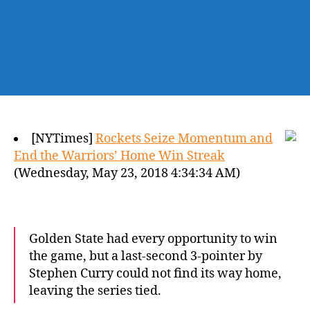
[NYTimes]
Rockets Seize Momentum and
End the Warriors’ Home Win Streak
(Wednesday, May 23, 2018 4:34:34 AM)
Golden State had every opportunity to win
the game, but a last-second 3-pointer by
Stephen Curry could not find its way home,
leaving the series tied.