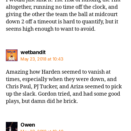
altogether, running no time off the clock, and
giving the other the team the ball at midcourt
down 2 off a timeout is hard to quantify, but it
seems high enough to want to avoid.
says:
wetbandit
May 23, 2018 at 10:43
Amazing how Harden seemed to vanish at
times, especially when they were down, and
Chris Paul, PJ Tucker, and Ariza seemed to pick
up the slack. Gordon tried, and had some good
plays, but damn did he brick.
says:
Owen