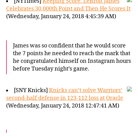
[NYTimes]
Keeping Score: LeBron James
Celebrates 30,000th Point and Then He Scores It
(Wednesday, January 24, 2018 4:45:39 AM)
James was so confident that he would score
the 7 points he needed to reach the mark that
he congratulated himself on Instagram hours
before Tuesday night’s game.
[SNY Knicks]
Knicks can’t solve Warriors’
second-half defense in 123-112 loss at Oracle
(Wednesday, January 24, 2018 12:47:41 AM)