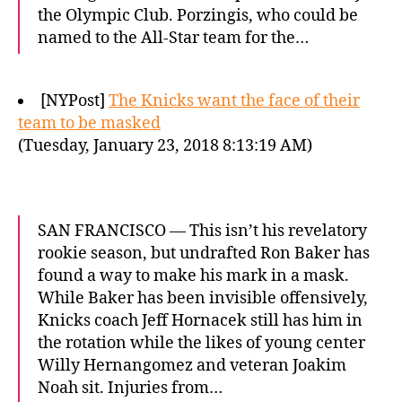
the Olympic Club. Porzingis, who could be
named to the All-Star team for the…
[NYPost]
The Knicks want the face of their
team to be masked
(Tuesday, January 23, 2018 8:13:19 AM)
SAN FRANCISCO — This isn’t his revelatory
rookie season, but undrafted Ron Baker has
found a way to make his mark in a mask.
While Baker has been invisible offensively,
Knicks coach Jeff Hornacek still has him in
the rotation while the likes of young center
Willy Hernangomez and veteran Joakim
Noah sit. Injuries from…