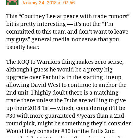
January 24, 2018 at 07:56
This “Courtney Lee at peace with trade rumors”
bit is pretty interesting — it’s not the “I’m
committed to this team and don’t want to leave
my guys” general media-nonsense that you
usually hear.
The KOQ to Warriors thing makes zero sense,
although I guess he would be a pretty big
upgrade over Pachulia in the starting lineup,
allowing David West to continue to anchor the
2nd unit. I highly doubt there is a matching
trade there unless the Dubs are willing to give
up their 2018 1st — which, considering it’ll be
#30 with more guaranteed $/years than a 2nd
round pick, might be something they’d consider.
Would they consider #30 for the Bulls 2nd