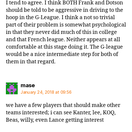
I tend to agree. I think BOTH Frank and Dotson
should be told to be aggressive in driving to the
hoop in the G-League. I think a not so trivial
part of their problem is somewhat psychological
in that they never did much of this in college
and that French league. Neither appears at all
comfortable at this stage doing it. The G-league
would be a nice intermediate step for both of
them in that regard.
says:
mase
January 24, 2018 at 09:56
we have a few players that should make other
teams interested; i can see Kanter, lee, KOQ,
Beas, willy, even Lance getting interest