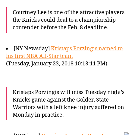
Courtney Lee is one of the attractive players
the Knicks could deal to a championship
contender before the Feb. 8 deadline.
[NY Newsday]
Kristaps Porzingis named to
his first NBA All-Star team
(Tuesday, January 23, 2018 10:13:11 PM)
Kristaps Porzingis will miss Tuesday night’s
Knicks game against the Golden State
Warriors with a left knee injury suffered on
Monday in practice.