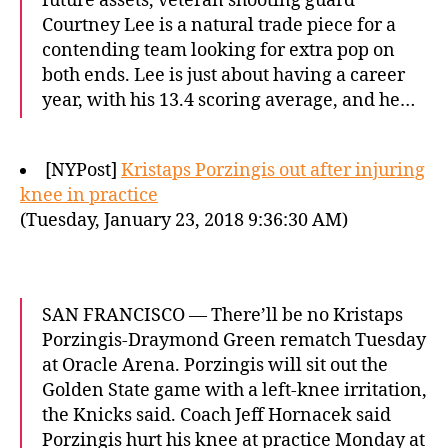
future assets, veteran shooting guard
Courtney Lee is a natural trade piece for a
contending team looking for extra pop on
both ends. Lee is just about having a career
year, with his 13.4 scoring average, and he…
[NYPost]
Kristaps Porzingis out after injuring
knee in practice
(Tuesday, January 23, 2018 9:36:30 AM)
SAN FRANCISCO — There’ll be no Kristaps
Porzingis-Draymond Green rematch Tuesday
at Oracle Arena. Porzingis will sit out the
Golden State game with a left-knee irritation,
the Knicks said. Coach Jeff Hornacek said
Porzingis hurt his knee at practice Monday at