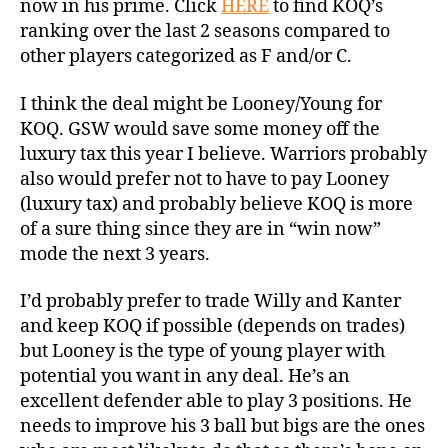
now in his prime. Click
HERE
to find KOQ’s
ranking over the last 2 seasons compared to
other players categorized as F and/or C.
I think the deal might be Looney/Young for
KOQ. GSW would save some money off the
luxury tax this year I believe. Warriors probably
also would prefer not to have to pay Looney
(luxury tax) and probably believe KOQ is more
of a sure thing since they are in “win now”
mode the next 3 years.
I’d probably prefer to trade Willy and Kanter
and keep KOQ if possible (depends on trades)
but Looney is the type of young player with
potential you want in any deal. He’s an
excellent defender able to play 3 positions. He
needs to improve his 3 ball but bigs are the ones