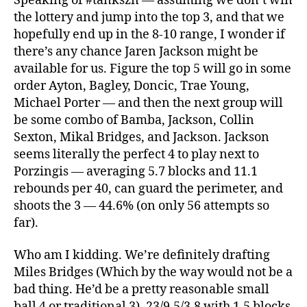
Speaking of #tankszn — assuming we don’t win
the lottery and jump into the top 3, and that we
hopefully end up in the 8-10 range, I wonder if
there’s any chance Jaren Jackson might be
available for us. Figure the top 5 will go in some
order Ayton, Bagley, Doncic, Trae Young,
Michael Porter — and then the next group will
be some combo of Bamba, Jackson, Collin
Sexton, Mikal Bridges, and Jackson. Jackson
seems literally the perfect 4 to play next to
Porzingis — averaging 5.7 blocks and 11.1
rebounds per 40, can guard the perimeter, and
shoots the 3 — 44.6% (on only 56 attempts so
far).
Who am I kidding. We’re definitely drafting
Miles Bridges (Which by the way would not be a
bad thing. He’d be a pretty reasonable small
ball 4 or traditional 3). 23/9.5/3.8 with 1.5 blocks