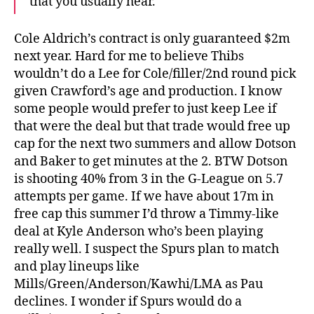
that you usually hear.
Cole Aldrich’s contract is only guaranteed $2m
next year. Hard for me to believe Thibs
wouldn’t do a Lee for Cole/filler/2nd round pick
given Crawford’s age and production. I know
some people would prefer to just keep Lee if
that were the deal but that trade would free up
cap for the next two summers and allow Dotson
and Baker to get minutes at the 2. BTW Dotson
is shooting 40% from 3 in the G-League on 5.7
attempts per game. If we have about 17m in
free cap this summer I’d throw a Timmy-like
deal at Kyle Anderson who’s been playing
really well. I suspect the Spurs plan to match
and play lineups like
Mills/Green/Anderson/Kawhi/LMA as Pau
declines. I wonder if Spurs would do a