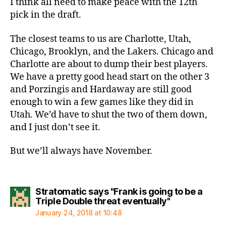
I think all need to make peace with the 12th
pick in the draft.
The closest teams to us are Charlotte, Utah,
Chicago, Brooklyn, and the Lakers. Chicago and
Charlotte are about to dump their best players.
We have a pretty good head start on the other 3
and Porzingis and Hardaway are still good
enough to win a few games like they did in
Utah. We’d have to shut the two of them down,
and I just don’t see it.
But we’ll always have November.
Stratomatic says "Frank is going to be a
says:
Triple Double threat eventually"
January 24, 2018 at 10:48