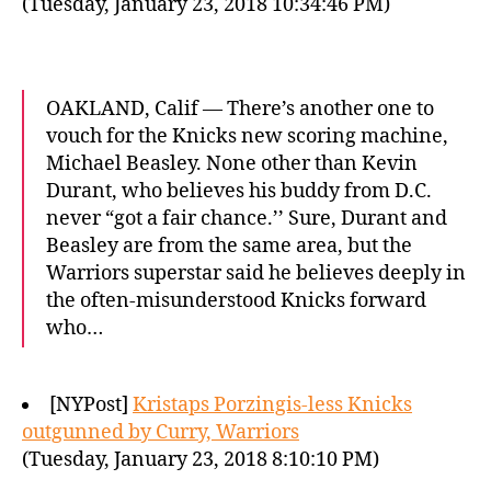
(Tuesday, January 23, 2018 10:34:46 PM)
OAKLAND, Calif — There’s another one to
vouch for the Knicks new scoring machine,
Michael Beasley. None other than Kevin
Durant, who believes his buddy from D.C.
never “got a fair chance.’’ Sure, Durant and
Beasley are from the same area, but the
Warriors superstar said he believes deeply in
the often-misunderstood Knicks forward
who…
[NYPost]
Kristaps Porzingis-less Knicks
outgunned by Curry, Warriors
(Tuesday, January 23, 2018 8:10:10 PM)