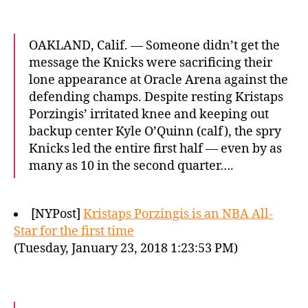
OAKLAND, Calif. — Someone didn’t get the
message the Knicks were sacrificing their
lone appearance at Oracle Arena against the
defending champs. Despite resting Kristaps
Porzingis’ irritated knee and keeping out
backup center Kyle O’Quinn (calf), the spry
Knicks led the entire first half — even by as
many as 10 in the second quarter….
[NYPost]
Kristaps Porzingis is an NBA All-
Star for the first time
(Tuesday, January 23, 2018 1:23:53 PM)