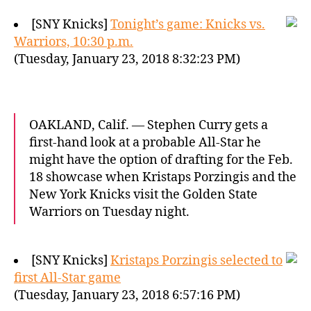
[SNY Knicks]
Tonight’s game: Knicks vs.
Warriors, 10:30 p.m.
(Tuesday, January 23, 2018 8:32:23 PM)
OAKLAND, Calif. — Stephen Curry gets a
first-hand look at a probable All-Star he
might have the option of drafting for the Feb.
18 showcase when Kristaps Porzingis and the
New York Knicks visit the Golden State
Warriors on Tuesday night.
[SNY Knicks]
Kristaps Porzingis selected to
first All-Star game
(Tuesday, January 23, 2018 6:57:16 PM)