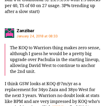
per 40, TS of 60 on 27 usage. 3P% trending up
after a slow start)
says:
Zanzibar
January 24, 2018 at 08:33
The KOQ to Warriors thing makes zero sense,
although I guess he would be a pretty big
upgrade over Pachulia in the starting lineup,
allowing David West to continue to anchor
the 2nd unit.
I think GSW looks at KOQ @7m/yr as a
replacement for 34yo Zaza and 38yo West for
the next 3 years. Warriors no doubt look at stats
like BPM and are very impressed by KOQ who’s