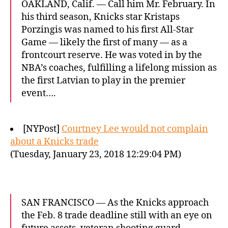
OAKLAND, Calif. — Call him Mr. February. In
his third season, Knicks star Kristaps
Porzingis was named to his first All-Star
Game — likely the first of many — as a
frontcourt reserve. He was voted in by the
NBA’s coaches, fulfilling a lifelong mission as
the first Latvian to play in the premier
event….
[NYPost]
Courtney Lee would not complain
about a Knicks trade
(Tuesday, January 23, 2018 12:29:04 PM)
SAN FRANCISCO — As the Knicks approach
the Feb. 8 trade deadline still with an eye on