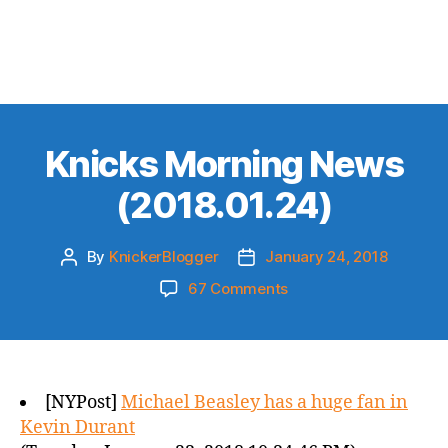
Knicks Morning News
(2018.01.24)
By
KnickerBlogger
January 24, 2018
Post
Post
author
date
on
67 Comments
Knicks
Morning
News
(2018.01.24)
[NYPost]
Michael Beasley has a huge fan in
Kevin Durant