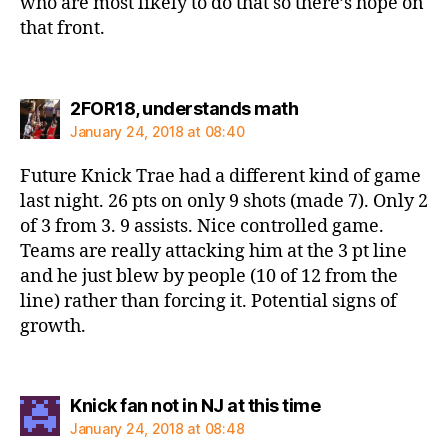
who are most likely to do that so there’s hope on
that front.
says:
2FOR18, understands math
January 24, 2018 at 08:40
Future Knick Trae had a different kind of game
last night. 26 pts on only 9 shots (made 7). Only 2
of 3 from 3. 9 assists. Nice controlled game.
Teams are really attacking him at the 3 pt line
and he just blew by people (10 of 12 from the
line) rather than forcing it. Potential signs of
growth.
says:
Knick fan not in NJ at this time
January 24, 2018 at 08:48