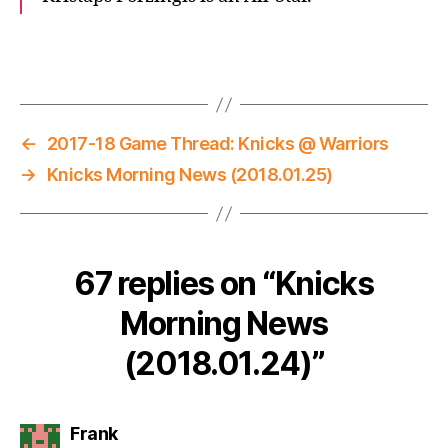
←
2017-18 Game Thread: Knicks @ Warriors
→
Knicks Morning News (2018.01.25)
67 replies on “Knicks
Morning News
(2018.01.24)”
says:
Frank