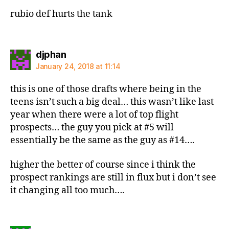
rubio def hurts the tank
says:
djphan
January 24, 2018 at 11:14
this is one of those drafts where being in the
teens isn’t such a big deal… this wasn’t like last
year when there were a lot of top flight
prospects… the guy you pick at #5 will
essentially be the same as the guy as #14….
higher the better of course since i think the
prospect rankings are still in flux but i don’t see
it changing all too much….