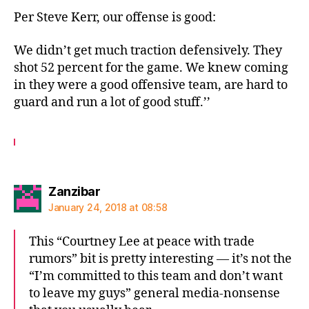
Per Steve Kerr, our offense is good:
We didn’t get much traction defensively. They
shot 52 percent for the game. We knew coming
in they were a good offensive team, are hard to
guard and run a lot of good stuff.’’
says:
Zanzibar
January 24, 2018 at 08:58
This “Courtney Lee at peace with trade
rumors” bit is pretty interesting — it’s not the
“I’m committed to this team and don’t want
to leave my guys” general media-nonsense