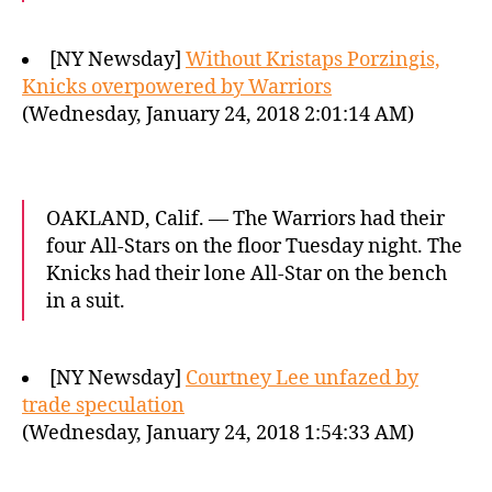
[NY Newsday]
Without Kristaps Porzingis,
Knicks overpowered by Warriors
(Wednesday, January 24, 2018 2:01:14 AM)
OAKLAND, Calif. — The Warriors had their
four All-Stars on the floor Tuesday night. The
Knicks had their lone All-Star on the bench
in a suit.
[NY Newsday]
Courtney Lee unfazed by
trade speculation
(Wednesday, January 24, 2018 1:54:33 AM)