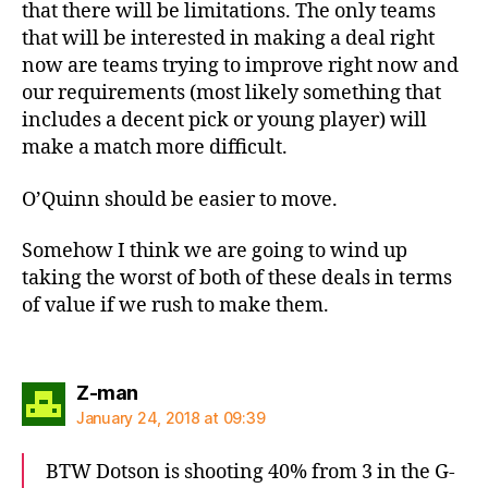
that there will be limitations. The only teams
that will be interested in making a deal right
now are teams trying to improve right now and
our requirements (most likely something that
includes a decent pick or young player) will
make a match more difficult.
O’Quinn should be easier to move.
Somehow I think we are going to wind up
taking the worst of both of these deals in terms
of value if we rush to make them.
says:
Z-man
January 24, 2018 at 09:39
BTW Dotson is shooting 40% from 3 in the G-