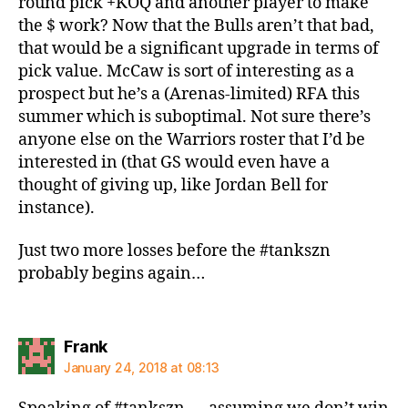
round pick +KOQ and another player to make
the $ work? Now that the Bulls aren’t that bad,
that would be a significant upgrade in terms of
pick value. McCaw is sort of interesting as a
prospect but he’s a (Arenas-limited) RFA this
summer which is suboptimal. Not sure there’s
anyone else on the Warriors roster that I’d be
interested in (that GS would even have a
thought of giving up, like Jordan Bell for
instance).
Just two more losses before the #tankszn
probably begins again…
says:
Frank
January 24, 2018 at 08:13