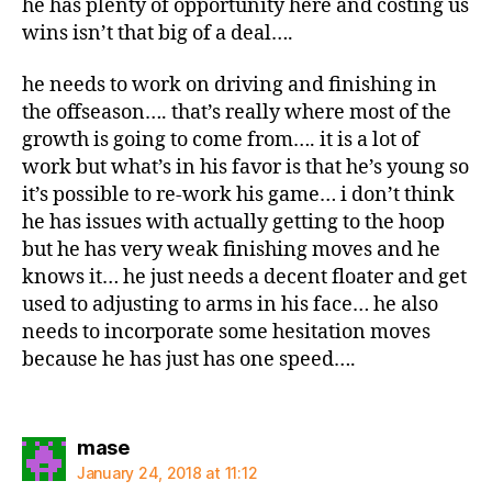
he has plenty of opportunity here and costing us
wins isn’t that big of a deal….
he needs to work on driving and finishing in
the offseason…. that’s really where most of the
growth is going to come from…. it is a lot of
work but what’s in his favor is that he’s young so
it’s possible to re-work his game… i don’t think
he has issues with actually getting to the hoop
but he has very weak finishing moves and he
knows it… he just needs a decent floater and get
used to adjusting to arms in his face… he also
needs to incorporate some hesitation moves
because he has just has one speed….
says:
mase
January 24, 2018 at 11:12