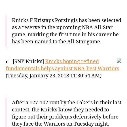
Knicks F Kristaps Porzingis has been selected
as a reserve in the upcoming NBA All-Star
game, marking the first time in his career he
has been named to the All-Star game.
[SNY Knicks]
Knicks hoping refined
fundamentals helps against NBA-best Warriors
(Tuesday, January 23, 2018 11:30:54 AM)
After a 127-107 rout by the Lakers in their last
contest, the Knicks know they needed to
figure out their problems defensively before
they face the Warriors on Tuesday night.