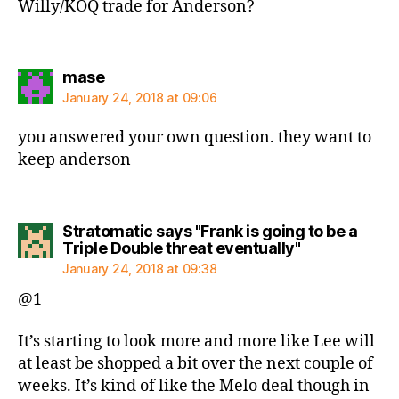
Willy/KOQ trade for Anderson?
says:
mase
January 24, 2018 at 09:06
you answered your own question. they want to
keep anderson
Stratomatic says "Frank is going to be a
says:
Triple Double threat eventually"
January 24, 2018 at 09:38
@1
It’s starting to look more and more like Lee will
at least be shopped a bit over the next couple of
weeks. It’s kind of like the Melo deal though in