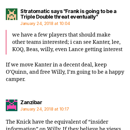
Stratomatic says "Frank is going to be a
says:
Triple Double threat eventually"
January 24, 2018 at 10:04
we have a few players that should make
other teams interested; i can see Kanter, lee,
KOQ, Beas, willy, even Lance getting interest
If we move Kanter in a decent deal, keep
O’Quinn, and free Willy, I’m going to be a happy
camper.
says:
Zanzibar
January 24, 2018 at 10:17
The Knick have the equivalent of “insider
information” on Willy. If they believe he views