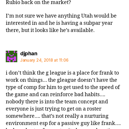
Rubio back on the market?
I’m not sure we have anything Utah would be
interested in and he is having a subpar year
there, but it looks like he’s available.
says:
djphan
January 24, 2018 at 11:06
i don’t think the g league is a place for frank to
work on things… the gleague doesn’t have the
type of comp for him to get used to the speed of
the game and can reinforce bad habits….
nobody there is into the team concept and
everyone is just trying to get on a roster
somewhere…. that’s not really a nurturing
environment esp for a passive guy like frank….