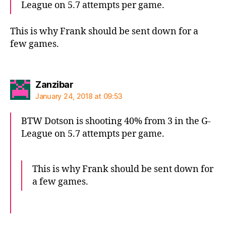
League on 5.7 attempts per game.
This is why Frank should be sent down for a
few games.
says:
Zanzibar
January 24, 2018 at 09:53
BTW Dotson is shooting 40% from 3 in the G-
League on 5.7 attempts per game.
This is why Frank should be sent down for
a few games.