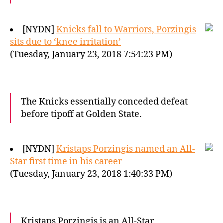
[NYDN]
Knicks fall to Warriors, Porzingis
sits due to ‘knee irritation’
(Tuesday, January 23, 2018 7:54:23 PM)
The Knicks essentially conceded defeat
before tipoff at Golden State.
[NYDN]
Kristaps Porzingis named an All-
Star first time in his career
(Tuesday, January 23, 2018 1:40:33 PM)
Kristaps Porzingis is an All-Star.