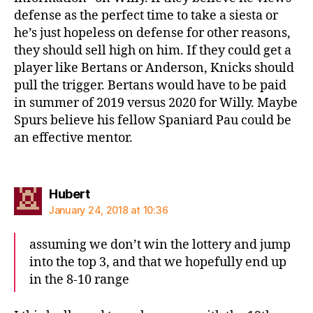
defense as the perfect time to take a siesta or
he’s just hopeless on defense for other reasons,
they should sell high on him. If they could get a
player like Bertans or Anderson, Knicks should
pull the trigger. Bertans would have to be paid
in summer of 2019 versus 2020 for Willy. Maybe
Spurs believe his fellow Spaniard Pau could be
an effective mentor.
says:
Hubert
January 24, 2018 at 10:36
assuming we don’t win the lottery and jump
into the top 3, and that we hopefully end up
in the 8-10 range