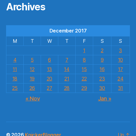
Archives
December 2017
M
T
W
T
F
S
S
1
2
3
4
5
6
7
8
9
10
11
12
13
14
15
16
17
18
19
20
21
22
23
24
25
26
27
28
29
30
31
« Nov
Jan »
© 2026
KnickerBlogger
Up
↑