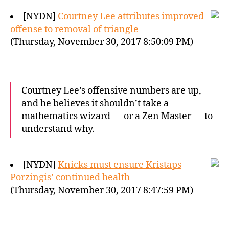
[NYDN]
Courtney Lee attributes improved
offense to removal of triangle
(Thursday, November 30, 2017 8:50:09 PM)
Courtney Lee’s offensive numbers are up,
and he believes it shouldn’t take a
mathematics wizard — or a Zen Master — to
understand why.
[NYDN]
Knicks must ensure Kristaps
Porzingis’ continued health
(Thursday, November 30, 2017 8:47:59 PM)