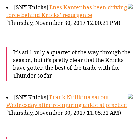
[SNY Knicks]
Enes Kanter has been driving
force behind Knicks’ resurgence
(Thursday, November 30, 2017 12:00:21 PM)
It’s still only a quarter of the way through the
season, but it’s pretty clear that the Knicks
have gotten the best of the trade with the
Thunder so far.
[SNY Knicks]
Frank Ntilikina sat out
Wednesday after re-injuring ankle at practice
(Thursday, November 30, 2017 11:05:31 AM)