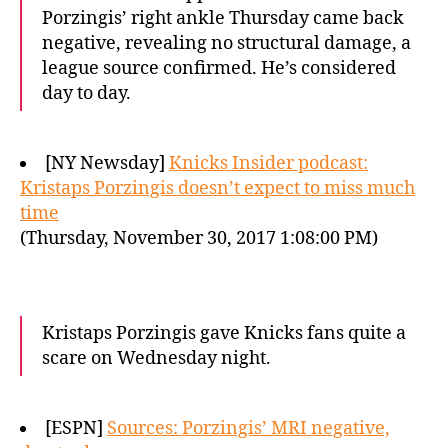
Porzingis’ right ankle Thursday came back
negative, revealing no structural damage, a
league source confirmed. He’s considered
day to day.
[NY Newsday]
Knicks Insider podcast:
Kristaps Porzingis doesn’t expect to miss much
time
(Thursday, November 30, 2017 1:08:00 PM)
Kristaps Porzingis gave Knicks fans quite a
scare on Wednesday night.
[ESPN]
Sources: Porzingis’ MRI negative,