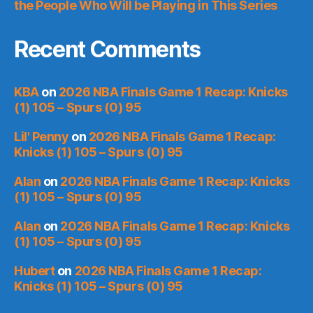
the People Who Will be Playing in This Series
Recent Comments
KBA
on
2026 NBA Finals Game 1 Recap: Knicks
(1) 105 – Spurs (0) 95
Lil' Penny
on
2026 NBA Finals Game 1 Recap:
Knicks (1) 105 – Spurs (0) 95
Alan
on
2026 NBA Finals Game 1 Recap: Knicks
(1) 105 – Spurs (0) 95
Alan
on
2026 NBA Finals Game 1 Recap: Knicks
(1) 105 – Spurs (0) 95
Hubert
on
2026 NBA Finals Game 1 Recap:
Knicks (1) 105 – Spurs (0) 95