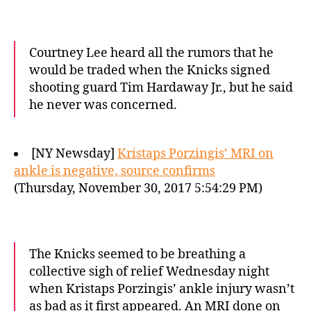
Courtney Lee heard all the rumors that he
would be traded when the Knicks signed
shooting guard Tim Hardaway Jr., but he said
he never was concerned.
[NY Newsday]
Kristaps Porzingis’ MRI on
ankle is negative, source confirms
(Thursday, November 30, 2017 5:54:29 PM)
The Knicks seemed to be breathing a
collective sigh of relief Wednesday night
when Kristaps Porzingis’ ankle injury wasn’t
as bad as it first appeared. An MRI done on