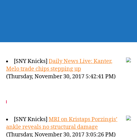
[SNY Knicks]
Daily News Live: Kanter,
Melo trade chips stepping up
(Thursday, November 30, 2017 5:42:41 PM)
[SNY Knicks]
MRI on Kristaps Porzingis’
ankle reveals no structural damage
(Thursday, November 30, 2017 3:05:26 PM)