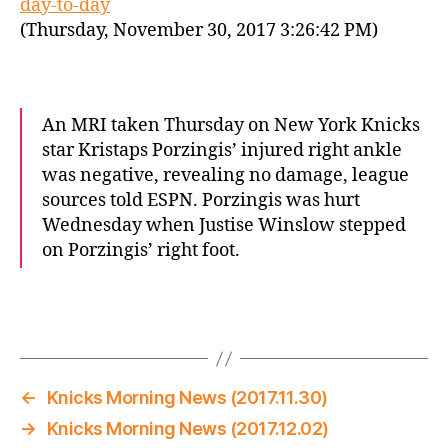
day-to-day
(Thursday, November 30, 2017 3:26:42 PM)
An MRI taken Thursday on New York Knicks
star Kristaps Porzingis’ injured right ankle
was negative, revealing no damage, league
sources told ESPN. Porzingis was hurt
Wednesday when Justise Winslow stepped
on Porzingis’ right foot.
←
Knicks Morning News (2017.11.30)
→
Knicks Morning News (2017.12.02)