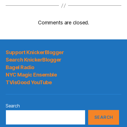
Comments are closed.
Support KnickerBlogger
Search KnickerBlogger
Bagel Radio
NYC Magic Ensemble
TVisGood YouTube
Search
SEARCH