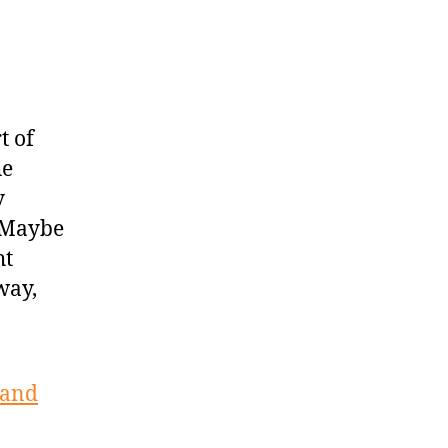
t of
he
y
 “Maybe
ht
way,
 and