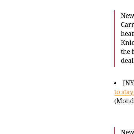
Newc
Carm
hear
Knic
the 
deal
[N
to sta
(Monda
Newe