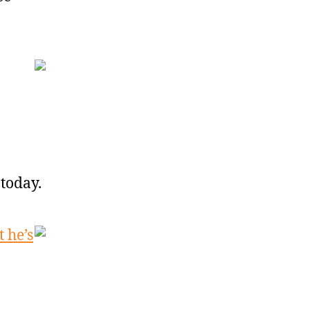
today.
 he’s