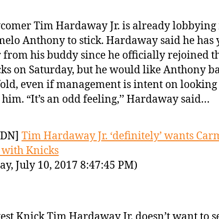
omer Tim Hardaway Jr. is already lobbying 
elo Anthony to stick. Hardaway said he has y
 from his buddy since he officially rejoined t
ks on Saturday, but he would like Anthony ba
fold, even if management is intent on looking
 him. “It’s an odd feeling,’’ Hardaway said…
YDN]
Tim Hardaway Jr. ‘definitely’ wants Car
y with Knicks
y, July 10, 2017 8:47:45 PM)
st Knick Tim Hardaway Jr. doesn’t want to s