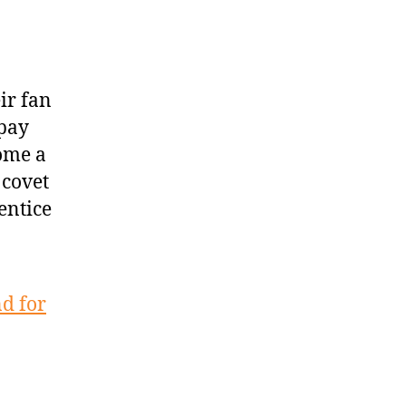
ir fan
rpay
ome a
 covet
entice
d for