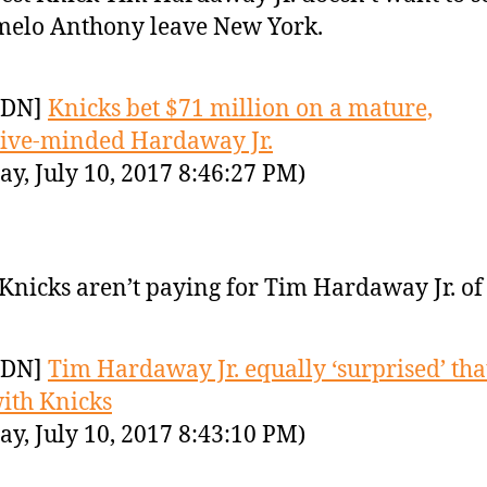
elo Anthony leave New York.
YDN]
Knicks bet $71 million on a mature,
ive-minded Hardaway Jr.
y, July 10, 2017 8:46:27 PM)
Knicks aren’t paying for Tim Hardaway Jr. of 
YDN]
Tim Hardaway Jr. equally ‘surprised’ that
ith Knicks
y, July 10, 2017 8:43:10 PM)