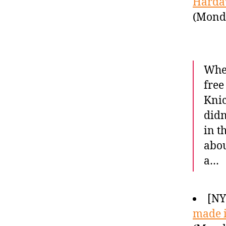
Hardaw
(Monda
When
free
Knic
didn
in t
abou
a…
[NY
made i