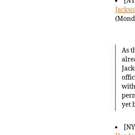
[NY
Jackso
(Monda
As t
alre
Jack
offi
with
perm
yet 
[NY