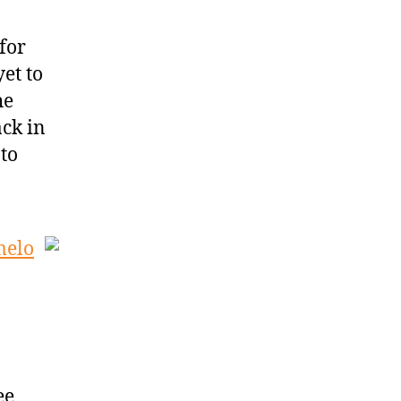
for
et to
he
ck in
 to
melo
ee