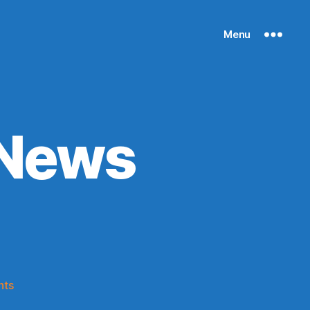
Menu
 News
)
on
nts
Knicks