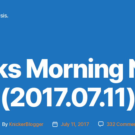
sis.
ks Morning
(2017.07.11
By
KnickerBlogger
July 11, 2017
332 Comme
ost
Post
uthor
date