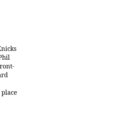
Knicks
Phil
ront-
ard
 place