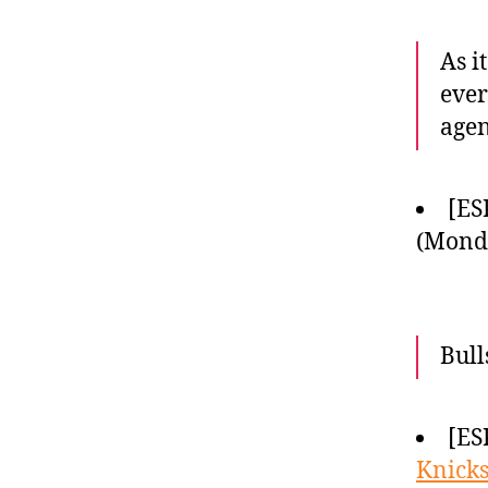
As i
ever
agen
[ES
(Monda
Bull
[ES
Knick