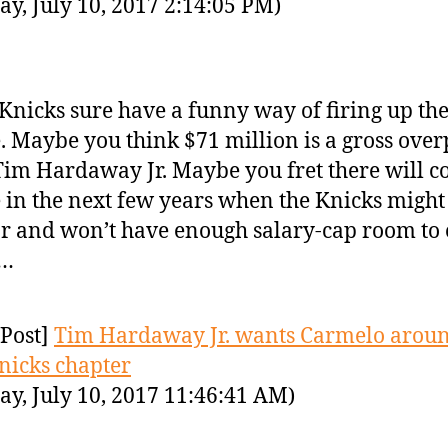
y, July 10, 2017 2:14:05 PM)
Knicks sure have a funny way of firing up the
. Maybe you think $71 million is a gross ove
Tim Hardaway Jr. Maybe you fret there will c
 in the next few years when the Knicks might
ar and won’t have enough salary-cap room to 
…
Post]
Tim Hardaway Jr. wants Carmelo aroun
nicks chapter
y, July 10, 2017 11:46:41 AM)