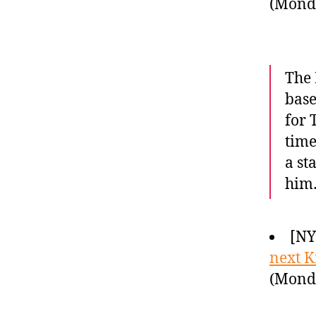
(Monda
The 
base
for 
time
a st
him
[NY
next K
(Monda