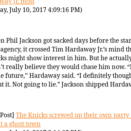
ay Jr. most
y, July 10, 2017 4:09:16 PM)
 Phil Jackson got sacked days before the star
 agency, it crossed Tim Hardaway Jr.’s mind t
ks might show interest in him. But he actuall
’t really believe they would chase him now.
he future,’’ Hardaway said. “I definitely thoug
t it. Not going to lie.” Jackson shipped Harda
Post]
The Knicks screwed up their own party
t a ghost town