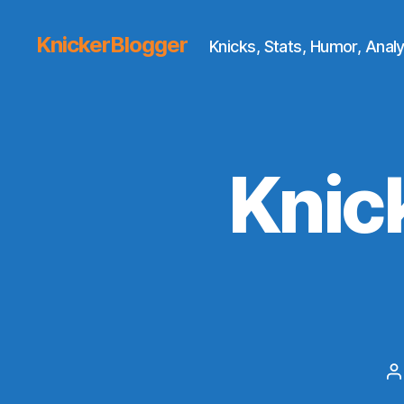
KnickerBlogger
Knicks, Stats, Humor, Analy
Knic
P
a