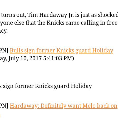
t turns out, Tim Hardaway Jr. is just as shocke
yone else that the Knicks came calling in free
cy.
PN]
Bulls sign former Knicks guard Holiday
y, July 10, 2017 5:41:03 PM)
s sign former Knicks guard Holiday
PN]
Hardaway: Definitely want Melo back on
s