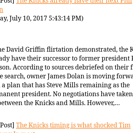
Post]
The Knicks already have their next Phil
n
y, July 10, 2017 5:43:14 PM)
he David Griffin flirtation demonstrated, the 
ady have their successor to former president 
son. According to sources debriefed on their f
ce search, owner James Dolan is moving forw
 a plan that has Steve Mills remaining as the
anent president. No negotiations have taken
between the Knicks and Mills. However,…
Post]
The Knicks timing is what shocked Tim