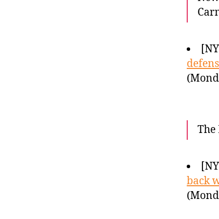
Carm
[N
defens
(Monda
The 
[N
back w
(Monda