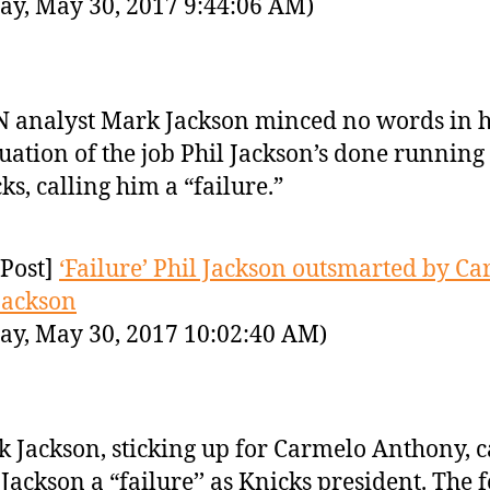
ay, May 30, 2017 9:44:06 AM)
 analyst Mark Jackson minced no words in h
uation of the job Phil Jackson’s done running
ks, calling him a “failure.”
Post]
‘Failure’ Phil Jackson outsmarted by Ca
Jackson
ay, May 30, 2017 10:02:40 AM)
 Jackson, sticking up for Carmelo Anthony, c
 Jackson a “failure’’ as Knicks president. The