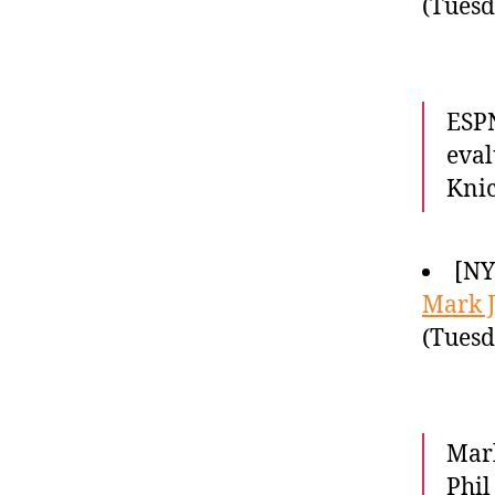
(Tuesd
ESPN
eval
Knic
[NY
Mark 
(Tuesd
Mark
Phil