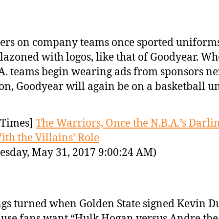
ers on company teams once sported uniform
azoned with logos, like that of Goodyear. W
A. teams begin wearing ads from sponsors ne
on, Goodyear will again be on a basketball u
Times]
The Warriors, Once the N.B.A.’s Darlin
ith the Villains’ Role
sday, May 31, 2017 9:00:24 AM)
gs turned when Golden State signed Kevin D
use fans want “Hulk Hogan versus Andre the