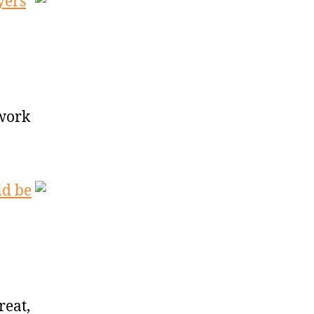
yers
 work
ld be
reat,