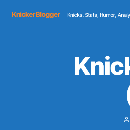
KnickerBlogger
Knicks, Stats, Humor, Analy
Knic
P
a