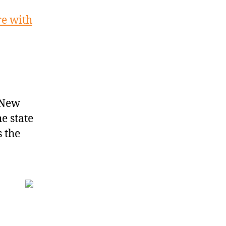
re with
 New
e state
s the