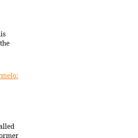
is
 the
rmelo:
alled
 former