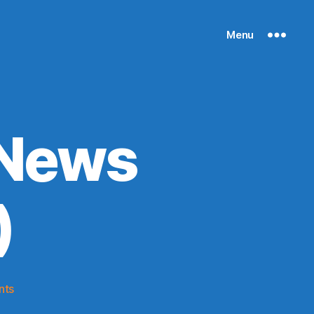
Menu
 News
)
on
nts
Knicks