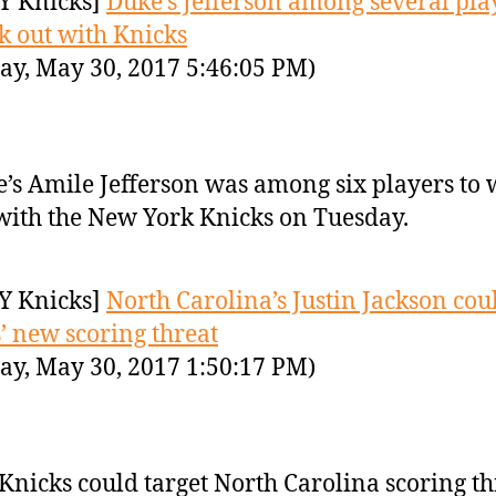
Y Knicks]
Duke’s Jefferson among several pla
k out with Knicks
ay, May 30, 2017 5:46:05 PM)
’s Amile Jefferson was among six players to
with the New York Knicks on Tuesday.
Y Knicks]
North Carolina’s Justin Jackson cou
’ new scoring threat
ay, May 30, 2017 1:50:17 PM)
Knicks could target North Carolina scoring th