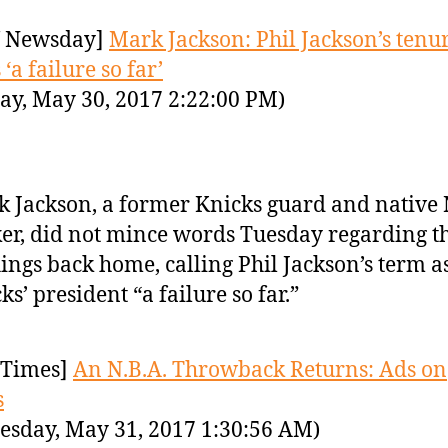
 Newsday]
Mark Jackson: Phil Jackson’s tenu
‘a failure so far’
ay, May 30, 2017 2:22:00 PM)
 Jackson, a former Knicks guard and native
er, did not mince words Tuesday regarding th
hings back home, calling Phil Jackson’s term a
ks’ president “a failure so far.”
Times]
An N.B.A. Throwback Returns: Ads on
s
sday, May 31, 2017 1:30:56 AM)