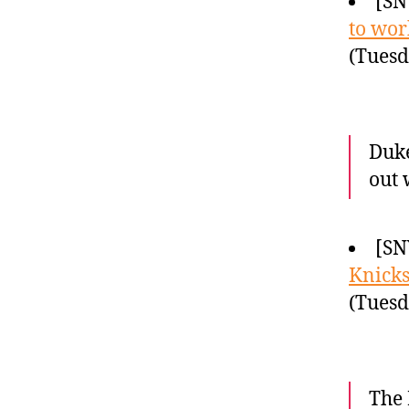
[SN
to wor
(Tuesd
Duke
out 
[SN
Knicks
(Tuesd
The 