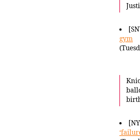
Just
[SN
gym
(Tuesd
Knic
ball
birt
[N
‘failu