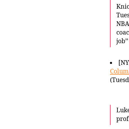
Knic
Tues
NBA 
coac
job’
[NY
Columb
(Tuesd
Luke
prof