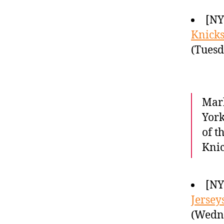
[NY
Knicks 
(Tuesd
Mark
York
of t
Knic
[NY
Jersey
(Wedne