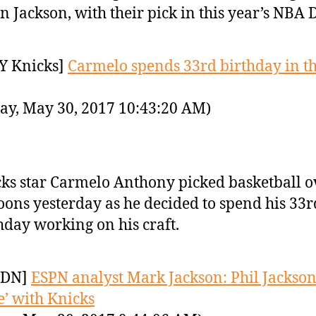
in Jackson, with their pick in this year’s NBA D
Y Knicks]
Carmelo spends 33rd birthday in t
ay, May 30, 2017 10:43:20 AM)
ks star Carmelo Anthony picked basketball o
oons yesterday as he decided to spend his 33r
hday working on his craft.
YDN]
ESPN analyst Mark Jackson: Phil Jackson
re’ with Knicks