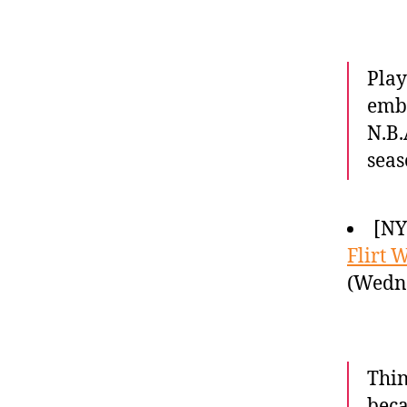
Play
embl
N.B.
seas
[NY
Flirt W
(Wedne
Thin
beca