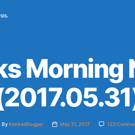
sis.
ks Morning
(2017.05.31
By
KnickerBlogger
May 31, 2017
123 Comme
ost
Post
uthor
date