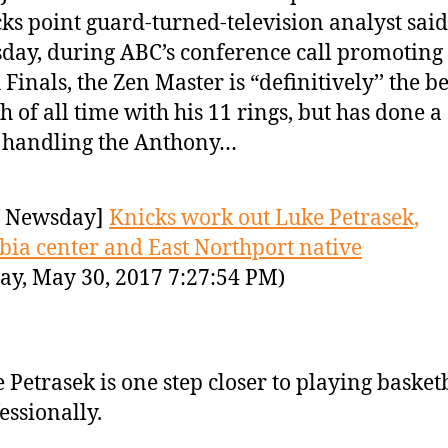
ks point guard-turned-television analyst said
day, during ABC’s conference call promoting
Finals, the Zen Master is “definitively’’ the be
h of all time with his 11 rings, but has done a
’ handling the Anthony…
 Newsday]
Knicks work out Luke Petrasek,
ia center and East Northport native
ay, May 30, 2017 7:27:54 PM)
 Petrasek is one step closer to playing basket
essionally.