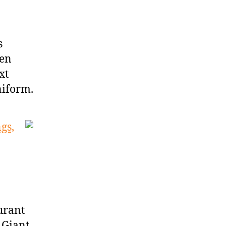
s
hen
xt
niform.
gs,
urant
 Giant,