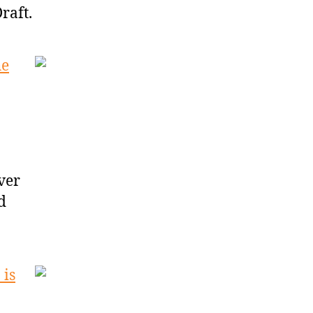
raft.
he
ver
d
 is