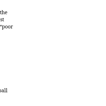
 the
st
 “poor
ball