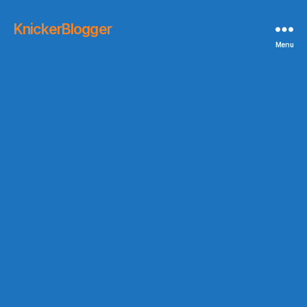
KnickerBlogger
Menu