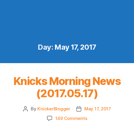
Day:
May 17, 2017
Knicks Morning News
(2017.05.17)
By
KnickerBlogger
May 17, 2017
Post
Post
author
date
on
149 Comments
Knicks
Morning