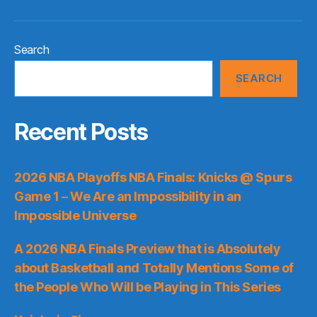
Search
SEARCH
Recent Posts
2026 NBA Playoffs NBA Finals: Knicks @ Spurs
Game 1 – We Are an Impossibility in an
Impossible Universe
A 2026 NBA Finals Preview that is Absolutely
about Basketball and Totally Mentions Some of
the People Who Will be Playing in This Series