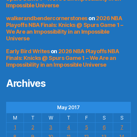
Impossible Universe
walkerandbendercornerstones
on
2026 NBA
Playoffs NBA Finals: Knicks @ Spurs Game 1 –
We Are an Impossibility in an Impossible
Universe
Early Bird Writes
on
2026 NBA Playoffs NBA
Finals: Knicks @ Spurs Game 1 – We Are an
Impossibility in an Impossible Universe
Archives
May 2017
M
T
W
T
F
S
S
1
2
3
4
5
6
7
8
9
10
11
12
13
14