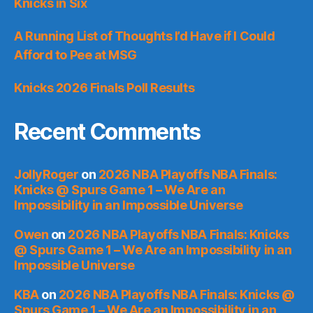
Knicks in Six
A Running List of Thoughts I’d Have if I Could
Afford to Pee at MSG
Knicks 2026 Finals Poll Results
Recent Comments
JollyRoger
on
2026 NBA Playoffs NBA Finals:
Knicks @ Spurs Game 1 – We Are an
Impossibility in an Impossible Universe
Owen
on
2026 NBA Playoffs NBA Finals: Knicks
@ Spurs Game 1 – We Are an Impossibility in an
Impossible Universe
KBA
on
2026 NBA Playoffs NBA Finals: Knicks @
Spurs Game 1 – We Are an Impossibility in an