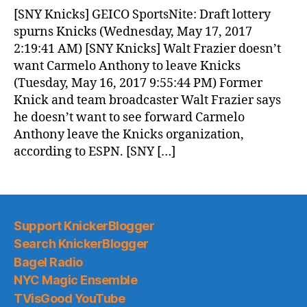
News
[SNY Knicks] GEICO SportsNite: Draft lottery
(2017.05.17)
spurns Knicks (Wednesday, May 17, 2017
2:19:41 AM) [SNY Knicks] Walt Frazier doesn’t
want Carmelo Anthony to leave Knicks
(Tuesday, May 16, 2017 9:55:44 PM) Former
Knick and team broadcaster Walt Frazier says
he doesn’t want to see forward Carmelo
Anthony leave the Knicks organization,
according to ESPN. [SNY […]
Support KnickerBlogger
Search KnickerBlogger
Bagel Radio
NYC Magic Ensemble
TVisGood YouTube