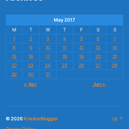
May 2017
M
T
W
T
F
S
S
1
2
3
4
5
6
7
8
9
10
11
12
13
14
15
16
17
18
19
20
21
22
23
24
25
26
27
28
29
30
31
« Apr
Jun »
© 2026
KnickerBlogger
Up
↑
Privacy Policy