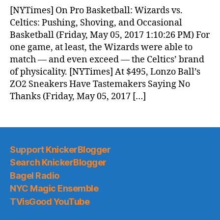
News
[NYTimes] On Pro Basketball: Wizards vs.
(2017.05.06)
Celtics: Pushing, Shoving, and Occasional
Basketball (Friday, May 05, 2017 1:10:26 PM) For
one game, at least, the Wizards were able to
match — and even exceed — the Celtics’ brand
of physicality. [NYTimes] At $495, Lonzo Ball’s
ZO2 Sneakers Have Tastemakers Saying No
Thanks (Friday, May 05, 2017 […]
Support KnickerBlogger
Search KnickerBlogger
Bagel Radio
NYC Magic Ensemble
TVisGood YouTube