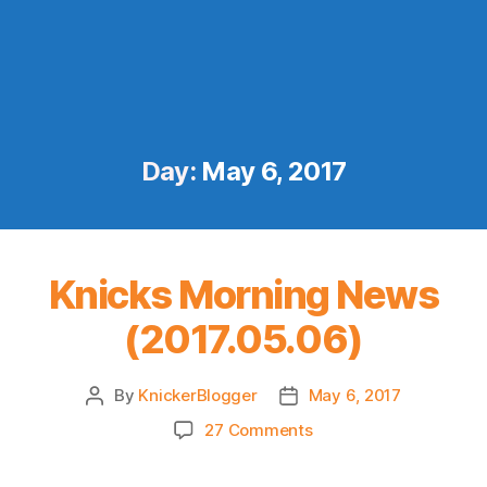
Day:
May 6, 2017
Knicks Morning News
(2017.05.06)
By
KnickerBlogger
May 6, 2017
Post
Post
author
date
on
27 Comments
Knicks
Morning