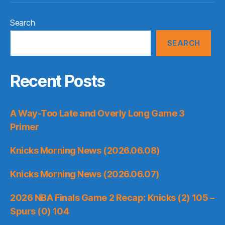
Search
SEARCH
Recent Posts
A Way-Too Late and Overly Long Game 3
Primer
Knicks Morning News (2026.06.08)
Knicks Morning News (2026.06.07)
2026 NBA Finals Game 2 Recap: Knicks (2) 105 –
Spurs (0) 104