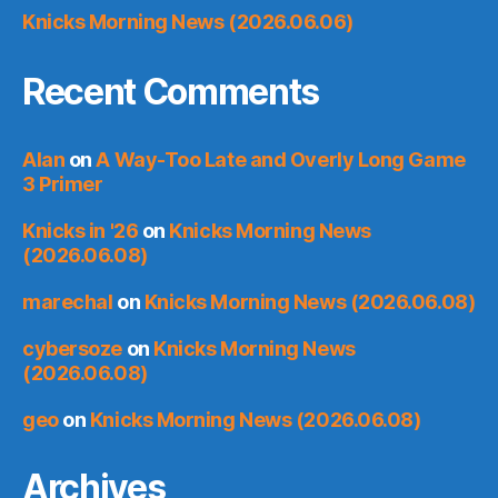
Knicks Morning News (2026.06.06)
Recent Comments
Alan
on
A Way-Too Late and Overly Long Game
3 Primer
Knicks in '26
on
Knicks Morning News
(2026.06.08)
marechal
on
Knicks Morning News (2026.06.08)
cybersoze
on
Knicks Morning News
(2026.06.08)
geo
on
Knicks Morning News (2026.06.08)
Archives