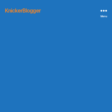
KnickerBlogger
Menu