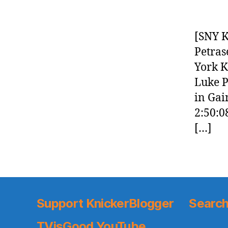
[SNY K
Petras
York K
Luke P
in Gai
2:50:0
[…]
Support KnickerBlogger
Search
TVisGood YouTube