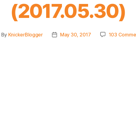
(2017.05.30)
By
KnickerBlogger
May 30, 2017
103 Comme
ost
Post
uthor
date