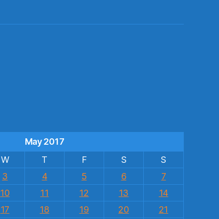
s
May 2017
W
T
F
S
S
3
4
5
6
7
10
11
12
13
14
17
18
19
20
21