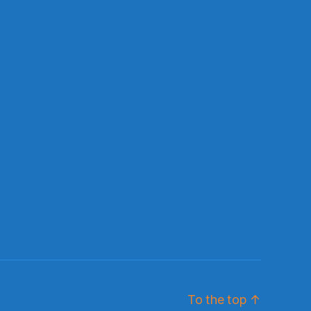
To the top
↑