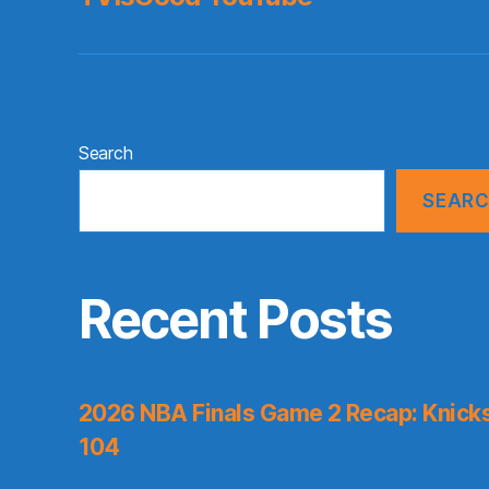
Search
SEAR
Recent Posts
2026 NBA Finals Game 2 Recap: Knicks 
104