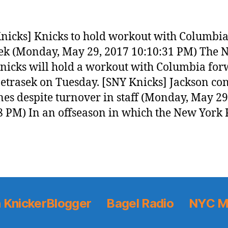
nicks] Knicks to hold workout with Columbia
ek (Monday, May 29, 2017 10:10:31 PM) The 
nicks will hold a workout with Columbia fo
etrasek on Tuesday. [SNY Knicks] Jackson co
nes despite turnover in staff (Monday, May 29
8 PM) In an offseason in which the New York 
 KnickerBlogger
Bagel Radio
NYC M