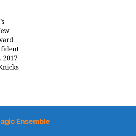
’s
New
rward
nfident
, 2017
Knicks
agic Ensemble