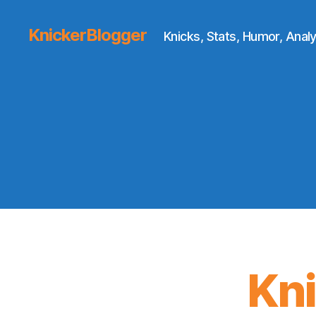
KnickerBlogger
Knicks, Stats, Humor, Analy
Kn