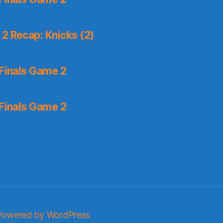
2 Recap: Knicks (2)
Finals Game 2
Finals Game 2
Powered by WordPress