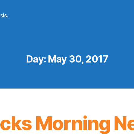
sis.
Day:
May 30, 2017
icks Morning N