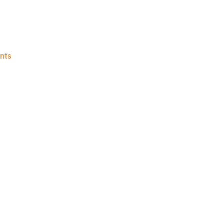
on
nts
Knicks
Morning
News
(2017.05.30)