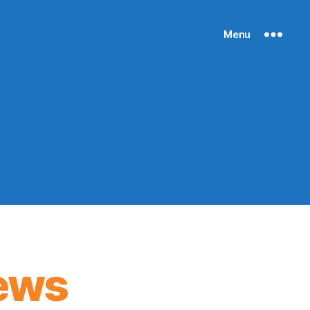
Menu
ews