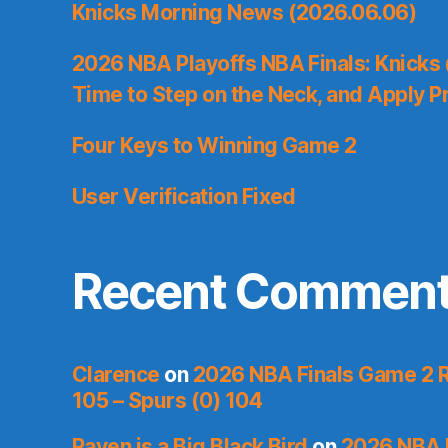
Knicks Morning News (2026.06.06)
2026 NBA Playoffs NBA Finals: Knicks
Time to Step on the Neck, and Apply P
Four Keys to Winning Game 2
User Verification Fixed
Recent Commen
Clarence
on
2026 NBA Finals Game 2 R
105 – Spurs (0) 104
Raven is a Big Black Bird
on
2026 NBA 