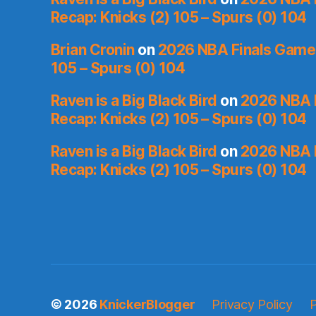
Recap: Knicks (2) 105 – Spurs (0) 104
Brian Cronin
on
2026 NBA Finals Game 
105 – Spurs (0) 104
Raven is a Big Black Bird
on
2026 NBA 
Recap: Knicks (2) 105 – Spurs (0) 104
Raven is a Big Black Bird
on
2026 NBA 
Recap: Knicks (2) 105 – Spurs (0) 104
© 2026
KnickerBlogger
Privacy Policy