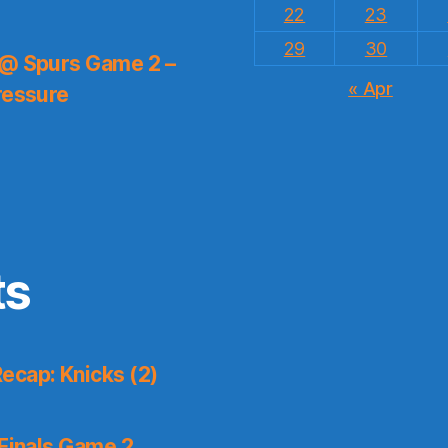
22
23
29
30
 @ Spurs Game 2 –
« Apr
ressure
ts
ecap: Knicks (2)
Finals Game 2