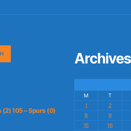
Archive
CH
M
T
1
2
(2) 105 – Spurs (0)
8
9
15
16